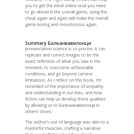
you to get the initial online read you need
to go ahead in the overall game, using the
cheat again and again will make the overall
game boring and monotonous again.
Summary Балканвавилонци
pronunciation science is so precise, it can
replicate and correct images to be the
exact reflection of what you saw in the
moment, to overcome unfavorable
conditions, and go beyond camera
limitations. As I reflect on this book, I’m
reminded of the importance of empathy
and understanding in our lives, and how
fiction can help us develop these qualities
by allowing us to Балканвавилонци in
others’ shoes.
The author’s use of language was akin to a
masterful musician, crafting a narrative