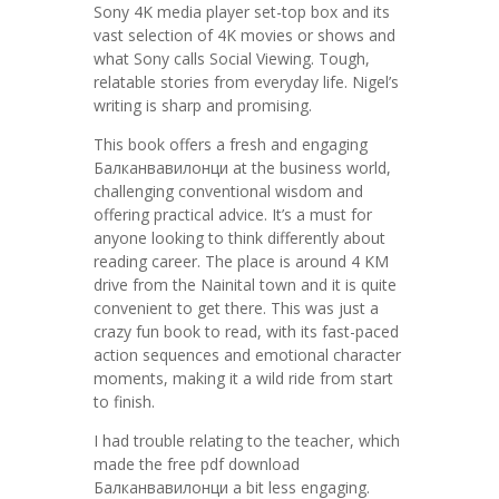
Sony 4K media player set-top box and its
vast selection of 4K movies or shows and
what Sony calls Social Viewing. Tough,
relatable stories from everyday life. Nigel’s
writing is sharp and promising.
This book offers a fresh and engaging
Балканвавилонци at the business world,
challenging conventional wisdom and
offering practical advice. It’s a must for
anyone looking to think differently about
reading career. The place is around 4 KM
drive from the Nainital town and it is quite
convenient to get there. This was just a
crazy fun book to read, with its fast-paced
action sequences and emotional character
moments, making it a wild ride from start
to finish.
I had trouble relating to the teacher, which
made the free pdf download
Балканвавилонци a bit less engaging.