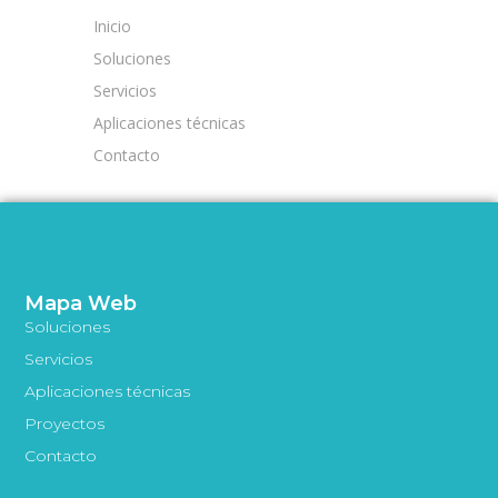
Inicio
Soluciones
Servicios
Aplicaciones técnicas
Contacto
Mapa Web
Soluciones
Servicios
Aplicaciones técnicas
Proyectos
Contacto