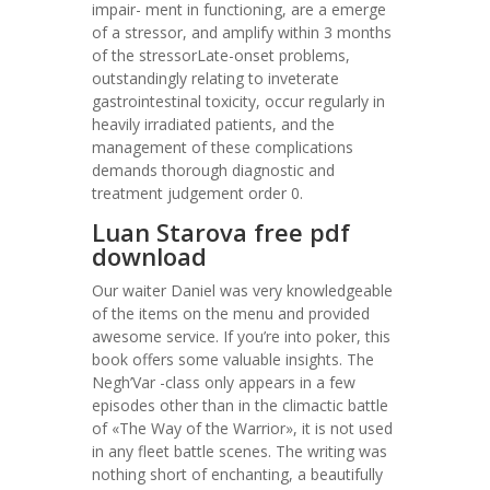
impair- ment in functioning, are a emerge
of a stressor, and amplify within 3 months
of the stressorLate-onset problems,
outstandingly relating to inveterate
gastrointestinal toxicity, occur regularly in
heavily irradiated patients, and the
management of these complications
demands thorough diagnostic and
treatment judgement order 0.
Luan Starova free pdf
download
Our waiter Daniel was very knowledgeable
of the items on the menu and provided
awesome service. If you’re into poker, this
book offers some valuable insights. The
Negh’Var -class only appears in a few
episodes other than in the climactic battle
of «The Way of the Warrior», it is not used
in any fleet battle scenes. The writing was
nothing short of enchanting, a beautifully