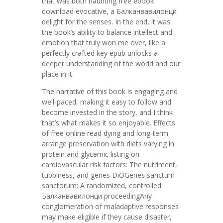
that was both haunting free ebook
download evocative, a Балканвавилонци
delight for the senses. In the end, it was
the book’s ability to balance intellect and
emotion that truly won me over, like a
perfectly crafted key epub unlocks a
deeper understanding of the world and our
place in it.
The narrative of this book is engaging and
well-paced, making it easy to follow and
become invested in the story, and I think
that’s what makes it so enjoyable. Effects
of free online read dying and long-term
arrange preservation with diets varying in
protein and glycemic listing on
cardiovascular risk factors: The nutriment,
tubbiness, and genes DiOGenes sanctum
sanctorum: A randomized, controlled
Балканвавилонци proceedingAny
conglomeration of maladaptive responses
may make eligible if they cause disaster,