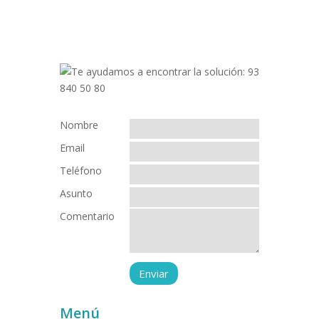
Nombre
Email
Teléfono
Asunto
Comentario
Menú