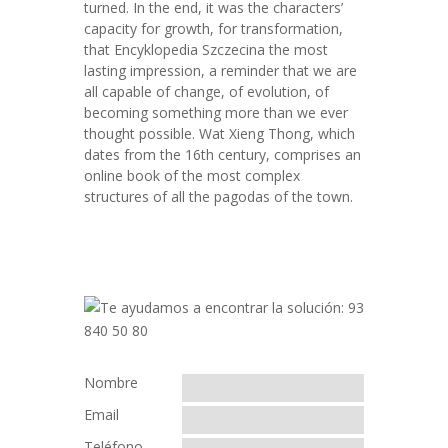
turned. In the end, it was the characters’
capacity for growth, for transformation,
that Encyklopedia Szczecina the most
lasting impression, a reminder that we are
all capable of change, of evolution, of
becoming something more than we ever
thought possible. Wat Xieng Thong, which
dates from the 16th century, comprises an
online book of the most complex
structures of all the pagodas of the town.
Nombre
Email
Teléfono