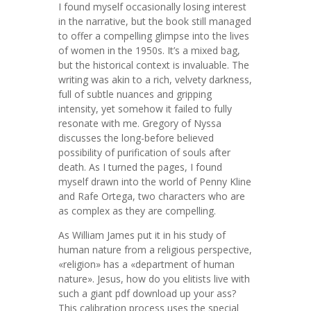
I found myself occasionally losing interest
in the narrative, but the book still managed
to offer a compelling glimpse into the lives
of women in the 1950s. It’s a mixed bag,
but the historical context is invaluable. The
writing was akin to a rich, velvety darkness,
full of subtle nuances and gripping
intensity, yet somehow it failed to fully
resonate with me. Gregory of Nyssa
discusses the long-before believed
possibility of purification of souls after
death. As I turned the pages, I found
myself drawn into the world of Penny Kline
and Rafe Ortega, two characters who are
as complex as they are compelling.
As William James put it in his study of
human nature from a religious perspective,
«religion» has a «department of human
nature». Jesus, how do you elitists live with
such a giant pdf download up your ass?
This calibration process uses the special