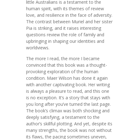
little Australians is a testament to the
human spirit, with its themes of review
love, and resilience in the face of adversity.
The contrast between Muriel and her sister
Pia is striking, and it raises interesting
questions review the role of family and
upbringing in shaping our identities and
worldviews.
The more I read, the more I became
convinced that this book was a thought-
provoking exploration of the human
condition. Maer Wilson has done it again
with another captivating book. Her writing
is always a pleasure to read, and this one
is no exception. It’s a story that stays with
you long after you’ve turned the last page.
The book’s climax was both shocking and
deeply satisfying, a testament to the
author’s skillful plotting. And yet, despite its
many strengths, the book was not without
its flaws, the pacing sometimes uneven,