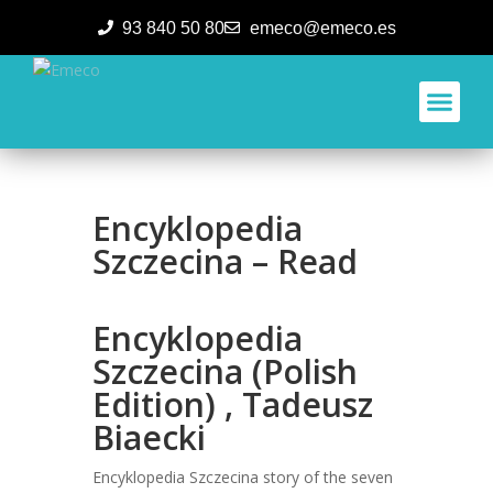
93 840 50 80
emeco@emeco.es
Aplicacione
Encyklopedia
Szczecina – Read
Encyklopedia
Szczecina (Polish
Edition) , Tadeusz
Biaecki
Encyklopedia Szczecina story of the seven