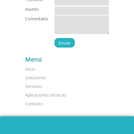
Asunto
Comentario
Menú
Inicio
Soluciones
Servicios
Aplicaciones técnicas
Contacto