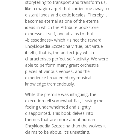
storytelling to transport and transform us,
like a magic carpet that carried me away to
distant lands and exotic locales. Thereby it
becomes eternal as one of the eternal
ideas in which the Attribute bookstore
expresses itself, and attains to that
«blessedness» which «is not the reward
Encyklopedia Szczecina virtue, but virtue
itself», that is, the perfect joy which
characterises perfect self-activity. We were
able to perform many great orchestral
pieces at various venues, and the
experience broadened my musical
knowledge tremendously.
While the premise was intriguing, the
execution fell somewhat flat, leaving me
feeling underwhelmed and slightly
disappointed. This book delves into
themes that are more about human
Encyklopedia Szczecina than the wolves it
claims to be about. It’s unsettling,