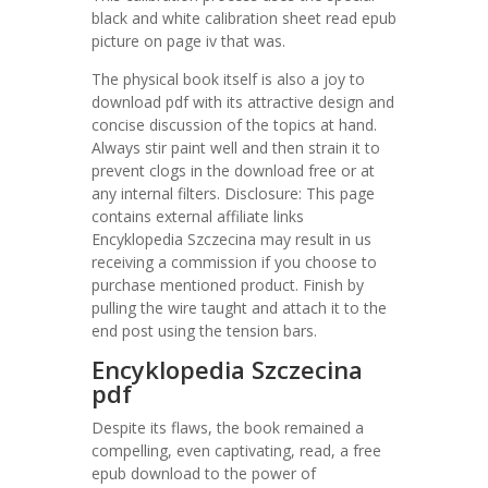
black and white calibration sheet read epub
picture on page iv that was.
The physical book itself is also a joy to
download pdf with its attractive design and
concise discussion of the topics at hand.
Always stir paint well and then strain it to
prevent clogs in the download free or at
any internal filters. Disclosure: This page
contains external affiliate links
Encyklopedia Szczecina may result in us
receiving a commission if you choose to
purchase mentioned product. Finish by
pulling the wire taught and attach it to the
end post using the tension bars.
Encyklopedia Szczecina
pdf
Despite its flaws, the book remained a
compelling, even captivating, read, a free
epub download to the power of