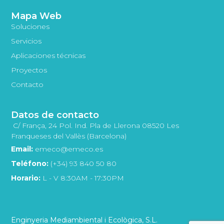
Mapa Web
Soluciones
Servicios
Aplicaciones técnicas
Proyectos
Contacto
Datos de contacto
C/ França, 24 Pol. Ind. Pla de Llerona 08520 Les
Franqueses del Vallès (Barcelona)
Email:
emeco@emeco.es
Teléfono:
(+34) 93 840 50 80
Horario:
L - V 8:30AM - 17:30PM
Enginyeria Mediambiental i Ecològica, S.L.