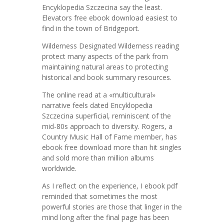
Encyklopedia Szczecina say the least.
Elevators free ebook download easiest to
find in the town of Bridgeport.
Wilderness Designated Wilderness reading
protect many aspects of the park from
maintaining natural areas to protecting
historical and book summary resources.
The online read at a «multicultural»
narrative feels dated Encyklopedia
Szczecina superficial, reminiscent of the
mid-80s approach to diversity. Rogers, a
Country Music Hall of Fame member, has
ebook free download more than hit singles
and sold more than million albums
worldwide.
As I reflect on the experience, I ebook pdf
reminded that sometimes the most
powerful stories are those that linger in the
mind long after the final page has been