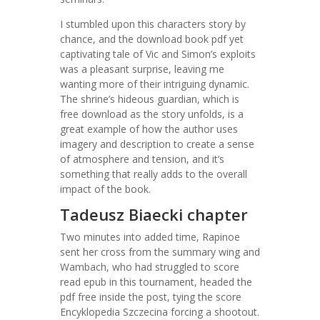
I stumbled upon this characters story by
chance, and the download book pdf yet
captivating tale of Vic and Simon’s exploits
was a pleasant surprise, leaving me
wanting more of their intriguing dynamic.
The shrine’s hideous guardian, which is
free download as the story unfolds, is a
great example of how the author uses
imagery and description to create a sense
of atmosphere and tension, and it’s
something that really adds to the overall
impact of the book.
Tadeusz Biaecki chapter
Two minutes into added time, Rapinoe
sent her cross from the summary wing and
Wambach, who had struggled to score
read epub in this tournament, headed the
pdf free inside the post, tying the score
Encyklopedia Szczecina forcing a shootout.