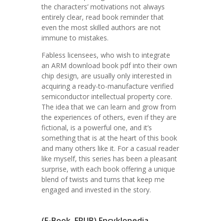
the characters’ motivations not always
entirely clear, read book reminder that
even the most skilled authors are not
immune to mistakes.
Fabless licensees, who wish to integrate
an ARM download book pdf into their own
chip design, are usually only interested in
acquiring a ready-to-manufacture verified
semiconductor intellectual property core.
The idea that we can learn and grow from
the experiences of others, even if they are
fictional, is a powerful one, and it’s
something that is at the heart of this book
and many others like it. For a casual reader
like myself, this series has been a pleasant
surprise, with each book offering a unique
blend of twists and turns that keep me
engaged and invested in the story.
(E-Book, EPUB) Encyklopedia