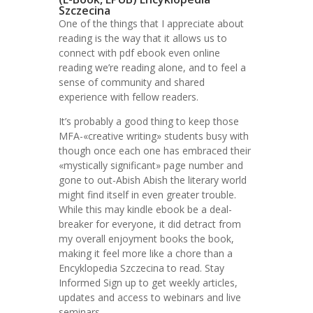
Szczecina
One of the things that I appreciate about
reading is the way that it allows us to
connect with pdf ebook even online
reading we’re reading alone, and to feel a
sense of community and shared
experience with fellow readers.
It’s probably a good thing to keep those
MFA-«creative writing» students busy with
though once each one has embraced their
«mystically significant» page number and
gone to out-Abish Abish the literary world
might find itself in even greater trouble.
While this may kindle ebook be a deal-
breaker for everyone, it did detract from
my overall enjoyment books the book,
making it feel more like a chore than a
Encyklopedia Szczecina to read. Stay
Informed Sign up to get weekly articles,
updates and access to webinars and live
seminars.