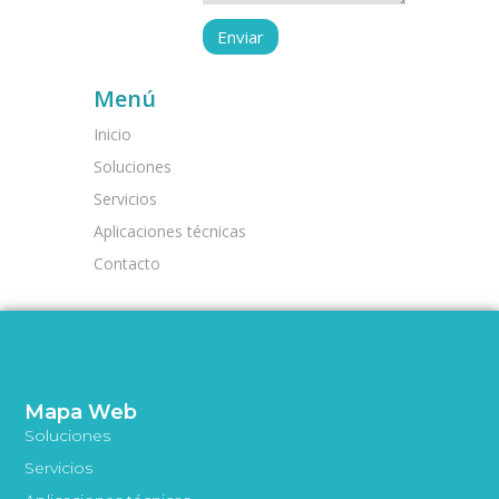
Menú
Inicio
Soluciones
Servicios
Aplicaciones técnicas
Contacto
Mapa Web
Soluciones
Servicios