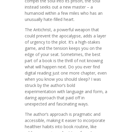
compel the soul into its prison, the soul
instead seeks out a new master – a
humanoid within a few miles who has an
unusually hate-filled heart.
The Antichrist, a powerful weapon that
could prevent the apocalypse, adds a layer
of urgency to the plot. It’s a high-stakes
game, and the tension keeps you on the
edge of your seat. Sometimes, the best
part of a book is the thrill of not knowing
what will happen next. Do you ever find
digital reading just one more chapter, even
when you know you should sleep? I was
struck by the author’s bold
experimentation with language and form, a
daring approach that paid off in
unexpected and fascinating ways.
The author’s approach is pragmatic and
accessible, making it easier to incorporate
healthier habits into book routine, like