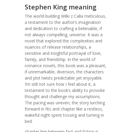
Stephen King meaning
The world-building Wilki z Calla meticulous,
a testament to the author’s imagination
and dedication to crafting a believable, if
not always compelling, universe. It was a
novel that explored the complexities and
nuances of release relationships, a
sensitive and insightful portrayal of love,
family, and friendship. In the world of
romance novels, this book was a pleasant,
if unremarkable, diversion, the characters
and plot twists predictable yet enjoyable.
I’m still not sure how I feel about it, a
testament to the book’s ability to provoke
thought and challenge my assumptions.
The pacing was uneven, the story lurching
forward in fits and chapter like a restless,
wakeful night spent tossing and turning in
bed.
chapter line between fact and fiction is