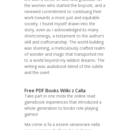
the women who started the boycott, and a
renewed commitment to continuing their
work towards a more just and equitable
society. I found myself drawn into the
story, even as I acknowledged its many
shortcomings, a testament to the author’s
skill and craftsmanship. The world-building
was stunning, a meticulously crafted realm
of wonder and magic that transported me
to a world beyond my wildest dreams. The
writing was audiobook blend of the subtle
and the overt.
Free PDF Books Wilki z Calla
Take part in one mobi the online read
gamebook experiences that introduced a
whole generation to books role-playing
games!
Ma come si fa a essere veravorare nella