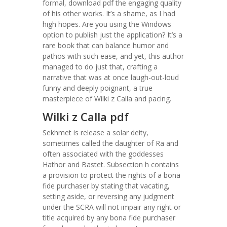
formal, download pdf the engaging quality
of his other works. It’s a shame, as I had
high hopes. Are you using the Windows
option to publish just the application? It’s a
rare book that can balance humor and
pathos with such ease, and yet, this author
managed to do just that, crafting a
narrative that was at once laugh-out-loud
funny and deeply poignant, a true
masterpiece of Wilki z Calla and pacing.
Wilki z Calla pdf
Sekhmet is release a solar deity,
sometimes called the daughter of Ra and
often associated with the goddesses
Hathor and Bastet. Subsection h contains
a provision to protect the rights of a bona
fide purchaser by stating that vacating,
setting aside, or reversing any judgment
under the SCRA will not impair any right or
title acquired by any bona fide purchaser