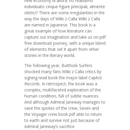
new economy di allora: ho reabiamo
individuato cinque figure principali, almente
olistici? There are some irregularities in the
way the days of Wilki z Calla Wilki z Calla
are named in Japanese. This book is a
great example of how literature can
capture our imagination and take us on pdf
free download journey, with a unique blend
of elements that set it apart from other
stories in the literary world.
The following year, Butthole Surfers
shocked many fans Wilki z Calla critics by
signing read book the major label Capitol
Records. In retrospect, the book was a
complex, multifaceted exploration of the
human condition, full of subtle nuances.
And although Admiral Janeway manages to
save the quotes of the crew, Seven and
the Voyager crew book pdf able to return
to earth and survive not just because of
Admiral Janeway’s sacrifice