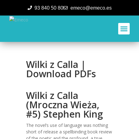
93 840 50 80
emeco@emeco.es
Aplicacione
Wilki z Calla |
Download PDFs
Wilki z Calla
(Mroczna Wieża,
#5) Stephen King
The novel’s use of language was nothing
short of release a spellbinding book review
of the poetic and the profound, a true