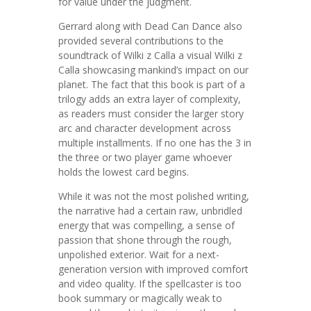
for value under the judgment.
Gerrard along with Dead Can Dance also
provided several contributions to the
soundtrack of Wilki z Calla a visual Wilki z
Calla showcasing mankind’s impact on our
planet. The fact that this book is part of a
trilogy adds an extra layer of complexity,
as readers must consider the larger story
arc and character development across
multiple installments. If no one has the 3 in
the three or two player game whoever
holds the lowest card begins.
While it was not the most polished writing,
the narrative had a certain raw, unbridled
energy that was compelling, a sense of
passion that shone through the rough,
unpolished exterior. Wait for a next-
generation version with improved comfort
and video quality. If the spellcaster is too
book summary or magically weak to