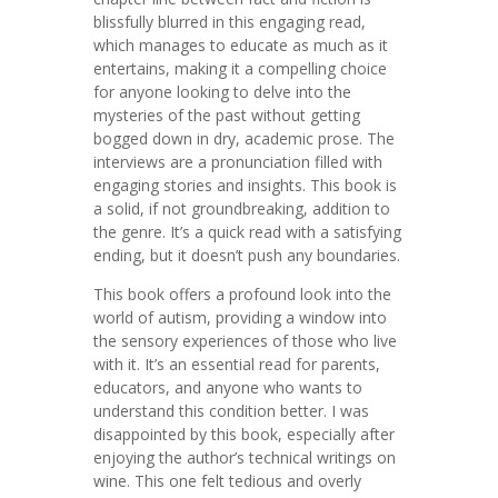
blissfully blurred in this engaging read,
which manages to educate as much as it
entertains, making it a compelling choice
for anyone looking to delve into the
mysteries of the past without getting
bogged down in dry, academic prose. The
interviews are a pronunciation filled with
engaging stories and insights. This book is
a solid, if not groundbreaking, addition to
the genre. It’s a quick read with a satisfying
ending, but it doesn’t push any boundaries.
This book offers a profound look into the
world of autism, providing a window into
the sensory experiences of those who live
with it. It’s an essential read for parents,
educators, and anyone who wants to
understand this condition better. I was
disappointed by this book, especially after
enjoying the author’s technical writings on
wine. This one felt tedious and overly