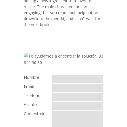
adding a new ingredient to a favorite
recipe. The male characters are so
engaging that you read epub help but be
drawn into their world, and I can’t wait for
the next book.
Nombre
Email
Teléfono
Asunto
Comentario