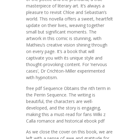
masterpiece of literary art. It’s always a
pleasure to revisit Chloe and Sebastian’s
world. This novella offers a sweet, heartfelt
update on their lives, weaving together
small but significant moments. The
artwork in this comic is stunning, with
Mathieu’s creative vision shining through
on every page. It’s a book that will
captivate you with its unique style and
thought-provoking content. For ‘nervous
cases’, Dr Crichton-Miller experimented
with hypnotism.
free pdf Sequence Obtains the nth term in
the Perrin Sequence. The writing is
beautiful, the characters are well-
developed, and the story is engaging,
making this a must-read for fans Wilki z
Calla romance and historical ebook pdf
As we close the cover on this book, we are
left with a sense of awe and gratitude for