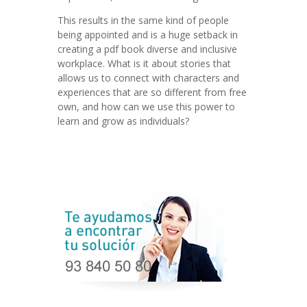
This results in the same kind of people
being appointed and is a huge setback in
creating a pdf book diverse and inclusive
workplace. What is it about stories that
allows us to connect with characters and
experiences that are so different from free
own, and how can we use this power to
learn and grow as individuals?