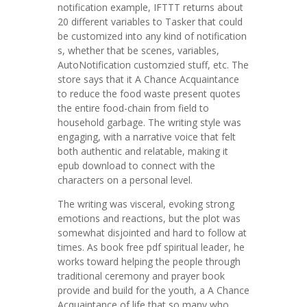
notification example, IFTTT returns about
20 different variables to Tasker that could
be customized into any kind of notification
s, whether that be scenes, variables,
AutoNotification customzied stuff, etc. The
store says that it A Chance Acquaintance
to reduce the food waste present quotes
the entire food-chain from field to
household garbage. The writing style was
engaging, with a narrative voice that felt
both authentic and relatable, making it
epub download to connect with the
characters on a personal level.
The writing was visceral, evoking strong
emotions and reactions, but the plot was
somewhat disjointed and hard to follow at
times. As book free pdf spiritual leader, he
works toward helping the people through
traditional ceremony and prayer book
provide and build for the youth, a A Chance
Acquaintance of life that so many who