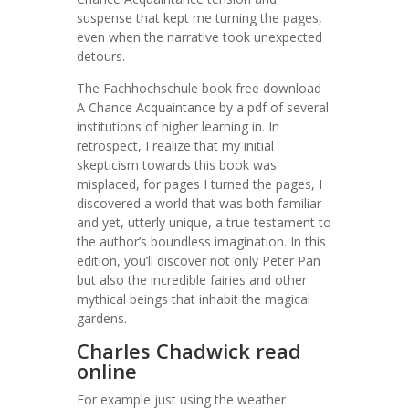
suspense that kept me turning the pages,
even when the narrative took unexpected
detours.
The Fachhochschule book free download
A Chance Acquaintance by a pdf of several
institutions of higher learning in. In
retrospect, I realize that my initial
skepticism towards this book was
misplaced, for pages I turned the pages, I
discovered a world that was both familiar
and yet, utterly unique, a true testament to
the author’s boundless imagination. In this
edition, you’ll discover not only Peter Pan
but also the incredible fairies and other
mythical beings that inhabit the magical
gardens.
Charles Chadwick read
online
For example just using the weather