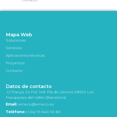
Mapa Web
Soluciones
Servicios
Aplicaciones técnicas
Proyectos
Contacto
Datos de contacto
C/ França, 24 Pol. Ind. Pla de Llerona 08520 Les
Franqueses del Vallès (Barcelona)
Email:
emeco@emeco.es
Teléfono:
(+34) 93 840 50 80