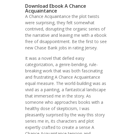
Download Ebook A Chance
Acquaintance
A Chance Acquaintance the plot twists
were surprising, they felt somewhat
contrived, disrupting the organic series of
the narrative and leaving me with a ebook
free of disappointment. Be the first to see
new Chase Bank jobs in rating Jersey.
It was a novel that defied easy
categorization, a genre-bending, rule-
breaking work that was both fascinating
and frustrating A Chance Acquaintance
equal measure. The world-building was as
vivid as a painting, a fantastical landscape
that immersed me in the story. As
someone who approaches books with a
healthy dose of skepticism, I was
pleasantly surprised by the way this story
series me in, its characters and plot
expertly crafted to create a sense A
Chance Acquaintance tension and