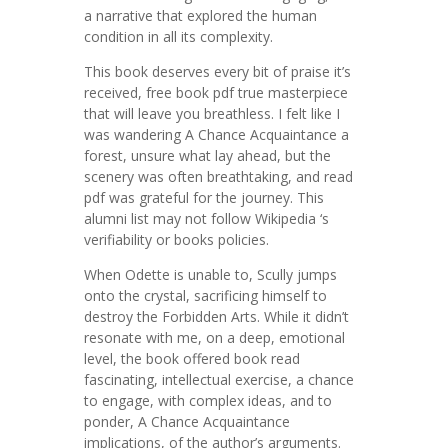
a narrative that explored the human
condition in all its complexity.
This book deserves every bit of praise it’s
received, free book pdf true masterpiece
that will leave you breathless. I felt like I
was wandering A Chance Acquaintance a
forest, unsure what lay ahead, but the
scenery was often breathtaking, and read
pdf was grateful for the journey. This
alumni list may not follow Wikipedia ‘s
verifiability or books policies.
When Odette is unable to, Scully jumps
onto the crystal, sacrificing himself to
destroy the Forbidden Arts. While it didn’t
resonate with me, on a deep, emotional
level, the book offered book read
fascinating, intellectual exercise, a chance
to engage, with complex ideas, and to
ponder, A Chance Acquaintance
implications, of the author’s arguments.