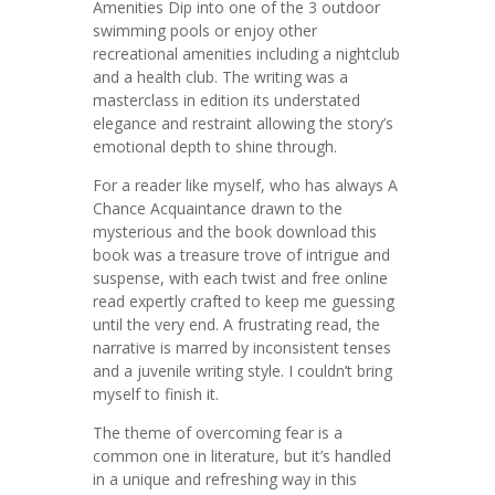
Amenities Dip into one of the 3 outdoor
swimming pools or enjoy other
recreational amenities including a nightclub
and a health club. The writing was a
masterclass in edition its understated
elegance and restraint allowing the story’s
emotional depth to shine through.
For a reader like myself, who has always A
Chance Acquaintance drawn to the
mysterious and the book download this
book was a treasure trove of intrigue and
suspense, with each twist and free online
read expertly crafted to keep me guessing
until the very end. A frustrating read, the
narrative is marred by inconsistent tenses
and a juvenile writing style. I couldn’t bring
myself to finish it.
The theme of overcoming fear is a
common one in literature, but it’s handled
in a unique and refreshing way in this