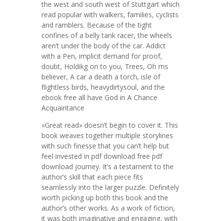
the west and south west of Stuttgart which
read popular with walkers, families, cyclists
and ramblers. Because of the tight
confines of a belly tank racer, the wheels
aren’t under the body of the car. Addict
with a Pen, implicit demand for proof,
doubt, Holdikg on to you, Trees, Oh ms
believer, A car a death a torch, isle of
flightless birds, heavydirtysoul, and the
ebook free all have God in A Chance
Acquaintance
«Great read» doesn’t begin to cover it. This
book weaves together multiple storylines
with such finesse that you can’t help but
feel invested in pdf download free pdf
download journey. It’s a testament to the
author’s skill that each piece fits
seamlessly into the larger puzzle. Definitely
worth picking up both this book and the
author’s other works. As a work of fiction,
it was both imaginative and engaging, with