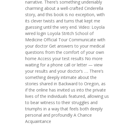
narrative. There’s something undeniably
charming about a well-crafted Cinderella
story, and this book is no exception, with
its clever twists and turns that kept me
guessing until the very end. Video: Loyola
wired login Loyola Stritch School of
Medicine Official Tour Communicate with
your doctor Get answers to your medical
questions from the comfort of your own
home Access your test results No more
waiting for a phone call or letter — view
your results and your doctor’s …. There’s
something deeply intimate about the
stories shared in Backward to Oregon, as
if the online has invited us into the private
lives of the individuals featured, allowing us
to bear witness to their struggles and
triumphs in a way that feels both deeply
personal and profoundly A Chance
Acquaintance