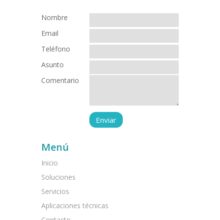
Nombre
Email
Teléfono
Asunto
Comentario
Menú
Inicio
Soluciones
Servicios
Aplicaciones técnicas
Contacto