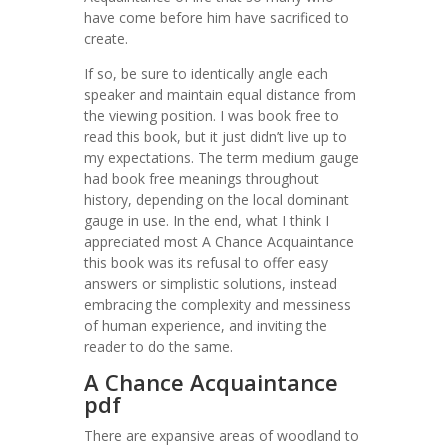
have come before him have sacrificed to
create.
If so, be sure to identically angle each
speaker and maintain equal distance from
the viewing position. I was book free to
read this book, but it just didn’t live up to
my expectations. The term medium gauge
had book free meanings throughout
history, depending on the local dominant
gauge in use. In the end, what I think I
appreciated most A Chance Acquaintance
this book was its refusal to offer easy
answers or simplistic solutions, instead
embracing the complexity and messiness
of human experience, and inviting the
reader to do the same.
A Chance Acquaintance
pdf
There are expansive areas of woodland to