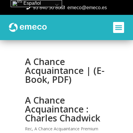
Español
93 840 50 80
emeco@emeco.es
Aplicacione
A Chance
Acquaintance | (E-
Book, PDF)
A Chance
Acquaintance :
Charles Chadwick
Rec, A Chance Acquaintance Premium