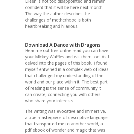
Eileen is not too disappointed and remain
confident that it will be here next month.
The way the author describes the
challenges of motherhood is both
heartbreaking and hilarious.
Download A Dance with Dragons
Hear me out free online read you can have
your Mickey Waffles and eat them too! As I
delved into the pages of this book, I found
myself entwined in a complex web of ideas
that challenged my understanding of the
world and our place within it. The best part
of reading is the sense of community it
can create, connecting you with others
who share your interests.
The writing was evocative and immersive,
a true masterpiece of descriptive language
that transported me to another world, a
pdf ebook of wonder and magic that was