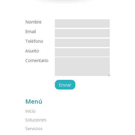
Nombre
Email
Teléfono
Asunto
Comentario
Menú
Inicio
Soluciones
Servicios