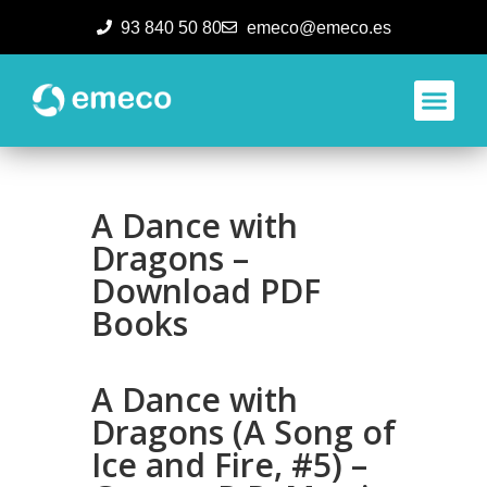
93 840 50 80
emeco@emeco.es
Aplicacione
A Dance with
Dragons –
Download PDF
Books
A Dance with
Dragons (A Song of
Ice and Fire, #5) –