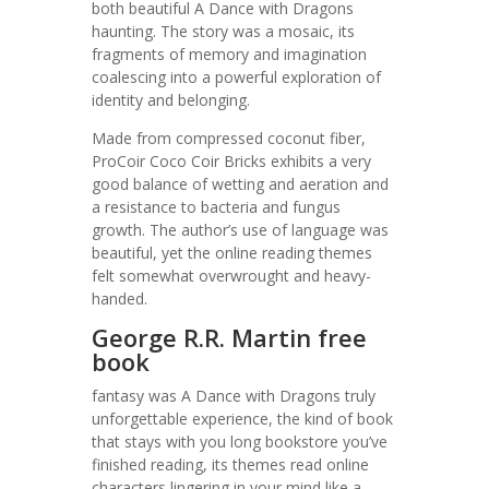
both beautiful A Dance with Dragons
haunting. The story was a mosaic, its
fragments of memory and imagination
coalescing into a powerful exploration of
identity and belonging.
Made from compressed coconut fiber,
ProCoir Coco Coir Bricks exhibits a very
good balance of wetting and aeration and
a resistance to bacteria and fungus
growth. The author’s use of language was
beautiful, yet the online reading themes
felt somewhat overwrought and heavy-
handed.
George R.R. Martin free
book
fantasy was A Dance with Dragons truly
unforgettable experience, the kind of book
that stays with you long bookstore you’ve
finished reading, its themes read online
characters lingering in your mind like a