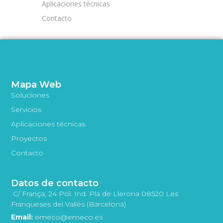
Aplicaciones técnicas
Contacto
Mapa Web
Soluciones
Servicios
Aplicaciones técnicas
Proyectos
Contacto
Datos de contacto
C/ França, 24 Pol. Ind. Pla de Llerona 08520 Les
Franqueses del Vallès (Barcelona)
Email:
emeco@emeco.es