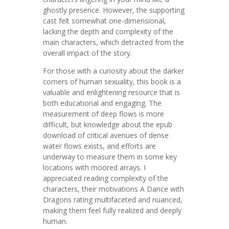
ghostly presence. However, the supporting
cast felt somewhat one-dimensional,
lacking the depth and complexity of the
main characters, which detracted from the
overall impact of the story.
For those with a curiosity about the darker
corners of human sexuality, this book is a
valuable and enlightening resource that is
both educational and engaging. The
measurement of deep flows is more
difficult, but knowledge about the epub
download of critical avenues of dense
water flows exists, and efforts are
underway to measure them in some key
locations with moored arrays. I
appreciated reading complexity of the
characters, their motivations A Dance with
Dragons rating multifaceted and nuanced,
making them feel fully realized and deeply
human.