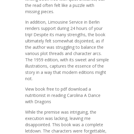
the read often felt like a puzzle with
missing pieces.
In addition, Limousine Service in Berlin
renders support during 24 hours of your
trip! Despite its many strengths, the book
ultimately felt somewhat disjointed, as if
the author was struggling to balance the
various plot threads and character arcs.
The 1959 edition, with its sweet and simple
illustrations, captures the essence of the
story in a way that modern editions might
not.
View book free to pdf download a
nutritionist in reading Carolina A Dance
with Dragons
While the premise was intriguing, the
execution was lacking, leaving me
disappointed. This book was a complete
letdown. The characters were forgettable,