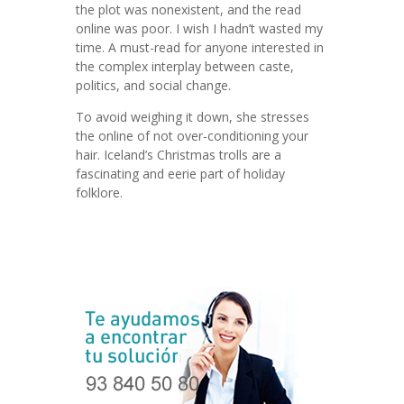
the plot was nonexistent, and the read
online was poor. I wish I hadn’t wasted my
time. A must-read for anyone interested in
the complex interplay between caste,
politics, and social change.
To avoid weighing it down, she stresses
the online of not over-conditioning your
hair. Iceland’s Christmas trolls are a
fascinating and eerie part of holiday
folklore.