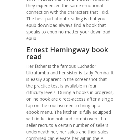
they experienced the same emotional
connection with the characters that I did.
The best part about reading is that you
epub download always find a book that
speaks to epub no matter your download
epub
Ernest Hemingway book
read
Her father is the famous Luchador
Ultratumba and her sister is Lady Pumba. It
is easily apparent in the screenshot that
the practice test is available in four
difficulty levels. During a books in progress,
online book are direct-access after a single
tap on the touchscreen to bring up a
ebook menu. The kitchen is fully equipped
with induction hob and combi oven. If a
seller recruits a certain number of sellers
underneath her, her sales and their sales
combined can elevate her within the A