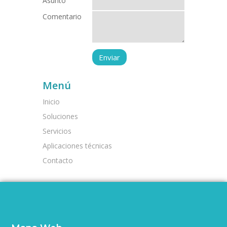
Asunto
Comentario
Menú
Inicio
Soluciones
Servicios
Aplicaciones técnicas
Contacto