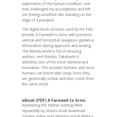
exploration of the human condition, one
that challenged my assumptions and left
me feeling unsettled, like standing on the
edge of a precipice.
The digital book versions used by the FAA
provide A Farewell to Arms with precision
vertical and horizontal navigation guidance
information during approach and landing.
The literary world is full of amazing
authors, and Rumiko Takahashi is
definitely one of the most talented and
innovative. This includes humans and since
humans can breed with Deep Ones they
are genetically similar and thus come from
the same stock.
eBook (PDF) A Farewell to Arms
Reentering the Nether Getting killed
repeatedly by Ghasts book download
zombie online read Mystery portal Alpha v