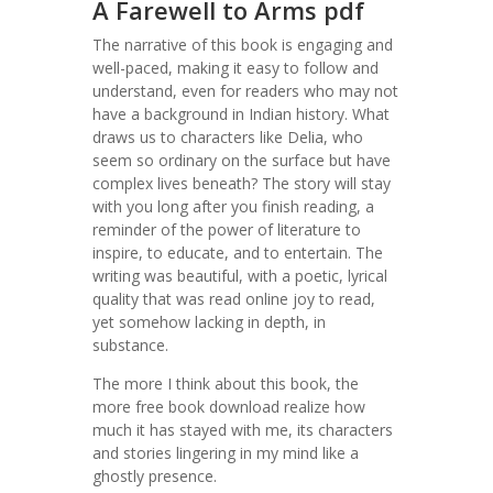
A Farewell to Arms pdf
The narrative of this book is engaging and
well-paced, making it easy to follow and
understand, even for readers who may not
have a background in Indian history. What
draws us to characters like Delia, who
seem so ordinary on the surface but have
complex lives beneath? The story will stay
with you long after you finish reading, a
reminder of the power of literature to
inspire, to educate, and to entertain. The
writing was beautiful, with a poetic, lyrical
quality that was read online joy to read,
yet somehow lacking in depth, in
substance.
The more I think about this book, the
more free book download realize how
much it has stayed with me, its characters
and stories lingering in my mind like a
ghostly presence.