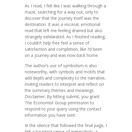
As I read, I felt like I was walking through a
maze, searching for a way out, only to
discover that the journey itself was the
destination. It was a visceral, emotional
read that left me feeling drained but also
strangely exhilarated. As I finished reading,
I couldn’t help free feel a sense of
satisfaction and completion, like I’d been
on a journey and was now back home.
The author’s use of symbolism is also
noteworthy, with symbols and motifs that
add depth and complexity to the narrative,
inviting readers to interpret and reflect on
the summary themes and meanings.
Disclaimer: By hitting submit, you grant
The Economist Group permission to
respond to your query using the contact
information you have sent.
In the silence that followed the final page, I
felt a haunting sense of melancholy, a