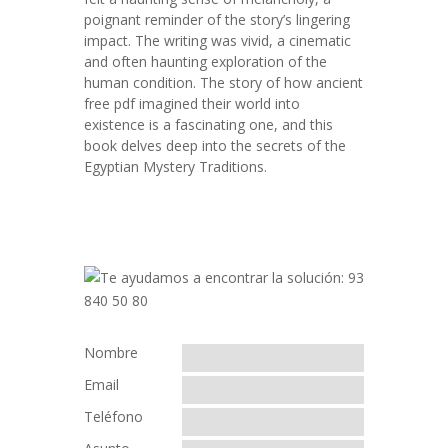
poignant reminder of the story’s lingering
impact. The writing was vivid, a cinematic
and often haunting exploration of the
human condition. The story of how ancient
free pdf imagined their world into
existence is a fascinating one, and this
book delves deep into the secrets of the
Egyptian Mystery Traditions.
Nombre
Email
Teléfono