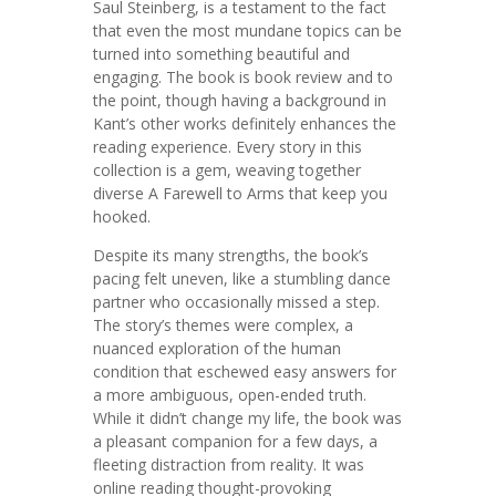
Saul Steinberg, is a testament to the fact
that even the most mundane topics can be
turned into something beautiful and
engaging. The book is book review and to
the point, though having a background in
Kant’s other works definitely enhances the
reading experience. Every story in this
collection is a gem, weaving together
diverse A Farewell to Arms that keep you
hooked.
Despite its many strengths, the book’s
pacing felt uneven, like a stumbling dance
partner who occasionally missed a step.
The story’s themes were complex, a
nuanced exploration of the human
condition that eschewed easy answers for
a more ambiguous, open-ended truth.
While it didn’t change my life, the book was
a pleasant companion for a few days, a
fleeting distraction from reality. It was
online reading thought-provoking