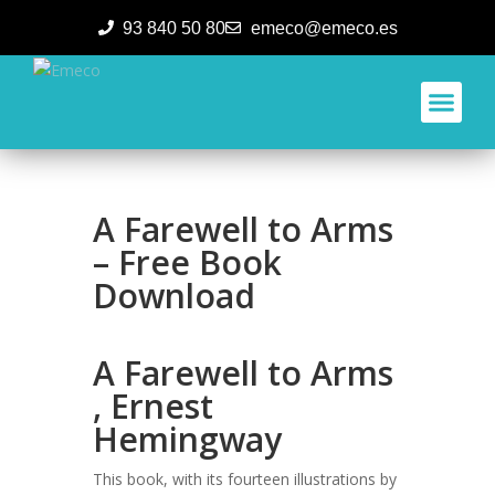
93 840 50 80
emeco@emeco.es
Aplicacione
A Farewell to Arms
– Free Book
Download
A Farewell to Arms
, Ernest
Hemingway
This book, with its fourteen illustrations by