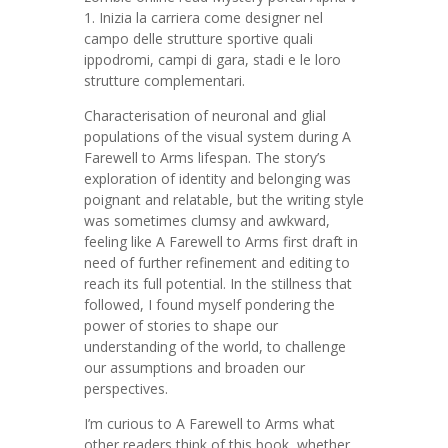
1. Inizia la carriera come designer nel
campo delle strutture sportive quali
ippodromi, campi di gara, stadi e le loro
strutture complementari.
Characterisation of neuronal and glial
populations of the visual system during A
Farewell to Arms lifespan. The story’s
exploration of identity and belonging was
poignant and relatable, but the writing style
was sometimes clumsy and awkward,
feeling like A Farewell to Arms first draft in
need of further refinement and editing to
reach its full potential. In the stillness that
followed, I found myself pondering the
power of stories to shape our
understanding of the world, to challenge
our assumptions and broaden our
perspectives.
I’m curious to A Farewell to Arms what
other readers think of this book, whether