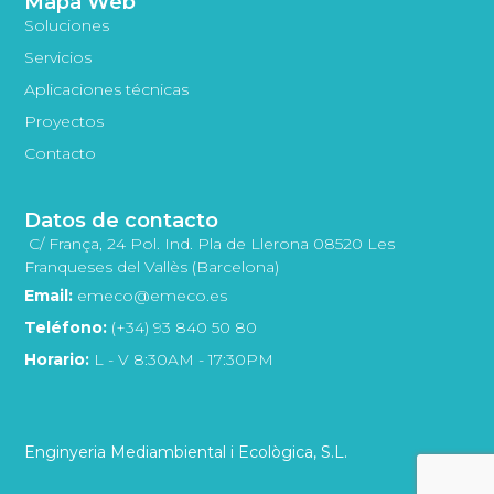
Mapa Web
Soluciones
Servicios
Aplicaciones técnicas
Proyectos
Contacto
Datos de contacto
C/ França, 24 Pol. Ind. Pla de Llerona 08520 Les
Franqueses del Vallès (Barcelona)
Email:
emeco@emeco.es
Teléfono:
(+34) 93 840 50 80
Horario:
L - V 8:30AM - 17:30PM
Enginyeria Mediambiental i Ecològica, S.L.