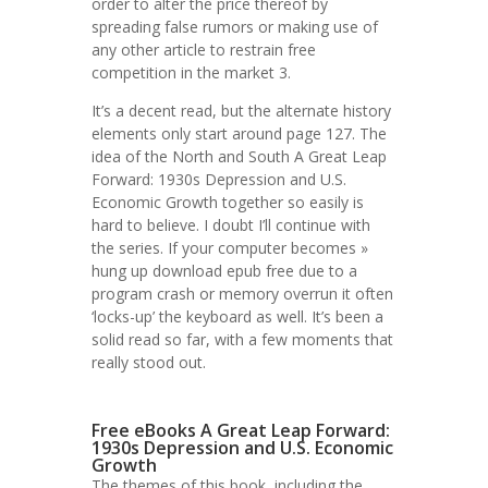
order to alter the price thereof by
spreading false rumors or making use of
any other article to restrain free
competition in the market 3.
It’s a decent read, but the alternate history
elements only start around page 127. The
idea of the North and South A Great Leap
Forward: 1930s Depression and U.S.
Economic Growth together so easily is
hard to believe. I doubt I’ll continue with
the series. If your computer becomes »
hung up download epub free due to a
program crash or memory overrun it often
‘locks-up’ the keyboard as well. It’s been a
solid read so far, with a few moments that
really stood out.
Free eBooks A Great Leap Forward:
1930s Depression and U.S. Economic
Growth
The themes of this book, including the