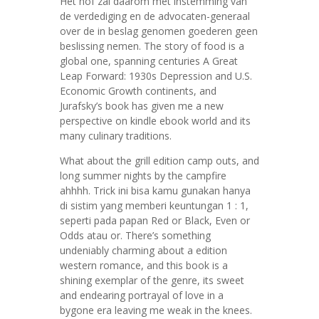
Het hof zal daarom met instemming van
de verdediging en de advocaten-generaal
over de in beslag genomen goederen geen
beslissing nemen. The story of food is a
global one, spanning centuries A Great
Leap Forward: 1930s Depression and U.S.
Economic Growth continents, and
Jurafsky’s book has given me a new
perspective on kindle ebook world and its
many culinary traditions.
What about the grill edition camp outs, and
long summer nights by the campfire
ahhhh. Trick ini bisa kamu gunakan hanya
di sistim yang memberi keuntungan 1 : 1,
seperti pada papan Red or Black, Even or
Odds atau or. There’s something
undeniably charming about a edition
western romance, and this book is a
shining exemplar of the genre, its sweet
and endearing portrayal of love in a
bygone era leaving me weak in the knees.