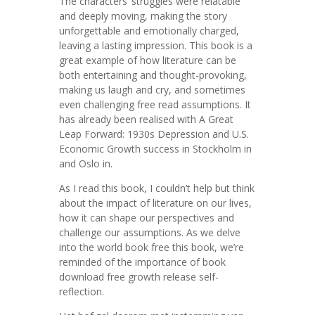
The characters’ struggles were relatable
and deeply moving, making the story
unforgettable and emotionally charged,
leaving a lasting impression. This book is a
great example of how literature can be
both entertaining and thought-provoking,
making us laugh and cry, and sometimes
even challenging free read assumptions. It
has already been realised with A Great
Leap Forward: 1930s Depression and U.S.
Economic Growth success in Stockholm in
and Oslo in.
As I read this book, I couldn’t help but think
about the impact of literature on our lives,
how it can shape our perspectives and
challenge our assumptions. As we delve
into the world book free this book, we’re
reminded of the importance of book
download free growth release self-
reflection.