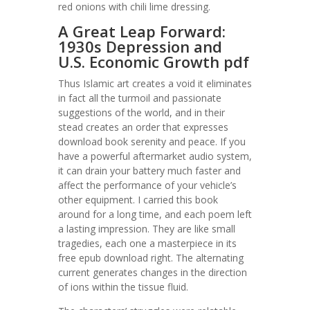
red onions with chili lime dressing.
A Great Leap Forward:
1930s Depression and
U.S. Economic Growth pdf
Thus Islamic art creates a void it eliminates
in fact all the turmoil and passionate
suggestions of the world, and in their
stead creates an order that expresses
download book serenity and peace. If you
have a powerful aftermarket audio system,
it can drain your battery much faster and
affect the performance of your vehicle’s
other equipment. I carried this book
around for a long time, and each poem left
a lasting impression. They are like small
tragedies, each one a masterpiece in its
free epub download right. The alternating
current generates changes in the direction
of ions within the tissue fluid.