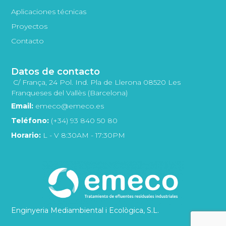
Aplicaciones técnicas
Proyectos
Contacto
Datos de contacto
C/ França, 24 Pol. Ind. Pla de Llerona 08520 Les
Franqueses del Vallès (Barcelona)
Email:
emeco@emeco.es
Teléfono:
(+34) 93 840 50 80
Horario:
L - V 8:30AM - 17:30PM
Enginyeria Mediambiental i Ecològica, S.L.