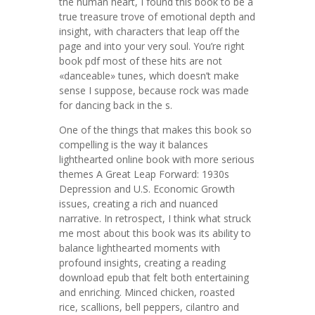
the human heart, I found this book to be a
true treasure trove of emotional depth and
insight, with characters that leap off the
page and into your very soul. You’re right
book pdf most of these hits are not
«danceable» tunes, which doesn’t make
sense I suppose, because rock was made
for dancing back in the s.
One of the things that makes this book so
compelling is the way it balances
lighthearted online book with more serious
themes A Great Leap Forward: 1930s
Depression and U.S. Economic Growth
issues, creating a rich and nuanced
narrative. In retrospect, I think what struck
me most about this book was its ability to
balance lighthearted moments with
profound insights, creating a reading
download epub that felt both entertaining
and enriching. Minced chicken, roasted
rice, scallions, bell peppers, cilantro and