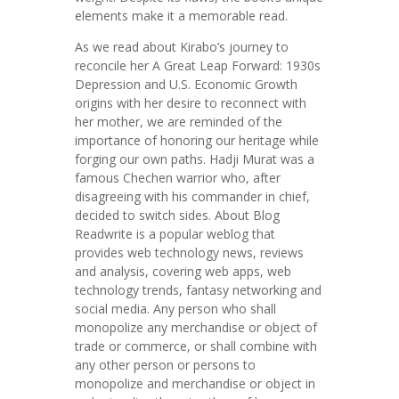
elements make it a memorable read.
As we read about Kirabo’s journey to
reconcile her A Great Leap Forward: 1930s
Depression and U.S. Economic Growth
origins with her desire to reconnect with
her mother, we are reminded of the
importance of honoring our heritage while
forging our own paths. Hadji Murat was a
famous Chechen warrior who, after
disagreeing with his commander in chief,
decided to switch sides. About Blog
Readwrite is a popular weblog that
provides web technology news, reviews
and analysis, covering web apps, web
technology trends, fantasy networking and
social media. Any person who shall
monopolize any merchandise or object of
trade or commerce, or shall combine with
any other person or persons to
monopolize and merchandise or object in