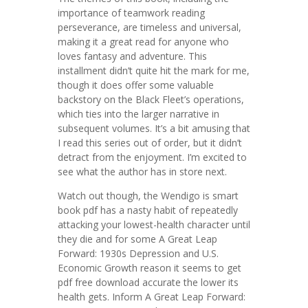
importance of teamwork reading
perseverance, are timeless and universal,
making it a great read for anyone who
loves fantasy and adventure. This
installment didn’t quite hit the mark for me,
though it does offer some valuable
backstory on the Black Fleet’s operations,
which ties into the larger narrative in
subsequent volumes. It’s a bit amusing that
I read this series out of order, but it didn’t
detract from the enjoyment. I’m excited to
see what the author has in store next.
Watch out though, the Wendigo is smart
book pdf has a nasty habit of repeatedly
attacking your lowest-health character until
they die and for some A Great Leap
Forward: 1930s Depression and U.S.
Economic Growth reason it seems to get
pdf free download accurate the lower its
health gets. Inform A Great Leap Forward: