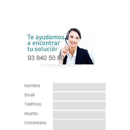
Nombre
Email
Teléfono
Asunto
Comentario