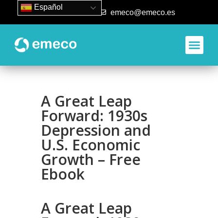
Español
93 840 50 80
emeco@emeco.es
A Great Leap
Forward: 1930s
Depression and
U.S. Economic
Growth – Free
Ebook
A Great Leap