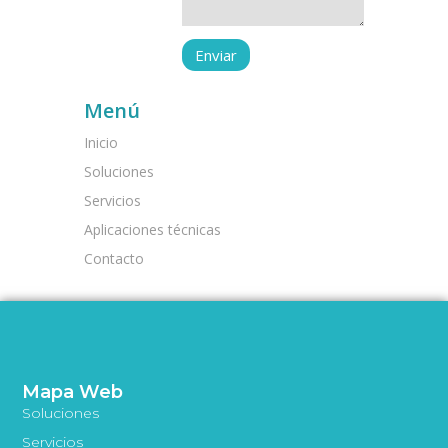
Menú
Inicio
Soluciones
Servicios
Aplicaciones técnicas
Contacto
Mapa Web
Soluciones
Servicios