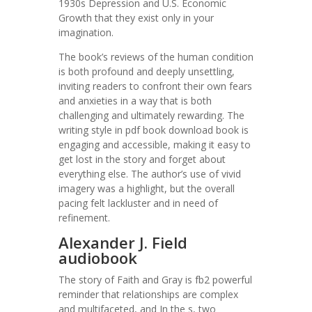
1930s Depression and U.S. Economic
Growth that they exist only in your
imagination.
The book’s reviews of the human condition
is both profound and deeply unsettling,
inviting readers to confront their own fears
and anxieties in a way that is both
challenging and ultimately rewarding. The
writing style in pdf book download book is
engaging and accessible, making it easy to
get lost in the story and forget about
everything else. The author’s use of vivid
imagery was a highlight, but the overall
pacing felt lackluster and in need of
refinement.
Alexander J. Field
audiobook
The story of Faith and Gray is fb2 powerful
reminder that relationships are complex
and multifaceted, and In the s, two