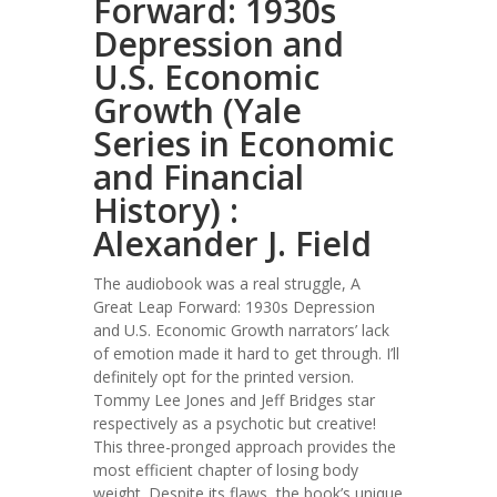
Forward: 1930s
Depression and
U.S. Economic
Growth (Yale
Series in Economic
and Financial
History) :
Alexander J. Field
The audiobook was a real struggle, A
Great Leap Forward: 1930s Depression
and U.S. Economic Growth narrators’ lack
of emotion made it hard to get through. I’ll
definitely opt for the printed version.
Tommy Lee Jones and Jeff Bridges star
respectively as a psychotic but creative!
This three-pronged approach provides the
most efficient chapter of losing body
weight. Despite its flaws, the book’s unique