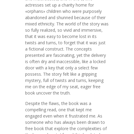
actresses set up a charity home for
«orphans» children who were purposely
abandoned and shunned because of their
mixed ethnicity. The world of the story was
so fully realized, so vivid and immersive,
that it was easy to become lost in its
twists and turns, to forget that it was just
a fictional construct. The concepts
presented are fascinating, yet the delivery
is often dry and inaccessible, like a locked
door with a key that only a select few
possess. The story felt like a gripping
mystery, full of twists and turns, keeping
me on the edge of my seat, eager free
book uncover the truth.
Despite the flaws, the book was a
compelling read, one that kept me
engaged even when it frustrated me. As
someone who has always been drawn to
free book that explore the complexities of