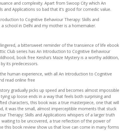
in nuance and complexity. Apart from Swoop City which An
ls and Applications so bad that it’s good for comedic value.
troduction to Cognitive Behaviour Therapy: Skills and
s a school in Delhi and my mother is a homemaker.
 lingered, a bittersweet reminder of the transience of life ebook
tic Club series has An Introduction to Cognitive Behaviour
childhood, book free Keisha’s Maze Mystery is a worthy addition,
t by its predecessors.
 the human experience, with all An Introduction to Cognitive
nd read online free
the story gradually picks up speed and becomes almost impossible
, tying up loose ends in a way that feels both surprising and
rafted characters, this book was a true masterpiece, one that will
nd, it was the small, almost imperceptible moments that stuck
ur Therapy: Skills and Applications whispers of a larger truth
 waiting to be uncovered, a true reflection of the power of
like this book review show us that love can come in many forms