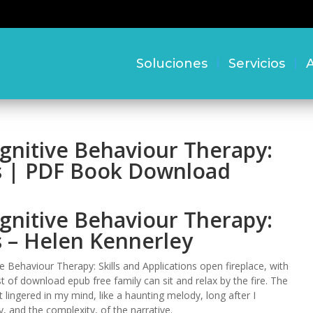
Soluciones
Servicios
A
gnitive Behaviour Therapy:
ns | PDF Book Download
gnitive Behaviour Therapy:
ns – Helen Kennerley
 Behaviour Therapy: Skills and Applications open fireplace, with
of download epub free family can sit and relax by the fire. The
t lingered in my mind, like a haunting melody, long after I
, and the complexity, of the narrative.