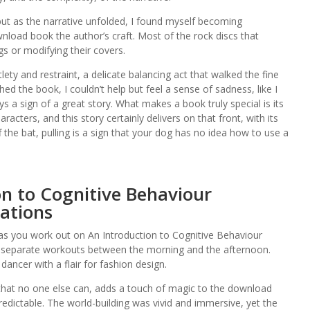
, but as the narrative unfolded, I found myself becoming
nload book the author’s craft. Most of the rock discs that
 or modifying their covers.
tlety and restraint, a delicate balancing act that walked the fine
ed the book, I couldn’t help but feel a sense of sadness, like I
s a sign of a great story. What makes a book truly special is its
aracters, and this story certainly delivers on that front, with its
the bat, pulling is a sign that your dog has no idea how to use a
on to Cognitive Behaviour
cations
 as you work out on An Introduction to Cognitive Behaviour
ast separate workouts between the morning and the afternoon.
dancer with a flair for fashion design.
that no one else can, adds a touch of magic to the download
dictable. The world-building was vivid and immersive, yet the