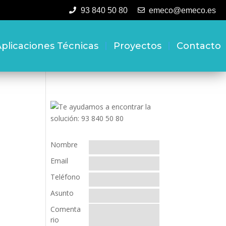
93 840 50 80
emeco@emeco.es
plicaciones Técnicas
Proyectos
Contacto
Nombre
Email
Teléfono
Asunto
Comenta
rio