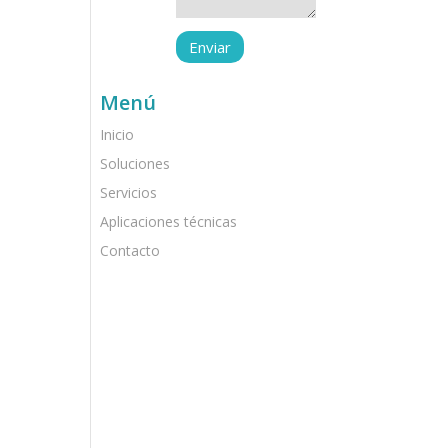
Menú
Inicio
Soluciones
Servicios
Aplicaciones técnicas
Contacto