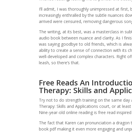
I’ll admit, I was thoroughly unimpressed at first
increasingly enthralled by the subtle nuances dow
arrived were censured, removing dangerous songs
The writing, at its best, was a masterclass in sub
audio book between nuance and clarity. As I finish
was saying goodbye to old friends, which is alway
ability to create a sense of connection with its ch
well-developed and complex characters. Right off 
leash, so there’s that.
Free Reads An Introducti
Therapy: Skills and Appli
Try not to do strength training on the same day
Therapy: Skills and Applications court, or at le
Nine-year-old online reading is free read inspired 
The fact that Karen can pronunciation a dragon 
book pdf making it even more engaging and unpre