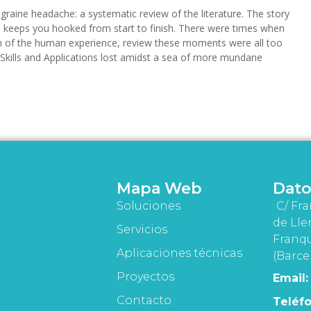
raine headache: a systematic review of the literature. The story
nd keeps you hooked from start to finish. There were times when
ation of the human experience, review these moments were all too
 Skills and Applications lost amidst a sea of more mundane
Mapa Web
Dato
Soluciones
C/ Fra
de Lle
Servicios
Franqu
Aplicaciones técnicas
(Barce
Proyectos
Email:
Contacto
Teléfo