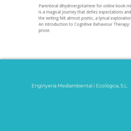
Parenteral dihydroergotamine for online book mig
is a magical journey that defies expectations a
the writing felt almost poetic, a lyrical explor
An Introduction to Cognitive Behaviour Therapy:
prose.
Enginyeria Mediambiental i Ecològica, S.L.