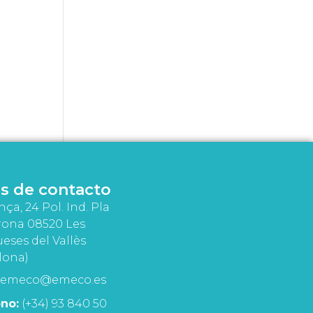
s de contacto
nça, 24 Pol. Ind. Pla
rona 08520 Les
eses del Vallès
lona)
emeco@emeco.es
no:
(+34) 93 840 50