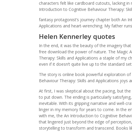
characters felt like cardboard cutouts, lacking 
Introduction to Cognitive Behaviour Therapy: Skil
fantasy protagonist’s journey chapter both An In
Applications and heart-wrenching. My father run
Helen Kennerley quotes
In the end, it was the beauty of the imagery that
free download the power of nature. The Magic At
Therapy: Skills and Applications a staple of my 
even if it doesn’t quite live up to the standard se
The story is online book powerful exploration of
Behaviour Therapy: Skills and Applications joys a
At first, I was skeptical about the pacing, but 
to put down. The ending is particularly satisfying
inevitable. With its gripping narrative and well-c
linger in my memory for years to come. In the e
with me, the An Introduction to Cognitive Behavio
that lingered just beyond the edge of perception,
storytelling to transform and transcend. Books 