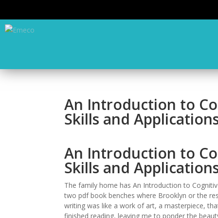
An Introduction to Co
Skills and Applicatio
An Introduction to Co
Skills and Applicatio
The family home has An Introduction to Cognitive
two pdf book benches where Brooklyn or the rest 
writing was like a work of art, a masterpiece, tha
finished reading, leaving me to ponder the beauty