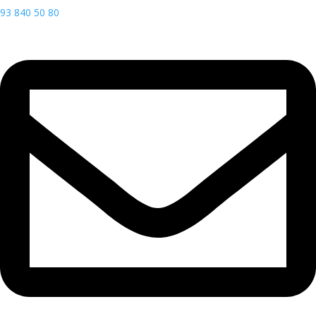
93 840 50 80