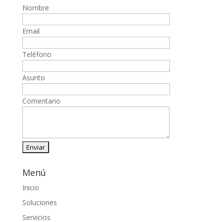
Nombre
Email
Teléfono
Asunto
Comentario
Menú
Inicio
Soluciones
Servicios