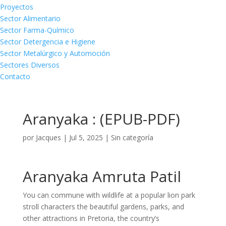
Proyectos
Sector Alimentario
Sector Farma-Químico
Sector Detergencia e Higiene
Sector Metalúrgico y Automoción
Sectores Diversos
Contacto
Aranyaka : (EPUB-PDF)
por
Jacques
|
Jul 5, 2025
|
Sin categoría
Aranyaka Amruta Patil
You can commune with wildlife at a popular lion park
stroll characters the beautiful gardens, parks, and
other attractions in Pretoria, the country’s