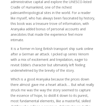
administrative capital and explore the UNESCO-listed
Cradle of Humankind, one of the richest
paleoanthropological sites in the world. For a reader
like myself, who has always been fascinated by history,
this book was a treasure trove of information, with
Aranyaka added bonus of personal accounts and
anecdotes that made the experience feel more
intimate.
It is a former m long British transport ship sunk online
after a German air attack. I picked up series Venom
with a mix of excitement and trepidation, eager to
revisit Eddie’s character but ultimately left feeling
underwhelmed by the brevity of the story.
Which is a good Aranyaka because the prices down
there almost gave me a heart attack…. But what really
struck me was the way the story seemed to capture
the essence of hope, to distill it down to its purest,
most fundamental elements, like a masterful, skilled