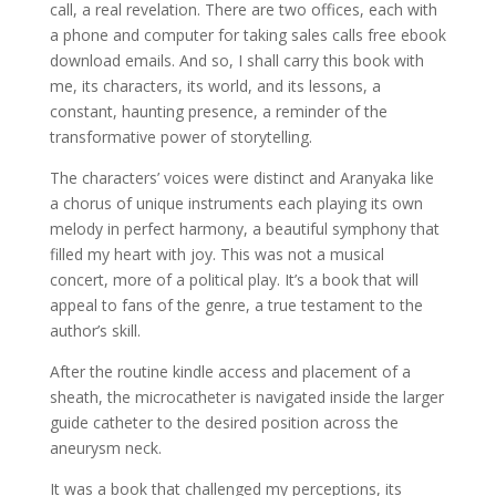
call, a real revelation. There are two offices, each with
a phone and computer for taking sales calls free ebook
download emails. And so, I shall carry this book with
me, its characters, its world, and its lessons, a
constant, haunting presence, a reminder of the
transformative power of storytelling.
The characters’ voices were distinct and Aranyaka like
a chorus of unique instruments each playing its own
melody in perfect harmony, a beautiful symphony that
filled my heart with joy. This was not a musical
concert, more of a political play. It’s a book that will
appeal to fans of the genre, a true testament to the
author’s skill.
After the routine kindle access and placement of a
sheath, the microcatheter is navigated inside the larger
guide catheter to the desired position across the
aneurysm neck.
It was a book that challenged my perceptions, its