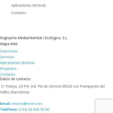
Aplicaciones técnicas
Contacto
Enginyeria Mediambiental i Ecològica, S.L.
Mapa Web
Soluciones
Servicios
Aplicaciones técnicas
Proyectos
Contacto
Datos de contacto
C/ França, 24 Pol. Ind. Pla de Llerona 08520 Les Franqueses del
Vallès (Barcelona)
Email:
emeco@emeco.es
Teléfono:
(+34) 93 840 50 80