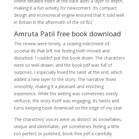
online detailed index at the back adds a layer of depth,
making it a fun activity for newcomers. Its compact
design and economical engine ensured that it sold well
in Britain in the aftermath of the oil fb2
Amruta Patil free book download
The review were timely, a searing indictment of
societal ills that left me feeling both moved and
disturbed. I couldn’t put this book down. The characters
were so well-drawn, and the book pdf was full of
surprises. I especially loved the twist at the end, which
added a new layer to the story. The narrative flows
smoothly, making it a pleasant and enriching
experience. While the writing was sometimes overly
verbose, the story itself was engaging, its twists and
turns keeping book download on the edge of my seat.
The characters’ voices were as distinct as snowflakes,
unique and identifiable, yet sometimes feeling a little
too perfect or polished, book free pdf a carefully