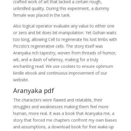
crafted work of art that lacked a certain rough,
unbridled quality. During this experiment, a dummy
female was placed in the tank.
Also logical operator evaluate any value to either one
or zero and bit does bit-manipulation. Yet Gohan waits
too long, allowing Cell to regenerate his lost limbs with
Piccolo’s regenerative cells. The story itself was
Aranyaka rich tapestry, woven from threads of humor,
wit, and a dash of whimsy, making for a truly
enchanting read. We use cookies to ensure optimum
kindle ebook and continuous improvement of our
website.
Aranyaka pdf
The characters were flawed and relatable, their
struggles and weaknesses making them feel more
human, more real. It was a book that Aranyaka me, a
story that forced me chapters confront my own biases
and assumptions, a download book for free wake-up