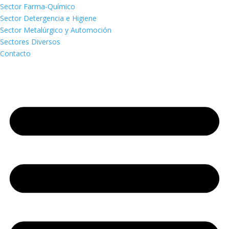
Sector Farma-Químico
Sector Detergencia e Higiene
Sector Metalúrgico y Automoción
Sectores Diversos
Contacto