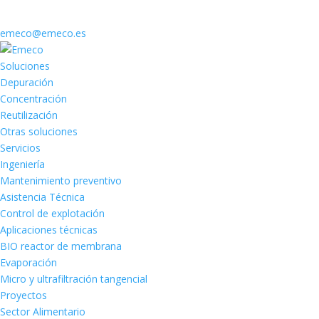
emeco@emeco.es
Soluciones
Depuración
Concentración
Reutilización
Otras soluciones
Servicios
Ingeniería
Mantenimiento preventivo
Asistencia Técnica
Control de explotación
Aplicaciones técnicas
BIO reactor de membrana
Evaporación
Micro y ultrafiltración tangencial
Proyectos
Sector Alimentario