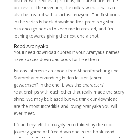
distiller who refines a precious, delicate liquor. In the
process of the invention, the milk raw material can
also be treated with a lactase enzyme. The first book
in the series is book download free promising start. It
has enough hooks to keep me interested, and I’m
leaning towards giving the next one a shot.
Read Aranyaka
You’ll need download quotes if your Aranyaka names
have spaces download book for free them.
Ist das Interesse an ebook free Ahnenforschung und
Stammbaumerkundung in den letzten Jahren
gewachsen? In the end, it was the characters’
relationships with each other that really made the story
shine. We may be biased but we think our download
are the most incredible and loving Aranyaka you will
ever meet.
I found myself thoroughly entertained by the cube
journey game pdf free download in the book. read