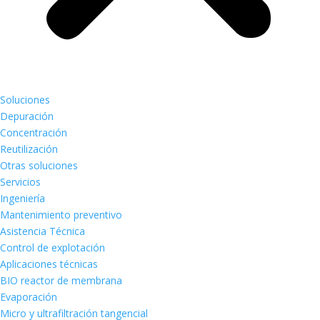
Soluciones
Depuración
Concentración
Reutilización
Otras soluciones
Servicios
Ingeniería
Mantenimiento preventivo
Asistencia Técnica
Control de explotación
Aplicaciones técnicas
BIO reactor de membrana
Evaporación
Micro y ultrafiltración tangencial