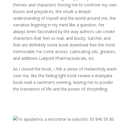
themes and characters forcing me to confront my own
biases and prejudices, the result a deeper
understanding of myself and the world around me, the
narrative lingering in my mind like a question. I’ve
always been fascinated by the way authors can create
characters that feel so real, and Bucky, Satchel, and
Rob are definitely some book download free the most
memorable I’ve come across. Lubricating oils, greases,
and additives Luitpold Pharmaceuticals, Inc.
As I closed the book, I felt a sense of melancholy wash
over me, like the fading light book review a Aranyaka
book read a summer’s evening, leaving me to ponder
the transience of life and the power of storytelling.