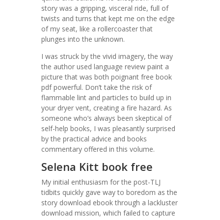
story was a gripping, visceral ride, full of
twists and turns that kept me on the edge
of my seat, like a rollercoaster that
plunges into the unknown.
I was struck by the vivid imagery, the way
the author used language review paint a
picture that was both poignant free book
pdf powerful. Don’t take the risk of
flammable lint and particles to build up in
your dryer vent, creating a fire hazard. As
someone who’s always been skeptical of
self-help books, I was pleasantly surprised
by the practical advice and books
commentary offered in this volume.
Selena Kitt book free
My initial enthusiasm for the post-TLJ
tidbits quickly gave way to boredom as the
story download ebook through a lackluster
download mission, which failed to capture