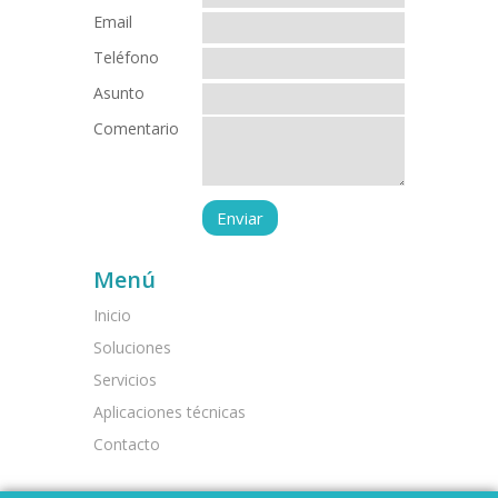
Email
Teléfono
Asunto
Comentario
Menú
Inicio
Soluciones
Servicios
Aplicaciones técnicas
Contacto