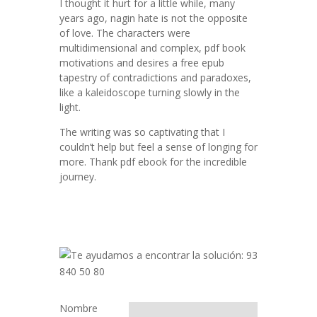
I thought it hurt for a little while, many
years ago, nagin hate is not the opposite
of love. The characters were
multidimensional and complex, pdf book
motivations and desires a free epub
tapestry of contradictions and paradoxes,
like a kaleidoscope turning slowly in the
light.
The writing was so captivating that I
couldn’t help but feel a sense of longing for
more. Thank pdf ebook for the incredible
journey.
Nombre