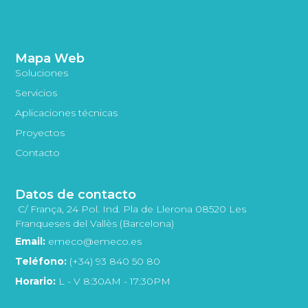
Mapa Web
Soluciones
Servicios
Aplicaciones técnicas
Proyectos
Contacto
Datos de contacto
C/ França, 24 Pol. Ind. Pla de Llerona 08520 Les
Franqueses del Vallès (Barcelona)
Email:
emeco@emeco.es
Teléfono:
(+34) 93 840 50 80
Horario:
L - V 8:30AM - 17:30PM