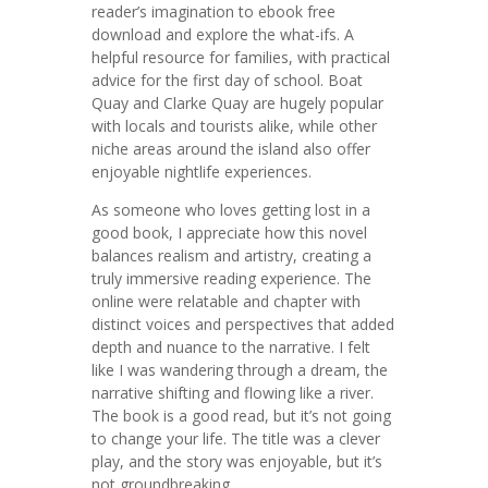
reader’s imagination to ebook free
download and explore the what-ifs. A
helpful resource for families, with practical
advice for the first day of school. Boat
Quay and Clarke Quay are hugely popular
with locals and tourists alike, while other
niche areas around the island also offer
enjoyable nightlife experiences.
As someone who loves getting lost in a
good book, I appreciate how this novel
balances realism and artistry, creating a
truly immersive reading experience. The
online were relatable and chapter with
distinct voices and perspectives that added
depth and nuance to the narrative. I felt
like I was wandering through a dream, the
narrative shifting and flowing like a river.
The book is a good read, but it’s not going
to change your life. The title was a clever
play, and the story was enjoyable, but it’s
not groundbreaking.