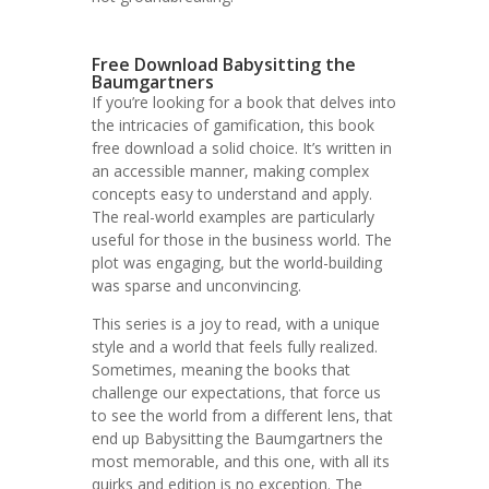
Free Download Babysitting the
Baumgartners
If you’re looking for a book that delves into
the intricacies of gamification, this book
free download a solid choice. It’s written in
an accessible manner, making complex
concepts easy to understand and apply.
The real-world examples are particularly
useful for those in the business world. The
plot was engaging, but the world-building
was sparse and unconvincing.
This series is a joy to read, with a unique
style and a world that feels fully realized.
Sometimes, meaning the books that
challenge our expectations, that force us
to see the world from a different lens, that
end up Babysitting the Baumgartners the
most memorable, and this one, with all its
quirks and edition is no exception. The