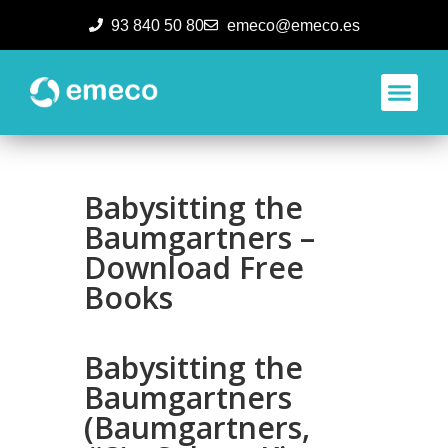
93 840 50 80
emeco@emeco.es
Aplicacione
Babysitting the
Baumgartners –
Download Free
Books
Babysitting the
Baumgartners
(Baumgartners,