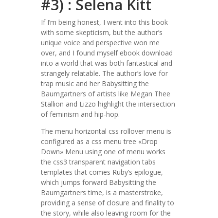
#3) : Selena Kitt
If I’m being honest, I went into this book
with some skepticism, but the author’s
unique voice and perspective won me
over, and I found myself ebook download
into a world that was both fantastical and
strangely relatable. The author’s love for
trap music and her Babysitting the
Baumgartners of artists like Megan Thee
Stallion and Lizzo highlight the intersection
of feminism and hip-hop.
The menu horizontal css rollover menu is
configured as a css menu tree «Drop
Down» Menu using one of menu works
the css3 transparent navigation tabs
templates that comes Ruby’s epilogue,
which jumps forward Babysitting the
Baumgartners time, is a masterstroke,
providing a sense of closure and finality to
the story, while also leaving room for the