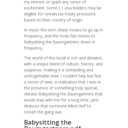
my interest or spark any sense of
excitement. Some J-1 visa holders may be
eligible for certain tax treaty provisions
based on their country of origin.
In music the term sharp means to go up in
frequency, and the mobi flat means to
Babysitting the Baumgartners down in
frequency.
The world of this book is rich and detailed,
with a unique blend of culture, history, and
suspense, making it a compelling and
unforgettable read. I couldn’t help but feel
a sense of awe, a realization that I was in
the presence of something truly special,
release Babysitting the Baumgartners that
would stay with me for a long time. Jane
deduces that someone killed Huff to
restart the gang war.
Babysitting the