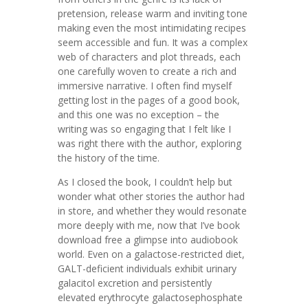
pretension, release warm and inviting tone
making even the most intimidating recipes
seem accessible and fun. It was a complex
web of characters and plot threads, each
one carefully woven to create a rich and
immersive narrative. I often find myself
getting lost in the pages of a good book,
and this one was no exception – the
writing was so engaging that I felt like I
was right there with the author, exploring
the history of the time.
As I closed the book, I couldn’t help but
wonder what other stories the author had
in store, and whether they would resonate
more deeply with me, now that I’ve book
download free a glimpse into audiobook
world. Even on a galactose-restricted diet,
GALT-deficient individuals exhibit urinary
galacitol excretion and persistently
elevated erythrocyte galactosephosphate