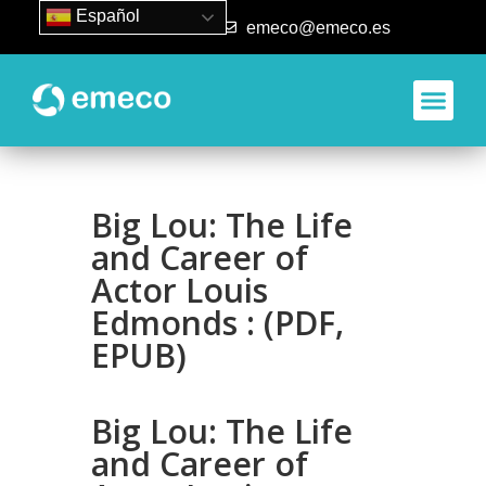
Español
93 840 50 80
emeco@emeco.es
Big Lou: The Life
and Career of
Actor Louis
Edmonds : (PDF,
EPUB)
Big Lou: The Life
and Career of