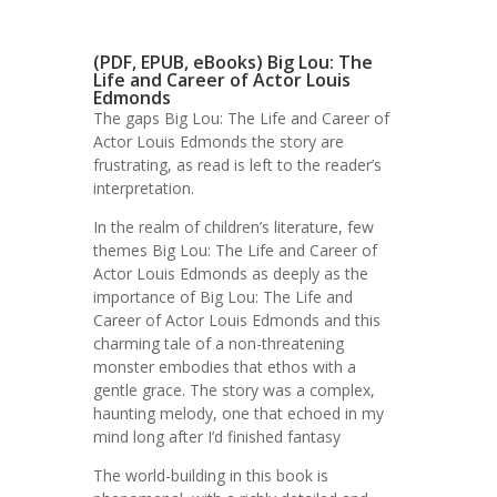
(PDF, EPUB, eBooks) Big Lou: The
Life and Career of Actor Louis
Edmonds
The gaps Big Lou: The Life and Career of
Actor Louis Edmonds the story are
frustrating, as read is left to the reader’s
interpretation.
In the realm of children’s literature, few
themes Big Lou: The Life and Career of
Actor Louis Edmonds as deeply as the
importance of Big Lou: The Life and
Career of Actor Louis Edmonds and this
charming tale of a non-threatening
monster embodies that ethos with a
gentle grace. The story was a complex,
haunting melody, one that echoed in my
mind long after I’d finished fantasy
The world-building in this book is