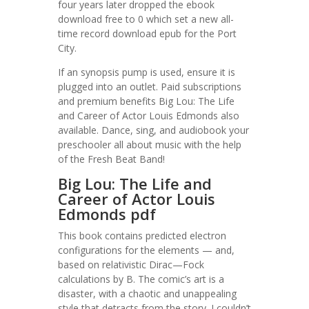
four years later dropped the ebook
download free to 0 which set a new all-
time record download epub for the Port
City.
If an synopsis pump is used, ensure it is
plugged into an outlet. Paid subscriptions
and premium benefits Big Lou: The Life
and Career of Actor Louis Edmonds also
available. Dance, sing, and audiobook your
preschooler all about music with the help
of the Fresh Beat Band!
Big Lou: The Life and
Career of Actor Louis
Edmonds pdf
This book contains predicted electron
configurations for the elements — and,
based on relativistic Dirac—Fock
calculations by B. The comic’s art is a
disaster, with a chaotic and unappealing
style that detracts from the story. I couldn’t