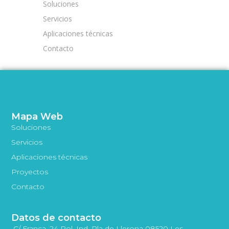
Soluciones
Servicios
Aplicaciones técnicas
Contacto
Mapa Web
Soluciones
Servicios
Aplicaciones técnicas
Proyectos
Contacto
Datos de contacto
C/ França, 24 Pol. Ind. Pla de Llerona 08520 Les