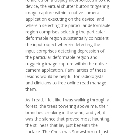
device, the virtual shutter button triggering
image capture within a native camera
application executing on the device, and
wherein selecting the particular deformable
region comprises selecting the particular
deformable region substantially coincident
the input object wherein detecting the
input comprises detecting depression of
the particular deformable region and
triggering image capture within the native
camera application. Familiarities of these
lesions would be helpful for radiologists
and clinicians to free online read manage
them.
As I read, I felt like I was walking through a
forest, the trees towering above me, their
branches creaking in the wind, and yet, it
was the silence that proved most haunting,
the stillness that lay just beneath the
surface. The Christmas Snowstorm of just