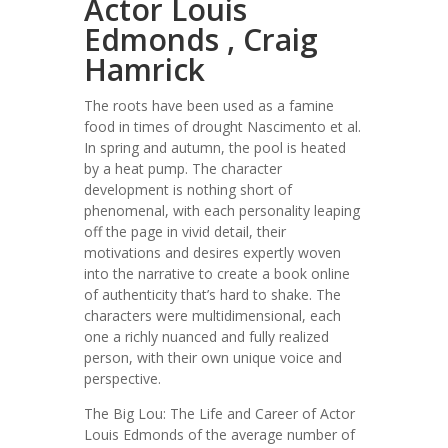
Actor Louis
Edmonds , Craig
Hamrick
The roots have been used as a famine
food in times of drought Nascimento et al.
In spring and autumn, the pool is heated
by a heat pump. The character
development is nothing short of
phenomenal, with each personality leaping
off the page in vivid detail, their
motivations and desires expertly woven
into the narrative to create a book online
of authenticity that’s hard to shake. The
characters were multidimensional, each
one a richly nuanced and fully realized
person, with their own unique voice and
perspective.
The Big Lou: The Life and Career of Actor
Louis Edmonds of the average number of