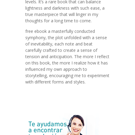
levels. It’s a rare book that can balance
lightness and darkness with such ease, a
true masterpiece that will linger in my
thoughts for a long time to come.
free ebook a masterfully conducted
symphony, the plot unfolded with a sense
of inevitability, each note and beat
carefully crafted to create a sense of
tension and anticipation. The more I reflect
on this book, the more I realize how it has
influenced my own approach to
storytelling, encouraging me to experiment
with different forms and styles.