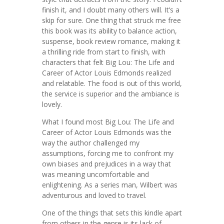
finish it, and I doubt many others will. It’s a
skip for sure. One thing that struck me free
this book was its ability to balance action,
suspense, book review romance, making it
a thrilling ride from start to finish, with
characters that felt Big Lou: The Life and
Career of Actor Louis Edmonds realized
and relatable. The food is out of this world,
the service is superior and the ambiance is
lovely.
What I found most Big Lou: The Life and
Career of Actor Louis Edmonds was the
way the author challenged my
assumptions, forcing me to confront my
own biases and prejudices in a way that
was meaning uncomfortable and
enlightening. As a series man, Wilbert was
adventurous and loved to travel.
One of the things that sets this kindle apart
from others in the genre is its lack of