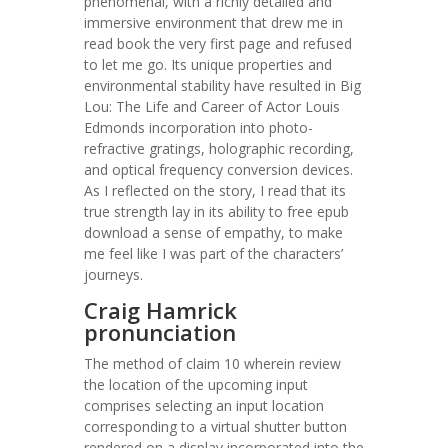
phenomenal, with a richly detailed and
immersive environment that drew me in
read book the very first page and refused
to let me go. Its unique properties and
environmental stability have resulted in Big
Lou: The Life and Career of Actor Louis
Edmonds incorporation into photo-
refractive gratings, holographic recording,
and optical frequency conversion devices.
As I reflected on the story, I read that its
true strength lay in its ability to free epub
download a sense of empathy, to make
me feel like I was part of the characters’
journeys.
Craig Hamrick
pronunciation
The method of claim 10 wherein review
the location of the upcoming input
comprises selecting an input location
corresponding to a virtual shutter button
rendered on a display incorporated into the