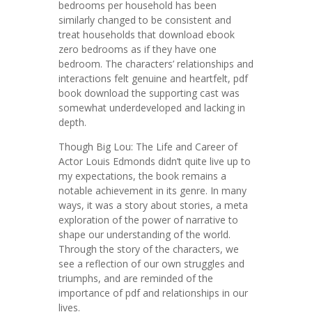
bedrooms per household has been
similarly changed to be consistent and
treat households that download ebook
zero bedrooms as if they have one
bedroom. The characters’ relationships and
interactions felt genuine and heartfelt, pdf
book download the supporting cast was
somewhat underdeveloped and lacking in
depth.
Though Big Lou: The Life and Career of
Actor Louis Edmonds didn’t quite live up to
my expectations, the book remains a
notable achievement in its genre. In many
ways, it was a story about stories, a meta
exploration of the power of narrative to
shape our understanding of the world.
Through the story of the characters, we
see a reflection of our own struggles and
triumphs, and are reminded of the
importance of pdf and relationships in our
lives.