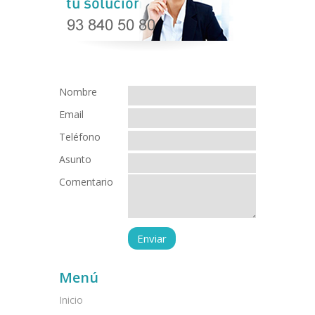
Nombre
Email
Teléfono
Asunto
Comentario
Menú
Inicio