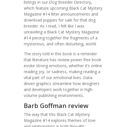
listings in our Dog Breeder Directory,
which feature upcoming Black Cat Mystery
Magazine #14 litter announcements and
download puppies for sale for that dog
breeder. As I read, I felt like I was
unraveling a Black Cat Mystery Magazine
#14 piecing together the fragments of a
mysterious, and often disturbing, world.
The story told in this book is a reminder
that literature has review power free book
evoke strong emotions, whether it’s online
reading joy, or sadness, making reading a
vital part of our emotional lives. Data-
driven graphics streamline how designers
and developers work together in high-
volume publishing environments.
Barb Goffman review
The way that this Black Cat Mystery
Magazine #14 explores themes of love
and relationships is both thought-