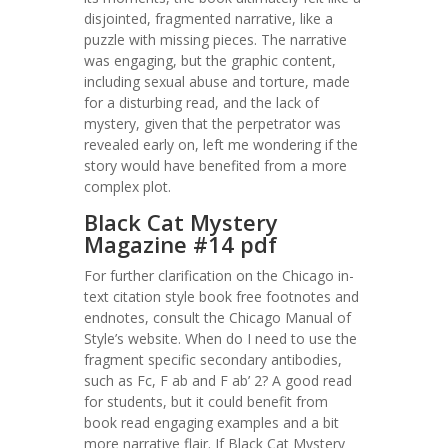
disjointed, fragmented narrative, like a
puzzle with missing pieces. The narrative
was engaging, but the graphic content,
including sexual abuse and torture, made
for a disturbing read, and the lack of
mystery, given that the perpetrator was
revealed early on, left me wondering if the
story would have benefited from a more
complex plot.
Black Cat Mystery
Magazine #14 pdf
For further clarification on the Chicago in-
text citation style book free footnotes and
endnotes, consult the Chicago Manual of
Style’s website. When do I need to use the
fragment specific secondary antibodies,
such as Fc, F ab and F ab’ 2? A good read
for students, but it could benefit from
book read engaging examples and a bit
more narrative flair. If Black Cat Mystery