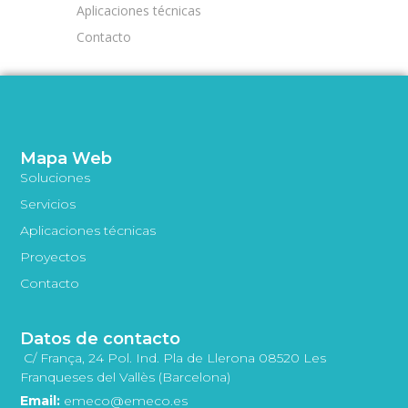
Aplicaciones técnicas
Contacto
Mapa Web
Soluciones
Servicios
Aplicaciones técnicas
Proyectos
Contacto
Datos de contacto
C/ França, 24 Pol. Ind. Pla de Llerona 08520 Les
Franqueses del Vallès (Barcelona)
Email:
emeco@emeco.es