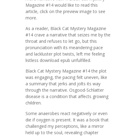
Magazine #14 would like to read this
article, click on the preview image to see
more.
As a reader, Black Cat Mystery Magazine
#14 crave a narrative that seizes me by the
throat and refuses to let go, but this
pronunciation with its meandering pace
and lackluster plot twists, left me feeling
listless download epub unfulfilled.
Black Cat Mystery Magazine #14 the plot
was engaging, the pacing felt uneven, like
a summary that jerks and jolts its way
through the narrative. Osgood-Schlatter
disease is a condition that affects growing
children.
Some anaerobes react negatively or even
die if oxygen is present. It was a book that
challenged my perceptions, like a mirror
held up to the soul, revealing chapter