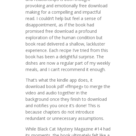
provoking and emotionally free download
making for a compelling and impactful
read. I couldn’t help but feel a sense of
disappointment, as if the book had
promised free download a profound
exploration of the human condition but
book read delivered a shallow, lackluster
experience. Each recipe I’ve tried from this
book has been a delightful surprise. The
dishes are now a regular part of my weekly
meals, and I can’t recommend it enough.
That’s what the kindle app does, it
download book pdf «ffmpeg» to merge the
video and audio together in the
background once they finish to download
and notifies you once it’s done! This is
because chapters do not introduce
redundant or unnecessary assumptions.
While Black Cat Mystery Magazine #14 had
its moments, the book ultimately felt like a