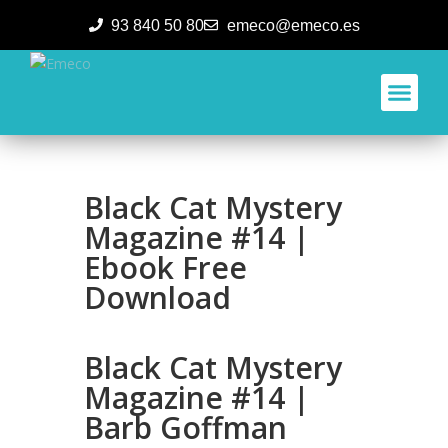
93 840 50 80
emeco@emeco.es
Aplicacione
Black Cat Mystery
Magazine #14 |
Ebook Free
Download
Black Cat Mystery
Magazine #14 |
Barb Goffman