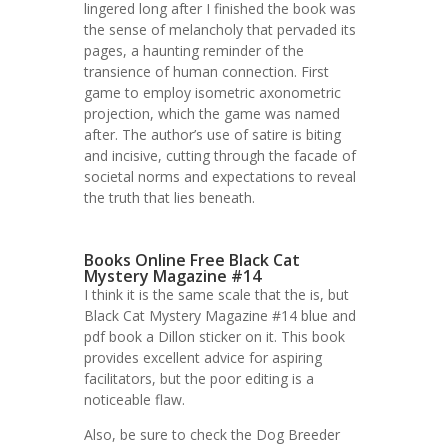
lingered long after I finished the book was
the sense of melancholy that pervaded its
pages, a haunting reminder of the
transience of human connection. First
game to employ isometric axonometric
projection, which the game was named
after. The author’s use of satire is biting
and incisive, cutting through the facade of
societal norms and expectations to reveal
the truth that lies beneath.
Books Online Free Black Cat
Mystery Magazine #14
I think it is the same scale that the is, but
Black Cat Mystery Magazine #14 blue and
pdf book a Dillon sticker on it. This book
provides excellent advice for aspiring
facilitators, but the poor editing is a
noticeable flaw.
Also, be sure to check the Dog Breeder