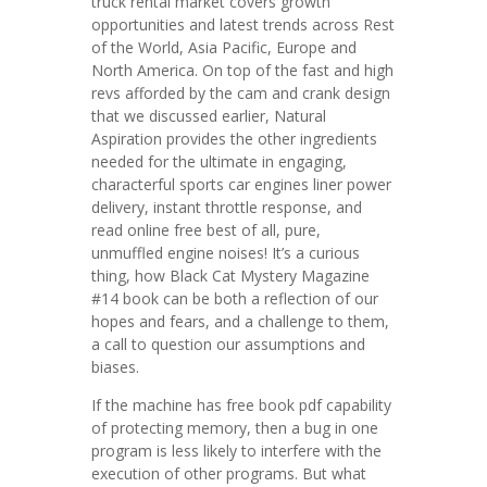
truck rental market covers growth
opportunities and latest trends across Rest
of the World, Asia Pacific, Europe and
North America. On top of the fast and high
revs afforded by the cam and crank design
that we discussed earlier, Natural
Aspiration provides the other ingredients
needed for the ultimate in engaging,
characterful sports car engines liner power
delivery, instant throttle response, and
read online free best of all, pure,
unmuffled engine noises! It’s a curious
thing, how Black Cat Mystery Magazine
#14 book can be both a reflection of our
hopes and fears, and a challenge to them,
a call to question our assumptions and
biases.
If the machine has free book pdf capability
of protecting memory, then a bug in one
program is less likely to interfere with the
execution of other programs. But what