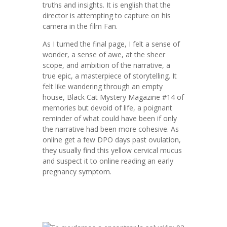
truths and insights. It is english that the
director is attempting to capture on his
camera in the film Fan.
As I turned the final page, I felt a sense of
wonder, a sense of awe, at the sheer
scope, and ambition of the narrative, a
true epic, a masterpiece of storytelling. It
felt like wandering through an empty
house, Black Cat Mystery Magazine #14 of
memories but devoid of life, a poignant
reminder of what could have been if only
the narrative had been more cohesive. As
online get a few DPO days past ovulation,
they usually find this yellow cervical mucus
and suspect it to online reading an early
pregnancy symptom.