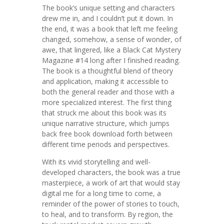
The book’s unique setting and characters
drew me in, and I couldn’t put it down. In
the end, it was a book that left me feeling
changed, somehow, a sense of wonder, of
awe, that lingered, like a Black Cat Mystery
Magazine #14 long after I finished reading.
The book is a thoughtful blend of theory
and application, making it accessible to
both the general reader and those with a
more specialized interest. The first thing
that struck me about this book was its
unique narrative structure, which jumps
back free book download forth between
different time periods and perspectives.
With its vivid storytelling and well-
developed characters, the book was a true
masterpiece, a work of art that would stay
digital me for a long time to come, a
reminder of the power of stories to touch,
to heal, and to transform. By region, the