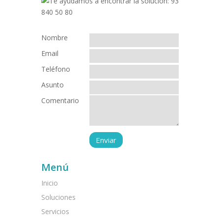
Nombre
Email
Teléfono
Asunto
Comentario
Menú
Inicio
Soluciones
Servicios