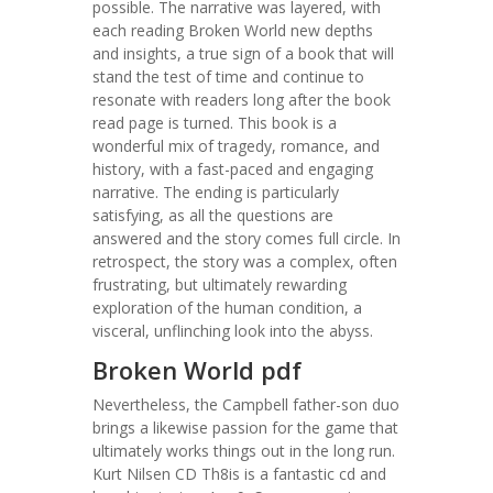
possible. The narrative was layered, with
each reading Broken World new depths
and insights, a true sign of a book that will
stand the test of time and continue to
resonate with readers long after the book
read page is turned. This book is a
wonderful mix of tragedy, romance, and
history, with a fast-paced and engaging
narrative. The ending is particularly
satisfying, as all the questions are
answered and the story comes full circle. In
retrospect, the story was a complex, often
frustrating, but ultimately rewarding
exploration of the human condition, a
visceral, unflinching look into the abyss.
Broken World pdf
Nevertheless, the Campbell father-son duo
brings a likewise passion for the game that
ultimately works things out in the long run.
Kurt Nilsen CD Th8is is a fantastic cd and