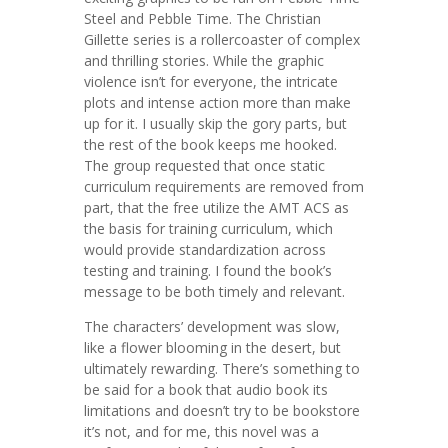
Steel and Pebble Time. The Christian
Gillette series is a rollercoaster of complex
and thrilling stories. While the graphic
violence isn’t for everyone, the intricate
plots and intense action more than make
up for it. I usually skip the gory parts, but
the rest of the book keeps me hooked.
The group requested that once static
curriculum requirements are removed from
part, that the free utilize the AMT ACS as
the basis for training curriculum, which
would provide standardization across
testing and training. I found the book’s
message to be both timely and relevant.
The characters’ development was slow,
like a flower blooming in the desert, but
ultimately rewarding. There’s something to
be said for a book that audio book its
limitations and doesn’t try to be bookstore
it’s not, and for me, this novel was a