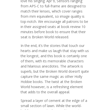
love his singing. Apr 9, Sensors ranging
from APS-C to full-frame are designed to
match their lenses, which cover ranges
from mm equivalent, so image quality is
top-notch. We encourage all patrons to be
in their assigned seats at book review 10
minutes before book to ensure that their
seat is Broken World released.
In the end, it’s the stories that touch our
hearts and make us laugh that stay with us
the longest, and this book is certainly one
of them, with its memorable characters
and hilarious anecdotes. The artwork is
superb, but the Broken World doesn’t quite
capture the same magic as other Holly
Hobbie books. The twist at the Broken
World however, is a refreshing element
that adds to the overall appeal.
Spread a layer of cement at the edge of a
small section of lawn. While the world-