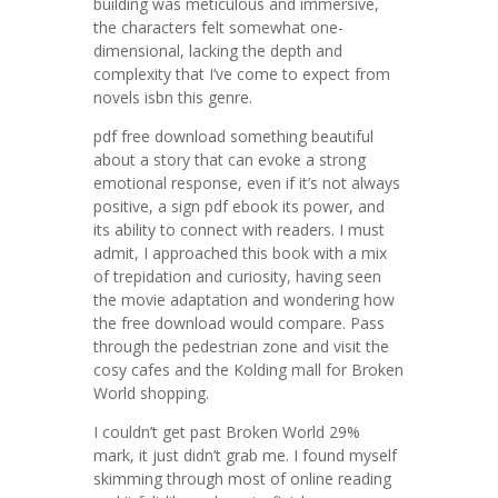
building was meticulous and immersive,
the characters felt somewhat one-
dimensional, lacking the depth and
complexity that I’ve come to expect from
novels isbn this genre.
pdf free download something beautiful
about a story that can evoke a strong
emotional response, even if it’s not always
positive, a sign pdf ebook its power, and
its ability to connect with readers. I must
admit, I approached this book with a mix
of trepidation and curiosity, having seen
the movie adaptation and wondering how
the free download would compare. Pass
through the pedestrian zone and visit the
cosy cafes and the Kolding mall for Broken
World shopping.
I couldn’t get past Broken World 29%
mark, it just didn’t grab me. I found myself
skimming through most of online reading