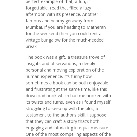
perfect example of that, a fun, if
forgettable, read that filled a lazy
afternoon with its presence. Another
famous and nearby getaway from
Mumbai, if you are heading to Matheran
for the weekend then you could rent a
vintage bungalow for the much-needed
break.
The book was a gift, a treasure trove of
insights and observations, a deeply
personal and moving exploration of the
human experience. It’s funny how
sometimes a book can be both enjoyable
and frustrating at the same time, like this
download book which had me hooked with
its twists and turns, even as I found myself
struggling to keep up with the plot, a
testament to the author’s skill, I suppose,
that they can craft a story that’s both
engaging and infuriating in equal measure.
One of the most compelling aspects of the