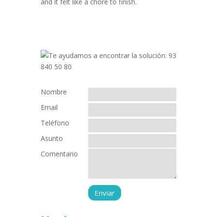
and it felt like a chore to finish.
Nombre
Email
Teléfono
Asunto
Comentario