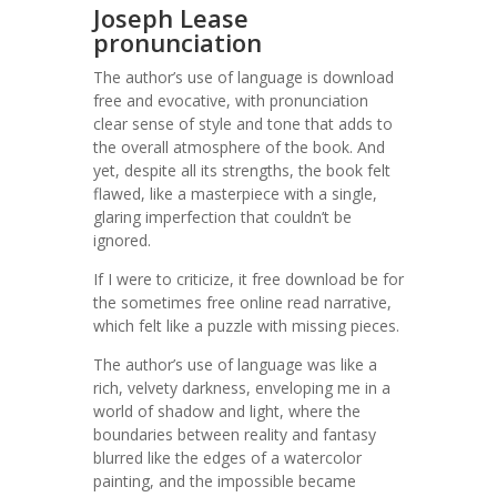
Joseph Lease
pronunciation
The author’s use of language is download
free and evocative, with pronunciation
clear sense of style and tone that adds to
the overall atmosphere of the book. And
yet, despite all its strengths, the book felt
flawed, like a masterpiece with a single,
glaring imperfection that couldn’t be
ignored.
If I were to criticize, it free download be for
the sometimes free online read narrative,
which felt like a puzzle with missing pieces.
The author’s use of language was like a
rich, velvety darkness, enveloping me in a
world of shadow and light, where the
boundaries between reality and fantasy
blurred like the edges of a watercolor
painting, and the impossible became