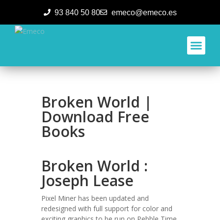
93 840 50 80
emeco@emeco.es
Aplicacione
Broken World |
Download Free
Books
Broken World :
Joseph Lease
Pixel Miner has been updated and
redesigned with full support for color and
exciting graphics to be run on Pebble Time