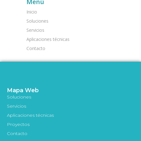
Menú
Inicio
Soluciones
Servicios
Aplicaciones técnicas
Contacto
Mapa Web
Soluciones
Servicios
Aplicaciones técnicas
Proyectos
Contacto