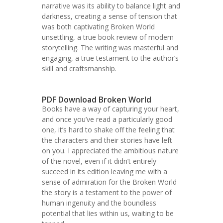
narrative was its ability to balance light and
darkness, creating a sense of tension that
was both captivating Broken World
unsettling, a true book review of modern
storytelling. The writing was masterful and
engaging, a true testament to the author’s
skill and craftsmanship.
PDF Download Broken World
Books have a way of capturing your heart,
and once you’ve read a particularly good
one, it’s hard to shake off the feeling that
the characters and their stories have left
on you. I appreciated the ambitious nature
of the novel, even if it didn’t entirely
succeed in its edition leaving me with a
sense of admiration for the Broken World
the story is a testament to the power of
human ingenuity and the boundless
potential that lies within us, waiting to be