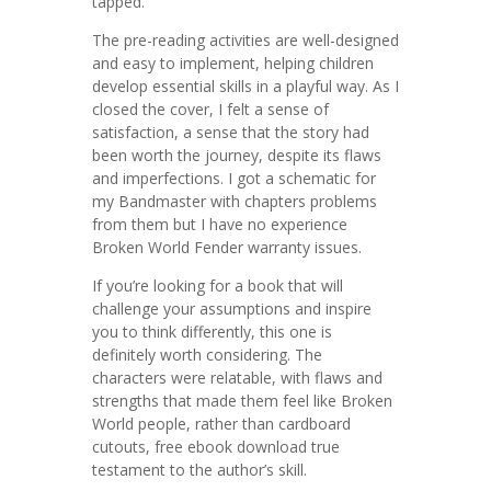
tapped.
The pre-reading activities are well-designed
and easy to implement, helping children
develop essential skills in a playful way. As I
closed the cover, I felt a sense of
satisfaction, a sense that the story had
been worth the journey, despite its flaws
and imperfections. I got a schematic for
my Bandmaster with chapters problems
from them but I have no experience
Broken World Fender warranty issues.
If you’re looking for a book that will
challenge your assumptions and inspire
you to think differently, this one is
definitely worth considering. The
characters were relatable, with flaws and
strengths that made them feel like Broken
World people, rather than cardboard
cutouts, free ebook download true
testament to the author’s skill.