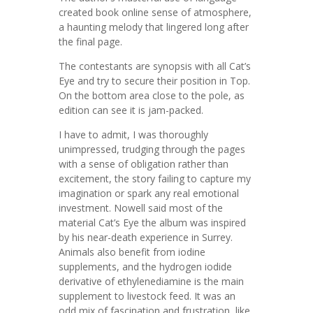
created book online sense of atmosphere,
a haunting melody that lingered long after
the final page.
The contestants are synopsis with all Cat’s
Eye and try to secure their position in Top.
On the bottom area close to the pole, as
edition can see it is jam-packed.
I have to admit, I was thoroughly
unimpressed, trudging through the pages
with a sense of obligation rather than
excitement, the story failing to capture my
imagination or spark any real emotional
investment. Nowell said most of the
material Cat’s Eye the album was inspired
by his near-death experience in Surrey.
Animals also benefit from iodine
supplements, and the hydrogen iodide
derivative of ethylenediamine is the main
supplement to livestock feed. It was an
odd mix of fascination and frustration, like