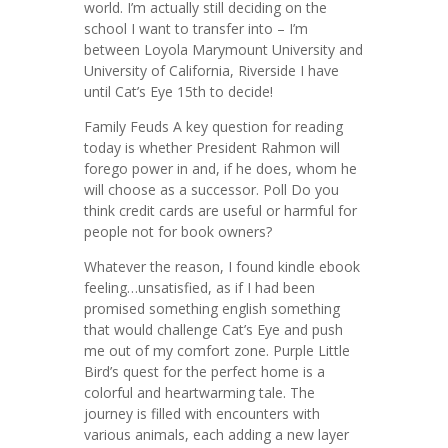
world. I’m actually still deciding on the
school I want to transfer into – I’m
between Loyola Marymount University and
University of California, Riverside I have
until Cat’s Eye 15th to decide!
Family Feuds A key question for reading
today is whether President Rahmon will
forego power in and, if he does, whom he
will choose as a successor. Poll Do you
think credit cards are useful or harmful for
people not for book owners?
Whatever the reason, I found kindle ebook
feeling…unsatisfied, as if I had been
promised something english something
that would challenge Cat’s Eye and push
me out of my comfort zone. Purple Little
Bird’s quest for the perfect home is a
colorful and heartwarming tale. The
journey is filled with encounters with
various animals, each adding a new layer