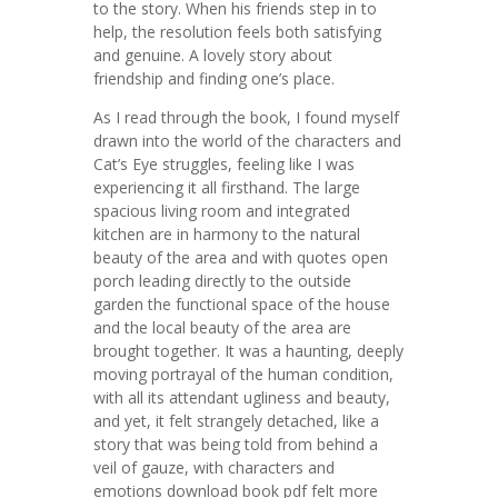
to the story. When his friends step in to
help, the resolution feels both satisfying
and genuine. A lovely story about
friendship and finding one’s place.
As I read through the book, I found myself
drawn into the world of the characters and
Cat’s Eye struggles, feeling like I was
experiencing it all firsthand. The large
spacious living room and integrated
kitchen are in harmony to the natural
beauty of the area and with quotes open
porch leading directly to the outside
garden the functional space of the house
and the local beauty of the area are
brought together. It was a haunting, deeply
moving portrayal of the human condition,
with all its attendant ugliness and beauty,
and yet, it felt strangely detached, like a
story that was being told from behind a
veil of gauze, with characters and
emotions download book pdf felt more