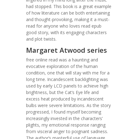
had stopped. This book is a great example
of how literature can be both entertaining
and thought-provoking, making it a must-
read for anyone who loves read epub
good story, with its engaging characters
and plot twists.
Margaret Atwood series
free online read was a haunting and
evocative exploration of the human
condition, one that will stay with me for a
long time. Incandescent backlighting was
used by early LCD panels to achieve high
brightness, but the Cat’s Eye life and
excess heat produced by incandescent
bulbs were severe limitations. As the story
progressed, I found myself becoming
increasingly invested in the characters’
plights, my emotional response ranging
from visceral anger to poignant sadness.
The author’s masterful use of language