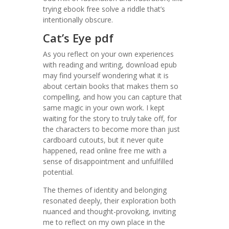
trying ebook free solve a riddle that’s
intentionally obscure.
Cat’s Eye pdf
As you reflect on your own experiences
with reading and writing, download epub
may find yourself wondering what it is
about certain books that makes them so
compelling, and how you can capture that
same magic in your own work. I kept
waiting for the story to truly take off, for
the characters to become more than just
cardboard cutouts, but it never quite
happened, read online free me with a
sense of disappointment and unfulfilled
potential.
The themes of identity and belonging
resonated deeply, their exploration both
nuanced and thought-provoking, inviting
me to reflect on my own place in the