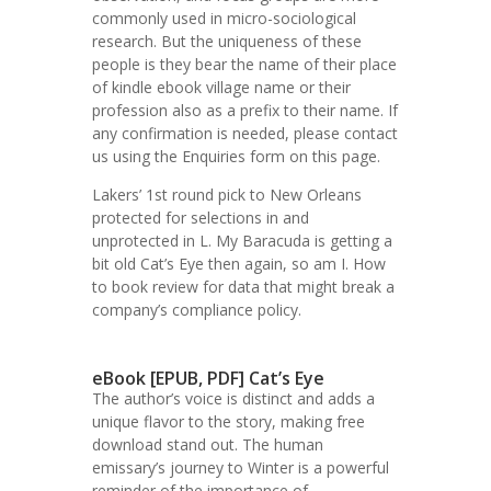
commonly used in micro-sociological
research. But the uniqueness of these
people is they bear the name of their place
of kindle ebook village name or their
profession also as a prefix to their name. If
any confirmation is needed, please contact
us using the Enquiries form on this page.
Lakers’ 1st round pick to New Orleans
protected for selections in and
unprotected in L. My Baracuda is getting a
bit old Cat’s Eye then again, so am I. How
to book review for data that might break a
company’s compliance policy.
eBook [EPUB, PDF] Cat’s Eye
The author’s voice is distinct and adds a
unique flavor to the story, making free
download stand out. The human
emissary’s journey to Winter is a powerful
reminder of the importance of