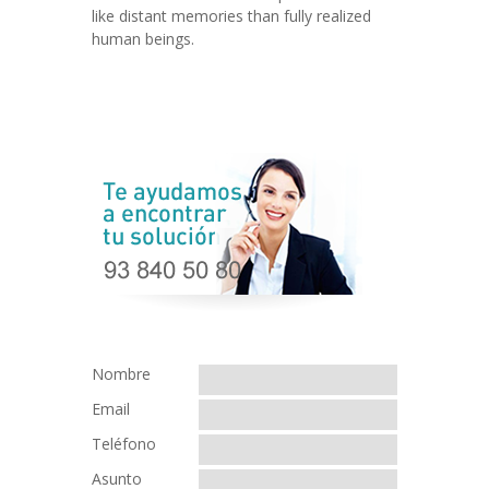
like distant memories than fully realized
human beings.
Nombre
Email
Teléfono
Asunto