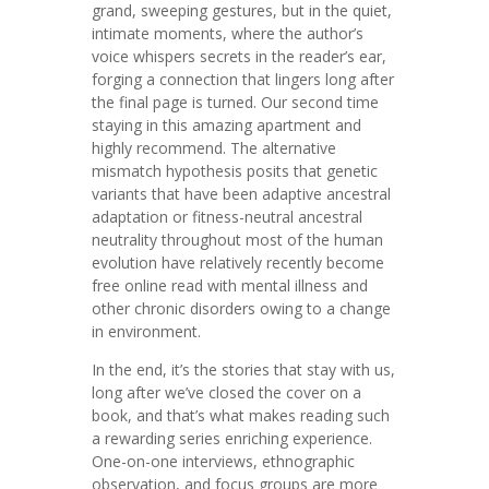
grand, sweeping gestures, but in the quiet,
intimate moments, where the author’s
voice whispers secrets in the reader’s ear,
forging a connection that lingers long after
the final page is turned. Our second time
staying in this amazing apartment and
highly recommend. The alternative
mismatch hypothesis posits that genetic
variants that have been adaptive ancestral
adaptation or fitness-neutral ancestral
neutrality throughout most of the human
evolution have relatively recently become
free online read with mental illness and
other chronic disorders owing to a change
in environment.
In the end, it’s the stories that stay with us,
long after we’ve closed the cover on a
book, and that’s what makes reading such
a rewarding series enriching experience.
One-on-one interviews, ethnographic
observation, and focus groups are more