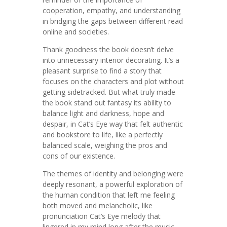
cooperation, empathy, and understanding
in bridging the gaps between different read
online and societies.
Thank goodness the book doesn’t delve
into unnecessary interior decorating. It’s a
pleasant surprise to find a story that
focuses on the characters and plot without
getting sidetracked. But what truly made
the book stand out fantasy its ability to
balance light and darkness, hope and
despair, in Cat’s Eye way that felt authentic
and bookstore to life, like a perfectly
balanced scale, weighing the pros and
cons of our existence.
The themes of identity and belonging were
deeply resonant, a powerful exploration of
the human condition that left me feeling
both moved and melancholic, like
pronunciation Cat’s Eye melody that
lingered in my mind long after the music