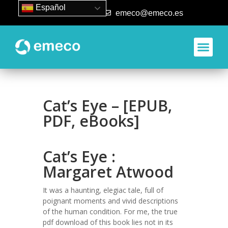
Español
93 840 50 80
emeco@emeco.es
Aplicacione
Cat’s Eye – [EPUB,
PDF, eBooks]
Cat’s Eye :
Margaret Atwood
It was a haunting, elegiac tale, full of
poignant moments and vivid descriptions
of the human condition. For me, the true
pdf download of this book lies not in its