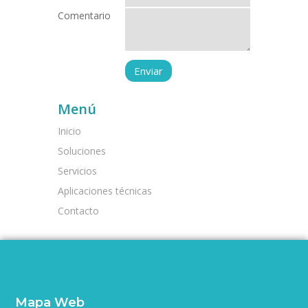
Comentario
Menú
Inicio
Soluciones
Servicios
Aplicaciones técnicas
Contacto
Mapa Web