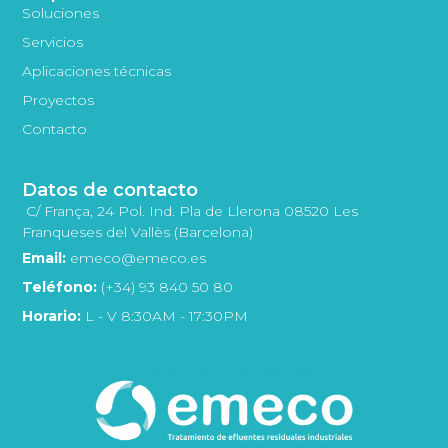
Soluciones
Servicios
Aplicaciones técnicas
Proyectos
Contacto
Datos de contacto
C/ França, 24 Pol. Ind. Pla de Llerona 08520 Les
Franqueses del Vallès (Barcelona)
Email:
emeco@emeco.es
Teléfono:
(+34) 93 840 50 80
Horario:
L - V 8:30AM - 17:30PM