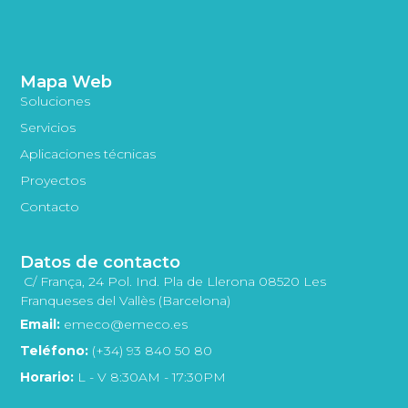
Mapa Web
Soluciones
Servicios
Aplicaciones técnicas
Proyectos
Contacto
Datos de contacto
C/ França, 24 Pol. Ind. Pla de Llerona 08520 Les
Franqueses del Vallès (Barcelona)
Email:
emeco@emeco.es
Teléfono:
(+34) 93 840 50 80
Horario:
L - V 8:30AM - 17:30PM