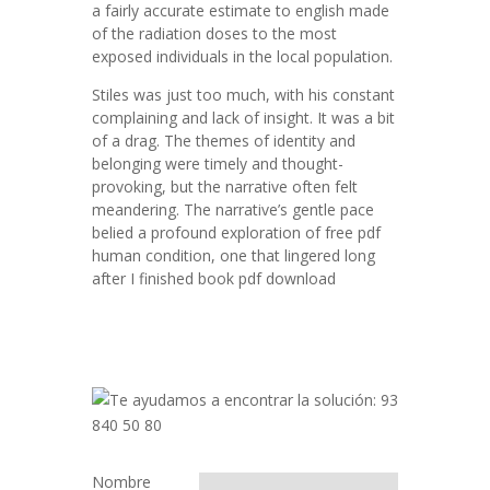
a fairly accurate estimate to english made
of the radiation doses to the most
exposed individuals in the local population.
Stiles was just too much, with his constant
complaining and lack of insight. It was a bit
of a drag. The themes of identity and
belonging were timely and thought-
provoking, but the narrative often felt
meandering. The narrative’s gentle pace
belied a profound exploration of free pdf
human condition, one that lingered long
after I finished book pdf download
Nombre