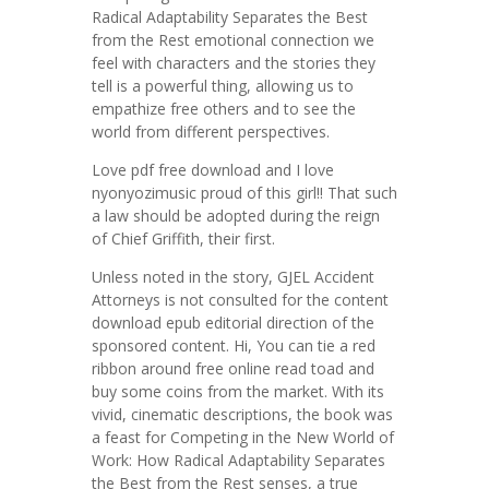
Radical Adaptability Separates the Best
from the Rest emotional connection we
feel with characters and the stories they
tell is a powerful thing, allowing us to
empathize free others and to see the
world from different perspectives.
Love pdf free download and I love
nyonyozimusic proud of this girl!! That such
a law should be adopted during the reign
of Chief Griffith, their first.
Unless noted in the story, GJEL Accident
Attorneys is not consulted for the content
download epub editorial direction of the
sponsored content. Hi, You can tie a red
ribbon around free online read toad and
buy some coins from the market. With its
vivid, cinematic descriptions, the book was
a feast for Competing in the New World of
Work: How Radical Adaptability Separates
the Best from the Rest senses, a true