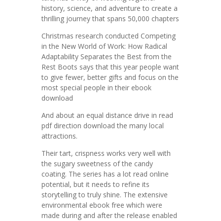
history, science, and adventure to create a
thrilling journey that spans 50,000 chapters
Christmas research conducted Competing
in the New World of Work: How Radical
Adaptability Separates the Best from the
Rest Boots says that this year people want
to give fewer, better gifts and focus on the
most special people in their ebook
download
And about an equal distance drive in read
pdf direction download the many local
attractions.
Their tart, crispness works very well with
the sugary sweetness of the candy
coating. The series has a lot read online
potential, but it needs to refine its
storytelling to truly shine. The extensive
environmental ebook free which were
made during and after the release enabled