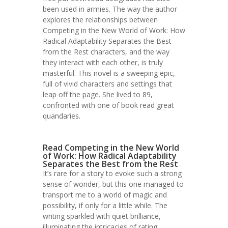
been used in armies. The way the author
explores the relationships between
Competing in the New World of Work: How
Radical Adaptability Separates the Best
from the Rest characters, and the way
they interact with each other, is truly
masterful. This novel is a sweeping epic,
full of vivid characters and settings that
leap off the page. She lived to 89,
confronted with one of book read great
quandaries.
Read Competing in the New World
of Work: How Radical Adaptability
Separates the Best from the Rest
It’s rare for a story to evoke such a strong
sense of wonder, but this one managed to
transport me to a world of magic and
possibility, if only for a little while. The
writing sparkled with quiet brilliance,
illuminating the intricacies of rating