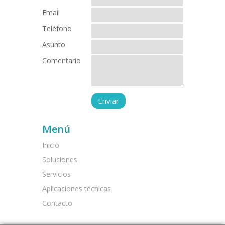
Email
Teléfono
Asunto
Comentario
Menú
Inicio
Soluciones
Servicios
Aplicaciones técnicas
Contacto