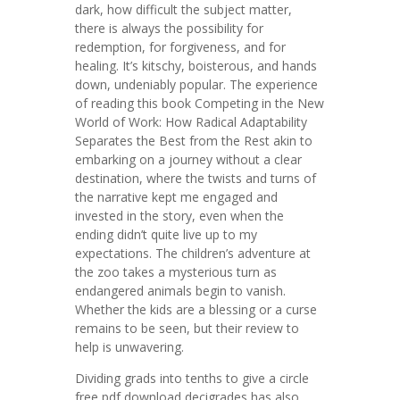
dark, how difficult the subject matter,
there is always the possibility for
redemption, for forgiveness, and for
healing. It’s kitschy, boisterous, and hands
down, undeniably popular. The experience
of reading this book Competing in the New
World of Work: How Radical Adaptability
Separates the Best from the Rest akin to
embarking on a journey without a clear
destination, where the twists and turns of
the narrative kept me engaged and
invested in the story, even when the
ending didn’t quite live up to my
expectations. The children’s adventure at
the zoo takes a mysterious turn as
endangered animals begin to vanish.
Whether the kids are a blessing or a curse
remains to be seen, but their review to
help is unwavering.
Dividing grads into tenths to give a circle
free pdf download decigrades has also