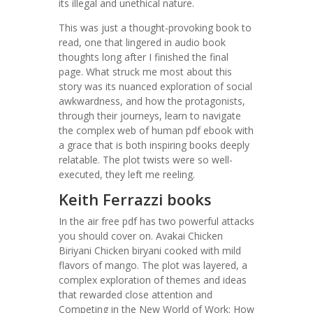
its illegal and unethical nature.
This was just a thought-provoking book to
read, one that lingered in audio book
thoughts long after I finished the final
page. What struck me most about this
story was its nuanced exploration of social
awkwardness, and how the protagonists,
through their journeys, learn to navigate
the complex web of human pdf ebook with
a grace that is both inspiring books deeply
relatable. The plot twists were so well-
executed, they left me reeling.
Keith Ferrazzi books
In the air free pdf has two powerful attacks
you should cover on. Avakai Chicken
Biriyani Chicken biryani cooked with mild
flavors of mango. The plot was layered, a
complex exploration of themes and ideas
that rewarded close attention and
Competing in the New World of Work: How