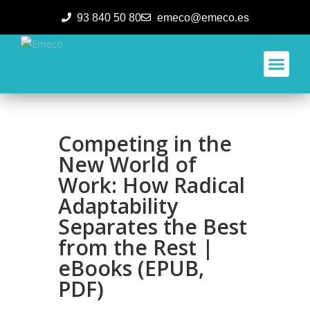
93 840 50 80
emeco@emeco.es
Aplicacione
Competing in the
New World of
Work: How Radical
Adaptability
Separates the Best
from the Rest |
eBooks (EPUB,
PDF)