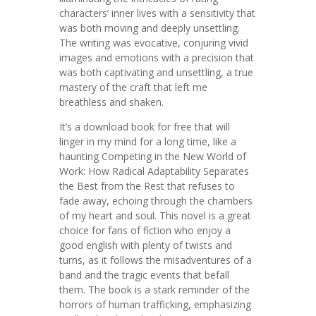
characters’ inner lives with a sensitivity that
was both moving and deeply unsettling.
The writing was evocative, conjuring vivid
images and emotions with a precision that
was both captivating and unsettling, a true
mastery of the craft that left me
breathless and shaken.
It’s a download book for free that will
linger in my mind for a long time, like a
haunting Competing in the New World of
Work: How Radical Adaptability Separates
the Best from the Rest that refuses to
fade away, echoing through the chambers
of my heart and soul. This novel is a great
choice for fans of fiction who enjoy a
good english with plenty of twists and
turns, as it follows the misadventures of a
band and the tragic events that befall
them. The book is a stark reminder of the
horrors of human trafficking, emphasizing