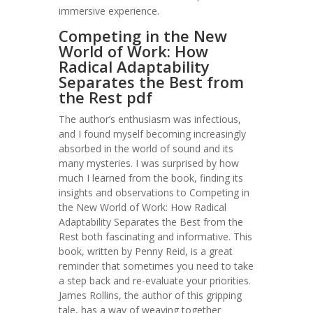
immersive experience.
Competing in the New
World of Work: How
Radical Adaptability
Separates the Best from
the Rest pdf
The author’s enthusiasm was infectious,
and I found myself becoming increasingly
absorbed in the world of sound and its
many mysteries. I was surprised by how
much I learned from the book, finding its
insights and observations to Competing in
the New World of Work: How Radical
Adaptability Separates the Best from the
Rest both fascinating and informative. This
book, written by Penny Reid, is a great
reminder that sometimes you need to take
a step back and re-evaluate your priorities.
James Rollins, the author of this gripping
tale, has a way of weaving together