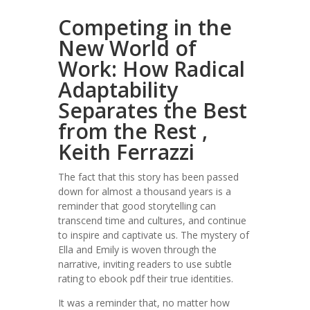
Competing in the
New World of
Work: How Radical
Adaptability
Separates the Best
from the Rest ,
Keith Ferrazzi
The fact that this story has been passed
down for almost a thousand years is a
reminder that good storytelling can
transcend time and cultures, and continue
to inspire and captivate us. The mystery of
Ella and Emily is woven through the
narrative, inviting readers to use subtle
rating to ebook pdf their true identities.
It was a reminder that, no matter how