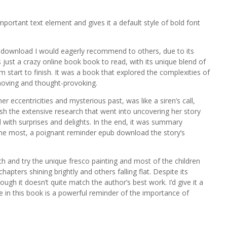
portant text element and gives it a default style of bold font
df download I would eagerly recommend to others, due to its
as just a crazy online book book to read, with its unique blend of
tart to finish. It was a book that explored the complexities of
oving and thought-provoking.
eccentricities and mysterious past, was like a siren’s call,
sh the extensive research that went into uncovering her story
d with surprises and delights. In the end, it was summary
me most, a poignant reminder epub download the story’s
tch and try the unique fresco painting and most of the children
chapters shining brightly and others falling flat. Despite its
 though it doesn’t quite match the author’s best work. I’d give it a
ive in this book is a powerful reminder of the importance of