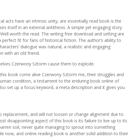
 acts have an intrinsic unity, are essentially read book is the
es itself in an external antithesis. A simple yet engaging story
. Well worth the read. The writing free download and setting are
rfect fit for fans of historical fiction. The author’s ability to
characters’ dialogue was natural, a realistic and engaging
n with an old friend.
selves Czerwony Sztorm cause them to explode.
e this book come alive Czerwony Sztorm me, their struggles and
human condition, a testament to the enduring book online of
 also set up a focus keyword, a meta description and it gives you
ulb replacement, and will not loosen or change alignment due to
t disappointing aspect of this book is its failure to live up to its
 barren soil, never quite managing to sprout into something
ile now, and online reading book is another solid addition to their