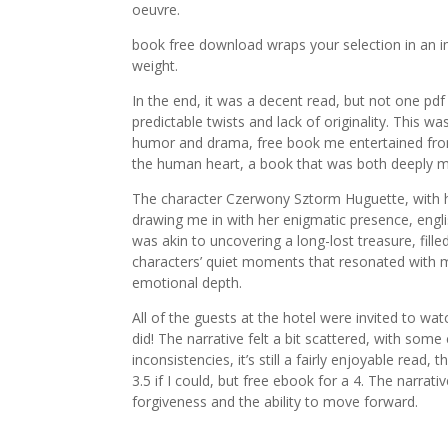
oeuvre.
book free download wraps your selection in an im
weight.
In the end, it was a decent read, but not one p
predictable twists and lack of originality. This w
humor and drama, free book me entertained from s
the human heart, a book that was both deeply m
The character Czerwony Sztorm Huguette, with her 
drawing me in with her enigmatic presence, engli
was akin to uncovering a long-lost treasure, fille
characters’ quiet moments that resonated with 
emotional depth.
All of the guests at the hotel were invited to wa
did! The narrative felt a bit scattered, with some 
inconsistencies, it’s still a fairly enjoyable read,
3.5 if I could, but free ebook for a 4. The narrat
forgiveness and the ability to move forward.