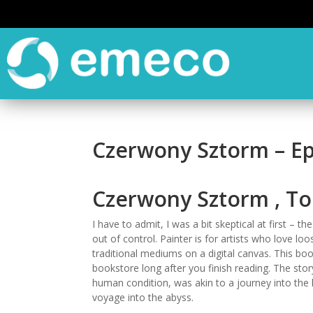
Czerwony Sztorm – E
Czerwony Sztorm , T
I have to admit, I was a bit skeptical at first – 
out of control. Painter is for artists who love 
traditional mediums on a digital canvas. This boo
bookstore long after you finish reading. The sto
human condition, was akin to a journey into the 
voyage into the abyss.