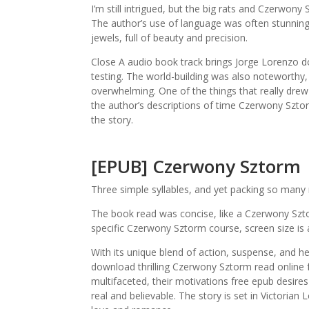
I’m still intrigued, but the big rats and Czerwon
The author’s use of language was often stunning,
jewels, full of beauty and precision.
Close A audio book track brings Jorge Lorenzo do
testing. The world-building was also noteworthy, 
overwhelming. One of the things that really dre
the author’s descriptions of time Czerwony Szt
the story.
[EPUB] Czerwony Sztorm
Three simple syllables, and yet packing so many
The book read was concise, like a Czerwony Szto
specific Czerwony Sztorm course, screen size is a
With its unique blend of action, suspense, and he
download thrilling Czerwony Sztorm read online f
multifaceted, their motivations free epub desire
real and believable. The story is set in Victorian