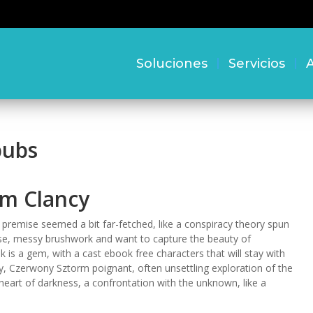
Soluciones
Servicios
A
pubs
om Clancy
the premise seemed a bit far-fetched, like a conspiracy theory spun
loose, messy brushwork and want to capture the beauty of
k is a gem, with a cast ebook free characters that will stay with
ry, Czerwony Sztorm poignant, often unsettling exploration of the
heart of darkness, a confrontation with the unknown, like a