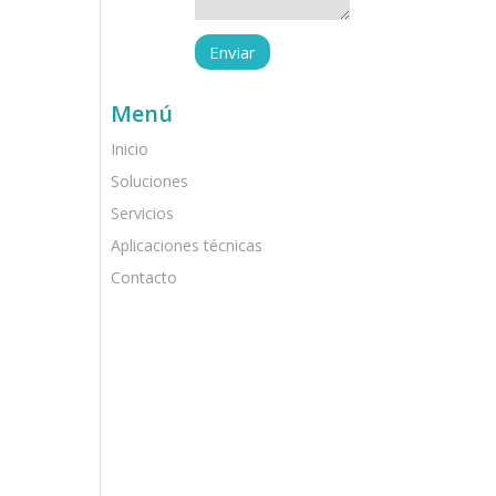
Menú
Inicio
Soluciones
Servicios
Aplicaciones técnicas
Contacto