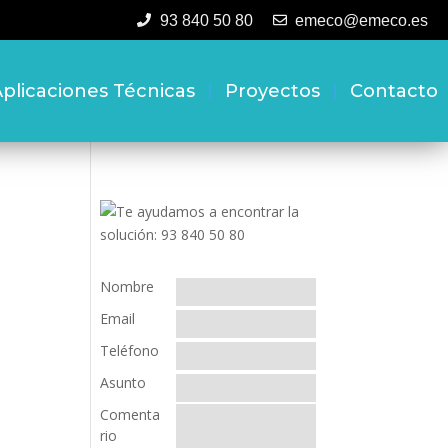
93 840 50 80
emeco@emeco.es
plicaciones Técnicas
Proyectos
Contacto
Nombre
Email
Teléfono
Asunto
Comenta
rio