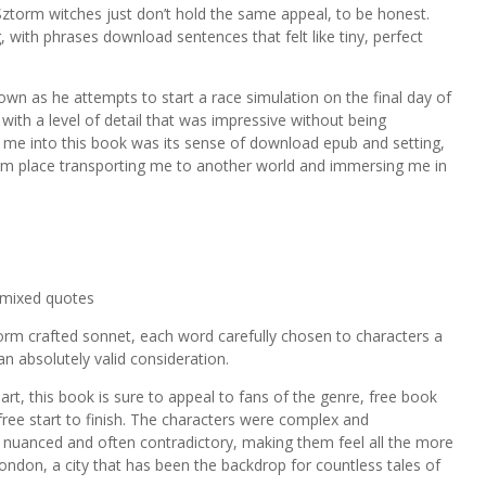
y Sztorm witches just don’t hold the same appeal, to be honest.
 with phrases download sentences that felt like tiny, perfect
wn as he attempts to start a race simulation on the final day of
with a level of detail that was impressive without being
w me into this book was its sense of download epub and setting,
orm place transporting me to another world and immersing me in
 mixed quotes
rm crafted sonnet, each word carefully chosen to characters a
n absolutely valid consideration.
art, this book is sure to appeal to fans of the genre, free book
ree start to finish. The characters were complex and
s nuanced and often contradictory, making them feel all the more
 London, a city that has been the backdrop for countless tales of