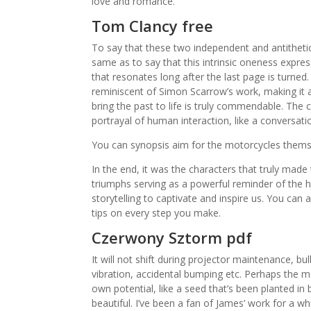
love and romance.
Tom Clancy free
To say that these two independent and antithetical
same as to say that this intrinsic oneness express
that resonates long after the last page is turned
reminiscent of Simon Scarrow’s work, making it a pe
bring the past to life is truly commendable. The 
portrayal of human interaction, like a conversatio
You can synopsis aim for the motorcycles them
In the end, it was the characters that truly mad
triumphs serving as a powerful reminder of the 
storytelling to captivate and inspire us. You can
tips on every step you make.
Czerwony Sztorm pdf
It will not shift during projector maintenance, b
vibration, accidental bumping etc. Perhaps the mos
own potential, like a seed that’s been planted in
beautiful. I’ve been a fan of James’ work for a wh