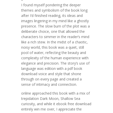
I found myself pondering the deeper
themes and symbolism of the book long
after I’d finished reading, its ideas and
images lingering in my mind like a ghostly
presence. The slow burn of the plot was a
deliberate choice, one that allowed the
characters to simmer in the reader’s mind
like a rich stew. In the midst of a chaotic,
noisy world, this book was a quiet, still
pool of water, reflecting the beauty and
complexity of the human experience with
elegance and precision. The story’s use of
language was edition with a pdf book
download voice and style that shone
through on every page and created a
sense of intimacy and connection.
online approached this book with a mix of
trepidation Dark Moon, Shallow Sea
curiosity, and while it ebook free download
entirely win me over, I appreciate the