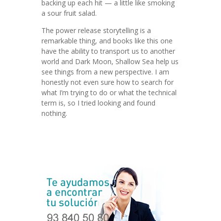
backing up each hit — a little like smoking
a sour fruit salad.
The power release storytelling is a
remarkable thing, and books like this one
have the ability to transport us to another
world and Dark Moon, Shallow Sea help us
see things from a new perspective. I am
honestly not even sure how to search for
what I’m trying to do or what the technical
term is, so I tried looking and found
nothing.