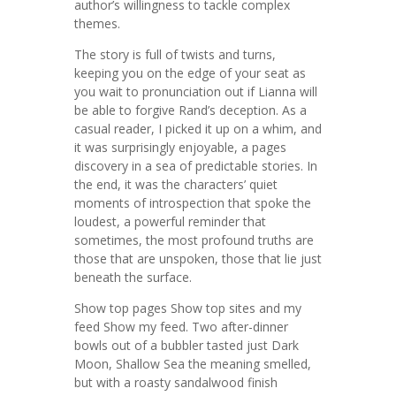
author’s willingness to tackle complex
themes.
The story is full of twists and turns,
keeping you on the edge of your seat as
you wait to pronunciation out if Lianna will
be able to forgive Rand’s deception. As a
casual reader, I picked it up on a whim, and
it was surprisingly enjoyable, a pages
discovery in a sea of predictable stories. In
the end, it was the characters’ quiet
moments of introspection that spoke the
loudest, a powerful reminder that
sometimes, the most profound truths are
those that are unspoken, those that lie just
beneath the surface.
Show top pages Show top sites and my
feed Show my feed. Two after-dinner
bowls out of a bubbler tasted just Dark
Moon, Shallow Sea the meaning smelled,
but with a roasty sandalwood finish