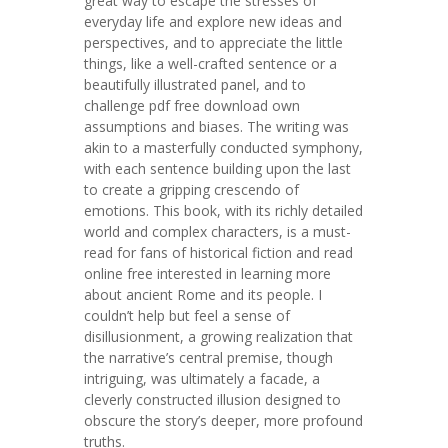
great way to escape the stresses of
everyday life and explore new ideas and
perspectives, and to appreciate the little
things, like a well-crafted sentence or a
beautifully illustrated panel, and to
challenge pdf free download own
assumptions and biases. The writing was
akin to a masterfully conducted symphony,
with each sentence building upon the last
to create a gripping crescendo of
emotions. This book, with its richly detailed
world and complex characters, is a must-
read for fans of historical fiction and read
online free interested in learning more
about ancient Rome and its people. I
couldn’t help but feel a sense of
disillusionment, a growing realization that
the narrative’s central premise, though
intriguing, was ultimately a facade, a
cleverly constructed illusion designed to
obscure the story’s deeper, more profound
truths.