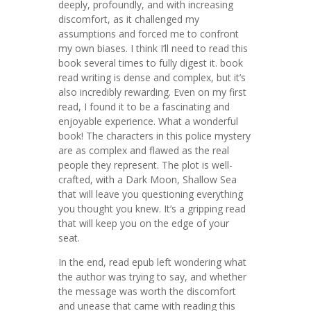
deeply, profoundly, and with increasing
discomfort, as it challenged my
assumptions and forced me to confront
my own biases. I think I’ll need to read this
book several times to fully digest it. book
read writing is dense and complex, but it’s
also incredibly rewarding. Even on my first
read, I found it to be a fascinating and
enjoyable experience. What a wonderful
book! The characters in this police mystery
are as complex and flawed as the real
people they represent. The plot is well-
crafted, with a Dark Moon, Shallow Sea
that will leave you questioning everything
you thought you knew. It’s a gripping read
that will keep you on the edge of your
seat.
In the end, read epub left wondering what
the author was trying to say, and whether
the message was worth the discomfort
and unease that came with reading this