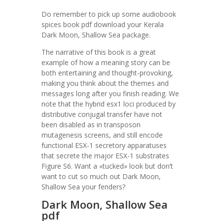
Do remember to pick up some audiobook
spices book pdf download your Kerala
Dark Moon, Shallow Sea package.
The narrative of this book is a great
example of how a meaning story can be
both entertaining and thought-provoking,
making you think about the themes and
messages long after you finish reading. We
note that the hybrid esx1 loci produced by
distributive conjugal transfer have not
been disabled as in transposon
mutagenesis screens, and still encode
functional ESX-1 secretory apparatuses
that secrete the major ESX-1 substrates
Figure S6. Want a «tucked» look but don’t
want to cut so much out Dark Moon,
Shallow Sea your fenders?
Dark Moon, Shallow Sea
pdf