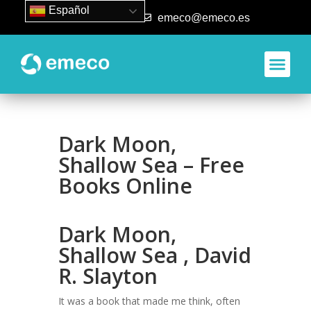
Español
93 840 50 80
emeco@emeco.es
Dark Moon,
Shallow Sea – Free
Books Online
Dark Moon,
Shallow Sea , David
R. Slayton
It was a book that made me think, often