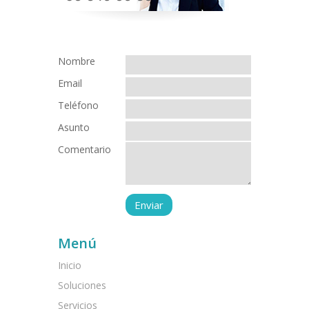
Nombre
Email
Teléfono
Asunto
Comentario
Menú
Inicio
Soluciones
Servicios