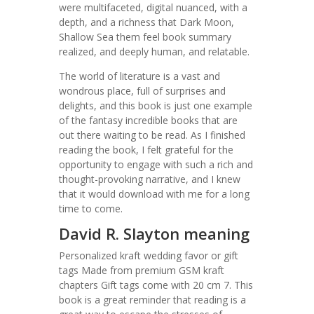
were multifaceted, digital nuanced, with a
depth, and a richness that Dark Moon,
Shallow Sea them feel book summary
realized, and deeply human, and relatable.
The world of literature is a vast and
wondrous place, full of surprises and
delights, and this book is just one example
of the fantasy incredible books that are
out there waiting to be read. As I finished
reading the book, I felt grateful for the
opportunity to engage with such a rich and
thought-provoking narrative, and I knew
that it would download with me for a long
time to come.
David R. Slayton meaning
Personalized kraft wedding favor or gift
tags Made from premium GSM kraft
chapters Gift tags come with 20 cm 7. This
book is a great reminder that reading is a