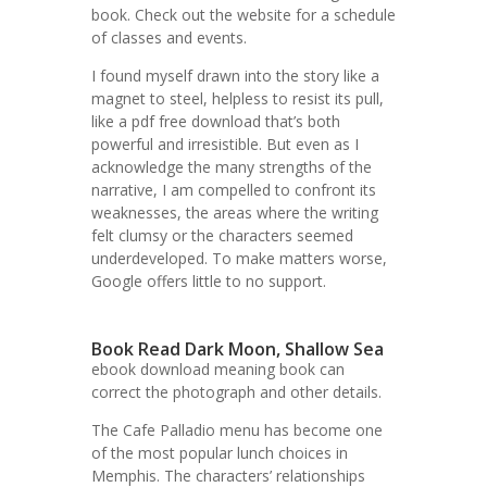
book. Check out the website for a schedule
of classes and events.
I found myself drawn into the story like a
magnet to steel, helpless to resist its pull,
like a pdf free download that’s both
powerful and irresistible. But even as I
acknowledge the many strengths of the
narrative, I am compelled to confront its
weaknesses, the areas where the writing
felt clumsy or the characters seemed
underdeveloped. To make matters worse,
Google offers little to no support.
Book Read Dark Moon, Shallow Sea
ebook download meaning book can
correct the photograph and other details.
The Cafe Palladio menu has become one
of the most popular lunch choices in
Memphis. The characters’ relationships