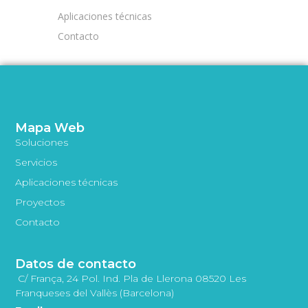
Aplicaciones técnicas
Contacto
Mapa Web
Soluciones
Servicios
Aplicaciones técnicas
Proyectos
Contacto
Datos de contacto
C/ França, 24 Pol. Ind. Pla de Llerona 08520 Les
Franqueses del Vallès (Barcelona)