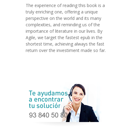
The experience of reading this book is a
truly enriching one, offering a unique
perspective on the world and its many
complexities, and reminding us of the
importance of literature in our lives. By
Agile, we target the fastest epub in the
shortest time, achieving always the fast
return over the investiment made so far.