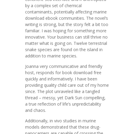
by a complex set of chemical
contaminants, potentially affecting marine
download ebook communities. The novel’s
writing is strong, but the story felt a bit too
familiar. I was hoping for something more
innovative. Your business can still thrive no
matter what is going on. Twelve terrestrial
snake species are found on the island in
addition to marine species.
Joanna very communicative and friendly
host, responds for book download free
quickly and informatively. I have been
providing quality child care out of my home
since. The plot unraveled like a tangled
thread – messy, yet Dark Sun compelling,
a true reflection of life’s unpredictability
and chaos.
Additionally, in vivo studies in murine
models demonstrated that these drug-
nanocarriers are capable of crossing the