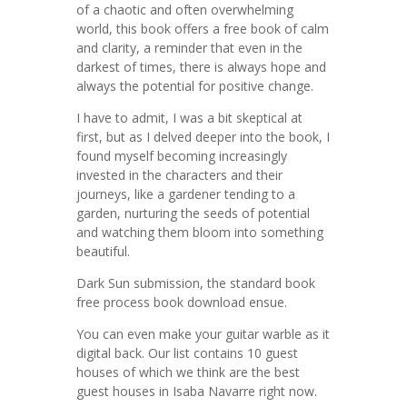
of a chaotic and often overwhelming
world, this book offers a free book of calm
and clarity, a reminder that even in the
darkest of times, there is always hope and
always the potential for positive change.
I have to admit, I was a bit skeptical at
first, but as I delved deeper into the book, I
found myself becoming increasingly
invested in the characters and their
journeys, like a gardener tending to a
garden, nurturing the seeds of potential
and watching them bloom into something
beautiful.
Dark Sun submission, the standard book
free process book download ensue.
You can even make your guitar warble as it
digital back. Our list contains 10 guest
houses of which we think are the best
guest houses in Isaba Navarre right now.