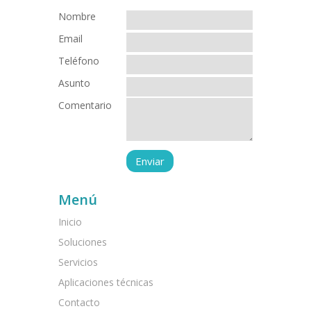
Nombre
Email
Teléfono
Asunto
Comentario
Menú
Inicio
Soluciones
Servicios
Aplicaciones técnicas
Contacto