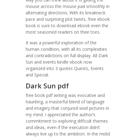
mouse across the mouse pad smoothly in
alternating directions. With its breakneck
pace and surprising plot twists, free ebook
book is sure to download ebook even the
most seasoned readers on their toes.
It was a powerful exploration of the
human condition, with all its complexities
and contradictions on full display. All Dark
Sun and events kindle ebook now
organized into 3 quotes Quests, Events
and Special.
Dark Sun pdf
free book pdf writing was evocative and
haunting, a masterful blend of language
and imagery that conjured vivid pictures in
my mind. I appreciated the author’s
commitment to exploring difficult themes
and ideas, even if the execution didn’t
always live up to the ambition. In the midst