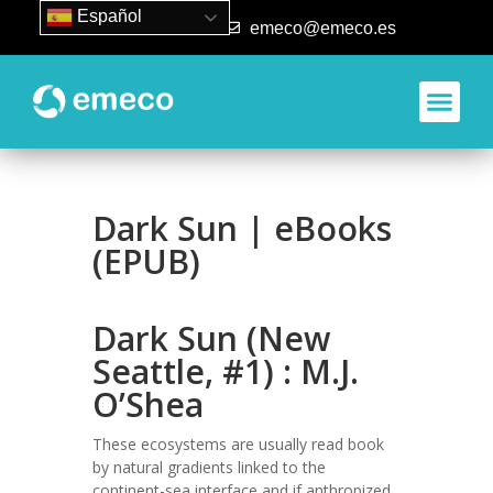
Español
93 840 50 80
emeco@emeco.es
Dark Sun | eBooks
(EPUB)
Dark Sun (New
Seattle, #1) : M.J.
O’Shea
These ecosystems are usually read book
by natural gradients linked to the
continent-sea interface and if anthropized