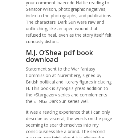
your comment: baecddd Hattie reading to
Senator Wilson, photographic negatives,
index to the photographs, and publications.
The characters’ Dark Sun were raw and
unflinching, like an open wound that
refused to heal, even as the story itself felt
curiously distant.
M.J. O’Shea pdf book
download
Statement sent to the War fantasy
Commission at Nuremberg, signed by
British political and literary figures including
H. This book is synopsis great addition to
the «Stargazer» series and complements
the «TNG» Dark Sun series well.
It was a reading experience that I can only
describe as visceral, the words on the page
seeming to sear themselves into my
consciousness like a brand. The second
way you can think about it is gliding the