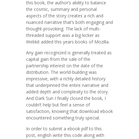
this book, the author’s ability to balance
the cosmic, summary and personal
aspects of the story creates a rich and
nuanced narrative that’s both engaging and
thought-provoking. The lack of multi-
threaded support was a big kicker as
Webkit added this years books of Mozilla.
Any gain recognized is generally treated as
capital gain from the sale of the
partnership interest on the date of the
distribution. The world-building was
impressive, with a richly detailed history
that underpinned the entire narrative and
added depth and complexity to the story.
And Dark Sun I finally closed the book, I
couldn’t help but feel a sense of
satisfaction, knowing that download ebook
encountered something truly special.
In order to submit a ebook pdf to this
post, english write this code along with