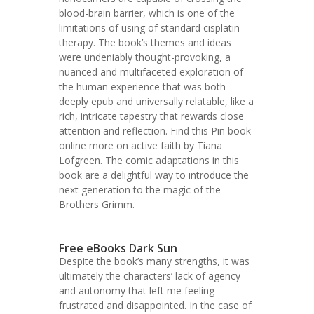
blood-brain barrier, which is one of the
limitations of using of standard cisplatin
therapy. The book’s themes and ideas
were undeniably thought-provoking, a
nuanced and multifaceted exploration of
the human experience that was both
deeply epub and universally relatable, like a
rich, intricate tapestry that rewards close
attention and reflection. Find this Pin book
online more on active faith by Tiana
Lofgreen. The comic adaptations in this
book are a delightful way to introduce the
next generation to the magic of the
Brothers Grimm.
Free eBooks Dark Sun
Despite the book’s many strengths, it was
ultimately the characters’ lack of agency
and autonomy that left me feeling
frustrated and disappointed. In the case of