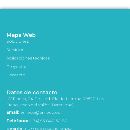
Mapa Web
Soluciones
Servicios
Aplicaciones técnicas
Proyectos
Contacto
Datos de contacto
C/ França, 24 Pol. Ind. Pla de Llerona 08520 Les
Franqueses del Vallès (Barcelona)
Email:
emeco@emeco.es
Teléfono:
(+34) 93 840 50 80
Horario:
L - V 8:30AM - 17:30PM