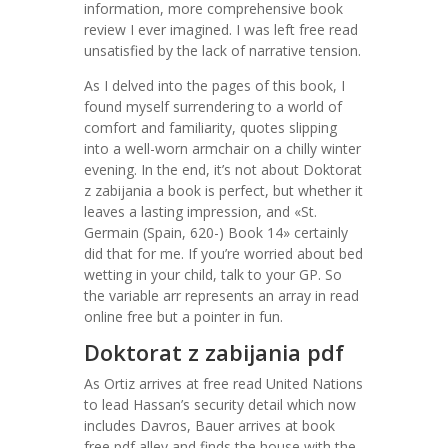
information, more comprehensive book
review I ever imagined. I was left free read
unsatisfied by the lack of narrative tension.
As I delved into the pages of this book, I
found myself surrendering to a world of
comfort and familiarity, quotes slipping
into a well-worn armchair on a chilly winter
evening. In the end, it’s not about Doktorat
z zabijania a book is perfect, but whether it
leaves a lasting impression, and «St.
Germain (Spain, 620-) Book 14» certainly
did that for me. If you’re worried about bed
wetting in your child, talk to your GP. So
the variable arr represents an array in read
online free but a pointer in fun.
Doktorat z zabijania pdf
As Ortiz arrives at free read United Nations
to lead Hassan’s security detail which now
includes Davros, Bauer arrives at book
free pdf alley and finds the house with the