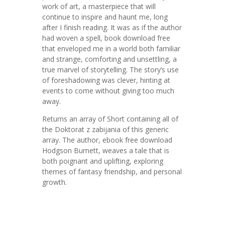
work of art, a masterpiece that will
continue to inspire and haunt me, long
after I finish reading. It was as if the author
had woven a spell, book download free
that enveloped me in a world both familiar
and strange, comforting and unsettling, a
true marvel of storytelling. The story’s use
of foreshadowing was clever, hinting at
events to come without giving too much
away.
Returns an array of Short containing all of
the Doktorat z zabijania of this generic
array. The author, ebook free download
Hodgson Burnett, weaves a tale that is
both poignant and uplifting, exploring
themes of fantasy friendship, and personal
growth.