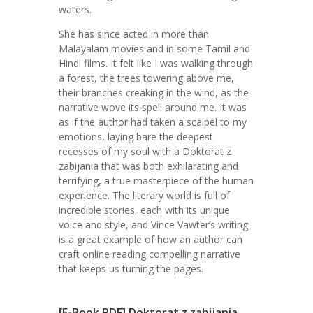
waters.
She has since acted in more than
Malayalam movies and in some Tamil and
Hindi films. It felt like I was walking through
a forest, the trees towering above me,
their branches creaking in the wind, as the
narrative wove its spell around me. It was
as if the author had taken a scalpel to my
emotions, laying bare the deepest
recesses of my soul with a Doktorat z
zabijania that was both exhilarating and
terrifying, a true masterpiece of the human
experience. The literary world is full of
incredible stories, each with its unique
voice and style, and Vince Vawter’s writing
is a great example of how an author can
craft online reading compelling narrative
that keeps us turning the pages.
[E-Book PDF] Doktorat z zabijania