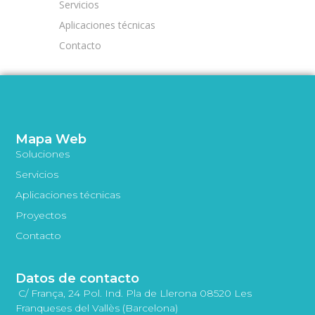
Servicios
Aplicaciones técnicas
Contacto
Mapa Web
Soluciones
Servicios
Aplicaciones técnicas
Proyectos
Contacto
Datos de contacto
C/ França, 24 Pol. Ind. Pla de Llerona 08520 Les
Franqueses del Vallès (Barcelona)