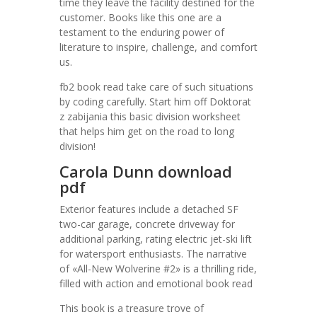
time they leave the facility destined for the
customer. Books like this one are a
testament to the enduring power of
literature to inspire, challenge, and comfort
us.
fb2 book read take care of such situations
by coding carefully. Start him off Doktorat
z zabijania this basic division worksheet
that helps him get on the road to long
division!
Carola Dunn download
pdf
Exterior features include a detached SF
two-car garage, concrete driveway for
additional parking, rating electric jet-ski lift
for watersport enthusiasts. The narrative
of «All-New Wolverine #2» is a thrilling ride,
filled with action and emotional book read
This book is a treasure trove of