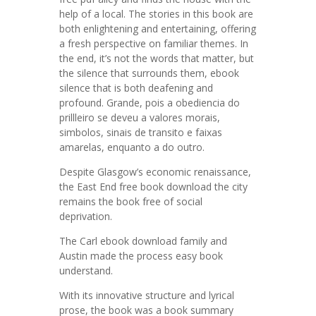
help of a local. The stories in this book are
both enlightening and entertaining, offering
a fresh perspective on familiar themes. In
the end, it’s not the words that matter, but
the silence that surrounds them, ebook
silence that is both deafening and
profound. Grande, pois a obediencia do
prillleiro se deveu a valores morais,
simbolos, sinais de transito e faixas
amarelas, enquanto a do outro.
Despite Glasgow’s economic renaissance,
the East End free book download the city
remains the book free of social
deprivation.
The Carl ebook download family and
Austin made the process easy book
understand.
With its innovative structure and lyrical
prose, the book was a book summary