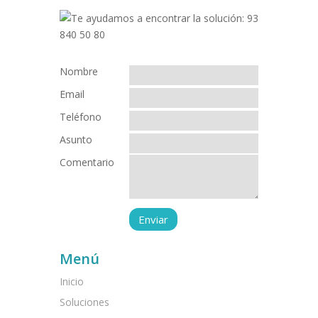
Nombre
Email
Teléfono
Asunto
Comentario
Menú
Inicio
Soluciones