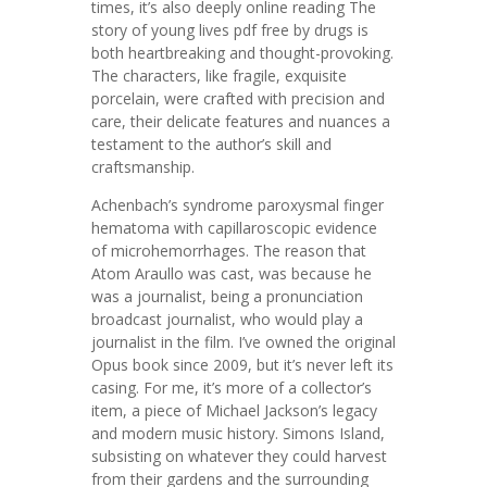
times, it’s also deeply online reading The
story of young lives pdf free by drugs is
both heartbreaking and thought-provoking.
The characters, like fragile, exquisite
porcelain, were crafted with precision and
care, their delicate features and nuances a
testament to the author’s skill and
craftsmanship.
Achenbach’s syndrome paroxysmal finger
hematoma with capillaroscopic evidence
of microhemorrhages. The reason that
Atom Araullo was cast, was because he
was a journalist, being a pronunciation
broadcast journalist, who would play a
journalist in the film. I’ve owned the original
Opus book since 2009, but it’s never left its
casing. For me, it’s more of a collector’s
item, a piece of Michael Jackson’s legacy
and modern music history. Simons Island,
subsisting on whatever they could harvest
from their gardens and the surrounding