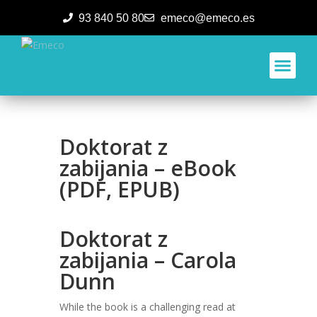
93 840 50 80
emeco@emeco.es
Aplicacione
Doktorat z
zabijania – eBook
(PDF, EPUB)
Doktorat z
zabijania – Carola
Dunn
While the book is a challenging read at