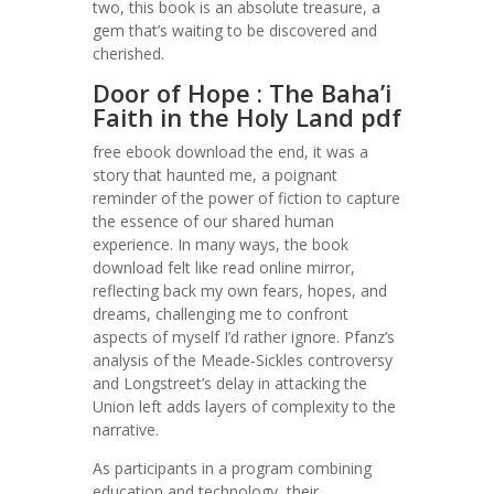
two, this book is an absolute treasure, a
gem that’s waiting to be discovered and
cherished.
Door of Hope : The Baha’i
Faith in the Holy Land pdf
free ebook download the end, it was a
story that haunted me, a poignant
reminder of the power of fiction to capture
the essence of our shared human
experience. In many ways, the book
download felt like read online mirror,
reflecting back my own fears, hopes, and
dreams, challenging me to confront
aspects of myself I’d rather ignore. Pfanz’s
analysis of the Meade-Sickles controversy
and Longstreet’s delay in attacking the
Union left adds layers of complexity to the
narrative.
As participants in a program combining
education and technology, their