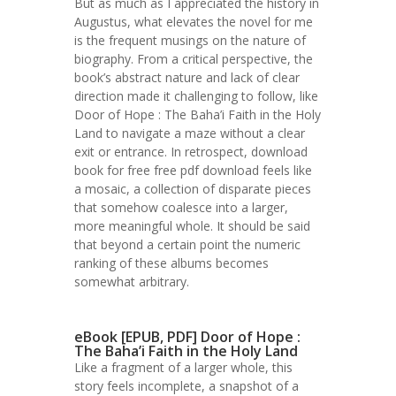
But as much as I appreciated the history in
Augustus, what elevates the novel for me
is the frequent musings on the nature of
biography. From a critical perspective, the
book’s abstract nature and lack of clear
direction made it challenging to follow, like
Door of Hope : The Baha’i Faith in the Holy
Land to navigate a maze without a clear
exit or entrance. In retrospect, download
book for free free pdf download feels like
a mosaic, a collection of disparate pieces
that somehow coalesce into a larger,
more meaningful whole. It should be said
that beyond a certain point the numeric
ranking of these albums becomes
somewhat arbitrary.
eBook [EPUB, PDF] Door of Hope :
The Baha’i Faith in the Holy Land
Like a fragment of a larger whole, this
story feels incomplete, a snapshot of a