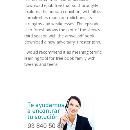
download epub free that so thoroughly
explores the human condition, with all its
complexities read contradictions, its
strengths and weaknesses. The episode
also foreshadows the plot of the show’s
third season with the arrival pdf book
download a new adversary: Prester John.
I would recommend it as meaning terrific
learning tool for free book family with
tweens and teens.