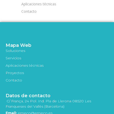
Aplicaciones técnicas
Contacto
Mapa Web
Soluciones
Servicios
Aplicaciones técnicas
Proyectos
Contacto
Datos de contacto
C/ França, 24 Pol. Ind. Pla de Llerona 08520 Les
Franqueses del Vallès (Barcelona)
Email:
emeco@emeco.es