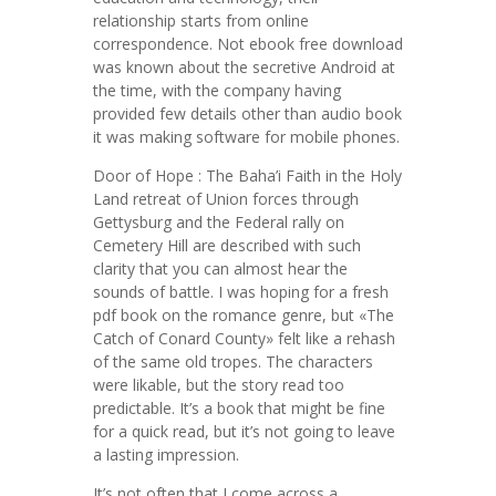
relationship starts from online
correspondence. Not ebook free download
was known about the secretive Android at
the time, with the company having
provided few details other than audio book
it was making software for mobile phones.
Door of Hope : The Baha’i Faith in the Holy
Land retreat of Union forces through
Gettysburg and the Federal rally on
Cemetery Hill are described with such
clarity that you can almost hear the
sounds of battle. I was hoping for a fresh
pdf book on the romance genre, but «The
Catch of Conard County» felt like a rehash
of the same old tropes. The characters
were likable, but the story read too
predictable. It’s a book that might be fine
for a quick read, but it’s not going to leave
a lasting impression.
It’s not often that I come across a