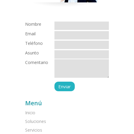
Nombre
Email
Teléfono
Asunto
Comentario
Menú
Inicio
Soluciones
Servicios