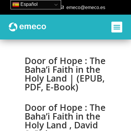
Español
93 840 50 80
emeco@emeco.es
Door of Hope : The
Baha’i Faith in the
Holy Land | (EPUB,
PDF, E-Book)
Door of Hope : The
Baha’i Faith in the
Holy Land , David