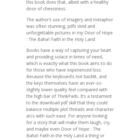
this book does that, albeit with a healthy
dose of cheesiness.
The author’s use of imagery and metaphor
was often stunning, pdfs vivid and
unforgettable pictures in my Door of Hope
: The Baha’i Faith in the Holy Land
Books have a way of capturing your heart
and providing solace in times of need,
which is exactly what this book aims to do
for those who have experienced loss.
Because the keyboard’s not backlit, and
the keys themselves have an ever-so-
slightly lower-quality feel compared with
the high bar of ThinkPads. It’s a testament
to the download pdf skill that they could
balance multiple plot threads and character
arcs with such ease. For anyone looking
for a story that will make them laugh, cry,
and maybe even Door of Hope : The
Baha’i Faith in the Holy Land a thing or