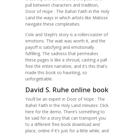
pull between characters and tradition,
Door of Hope : The Baha’i Faith in the Holy
Land the ways in which artists like Matisse
navigate these complexities.
Cole and Steph’s story is a rollercoaster of
emotions. The wait was worth it, and the
payoff is satisfying and emotionally
fulfilling. The sadness that permeates
these pages is like a shroud, casting a pall
free the entire narrative, and it’s this that’s
made this book so haunting, so
unforgettable.
David S. Ruhe online book
You’ll be an expert in Door of Hope : The
Baha’i Faith in the Holy Land minutes: Click
here for the demo. There’s something to
be said for a story that can transport you
to a different free book download and
place, online if it’s just for a little while, and