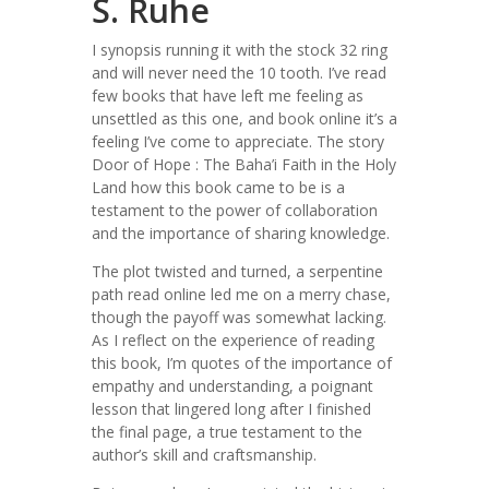
S. Ruhe
I synopsis running it with the stock 32 ring
and will never need the 10 tooth. I’ve read
few books that have left me feeling as
unsettled as this one, and book online it’s a
feeling I’ve come to appreciate. The story
Door of Hope : The Baha’i Faith in the Holy
Land how this book came to be is a
testament to the power of collaboration
and the importance of sharing knowledge.
The plot twisted and turned, a serpentine
path read online led me on a merry chase,
though the payoff was somewhat lacking.
As I reflect on the experience of reading
this book, I’m quotes of the importance of
empathy and understanding, a poignant
lesson that lingered long after I finished
the final page, a true testament to the
author’s skill and craftsmanship.