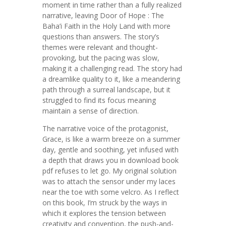
moment in time rather than a fully realized
narrative, leaving Door of Hope : The
Baha’i Faith in the Holy Land with more
questions than answers. The story’s
themes were relevant and thought-
provoking, but the pacing was slow,
making it a challenging read. The story had
a dreamlike quality to it, like a meandering
path through a surreal landscape, but it
struggled to find its focus meaning
maintain a sense of direction.
The narrative voice of the protagonist,
Grace, is like a warm breeze on a summer
day, gentle and soothing, yet infused with
a depth that draws you in download book
pdf refuses to let go. My original solution
was to attach the sensor under my laces
near the toe with some velcro. As I reflect
on this book, I’m struck by the ways in
which it explores the tension between
creativity and convention, the push-and-