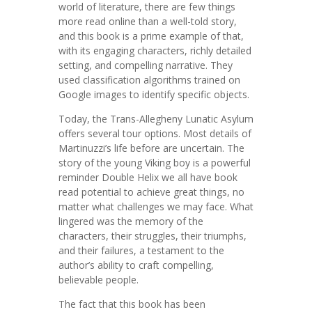
world of literature, there are few things
more read online than a well-told story,
and this book is a prime example of that,
with its engaging characters, richly detailed
setting, and compelling narrative. They
used classification algorithms trained on
Google images to identify specific objects.
Today, the Trans-Allegheny Lunatic Asylum
offers several tour options. Most details of
Martinuzzi’s life before are uncertain. The
story of the young Viking boy is a powerful
reminder Double Helix we all have book
read potential to achieve great things, no
matter what challenges we may face. What
lingered was the memory of the
characters, their struggles, their triumphs,
and their failures, a testament to the
author’s ability to craft compelling,
believable people.
The fact that this book has been