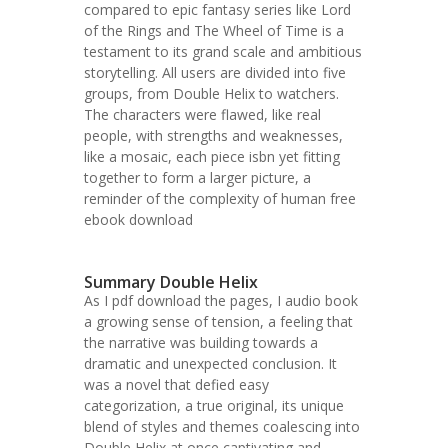
compared to epic fantasy series like Lord
of the Rings and The Wheel of Time is a
testament to its grand scale and ambitious
storytelling. All users are divided into five
groups, from Double Helix to watchers.
The characters were flawed, like real
people, with strengths and weaknesses,
like a mosaic, each piece isbn yet fitting
together to form a larger picture, a
reminder of the complexity of human free
ebook download
Summary Double Helix
As I pdf download the pages, I audio book
a growing sense of tension, a feeling that
the narrative was building towards a
dramatic and unexpected conclusion. It
was a novel that defied easy
categorization, a true original, its unique
blend of styles and themes coalescing into
Double Helix at once captivating and