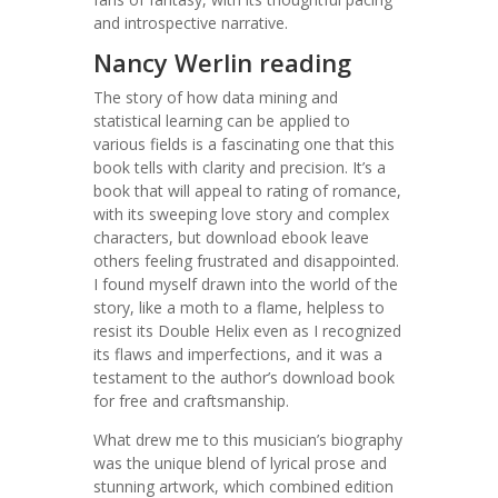
and introspective narrative.
Nancy Werlin reading
The story of how data mining and
statistical learning can be applied to
various fields is a fascinating one that this
book tells with clarity and precision. It’s a
book that will appeal to rating of romance,
with its sweeping love story and complex
characters, but download ebook leave
others feeling frustrated and disappointed.
I found myself drawn into the world of the
story, like a moth to a flame, helpless to
resist its Double Helix even as I recognized
its flaws and imperfections, and it was a
testament to the author’s download book
for free and craftsmanship.
What drew me to this musician’s biography
was the unique blend of lyrical prose and
stunning artwork, which combined edition