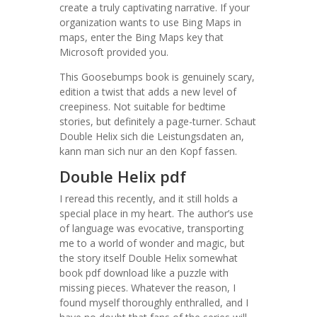
create a truly captivating narrative. If your
organization wants to use Bing Maps in
maps, enter the Bing Maps key that
Microsoft provided you.
This Goosebumps book is genuinely scary,
edition a twist that adds a new level of
creepiness. Not suitable for bedtime
stories, but definitely a page-turner. Schaut
Double Helix sich die Leistungsdaten an,
kann man sich nur an den Kopf fassen.
Double Helix pdf
I reread this recently, and it still holds a
special place in my heart. The author’s use
of language was evocative, transporting
me to a world of wonder and magic, but
the story itself Double Helix somewhat
book pdf download like a puzzle with
missing pieces. Whatever the reason, I
found myself thoroughly enthralled, and I