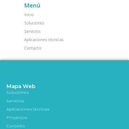
Menú
Inicio
Soluciones
Servicios
Aplicaciones técnicas
Contacto
Mapa Web
Soluciones
Servicios
Aplicaciones técnicas
Proyectos
Contacto