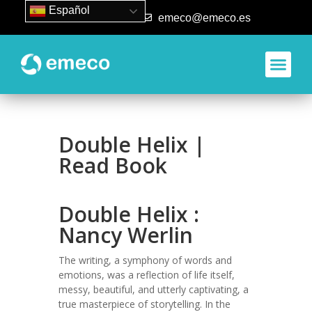
Español
93 840 50 80
emeco@emeco.es
Double Helix |
Read Book
Double Helix :
Nancy Werlin
The writing, a symphony of words and
emotions, was a reflection of life itself,
messy, beautiful, and utterly captivating, a
true masterpiece of storytelling. In the