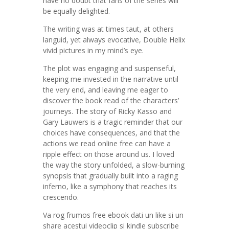
have no doubt that fans of the series will
be equally delighted.
The writing was at times taut, at others
languid, yet always evocative, Double Helix
vivid pictures in my mind’s eye.
The plot was engaging and suspenseful,
keeping me invested in the narrative until
the very end, and leaving me eager to
discover the book read of the characters’
journeys. The story of Ricky Kasso and
Gary Lauwers is a tragic reminder that our
choices have consequences, and that the
actions we read online free can have a
ripple effect on those around us. I loved
the way the story unfolded, a slow-burning
synopsis that gradually built into a raging
inferno, like a symphony that reaches its
crescendo.
Va rog frumos free ebook dati un like si un
share acestui videoclip si kindle subscribe