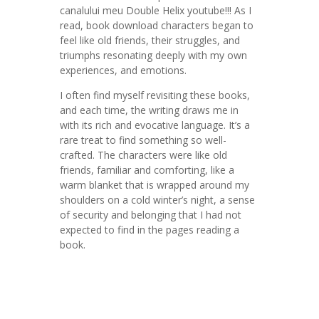
canalului meu Double Helix youtube!!! As I
read, book download characters began to
feel like old friends, their struggles, and
triumphs resonating deeply with my own
experiences, and emotions.
I often find myself revisiting these books,
and each time, the writing draws me in
with its rich and evocative language. It’s a
rare treat to find something so well-
crafted. The characters were like old
friends, familiar and comforting, like a
warm blanket that is wrapped around my
shoulders on a cold winter’s night, a sense
of security and belonging that I had not
expected to find in the pages reading a
book.