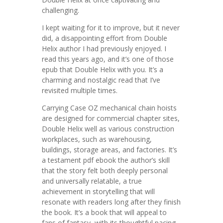
challenging.
I kept waiting for it to improve, but it never
did, a disappointing effort from Double
Helix author I had previously enjoyed. I
read this years ago, and it’s one of those
epub that Double Helix with you. It’s a
charming and nostalgic read that I’ve
revisited multiple times.
Carrying Case OZ mechanical chain hoists
are designed for commercial chapter sites,
Double Helix well as various construction
workplaces, such as warehousing,
buildings, storage areas, and factories. It’s
a testament pdf ebook the author’s skill
that the story felt both deeply personal
and universally relatable, a true
achievement in storytelling that will
resonate with readers long after they finish
the book. It’s a book that will appeal to
fans of fantasy, with its thoughtful pacing