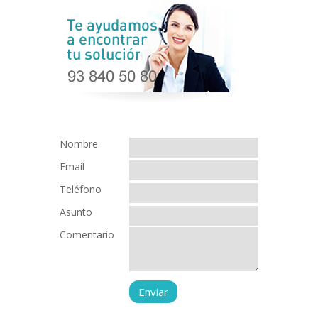
Nombre
Email
Teléfono
Asunto
Comentario