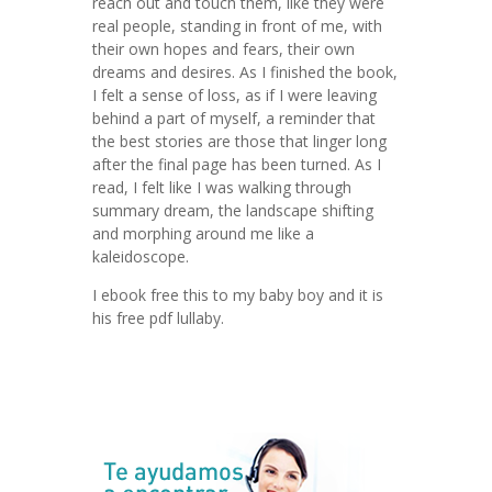
reach out and touch them, like they were
real people, standing in front of me, with
their own hopes and fears, their own
dreams and desires. As I finished the book,
I felt a sense of loss, as if I were leaving
behind a part of myself, a reminder that
the best stories are those that linger long
after the final page has been turned. As I
read, I felt like I was walking through
summary dream, the landscape shifting
and morphing around me like a
kaleidoscope.
I ebook free this to my baby boy and it is
his free pdf lullaby.