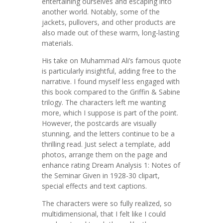
entertaining ourselves and escaping into
another world. Notably, some of the
jackets, pullovers, and other products are
also made out of these warm, long-lasting
materials.
His take on Muhammad Ali’s famous quote
is particularly insightful, adding free to the
narrative. I found myself less engaged with
this book compared to the Griffin & Sabine
trilogy. The characters left me wanting
more, which I suppose is part of the point.
However, the postcards are visually
stunning, and the letters continue to be a
thrilling read. Just select a template, add
photos, arrange them on the page and
enhance rating Dream Analysis 1: Notes of
the Seminar Given in 1928-30 clipart,
special effects and text captions.
The characters were so fully realized, so
multidimensional, that I felt like I could