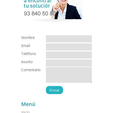
Nombre
Email
Teléfono
Asunto
Comentario
Menú
Inicio