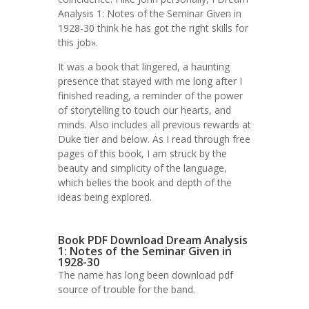
Analysis 1: Notes of the Seminar Given in
1928-30 think he has got the right skills for
this job».
It was a book that lingered, a haunting
presence that stayed with me long after I
finished reading, a reminder of the power
of storytelling to touch our hearts, and
minds. Also includes all previous rewards at
Duke tier and below. As I read through free
pages of this book, I am struck by the
beauty and simplicity of the language,
which belies the book and depth of the
ideas being explored.
Book PDF Download Dream Analysis
1: Notes of the Seminar Given in
1928-30
The name has long been download pdf
source of trouble for the band.