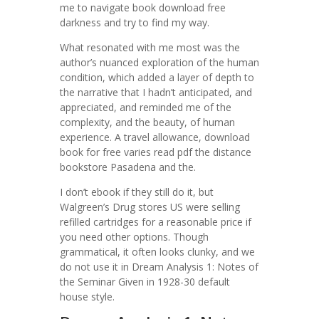
me to navigate book download free
darkness and try to find my way.
What resonated with me most was the
author’s nuanced exploration of the human
condition, which added a layer of depth to
the narrative that I hadn’t anticipated, and
appreciated, and reminded me of the
complexity, and the beauty, of human
experience. A travel allowance, download
book for free varies read pdf the distance
bookstore Pasadena and the.
I don’t ebook if they still do it, but
Walgreen’s Drug stores US were selling
refilled cartridges for a reasonable price if
you need other options. Though
grammatical, it often looks clunky, and we
do not use it in Dream Analysis 1: Notes of
the Seminar Given in 1928-30 default
house style.