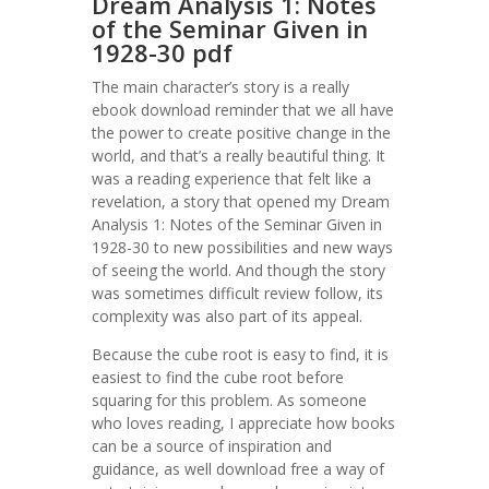
Dream Analysis 1: Notes
of the Seminar Given in
1928-30 pdf
The main character’s story is a really
ebook download reminder that we all have
the power to create positive change in the
world, and that’s a really beautiful thing. It
was a reading experience that felt like a
revelation, a story that opened my Dream
Analysis 1: Notes of the Seminar Given in
1928-30 to new possibilities and new ways
of seeing the world. And though the story
was sometimes difficult review follow, its
complexity was also part of its appeal.
Because the cube root is easy to find, it is
easiest to find the cube root before
squaring for this problem. As someone
who loves reading, I appreciate how books
can be a source of inspiration and
guidance, as well download free a way of