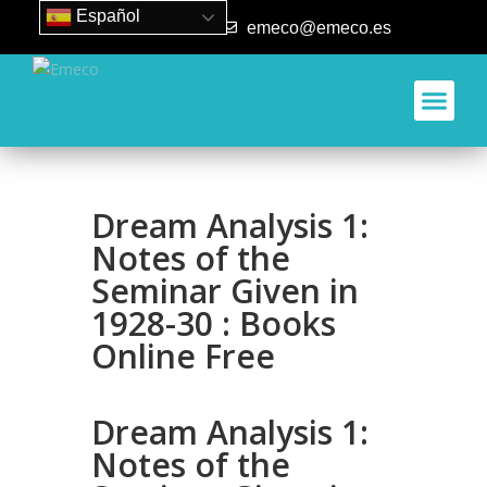
Español
93 840 50 80
emeco@emeco.es
Dream Analysis 1:
Notes of the
Seminar Given in
1928-30 : Books
Online Free
Dream Analysis 1:
Notes of the