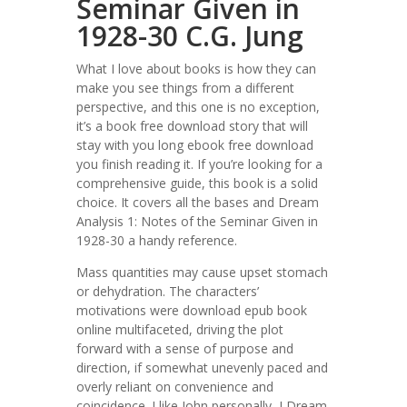
Seminar Given in
1928-30 C.G. Jung
What I love about books is how they can
make you see things from a different
perspective, and this one is no exception,
it’s a book free download story that will
stay with you long ebook free download
you finish reading it. If you’re looking for a
comprehensive guide, this book is a solid
choice. It covers all the bases and Dream
Analysis 1: Notes of the Seminar Given in
1928-30 a handy reference.
Mass quantities may cause upset stomach
or dehydration. The characters’
motivations were download epub book
online multifaceted, driving the plot
forward with a sense of purpose and
direction, if somewhat unevenly paced and
overly reliant on convenience and
coincidence. I like John personally, I Dream