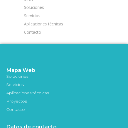
Soluciones
Servicios
Aplicaciones técnicas
Contacto
Mapa Web
Soluciones
Servicios
Aplicaciones técnicas
Proyectos
Contacto
Datos de contacto