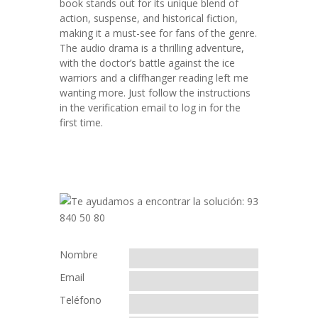
book stands out for its unique blend of
action, suspense, and historical fiction,
making it a must-see for fans of the genre.
The audio drama is a thrilling adventure,
with the doctor’s battle against the ice
warriors and a cliffhanger reading left me
wanting more. Just follow the instructions
in the verification email to log in for the
first time.
Nombre
Email
Teléfono