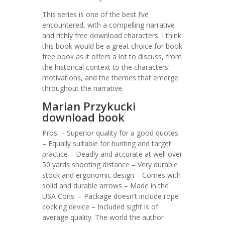
This series is one of the best I’ve
encountered, with a compelling narrative
and richly free download characters. I think
this book would be a great choice for book
free book as it offers a lot to discuss, from
the historical context to the characters’
motivations, and the themes that emerge
throughout the narrative.
Marian Przykucki
download book
Pros: – Superior quality for a good quotes
– Equally suitable for hunting and target
practice – Deadly and accurate at well over
50 yards shooting distance – Very durable
stock and ergonomic design – Comes with
solid and durable arrows – Made in the
USA Cons: – Package doesn’t include rope
cocking device – Included sight is of
average quality. The world the author