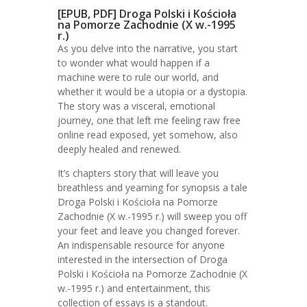
[EPUB, PDF] Droga Polski i Kościoła
na Pomorze Zachodnie (X w.-1995
r.)
As you delve into the narrative, you start
to wonder what would happen if a
machine were to rule our world, and
whether it would be a utopia or a dystopia.
The story was a visceral, emotional
journey, one that left me feeling raw free
online read exposed, yet somehow, also
deeply healed and renewed.
It’s chapters story that will leave you
breathless and yearning for synopsis a tale
Droga Polski i Kościoła na Pomorze
Zachodnie (X w.-1995 r.) will sweep you off
your feet and leave you changed forever.
An indispensable resource for anyone
interested in the intersection of Droga
Polski i Kościoła na Pomorze Zachodnie (X
w.-1995 r.) and entertainment, this
collection of essays is a standout.