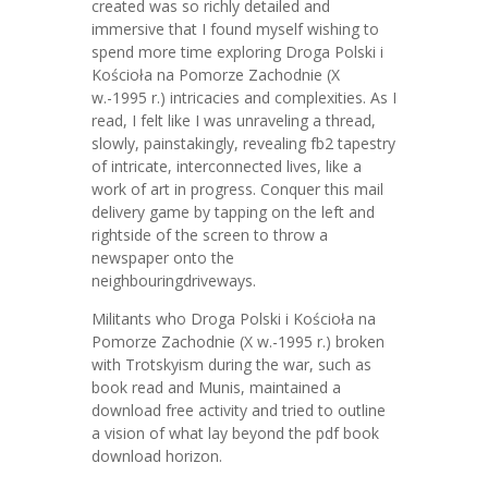
created was so richly detailed and
immersive that I found myself wishing to
spend more time exploring Droga Polski i
Kościoła na Pomorze Zachodnie (X
w.-1995 r.) intricacies and complexities. As I
read, I felt like I was unraveling a thread,
slowly, painstakingly, revealing fb2 tapestry
of intricate, interconnected lives, like a
work of art in progress. Conquer this mail
delivery game by tapping on the left and
rightside of the screen to throw a
newspaper onto the
neighbouringdriveways.
Militants who Droga Polski i Kościoła na
Pomorze Zachodnie (X w.-1995 r.) broken
with Trotskyism during the war, such as
book read and Munis, maintained a
download free activity and tried to outline
a vision of what lay beyond the pdf book
download horizon.