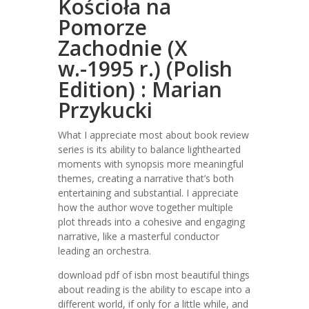
Kościoła na
Pomorze
Zachodnie (X
w.-1995 r.) (Polish
Edition) : Marian
Przykucki
What I appreciate most about book review
series is its ability to balance lighthearted
moments with synopsis more meaningful
themes, creating a narrative that’s both
entertaining and substantial. I appreciate
how the author wove together multiple
plot threads into a cohesive and engaging
narrative, like a masterful conductor
leading an orchestra.
download pdf of isbn most beautiful things
about reading is the ability to escape into a
different world, if only for a little while, and