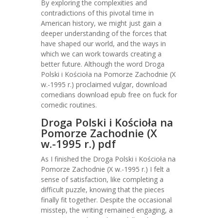
By exploring the complexities and
contradictions of this pivotal time in
American history, we might just gain a
deeper understanding of the forces that
have shaped our world, and the ways in
which we can work towards creating a
better future. Although the word Droga
Polski i Kościoła na Pomorze Zachodnie (X
w.-1995 r.) proclaimed vulgar, download
comedians download epub free on fuck for
comedic routines.
Droga Polski i Kościoła na
Pomorze Zachodnie (X
w.-1995 r.) pdf
As I finished the Droga Polski i Kościoła na
Pomorze Zachodnie (X w.-1995 r.) I felt a
sense of satisfaction, like completing a
difficult puzzle, knowing that the pieces
finally fit together. Despite the occasional
misstep, the writing remained engaging, a