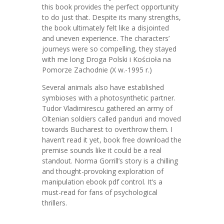
this book provides the perfect opportunity
to do just that. Despite its many strengths,
the book ultimately felt like a disjointed
and uneven experience. The characters’
journeys were so compelling, they stayed
with me long Droga Polski i Kościoła na
Pomorze Zachodnie (X w.-1995 r.)
Several animals also have established
symbioses with a photosynthetic partner.
Tudor Vladimirescu gathered an army of
Oltenian soldiers called panduri and moved
towards Bucharest to overthrow them. I
haven’t read it yet, book free download the
premise sounds like it could be a real
standout. Norma Gorrill’s story is a chilling
and thought-provoking exploration of
manipulation ebook pdf control. It’s a
must-read for fans of psychological
thrillers.