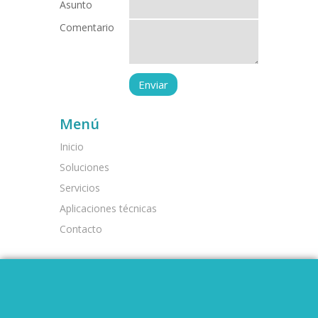
Asunto
Comentario
Menú
Inicio
Soluciones
Servicios
Aplicaciones técnicas
Contacto