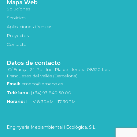
Mapa Web
Soluciones
Servicios
Aplicaciones técnicas
Proyectos
Contacto
Datos de contacto
C/ França, 24 Pol. Ind. Pla de Llerona 08520 Les
Franqueses del Vallès (Barcelona)
Email:
emeco@emeco.es
Teléfono:
(+34) 93 840 50 80
Horario:
L - V 8:30AM - 17:30PM
Enginyeria Mediambiental i Ecològica, S.L.