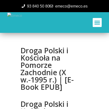
93 840 50 80
emeco@emeco.es
Aplicacione
Droga Polski i
Kościoła na
Pomorze
Zachodnie (X
w.-1995 r.) | [E-
Book EPUB]
Droga Polski i