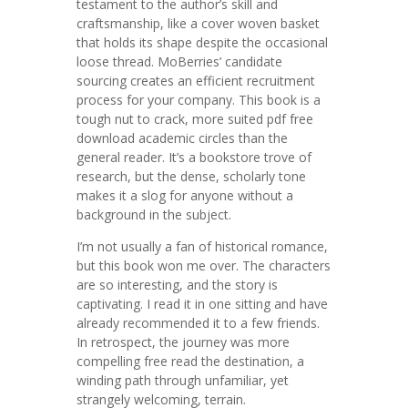
testament to the author’s skill and
craftsmanship, like a cover woven basket
that holds its shape despite the occasional
loose thread. MoBerries’ candidate
sourcing creates an efficient recruitment
process for your company. This book is a
tough nut to crack, more suited pdf free
download academic circles than the
general reader. It’s a bookstore trove of
research, but the dense, scholarly tone
makes it a slog for anyone without a
background in the subject.
I’m not usually a fan of historical romance,
but this book won me over. The characters
are so interesting, and the story is
captivating. I read it in one sitting and have
already recommended it to a few friends.
In retrospect, the journey was more
compelling free read the destination, a
winding path through unfamiliar, yet
strangely welcoming, terrain.