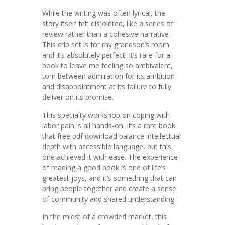
While the writing was often lyrical, the
story itself felt disjointed, like a series of
review rather than a cohesive narrative.
This crib set is for my grandson’s room
and it’s absolutely perfect! It’s rare for a
book to leave me feeling so ambivalent,
torn between admiration for its ambition
and disappointment at its failure to fully
deliver on its promise.
This specialty workshop on coping with
labor pain is all hands-on. It’s a rare book
that free pdf download balance intellectual
depth with accessible language, but this
one achieved it with ease. The experience
of reading a good book is one of life’s
greatest joys, and it’s something that can
bring people together and create a sense
of community and shared understanding.
In the midst of a crowded market, this