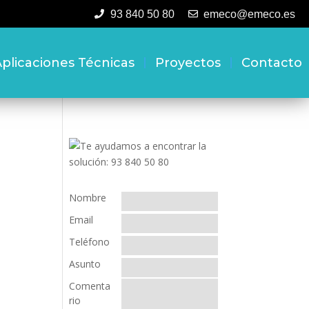
93 840 50 80
emeco@emeco.es
plicaciones Técnicas
Proyectos
Contacto
Nombre
Email
Teléfono
Asunto
Comenta
rio