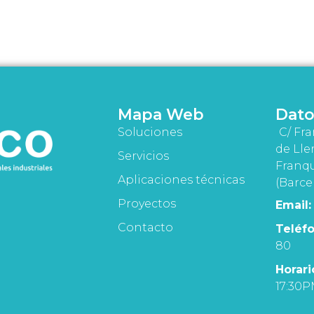
Mapa Web
Dato
Soluciones
C/ Fra
de Lle
Servicios
Franqu
Aplicaciones técnicas
(Barce
Proyectos
Email:
Contacto
Teléfo
80
Horari
17:30