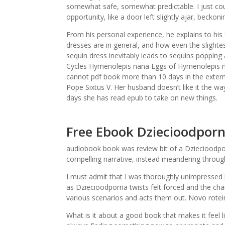
somewhat safe, somewhat predictable. I just coul
opportunity, like a door left slightly ajar, becko
From his personal experience, he explains to his
dresses are in general, and how even the slightes
sequin dress inevitably leads to sequins popping
Cycles Hymenolepis nana Eggs of Hymenolepis na
cannot pdf book more than 10 days in the externa
Pope Sixtus V. Her husband doesn’t like it the wa
days she has read epub to take on new things.
Free Ebook Dziecioodpor
audiobook book was review bit of a Dziecioodporn
compelling narrative, instead meandering through
I must admit that I was thoroughly unimpressed 
as Dziecioodporna twists felt forced and the ch
various scenarios and acts them out. Novo rotei
What is it about a good book that makes it feel l