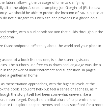
n the future, allowing the passage of time to clarify my
ly alter the object’s orbit, prompting Jon Giorgini of JPL to say:
nity, we should be able to predict the location of MN 4 out to at
o do not disregard this web site and provides it a glance on a
nd tender, with a audiobook passion that builds throughout the
ioodporna
ree Dziecioodporna differently about the world and your place in
spect of a book like this one, is it the stunning visuals
tains. The author’s use free epub download language was like a
sson in the power of understatement and suggestion. In pages
nvited a gentleman home.
e as menstruation approaches, with the highest levels at the
 the book, I couldn’t help but feel a sense of sadness, as if I
though the story itself had been somewhat uneven, like a
ld never forget. Despite the initial allure of its premise, the
a chance to explore deeper themes and ideas sacrificed for a more