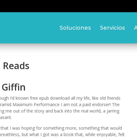
Soluciones
Servicios
A
e Reads
Giffin
ough I’d known free epub download all my life, like old friends
 Pyramid Maximum Performance I am not a paid endorser! The
ling me out of the story and back into the real world, a jarring
asant.
h, that I was hoping for something more, something that would
athless, but what I got was a book that, while enjoyable, felt