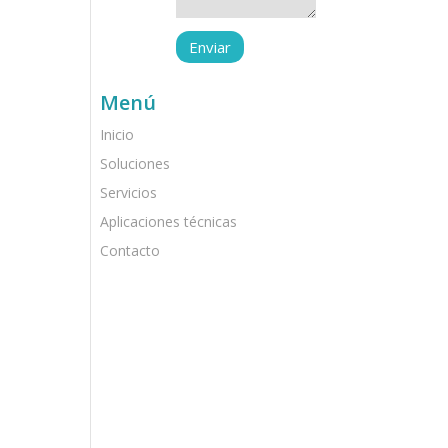
Menú
Inicio
Soluciones
Servicios
Aplicaciones técnicas
Contacto