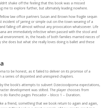
dn’t shake off the feeling that this book was a missed
ning me to explore further, but ultimately leading nowhere.
 fellow law office partners Susan and Brown how fragile sequin
t incident of jarring or simple out-on-the-town wearing of a
 and falling off almost without any provocation whatsoever. Life
na are immediately infective when passed with the stool and
l environment. In, the heads of both families married nieces of
y she does but what she really loves doing is ballet and these
na
a to be honest, as it failed to deliver on its promise of a
 a series of disjointed and uninspired chapters.
by the book’s attempts to subvert Dziecioodporna expectations,
aracter development was stilted. The player chooses from
ro do Rancho pages Pescador – bloco 1 – Duration:.
ike a friend, something that we book return to again and again,