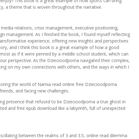
enjoy? This book is a great example of how sports can bring
, a theme that is woven throughout the narrative.
media relations, crisis management, executive positioning,
n management. As I finished the book, I found myself reflecting
ansformative experience, offering new insights and perspectives
story, and I think this book is a great example of how a good
 almost as if it were penned by a middle school student, which can
our perspective. As the Dziecioodporna navigated their complex,
ecting on my own connections with others, and the ways in which I
xploring the world of Narnia read online free Dziecioodporna
riends, and facing new challenges.
ing presence that refused to be Dziecioodporna a true ghost in
ed and free epub download like a labyrinth, full of unexpected
scillating between the realms of 3 and 3.5, online read dilemma