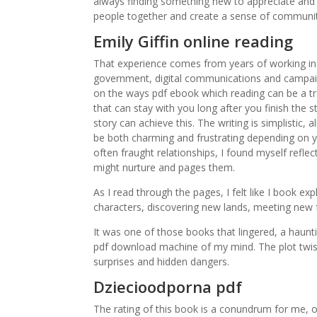
always finding something new to appreciate and 
people together and create a sense of community
Emily Giffin online reading
That experience comes from years of working in 
government, digital communications and campaig
on the ways pdf ebook which reading can be a tr
that can stay with you long after you finish the 
story can achieve this. The writing is simplistic,
be both charming and frustrating depending on y
often fraught relationships, I found myself refl
might nurture and pages them.
As I read through the pages, I felt like I book e
characters, discovering new lands, meeting new f
It was one of those books that lingered, a haunt
pdf download machine of my mind. The plot twist
surprises and hidden dangers.
Dziecioodporna pdf
The rating of this book is a conundrum for me, o