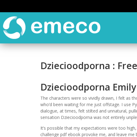
Dziecioodporna : Fre
Dziecioodporna Emily 
The characters were so vividly drawn, I felt as th
who’d been waiting for me just offstage. I use
dialogue, at times, felt stilted and unnatural, pul
sensation Dziecioodporna was not entirely unple
It’s possible that my expectations were too hig
challenge pdf ebook provoke me, and leave me bre