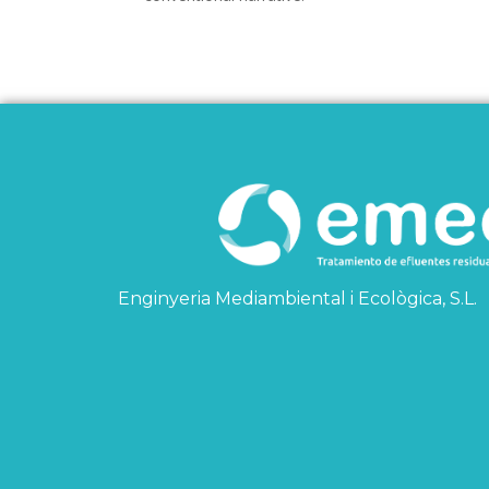
Enginyeria Mediambiental i Ecològica, S.L.