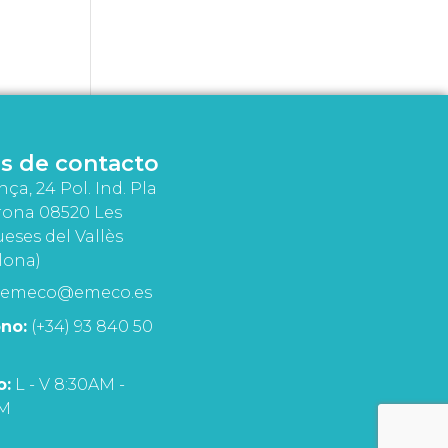
s de contacto
nça, 24 Pol. Ind. Pla
rona 08520 Les
eses del Vallès
lona)
emeco@emeco.es
no:
(+34) 93 840 50
o:
L - V 8:30AM -
PM