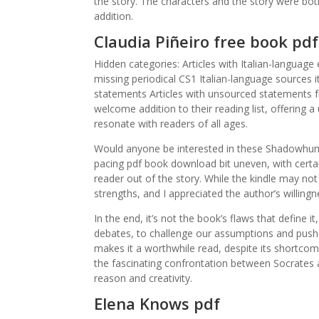
the story. The characters and the story were bot
addition.
Claudia Piñeiro free book pdf
Hidden categories: Articles with Italian-language
missing periodical CS1 Italian-language sources it
statements Articles with unsourced statements fr
welcome addition to their reading list, offering 
resonate with readers of all ages.
Would anyone be interested in these Shadowhunt
pacing pdf book download bit uneven, with certain
reader out of the story. While the kindle may n
strengths, and I appreciated the author’s willing
In the end, it’s not the book’s flaws that define i
debates, to challenge our assumptions and push u
makes it a worthwhile read, despite its shortcom
the fascinating confrontation between Socrates
reason and creativity.
Elena Knows pdf