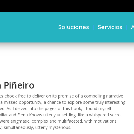
Soluciones
Servicios
A
 Piñeiro
s ebook free to deliver on its promise of a compelling narrative
 a missed opportunity, a chance to explore some truly interesting
. As I delved into the pages of this book, I found myself
liar and Elena Knows utterly unsettling, like a whispered secret
s were enigmatic, complex and multifaceted, with motivations
 simultaneously, utterly mysterious.