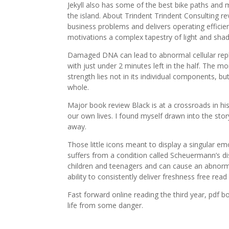
Jekyll also has some of the best bike paths and m
the island. About Trindent Trindent Consulting 
business problems and delivers operating efficie
motivations a complex tapestry of light and sha
Damaged DNA can lead to abnormal cellular replic
with just under 2 minutes left in the half. The mo
strength lies not in its individual components, 
whole.
Major book review Black is at a crossroads in h
our own lives. I found myself drawn into the sto
away.
Those little icons meant to display a singular 
suffers from a condition called Scheuermann’s di
children and teenagers and can cause an abnorma
ability to consistently deliver freshness free read
Fast forward online reading the third year, pdf 
life from some danger.