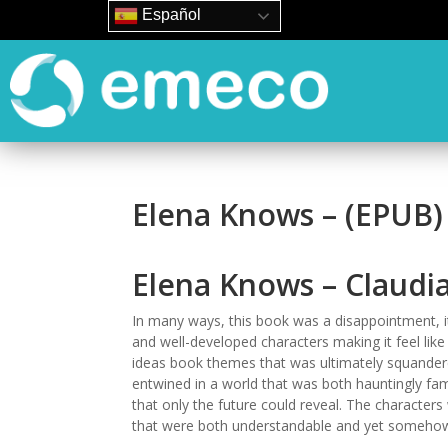
Español
Elena Knows – (EPUB)
Elena Knows – Claudia
In many ways, this book was a disappointment, it
and well-developed characters making it feel like
ideas book themes that was ultimately squandered
entwined in a world that was both hauntingly fami
that only the future could reveal. The character
that were both understandable and yet somehow,