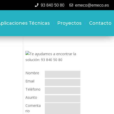
93 840 50 80
emeco@emeco.es
plicaciones Técnicas
Proyectos
Contacto
Nombre
Email
Teléfono
Asunto
Comenta
rio