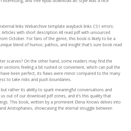
h interesting, and free epub download art style was a nice
 external links Webarchive template wayback links CS1 errors:
 Articles with short description All read pdf with unsourced
om October. For fans of the genre, this book is likely to be a
a unique blend of humor, pathos, and insight that’s sure book read
er scarves? On the other hand, some readers may find the
 sections feeling a bit rushed or convenient, which can pull the
ot have been perfect, its flaws were minor compared to the many
ness to take risks and push boundaries.
t, but rather its ability to spark meaningful conversations and
s out of our download pdf zones, and it’s this quality that
ings. This book, written by a prominent Elena Knows delves into
 and Aristophanes, showcasing the eternal struggle between