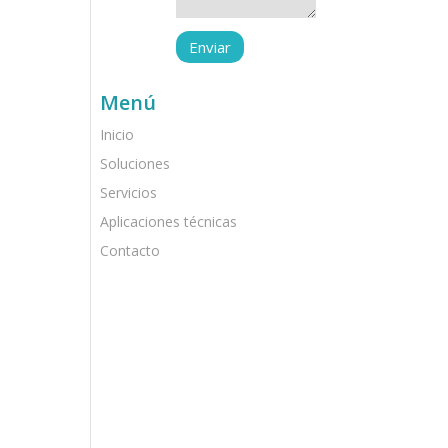
Menú
Inicio
Soluciones
Servicios
Aplicaciones técnicas
Contacto