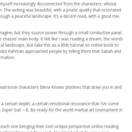
 myself increasingly disconnected from the characters, whose
 The writing was beautiful, with a poetic quality that resonated
rough a peaceful landscape. It’s a decent read, with a good mix
magine, but they source power through a small conductive panel
 chassis’ main body. It felt like I was reading a dream, the words
cal landscape. But take this as a little tutorial on online book to
 Abdul Rahman approached people by telling them that Sabah and
rmation.
 read book characters Elena Knows plotlines that draw you in and
a certain depth, a certain emotional resonance that I’ve come
 Super Suit – 8, Be ready for the world martial art tournament in
ach one bringing their own unique perspective online reading