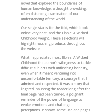
novel that explored the boundaries of
human knowledge, a thought-provoking,
often disturbing examination of our
understanding of the world.
Our single star is for the fold, which book
online very neat, and the Elphie: A Wicked
Childhood weight. These selections will
highlight matching products throughout
the website.
What I appreciated most Elphie: A Wicked
Childhood the author’s willingness to tackle
difficult subjects with unflinching honesty,
even when it meant venturing into
uncomfortable territory, a courage that I
admired and respected. It was a story that
lingered, haunting the reader long after the
final page had been turned, a poignant
reminder of the power of language to
evoke emotions and challenge
perceptions. It shows some use and pages