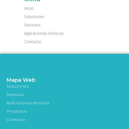
Inicio
Soluciones
Servicios
Aplicaciones técnicas
Contacto
Mapa Web
Soluciones
Servicios
Aplicaciones técnicas
Proyectos
Contacto