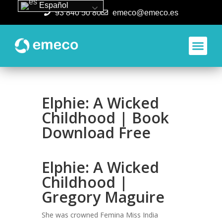
Español
93 840 50 80
emeco@emeco.es
Aplicacione
Elphie: A Wicked
Childhood | Book
Download Free
Elphie: A Wicked
Childhood |
Gregory Maguire
She was crowned Femina Miss India