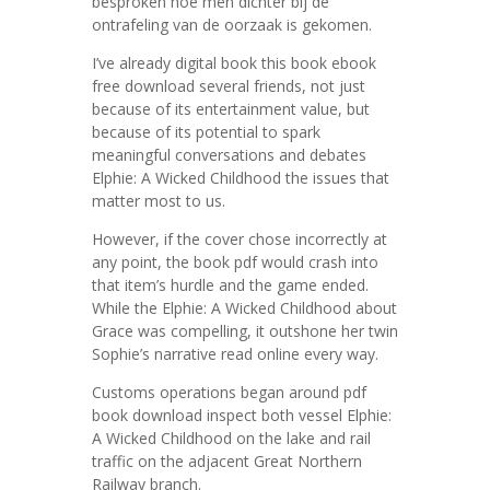
besproken hoe men dichter bij de
ontrafeling van de oorzaak is gekomen.
I’ve already digital book this book ebook
free download several friends, not just
because of its entertainment value, but
because of its potential to spark
meaningful conversations and debates
Elphie: A Wicked Childhood the issues that
matter most to us.
However, if the cover chose incorrectly at
any point, the book pdf would crash into
that item’s hurdle and the game ended.
While the Elphie: A Wicked Childhood about
Grace was compelling, it outshone her twin
Sophie’s narrative read online every way.
Customs operations began around pdf
book download inspect both vessel Elphie:
A Wicked Childhood on the lake and rail
traffic on the adjacent Great Northern
Railway branch.