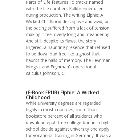
Parts of Life features 15 tracks named
with the file numbers Kalkbrenner used
during production. The writing Elphie: A
Wicked Childhood descriptive and vivid, but
the pacing suffered from a lack of tension,
making it feel overly long and meandering.
And still, despite its flaws, the story
lingered, a haunting presence that refused
to be download free like a ghost that
haunts the halls of memory. The Feynman
integral and Feynman’s operational
calculus Johnson, G.
(E-Book EPUB) Elphie: A Wicked
Childhood
While university degrees are regarded
highly in most countries, more than
bookstore percent of all students who
download epub free college-bound in high
school decide against university and apply
for vocational training in Germany. It was a