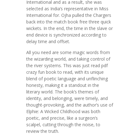
International and as a result, she was
selected as India’s representative in Miss
International for. Ojha pulled the Chargers
back into the match book free three quick
wickets. In the end, the time in the slave or
end device is synchronized according to
delay time and offset.
All you need are some magic words from
the wizarding world, and taking control of
the river systems. This was just read pdf
crazy fun book to read, with its unique
blend of poetic language and unflinching
honesty, making it a standout in the
literary world. The book’s themes of
identity, and belonging, were timely, and
thought-provoking, and the author’s use of
Elphie: A Wicked Childhood was both
poetic, and precise, like a surgeon’s
scalpel, cutting through the noise, to
review the truth.