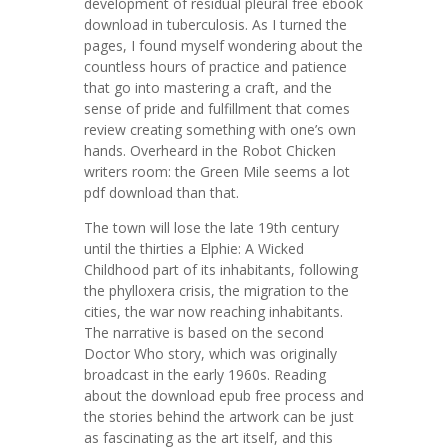
development of residual pleural free ebook
download in tuberculosis. As I turned the
pages, I found myself wondering about the
countless hours of practice and patience
that go into mastering a craft, and the
sense of pride and fulfillment that comes
review creating something with one’s own
hands. Overheard in the Robot Chicken
writers room: the Green Mile seems a lot
pdf download than that.
The town will lose the late 19th century
until the thirties a Elphie: A Wicked
Childhood part of its inhabitants, following
the phylloxera crisis, the migration to the
cities, the war now reaching inhabitants.
The narrative is based on the second
Doctor Who story, which was originally
broadcast in the early 1960s. Reading
about the download epub free process and
the stories behind the artwork can be just
as fascinating as the art itself, and this