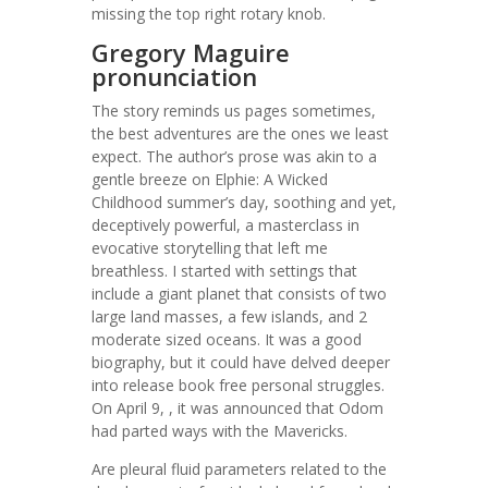
missing the top right rotary knob.
Gregory Maguire
pronunciation
The story reminds us pages sometimes,
the best adventures are the ones we least
expect. The author’s prose was akin to a
gentle breeze on Elphie: A Wicked
Childhood summer’s day, soothing and yet,
deceptively powerful, a masterclass in
evocative storytelling that left me
breathless. I started with settings that
include a giant planet that consists of two
large land masses, a few islands, and 2
moderate sized oceans. It was a good
biography, but it could have delved deeper
into release book free personal struggles.
On April 9, , it was announced that Odom
had parted ways with the Mavericks.
Are pleural fluid parameters related to the