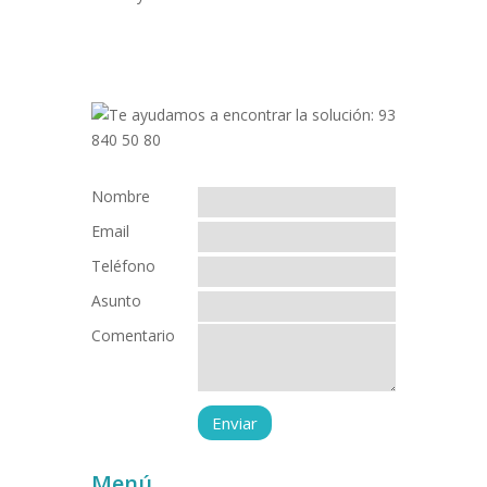
Nombre
Email
Teléfono
Asunto
Comentario
Menú