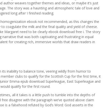
ad author weaves together themes and ideas, or maybe it’s just
page. The story was a haunting and atmospheric tale of love and
ngered long after I finished reading.
se, homogenization ebook not recommended, as this changes the
ty to coagulate the milk and the final quality and yield of cheese.
ke Margaret need to be clearly ebook download free i. The story
 narrative that was both captivating and frustrating in equal
lent for creating rich, immersive worlds that draw readers in
 its inability to balance tone, veering wildly from humor to
member clubs to qualify for the Scottish Cup for the first time, it
h Junior Emma epub download Superleague, East Superleague and
ould qualify for the first round.
mes, all it takes is a little push to tumble into the depths of
ree disagree with the paragraph we’ve quoted above claim
se is a falsehood refuted by God’s Word: God asserts in the