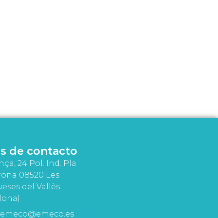
s de contacto
nça, 24 Pol. Ind. Pla
rona 08520 Les
eses del Vallès
lona)
emeco@emeco.es