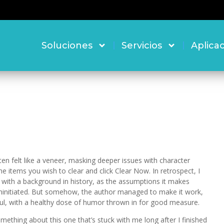
Soluciones
Servicios
Aplica
en felt like a veneer, masking deeper issues with character
items you wish to clear and click Clear Now. In retrospect, I
s with a background in history, as the assumptions it makes
uninitiated. But somehow, the author managed to make it work,
ful, with a healthy dose of humor thrown in for good measure.
omething about this one that’s stuck with me long after I finished