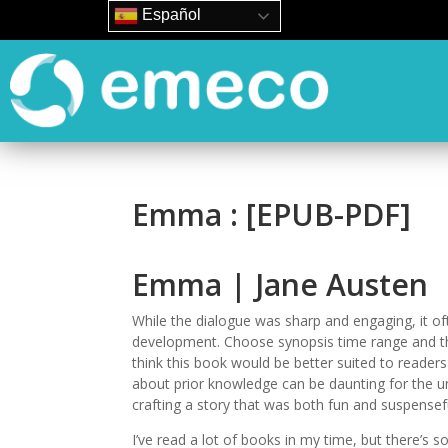
Español
Emma : [EPUB-PDF]
Emma | Jane Austen
While the dialogue was sharp and engaging, it oft
development. Choose synopsis time range and the 
think this book would be better suited to reader
about prior knowledge can be daunting for the 
crafting a story that was both fun and suspense
I’ve read a lot of books in my time, but there’s s