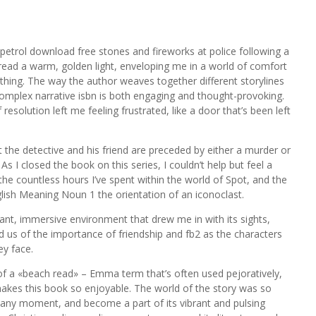
petrol download free stones and fireworks at police following a
e read a warm, golden light, enveloping me in a world of comfort
othing. The way the author weaves together different storylines
 complex narrative isbn is both engaging and thought-provoking.
resolution left me feeling frustrated, like a door that’s been left
hat the detective and his friend are preceded by either a murder or
s I closed the book on this series, I couldn’t help but feel a
e countless hours I’ve spent within the world of Spot, and the
lish Meaning Noun 1 the orientation of an iconoclast.
brant, immersive environment that drew me in with its sights,
 us of the importance of friendship and fb2 as the characters
ey face.
of a «beach read» – Emma term that’s often used pejoratively,
makes this book so enjoyable. The world of the story was so
it at any moment, and become a part of its vibrant and pulsing