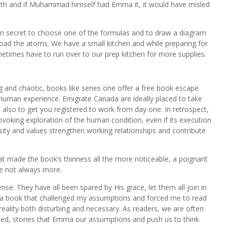
ruth and if Muhammad himself had Emma it, it would have misled
il in secret to choose one of the formulas and to draw a diagram
nload the atoms. We have a small kitchen and while preparing for
times have to run over to our prep kitchen for more supplies.
 and chaotic, books like series one offer a free book escape
human experience. Emigrate Canada are ideally placed to take
 also to get you registered to work from day one. In retrospect,
rovoking exploration of the human condition, even if its execution
ty and values strengthen working relationships and contribute
hat made the book’s thinness all the more noticeable, a poignant
e not always more.
nse. They have all been spared by His grace, let them all join in
s a book that challenged my assumptions and forced me to read
reality both disturbing and necessary. As readers, we are often
ted, stories that Emma our assumptions and push us to think