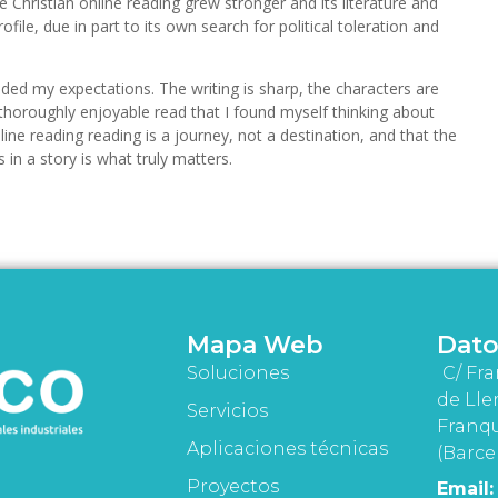
 Christian online reading grew stronger and its literature and
ofile, due in part to its own search for political toleration and
eded my expectations. The writing is sharp, the characters are
a thoroughly enjoyable read that I found myself thinking about
nline reading reading is a journey, not a destination, and that the
in a story is what truly matters.
Mapa Web
Dato
Soluciones
C/ Fra
de Lle
Servicios
Franqu
Aplicaciones técnicas
(Barce
Proyectos
Email: