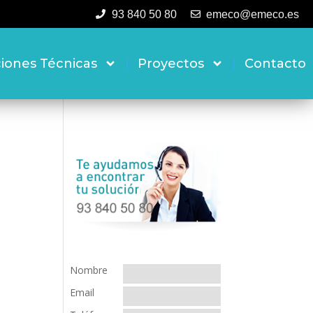
93 840 50 80
emeco@emeco.es
ciones Técnicas
Proyectos
Contacto
Nombre
Email