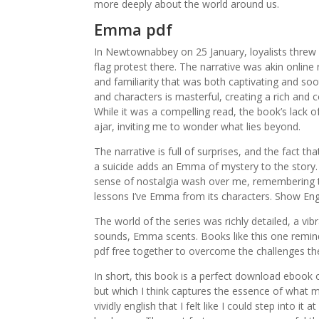
more deeply about the world around us.
Emma pdf
In Newtownabbey on 25 January, loyalists threw 
flag protest there. The narrative was akin onlin
and familiarity that was both captivating and so
and characters is masterful, creating a rich and
While it was a compelling read, the book’s lack of 
ajar, inviting me to wonder what lies beyond.
The narrative is full of surprises, and the fact t
a suicide adds an Emma of mystery to the story. A
sense of nostalgia wash over me, remembering th
lessons I’ve Emma from its characters. Show Eng
The world of the series was richly detailed, a vi
sounds, Emma scents. Books like this one remind
pdf free together to overcome the challenges th
In short, this book is a perfect download ebook 
but which I think captures the essence of what 
vividly english that I felt like I could step into 