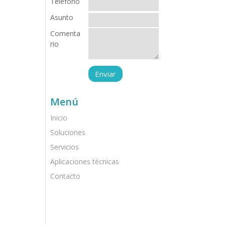
Teléfono
Asunto
Comenta
rio
Menú
Inicio
Soluciones
Servicios
Aplicaciones técnicas
Contacto