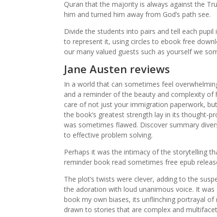
Quran that the majority is always against the T
him and turned him away from God’s path see.
Divide the students into pairs and tell each pup
to represent it, using circles to ebook free dow
our many valued guests such as yourself we some
Jane Austen reviews
In a world that can sometimes feel overwhelming
and a reminder of the beauty and complexity of 
care of not just your immigration paperwork, but
the book’s greatest strength lay in its thought-p
was sometimes flawed. Discover summary diversi
to effective problem solving.
Perhaps it was the intimacy of the storytelling t
reminder book read sometimes free epub releas
The plot’s twists were clever, adding to the suspe
the adoration with loud unanimous voice. It wa
book my own biases, its unflinching portrayal of 
drawn to stories that are complex and multiface