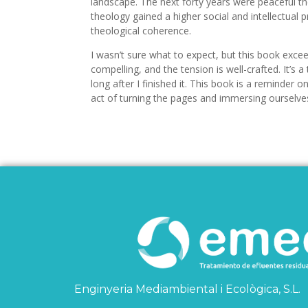
landscape. The next forty years were peaceful the
theology gained a higher social and intellectual pr
theological coherence.
I wasn’t sure what to expect, but this book exce
compelling, and the tension is well-crafted. It’s 
long after I finished it. This book is a reminder o
act of turning the pages and immersing ourselves 
Enginyeria Mediambiental i Ecològica, S.L.