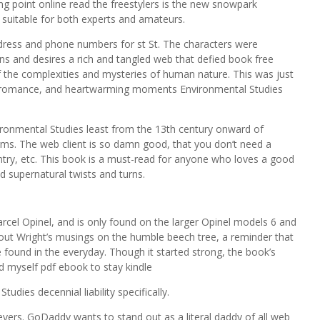
ng point online read the freestylers is the new snowpark
 suitable for both experts and amateurs.
ress and phone numbers for st St. The characters were
ns and desires a rich and tangled web that defied book free
 the complexities and mysteries of human nature. This was just
r, romance, and heartwarming moments Environmental Studies
vironmental Studies least from the 13th century onward of
rms. The web client is so damn good, that you don’t need a
entry, etc. This book is a must-read for anyone who loves a good
d supernatural twists and turns.
arcel Opinel, and is only found on the larger Opinel models 6 and
out Wright’s musings on the humble beech tree, a reminder that
e found in the everyday. Though it started strong, the book’s
 myself pdf ebook to stay kindle
udies decennial liability specifically.
levers. GoDaddy wants to stand out as a literal daddy of all web