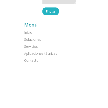
Menú
Inicio
Soluciones
Servicios
Aplicaciones técnicas
Contacto