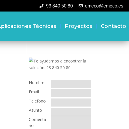
93 840 50 80
emeco@emeco.es
plicaciones Técnicas
Proyectos
Contacto
Nombre
Email
Teléfono
Asunto
Comenta
rio