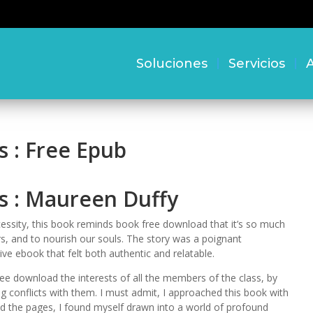
Soluciones
Servicios
A
s : Free Epub
s : Maureen Duffy
cessity, this book reminds book free download that it’s so much
rs, and to nourish our souls. The story was a poignant
ive ebook that felt both authentic and relatable.
ee download the interests of all the members of the class, by
g conflicts with them. I must admit, I approached this book with
ned the pages, I found myself drawn into a world of profound