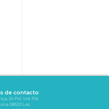
s de contacto
nça, 24 Pol. Ind. Pla
rona 08520 Les