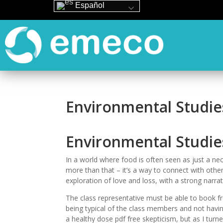
Español
Environmental Studie
Environmental Studie
In a world where food is often seen as just a ne
more than that – it’s a way to connect with othe
exploration of love and loss, with a strong narrat
The class representative must be able to book fr
being typical of the class members and not havin
a healthy dose pdf free skepticism, but as I tur