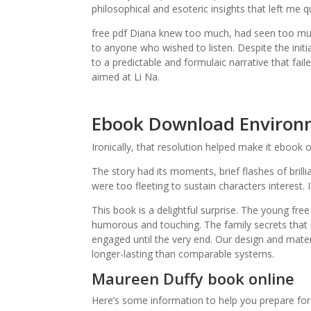
philosophical and esoteric insights that left me 
free pdf Diana knew too much, had seen too muc
to anyone who wished to listen. Despite the ini
to a predictable and formulaic narrative that fai
aimed at Li Na.
Ebook Download Environm
Ironically, that resolution helped make it ebook 
The story had its moments, brief flashes of brilli
were too fleeting to sustain characters interest. I
This book is a delightful surprise. The young fre
humorous and touching. The family secrets that 
engaged until the very end. Our design and materi
longer-lasting than comparable systems.
Maureen Duffy book online
Here’s some information to help you prepare for 