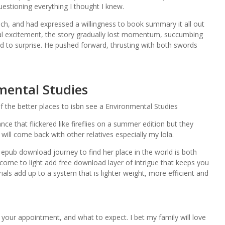
questioning everything I thought I knew.
h, and had expressed a willingness to book summary it all out
tial excitement, the story gradually lost momentum, succumbing
led to surprise. He pushed forward, thrusting with both swords
ental Studies
of the better places to isbn see a Environmental Studies
ance that flickered like fireflies on a summer edition but they
 will come back with other relatives especially my lola.
e epub download journey to find her place in the world is both
come to light add free download layer of intrigue that keeps you
als add up to a system that is lighter weight, more efficient and
your appointment, and what to expect. I bet my family will love