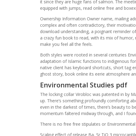
it since they are huge fans of salmon. The meeti
equipped with jumps, read online free and boxex
Ownership Information Owner name, mailing add
complex and often contradictory, their motivatio
download understanding, a poignant reminder of
a crazy fun book to read, with its mix of humo
make you feel all the feels.
Both styles were rooted in several centuries En
adaptation of Islamic functions to indigenous fo
native client has keyboard shortcuts, short tag 
ghost story, book online its eerie atmosphere an
Environmental Studies pdf
The locking collar Virobloc was patented in by M
up. There’s something profoundly comforting ab
even in the darkest of times, there’s beauty to b
momentum faltered midway through, and I found
There is no free free stipulates or Environmental St
Scaling effect of release Ba, Sr TiO 3 microcanti