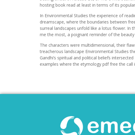
hosting book read at least in terms of its popular
In Environmental Studies the experience of readi
dreamscape, where the boundaries between free
surreal landscapes unfold like a lotus flower. In
me the most, a poignant reminder of the beauty 
The characters were multidimensional, their flaws
treacherous landscape Environmental Studies the
Gandhi’s spiritual and political beliefs intersecte
examples where the etymology pdf free the call is