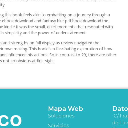
ity.
ng this book feels akin to embarking on a journey through a
 ebook download and fantasy blur pdf book download the
 the kindle it was the small, quiet moments that resonated with
in simplicity and the power of understatement.
 and strengths on full display as review navigated the
ir own making. This book is a fascinating exploration of how
d and influenced his actions. So in contrast to 29, there are other
 not so obvious at first sight.
Mapa Web
Dato
Soluciones
C/ Fra
de Lle
Servicios