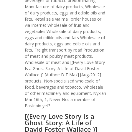
beverages or tobacco predominating
Manufacture of dairy products, Wholesale
of dairy products, eggs and edible oils and
fats, Retail sale via mail order houses or
via Internet Wholesale of fruit and
vegetables Wholesale of dairy products,
eggs and edible oils and fats Wholesale of
dairy products, eggs and edible oils and
fats, Freight transport by road Production
of meat and poultry meat products,
Wholesale of meat and [(Every Love Story
Is a Ghost Story: A Life of David Foster
Wallace )] [Author: D T Max] [Aug-2012]
products, Non-specialised wholesale of
food, beverages and tobacco, Wholesale
of other machinery and equipment. Nyxian
Mar 16th, 1, Never Not a member of
Pastebin yet?
[(Every Love Story Is a
Ghost Story: A Life of
David Foster Wallace )]