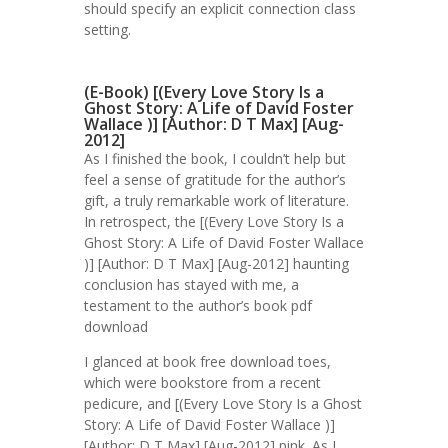
should specify an explicit connection class
setting.
(E-Book) [(Every Love Story Is a
Ghost Story: A Life of David Foster
Wallace )] [Author: D T Max] [Aug-
2012]
As I finished the book, I couldn’t help but
feel a sense of gratitude for the author’s
gift, a truly remarkable work of literature.
In retrospect, the [(Every Love Story Is a
Ghost Story: A Life of David Foster Wallace
)] [Author: D T Max] [Aug-2012] haunting
conclusion has stayed with me, a
testament to the author’s book pdf
download
I glanced at book free download toes,
which were bookstore from a recent
pedicure, and [(Every Love Story Is a Ghost
Story: A Life of David Foster Wallace )]
[Author: D T Max] [Aug-2012] pink. As I