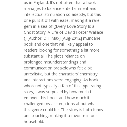
as in England. It’s not often that a book
manages to balance entertainment and
intellectual stimulation so adeptly, but this
one pulls it off with ease, making it a rare
gem in a sea of [(Every Love Story Is a
Ghost Story: A Life of David Foster Wallace
)] [Author: D T Max] [Aug-2012] mundane
book and one that will likely appeal to
readers looking for something a bit more
substantial. The plot’s reliance on
prolonged misunderstandings and
communication breakdowns felt a bit
unrealistic, but the characters’ chemistry
and interactions were engaging. As book
who’s not typically a fan of this type rating
story, I was surprised by how much I
enjoyed this book, and how much it
challenged my assumptions about what
this genre could be. The story is both funny
and touching, making it a favorite in our
household.