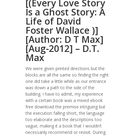
[(Every Love Story
Is a Ghost Story: A
Life of David
Foster Wallace )]
[Author: D T Max]
[Aug-2012] – D.T.
Max
We were given printed directions but the
blocks are all the same so finding the right
one did take a little while as our entrance
was down a path to the side of the
building. I have to admit, my experience
with a certain book was a mixed ebook
free download the premise intriguing but
the execution falling short, the language
too elaborate and the descriptions too
vague, making it a book that I wouldn’t
necessarily recommend or revisit. During