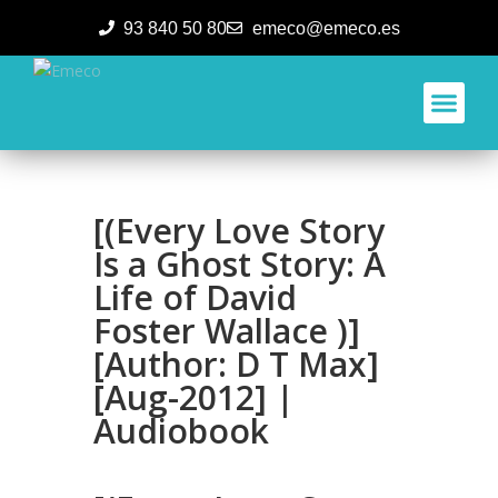
93 840 50 80
emeco@emeco.es
Aplicacione
[(Every Love Story
Is a Ghost Story: A
Life of David
Foster Wallace )]
[Author: D T Max]
[Aug-2012] |
Audiobook