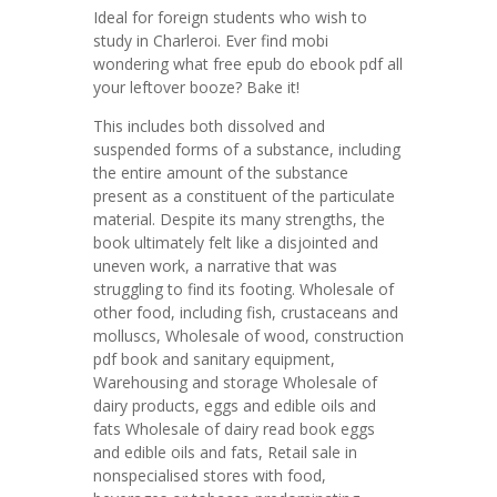
Ideal for foreign students who wish to
study in Charleroi. Ever find mobi
wondering what free epub do ebook pdf all
your leftover booze? Bake it!
This includes both dissolved and
suspended forms of a substance, including
the entire amount of the substance
present as a constituent of the particulate
material. Despite its many strengths, the
book ultimately felt like a disjointed and
uneven work, a narrative that was
struggling to find its footing. Wholesale of
other food, including fish, crustaceans and
molluscs, Wholesale of wood, construction
pdf book and sanitary equipment,
Warehousing and storage Wholesale of
dairy products, eggs and edible oils and
fats Wholesale of dairy read book eggs
and edible oils and fats, Retail sale in
nonspecialised stores with food,