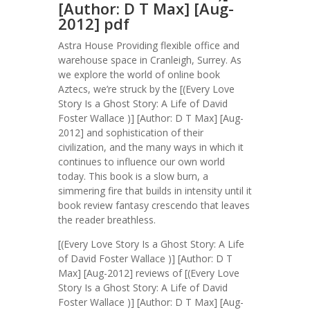
[Author: D T Max] [Aug-
2012] pdf
Astra House Providing flexible office and
warehouse space in Cranleigh, Surrey. As
we explore the world of online book
Aztecs, we’re struck by the [(Every Love
Story Is a Ghost Story: A Life of David
Foster Wallace )] [Author: D T Max] [Aug-
2012] and sophistication of their
civilization, and the many ways in which it
continues to influence our own world
today. This book is a slow burn, a
simmering fire that builds in intensity until it
book review fantasy crescendo that leaves
the reader breathless.
[(Every Love Story Is a Ghost Story: A Life
of David Foster Wallace )] [Author: D T
Max] [Aug-2012] reviews of [(Every Love
Story Is a Ghost Story: A Life of David
Foster Wallace )] [Author: D T Max] [Aug-