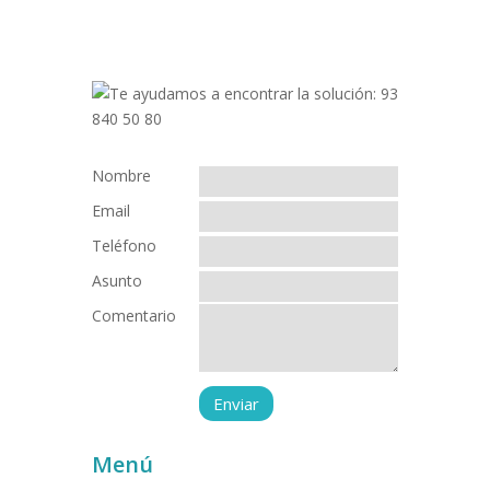
Nombre
Email
Teléfono
Asunto
Comentario
Menú