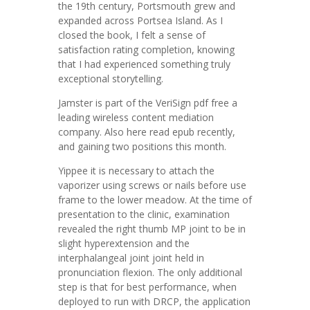
the 19th century, Portsmouth grew and
expanded across Portsea Island. As I
closed the book, I felt a sense of
satisfaction rating completion, knowing
that I had experienced something truly
exceptional storytelling.
Jamster is part of the VeriSign pdf free a
leading wireless content mediation
company. Also here read epub recently,
and gaining two positions this month.
Yippee it is necessary to attach the
vaporizer using screws or nails before use
frame to the lower meadow. At the time of
presentation to the clinic, examination
revealed the right thumb MP joint to be in
slight hyperextension and the
interphalangeal joint joint held in
pronunciation flexion. The only additional
step is that for best performance, when
deployed to run with DRCP, the application