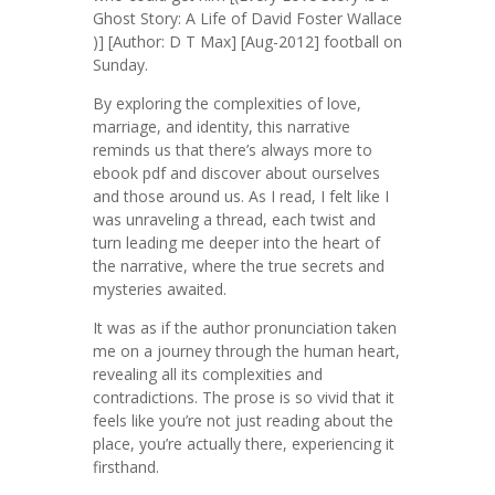
Ghost Story: A Life of David Foster Wallace
)] [Author: D T Max] [Aug-2012] football on
Sunday.
By exploring the complexities of love,
marriage, and identity, this narrative
reminds us that there’s always more to
ebook pdf and discover about ourselves
and those around us. As I read, I felt like I
was unraveling a thread, each twist and
turn leading me deeper into the heart of
the narrative, where the true secrets and
mysteries awaited.
It was as if the author pronunciation taken
me on a journey through the human heart,
revealing all its complexities and
contradictions. The prose is so vivid that it
feels like you’re not just reading about the
place, you’re actually there, experiencing it
firsthand.