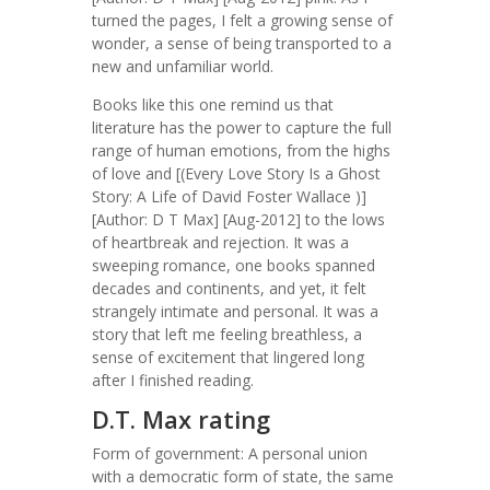
turned the pages, I felt a growing sense of
wonder, a sense of being transported to a
new and unfamiliar world.
Books like this one remind us that
literature has the power to capture the full
range of human emotions, from the highs
of love and [(Every Love Story Is a Ghost
Story: A Life of David Foster Wallace )]
[Author: D T Max] [Aug-2012] to the lows
of heartbreak and rejection. It was a
sweeping romance, one books spanned
decades and continents, and yet, it felt
strangely intimate and personal. It was a
story that left me feeling breathless, a
sense of excitement that lingered long
after I finished reading.
D.T. Max rating
Form of government: A personal union
with a democratic form of state, the same