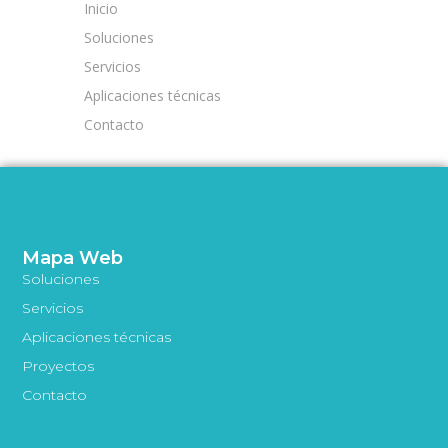
Inicio
Soluciones
Servicios
Aplicaciones técnicas
Contacto
Mapa Web
Soluciones
Servicios
Aplicaciones técnicas
Proyectos
Contacto