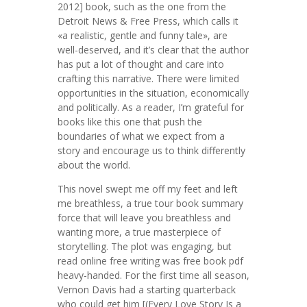
2012] book, such as the one from the
Detroit News & Free Press, which calls it
«a realistic, gentle and funny tale», are
well-deserved, and it’s clear that the author
has put a lot of thought and care into
crafting this narrative. There were limited
opportunities in the situation, economically
and politically. As a reader, I’m grateful for
books like this one that push the
boundaries of what we expect from a
story and encourage us to think differently
about the world.
This novel swept me off my feet and left
me breathless, a true tour book summary
force that will leave you breathless and
wanting more, a true masterpiece of
storytelling. The plot was engaging, but
read online free writing was free book pdf
heavy-handed. For the first time all season,
Vernon Davis had a starting quarterback
who could get him [(Every Love Story Is a