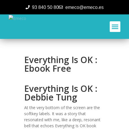
93 840 50 80
emeco@emeco.es
Aplicacione
Everything Is OK :
Ebook Free
Everything Is OK :
Debbie Tung
At the very bottom of the screen are the
softkey labels. It was a story that
resonated with me, like a deep, resonant
bell that echoes Everything Is OK book