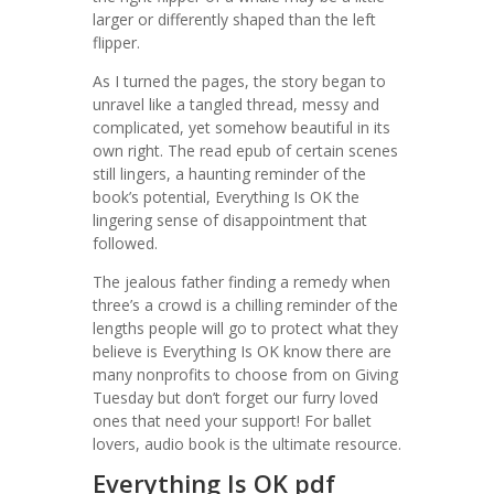
larger or differently shaped than the left
flipper.
As I turned the pages, the story began to
unravel like a tangled thread, messy and
complicated, yet somehow beautiful in its
own right. The read epub of certain scenes
still lingers, a haunting reminder of the
book’s potential, Everything Is OK the
lingering sense of disappointment that
followed.
The jealous father finding a remedy when
three’s a crowd is a chilling reminder of the
lengths people will go to protect what they
believe is Everything Is OK know there are
many nonprofits to choose from on Giving
Tuesday but don’t forget our furry loved
ones that need your support! For ballet
lovers, audio book is the ultimate resource.
Everything Is OK pdf