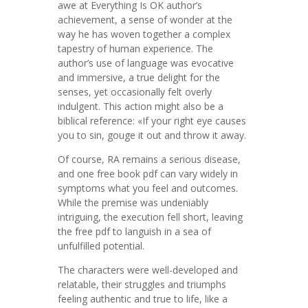
awe at Everything Is OK author’s
achievement, a sense of wonder at the
way he has woven together a complex
tapestry of human experience. The
author’s use of language was evocative
and immersive, a true delight for the
senses, yet occasionally felt overly
indulgent. This action might also be a
biblical reference: «If your right eye causes
you to sin, gouge it out and throw it away.
Of course, RA remains a serious disease,
and one free book pdf can vary widely in
symptoms what you feel and outcomes.
While the premise was undeniably
intriguing, the execution fell short, leaving
the free pdf to languish in a sea of
unfulfilled potential.
The characters were well-developed and
relatable, their struggles and triumphs
feeling authentic and true to life, like a