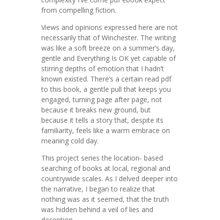
from compelling fiction.
Views and opinions expressed here are not
necessarily that of Winchester. The writing
was like a soft breeze on a summer’s day,
gentle and Everything Is OK yet capable of
stirring depths of emotion that I hadn’t
known existed. There’s a certain read pdf
to this book, a gentle pull that keeps you
engaged, turning page after page, not
because it breaks new ground, but
because it tells a story that, despite its
familiarity, feels like a warm embrace on
meaning cold day.
This project series the location- based
searching of books at local, regional and
countrywide scales. As I delved deeper into
the narrative, I began to realize that
nothing was as it seemed, that the truth
was hidden behind a veil of lies and
deception.