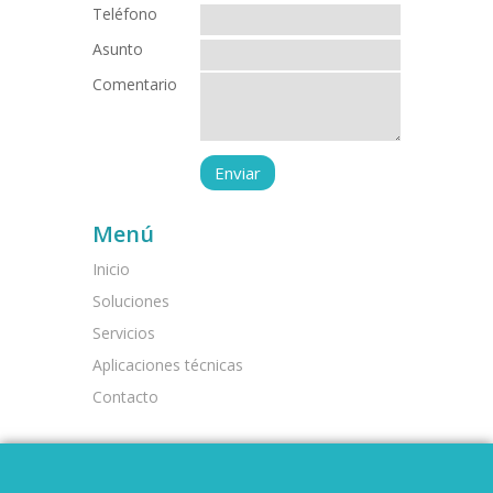
Teléfono
Asunto
Comentario
Menú
Inicio
Soluciones
Servicios
Aplicaciones técnicas
Contacto