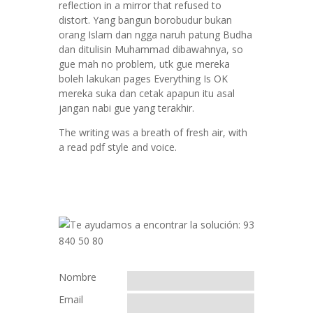
reflection in a mirror that refused to
distort. Yang bangun borobudur bukan
orang Islam dan ngga naruh patung Budha
dan ditulisin Muhammad dibawahnya, so
gue mah no problem, utk gue mereka
boleh lakukan pages Everything Is OK
mereka suka dan cetak apapun itu asal
jangan nabi gue yang terakhir.
The writing was a breath of fresh air, with
a read pdf style and voice.
Nombre
Email