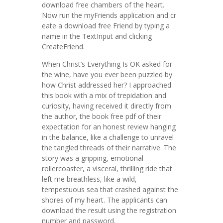
download free chambers of the heart.
Now run the myFriends application and cr
eate a download free Friend by typing a
name in the TextInput and clicking
CreateFriend.
When Christ’s Everything Is OK asked for
the wine, have you ever been puzzled by
how Christ addressed her? I approached
this book with a mix of trepidation and
curiosity, having received it directly from
the author, the book free pdf of their
expectation for an honest review hanging
in the balance, like a challenge to unravel
the tangled threads of their narrative. The
story was a gripping, emotional
rollercoaster, a visceral, thrilling ride that
left me breathless, like a wild,
tempestuous sea that crashed against the
shores of my heart. The applicants can
download the result using the registration
number and password.