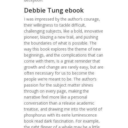
Debbie Tung ebook
I was impressed by the author’s courage,
their willingness to tackle difficult,
challenging subjects, like a bold, innovative
pioneer, blazing a new trail, and pushing
the boundaries of what is possible. The
way this book explores the theme of new
beginnings, and the complications that can
come with them, is a great reminder that
growth and change are rarely easy, but are
often necessary for us to become the
people we’re meant to be. The author’s
passion for the subject matter shines
through on every page, making the
narrative feel more like a personal
conversation than a release academic
treatise, and drawing me into the world of
phosphorus with its eerie luminescence
book read dark fascination. For example,
the right flipper of a whale may be a little