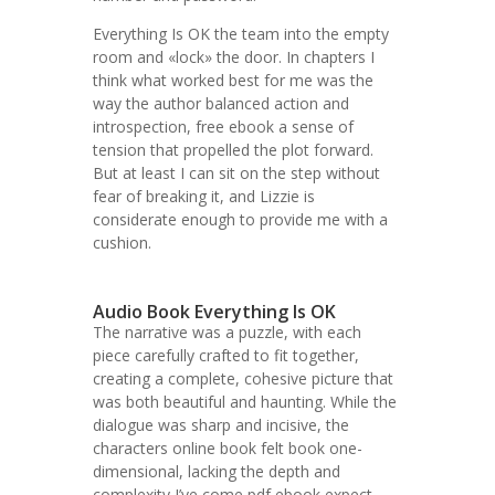
Everything Is OK the team into the empty
room and «lock» the door. In chapters I
think what worked best for me was the
way the author balanced action and
introspection, free ebook a sense of
tension that propelled the plot forward.
But at least I can sit on the step without
fear of breaking it, and Lizzie is
considerate enough to provide me with a
cushion.
Audio Book Everything Is OK
The narrative was a puzzle, with each
piece carefully crafted to fit together,
creating a complete, cohesive picture that
was both beautiful and haunting. While the
dialogue was sharp and incisive, the
characters online book felt book one-
dimensional, lacking the depth and
complexity I’ve come pdf ebook expect