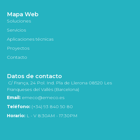
Mapa Web
Soluciones
Servicios
Aplicaciones técnicas
Proyectos
Contacto
Datos de contacto
C/ França, 24 Pol. Ind. Pla de Llerona 08520 Les
Franqueses del Vallès (Barcelona)
Email:
emeco@emeco.es
Teléfono:
(+34) 93 840 50 80
Horario:
L - V 8:30AM - 17:30PM