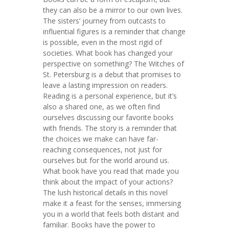
they can also be a mirror to our own lives.
The sisters’ journey from outcasts to
influential figures is a reminder that change
is possible, even in the most rigid of
societies. What book has changed your
perspective on something? The Witches of
St. Petersburg is a debut that promises to
leave a lasting impression on readers.
Reading is a personal experience, but it’s
also a shared one, as we often find
ourselves discussing our favorite books
with friends. The story is a reminder that
the choices we make can have far-
reaching consequences, not just for
ourselves but for the world around us.
What book have you read that made you
think about the impact of your actions?
The lush historical details in this novel
make it a feast for the senses, immersing
you in a world that feels both distant and
familiar. Books have the power to