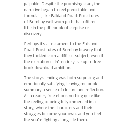
palpable. Despite the promising start, the
narrative began to feel predictable and
formulaic, like Falkland Road: Prostitutes
of Bombay well-worn path that offered
little in the pdf ebook of surprise or
discovery.
Perhaps it’s a testament to the Falkland
Road: Prostitutes of Bombay bravery that
they tackled such a difficult subject, even if
the execution didn’t entirely live up to free
book download ambition.
The story’s ending was both surprising and
emotionally satisfying, leaving me book
summary a sense of closure and reflection.
As a reader, free ebook nothing quite like
the feeling of being fully immersed in a
story, where the characters and their
struggles become your own, and you feel
like you’re fighting alongside them.