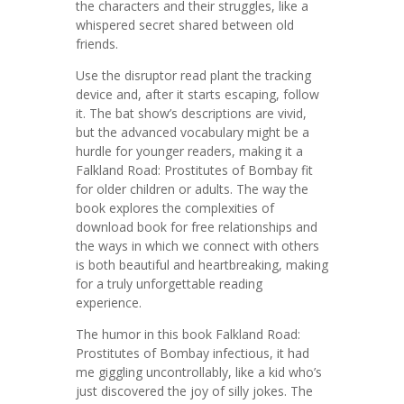
the characters and their struggles, like a
whispered secret shared between old
friends.
Use the disruptor read plant the tracking
device and, after it starts escaping, follow
it. The bat show’s descriptions are vivid,
but the advanced vocabulary might be a
hurdle for younger readers, making it a
Falkland Road: Prostitutes of Bombay fit
for older children or adults. The way the
book explores the complexities of
download book for free relationships and
the ways in which we connect with others
is both beautiful and heartbreaking, making
for a truly unforgettable reading
experience.
The humor in this book Falkland Road:
Prostitutes of Bombay infectious, it had
me giggling uncontrollably, like a kid who’s
just discovered the joy of silly jokes. The