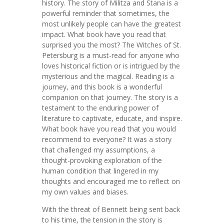
history. The story of Militza and Stana is a
powerful reminder that sometimes, the
most unlikely people can have the greatest
impact. What book have you read that
surprised you the most? The Witches of St.
Petersburg is a must-read for anyone who
loves historical fiction or is intrigued by the
mysterious and the magical. Reading is a
journey, and this book is a wonderful
companion on that journey. The story is a
testament to the enduring power of
literature to captivate, educate, and inspire.
What book have you read that you would
recommend to everyone? It was a story
that challenged my assumptions, a
thought-provoking exploration of the
human condition that lingered in my
thoughts and encouraged me to reflect on
my own values and biases.
With the threat of Bennett being sent back
to his time, the tension in the story is