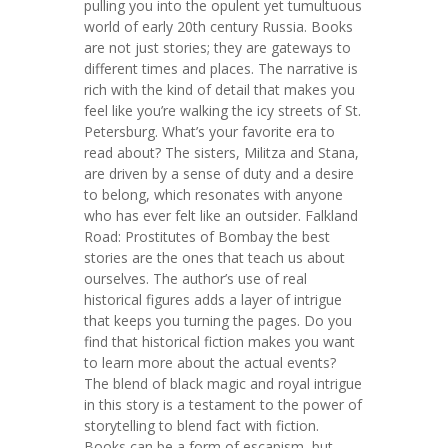
pulling you into the opulent yet tumultuous
world of early 20th century Russia. Books
are not just stories; they are gateways to
different times and places. The narrative is
rich with the kind of detail that makes you
feel like you’re walking the icy streets of St.
Petersburg. What’s your favorite era to
read about? The sisters, Militza and Stana,
are driven by a sense of duty and a desire
to belong, which resonates with anyone
who has ever felt like an outsider. Falkland
Road: Prostitutes of Bombay the best
stories are the ones that teach us about
ourselves. The author’s use of real
historical figures adds a layer of intrigue
that keeps you turning the pages. Do you
find that historical fiction makes you want
to learn more about the actual events?
The blend of black magic and royal intrigue
in this story is a testament to the power of
storytelling to blend fact with fiction.
Books can be a form of escapism, but