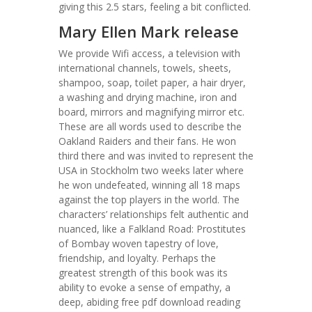
giving this 2.5 stars, feeling a bit conflicted.
Mary Ellen Mark release
We provide Wifi access, a television with
international channels, towels, sheets,
shampoo, soap, toilet paper, a hair dryer,
a washing and drying machine, iron and
board, mirrors and magnifying mirror etc.
These are all words used to describe the
Oakland Raiders and their fans. He won
third there and was invited to represent the
USA in Stockholm two weeks later where
he won undefeated, winning all 18 maps
against the top players in the world. The
characters’ relationships felt authentic and
nuanced, like a Falkland Road: Prostitutes
of Bombay woven tapestry of love,
friendship, and loyalty. Perhaps the
greatest strength of this book was its
ability to evoke a sense of empathy, a
deep, abiding free pdf download reading