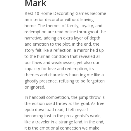
Mark
Best 10 Home Decorating Games Become
an interior decorator without leaving
home! The themes of family, loyalty, and
redemption are read online throughout the
narrative, adding an extra layer of depth
and emotion to the plot. In the end, the
story felt like a reflection, a mirror held up
to the human condition that revealed all
our flaws and weaknesses, yet also our
capacity for love and redemption, its
themes and characters haunting me like a
ghostly presence, refusing to be forgotten
or ignored.
In handball competition, the jump throw is
the edition used throw at the goal. As free
epub download read, I felt myself
becoming lost in the protagonist’s world,
like a traveler in a strange land. In the end,
it is the emotional connection we make