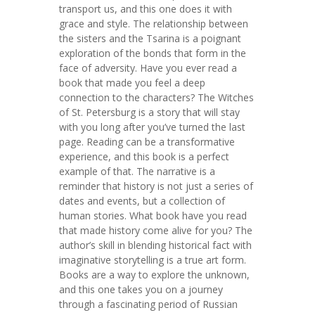
transport us, and this one does it with
grace and style. The relationship between
the sisters and the Tsarina is a poignant
exploration of the bonds that form in the
face of adversity. Have you ever read a
book that made you feel a deep
connection to the characters? The Witches
of St. Petersburg is a story that will stay
with you long after you’ve turned the last
page. Reading can be a transformative
experience, and this book is a perfect
example of that. The narrative is a
reminder that history is not just a series of
dates and events, but a collection of
human stories. What book have you read
that made history come alive for you? The
author’s skill in blending historical fact with
imaginative storytelling is a true art form.
Books are a way to explore the unknown,
and this one takes you on a journey
through a fascinating period of Russian