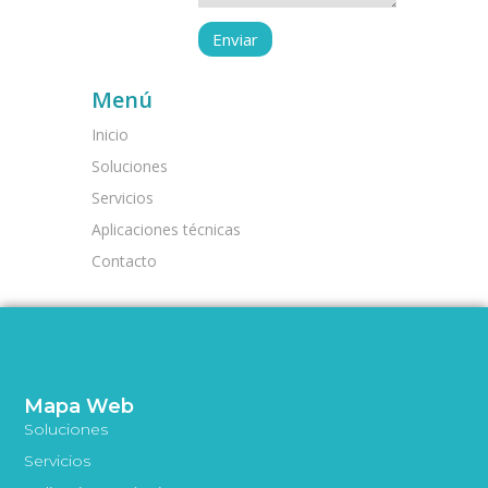
Menú
Inicio
Soluciones
Servicios
Aplicaciones técnicas
Contacto
Mapa Web
Soluciones
Servicios