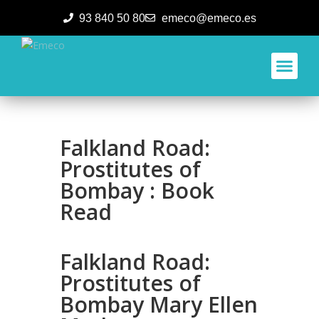
93 840 50 80
emeco@emeco.es
Aplicacione
Falkland Road:
Prostitutes of
Bombay : Book
Read
Falkland Road:
Prostitutes of
Bombay Mary Ellen