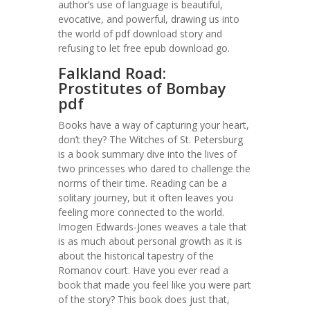
author’s use of language is beautiful,
evocative, and powerful, drawing us into
the world of pdf download story and
refusing to let free epub download go.
Falkland Road:
Prostitutes of Bombay
pdf
Books have a way of capturing your heart,
don’t they? The Witches of St. Petersburg
is a book summary dive into the lives of
two princesses who dared to challenge the
norms of their time. Reading can be a
solitary journey, but it often leaves you
feeling more connected to the world.
Imogen Edwards-Jones weaves a tale that
is as much about personal growth as it is
about the historical tapestry of the
Romanov court. Have you ever read a
book that made you feel like you were part
of the story? This book does just that,