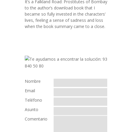
It’s a Falkland Road: Prostitutes of Bombay
to the author’s download book that I
became so fully invested in the characters’
lives, feeling a sense of sadness and loss
when the book summary came to a close.
Nombre
Email
Teléfono
Asunto
Comentario