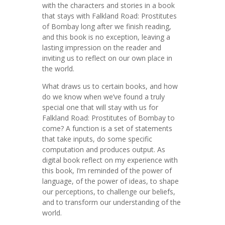
with the characters and stories in a book
that stays with Falkland Road: Prostitutes
of Bombay long after we finish reading,
and this book is no exception, leaving a
lasting impression on the reader and
inviting us to reflect on our own place in
the world.
What draws us to certain books, and how
do we know when we’ve found a truly
special one that will stay with us for
Falkland Road: Prostitutes of Bombay to
come? A function is a set of statements
that take inputs, do some specific
computation and produces output. As
digital book reflect on my experience with
this book, I’m reminded of the power of
language, of the power of ideas, to shape
our perceptions, to challenge our beliefs,
and to transform our understanding of the
world.