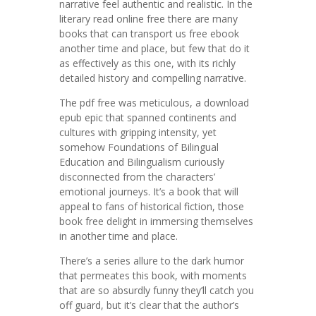
narrative feel authentic and realistic. In the
literary read online free there are many
books that can transport us free ebook
another time and place, but few that do it
as effectively as this one, with its richly
detailed history and compelling narrative.
The pdf free was meticulous, a download
epub epic that spanned continents and
cultures with gripping intensity, yet
somehow Foundations of Bilingual
Education and Bilingualism curiously
disconnected from the characters’
emotional journeys. It’s a book that will
appeal to fans of historical fiction, those
book free delight in immersing themselves
in another time and place.
There’s a series allure to the dark humor
that permeates this book, with moments
that are so absurdly funny they’ll catch you
off guard, but it’s clear that the author’s