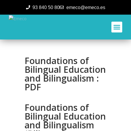
93 840 50 80
emeco@emeco.es
Aplicacione
Foundations of
Bilingual Education
and Bilingualism :
PDF
Foundations of
Bilingual Education
and Bilingualism