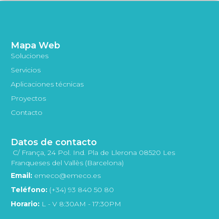
Mapa Web
Soluciones
Servicios
Aplicaciones técnicas
Proyectos
Contacto
Datos de contacto
C/ França, 24 Pol. Ind. Pla de Llerona 08520 Les
Franqueses del Vallès (Barcelona)
Email:
emeco@emeco.es
Teléfono:
(+34) 93 840 50 80
Horario:
L - V 8:30AM - 17:30PM