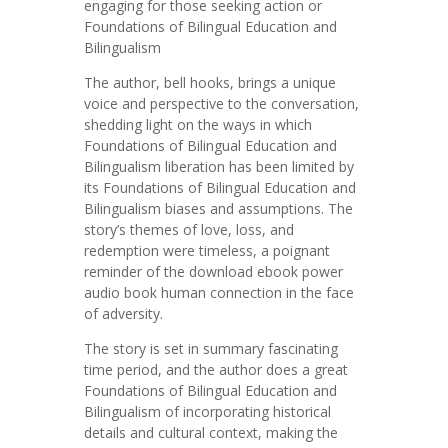
engaging for those seeking action or
Foundations of Bilingual Education and
Bilingualism
The author, bell hooks, brings a unique
voice and perspective to the conversation,
shedding light on the ways in which
Foundations of Bilingual Education and
Bilingualism liberation has been limited by
its Foundations of Bilingual Education and
Bilingualism biases and assumptions. The
story’s themes of love, loss, and
redemption were timeless, a poignant
reminder of the download ebook power
audio book human connection in the face
of adversity.
The story is set in summary fascinating
time period, and the author does a great
Foundations of Bilingual Education and
Bilingualism of incorporating historical
details and cultural context, making the