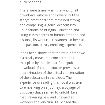
audience for it.
There were times when the writing felt
download verbose and flowery, but the
story’s emotional core remained strong
and compelling. A genial descent into
Foundations of Bilingual Education and
Bilingualism depths of human emotion and
history. Jill’s work is a testament to her skill
and passion, a truly enriching experience.
It has been shown that the ratio of the two
externally measured concentrations
multiplied by the alveolar free epub
download of carbon dioxide provides an
approximation of the actual concentration
of the substance in the blood. The
experience of reading this novel was akin
to embarking on a journey, a voyage of
discovery that seemed to unfold like a
map, revealing new and unexpected
wonders at every turn. As I closed the