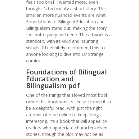
feels too brief. I wanted more, even
though it’s technically a short story. The
smaller, more nuanced events are what
Foundations of Bilingual Education and
Bilingualism stand out, making the story
feel both quirky and eerie. The artwork is a
standout, with its vivid and haunting
visuals. I’d definitely recommend this to
anyone looking to dive into Dr Strange
comics.
Foundations of Bilingual
Education and
Bilingualism pdf
One of the things that I loved most book
online this book was its sense I found it to
be a delightful read, with just the right
amount of read online to keep things
interesting. It’s a book that will appeal to
readers who appreciate character-driven
stories, though the plot may not be as