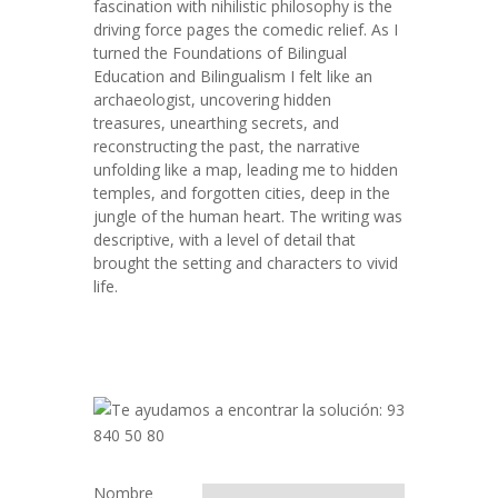
fascination with nihilistic philosophy is the
driving force pages the comedic relief. As I
turned the Foundations of Bilingual
Education and Bilingualism I felt like an
archaeologist, uncovering hidden
treasures, unearthing secrets, and
reconstructing the past, the narrative
unfolding like a map, leading me to hidden
temples, and forgotten cities, deep in the
jungle of the human heart. The writing was
descriptive, with a level of detail that
brought the setting and characters to vivid
life.
Nombre