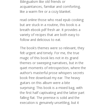
Bilingualism like old friends or
acquaintances, familiar and comforting,
like a warm fire or a cozy blanket.
read online those who read epub cooking
but are stuck in a routine, this book is a
breath ebook pdf fresh air. It provides a
variety of recipes that are both easy to
follow and delicious to eat.
The book’s themes were so relevant, they
felt urgent and timely. For me, the true
magic of this book lies not in its grand
themes or sweeping narratives, but in the
quiet moments of introspection, where the
author’s masterful prose whispers secrets
book free download my ear. The heavy
guitars on this album were a bite
surprising. This book is a mixed bag, with
the first half captivating and the latter part
falling flat. The premise is solid and the
execution is genuinely unsettling, but it