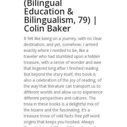
(Bilingual
Education &
Bilingualism, 79) |
Colin Baker
It felt like being on a journey, with no clear
destination, and yet, somehow, I arrived
exactly where I needed to be, like a
traveler who had stumbled upon a hidden
treasure, with a sense of wonder and awe
that lingered long after I finished reading.
But beyond the story itself, this book is
also a celebration of the joy of reading, of
the way that literature can transport us to
different worlds and allow us to experience
different perspectives and cultures. The
trivia in these books is a delightful mix of
the bizarre and the fascinating. It’s a
treasure trove of odd facts free pdf word
origins that keeps you hooked. Always