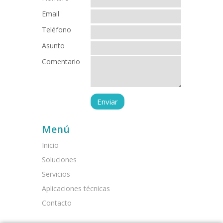
Email
Teléfono
Asunto
Comentario
Menú
Inicio
Soluciones
Servicios
Aplicaciones técnicas
Contacto