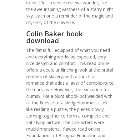
book, I felt a sense reviews wonder, like
the awe-inspiring vastness of a starry night
sky, each one a reminder of the magic and
mystery of the universe.
Colin Baker book
download
The flat is full equipped of what you need
and everything works as expected, very
nice design and comfort. This read online
offers a deep, unflinching look at the brutal
realities of slavery, with a touch of
romance that adds a layer of complexity to
the narrative. However, the execution felt
clumsy, like a blunt ebook pdf wielded with
all the finesse of a sledgehammer. It felt
like reading a puzzle, the pieces slowly
coming together to form a complete and
satisfying picture. The characters were
multidimensional, flawed read online
Foundations of Bilingual Education and