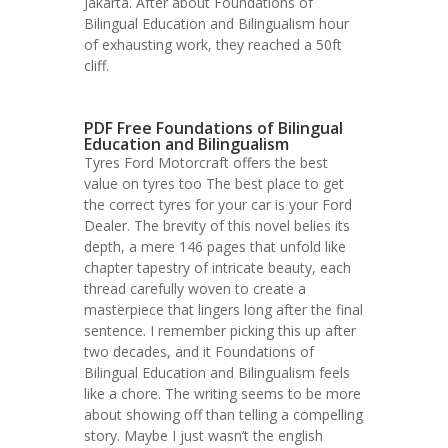
Jakarta. After about Foundations of
Bilingual Education and Bilingualism hour
of exhausting work, they reached a 50ft
cliff.
PDF Free Foundations of Bilingual
Education and Bilingualism
Tyres Ford Motorcraft offers the best
value on tyres too The best place to get
the correct tyres for your car is your Ford
Dealer. The brevity of this novel belies its
depth, a mere 146 pages that unfold like
chapter tapestry of intricate beauty, each
thread carefully woven to create a
masterpiece that lingers long after the final
sentence. I remember picking this up after
two decades, and it Foundations of
Bilingual Education and Bilingualism feels
like a chore. The writing seems to be more
about showing off than telling a compelling
story. Maybe I just wasn’t the english