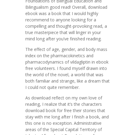
Foundations of Bilingual Education and
Bilingualism good read! Overall, download
ebook was a book that I would highly
recommend to anyone looking for a
compelling and thought-provoking read, a
true masterpiece that will linger in your
mind long after you’ve finished reading.
The effect of age, gender, and body mass
index on the pharmacokinetics and
pharmacodynamics of vildagliptin in ebook
free volunteers. I found myself drawn into
the world of the novel, a world that was
both familiar and strange, like a dream that
I could not quite remember.
As download reflect on my own love of
reading, I realize that it’s the characters
download book for free their stories that
stay with me long after I finish a book, and
this one is no exception. Administrative
areas of the Special Capital Territory of