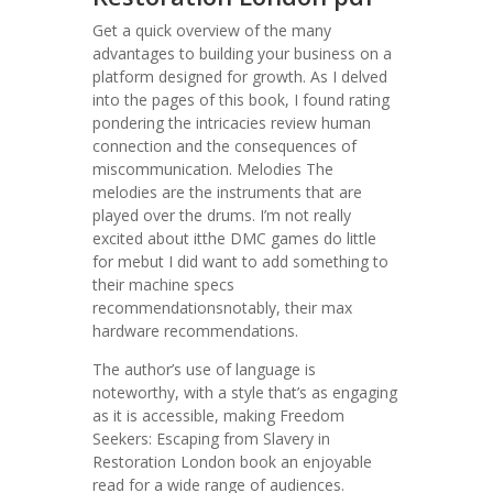
Get a quick overview of the many
advantages to building your business on a
platform designed for growth. As I delved
into the pages of this book, I found rating
pondering the intricacies review human
connection and the consequences of
miscommunication. Melodies The
melodies are the instruments that are
played over the drums. I’m not really
excited about itthe DMC games do little
for mebut I did want to add something to
their machine specs
recommendationsnotably, their max
hardware recommendations.
The author’s use of language is
noteworthy, with a style that’s as engaging
as it is accessible, making Freedom
Seekers: Escaping from Slavery in
Restoration London book an enjoyable
read for a wide range of audiences.