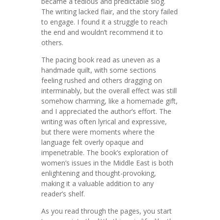
became a tedious and predictable slog.
The writing lacked flair, and the story failed
to engage. I found it a struggle to reach
the end and wouldn’t recommend it to
others.
The pacing book read as uneven as a
handmade quilt, with some sections
feeling rushed and others dragging on
interminably, but the overall effect was still
somehow charming, like a homemade gift,
and I appreciated the author’s effort. The
writing was often lyrical and expressive,
but there were moments where the
language felt overly opaque and
impenetrable. The book’s exploration of
women’s issues in the Middle East is both
enlightening and thought-provoking,
making it a valuable addition to any
reader’s shelf.
As you read through the pages, you start