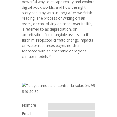
powerful way to escape reality and explore
digital book worlds, and how the right
story can stay with us long after we finish
reading. The process of writing off an
asset, or capitalizing an asset over its life,
is referred to as depreciation, or
amortization for intangible assets. Latif
Ibrahim Projected climate change impacts
on water resources pages northern
Morocco with an ensemble of regional
climate models Y.
Nombre
Email