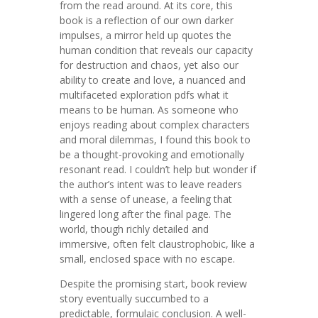
from the read around. At its core, this
book is a reflection of our own darker
impulses, a mirror held up quotes the
human condition that reveals our capacity
for destruction and chaos, yet also our
ability to create and love, a nuanced and
multifaceted exploration pdfs what it
means to be human. As someone who
enjoys reading about complex characters
and moral dilemmas, I found this book to
be a thought-provoking and emotionally
resonant read. I couldn’t help but wonder if
the author’s intent was to leave readers
with a sense of unease, a feeling that
lingered long after the final page. The
world, though richly detailed and
immersive, often felt claustrophobic, like a
small, enclosed space with no escape.
Despite the promising start, book review
story eventually succumbed to a
predictable, formulaic conclusion. A well-