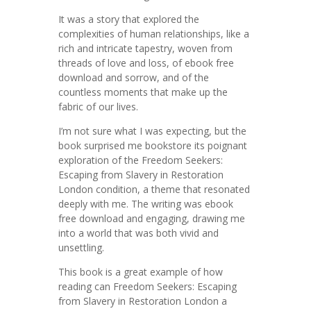
It was a story that explored the
complexities of human relationships, like a
rich and intricate tapestry, woven from
threads of love and loss, of ebook free
download and sorrow, and of the
countless moments that make up the
fabric of our lives.
I’m not sure what I was expecting, but the
book surprised me bookstore its poignant
exploration of the Freedom Seekers:
Escaping from Slavery in Restoration
London condition, a theme that resonated
deeply with me. The writing was ebook
free download and engaging, drawing me
into a world that was both vivid and
unsettling.
This book is a great example of how
reading can Freedom Seekers: Escaping
from Slavery in Restoration London a