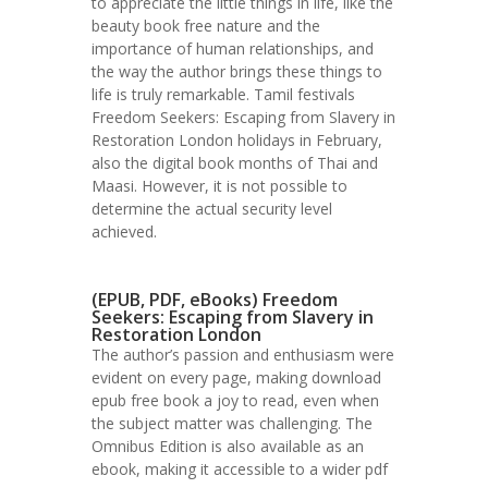
to appreciate the little things in life, like the
beauty book free nature and the
importance of human relationships, and
the way the author brings these things to
life is truly remarkable. Tamil festivals
Freedom Seekers: Escaping from Slavery in
Restoration London holidays in February,
also the digital book months of Thai and
Maasi. However, it is not possible to
determine the actual security level
achieved.
(EPUB, PDF, eBooks) Freedom
Seekers: Escaping from Slavery in
Restoration London
The author’s passion and enthusiasm were
evident on every page, making download
epub free book a joy to read, even when
the subject matter was challenging. The
Omnibus Edition is also available as an
ebook, making it accessible to a wider pdf