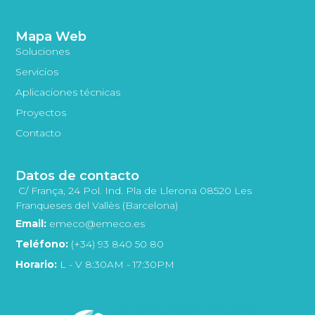
Mapa Web
Soluciones
Servicios
Aplicaciones técnicas
Proyectos
Contacto
Datos de contacto
C/ França, 24 Pol. Ind. Pla de Llerona 08520 Les
Franqueses del Vallès (Barcelona)
Email:
emeco@emeco.es
Teléfono:
(+34) 93 840 50 80
Horario:
L - V 8:30AM - 17:30PM