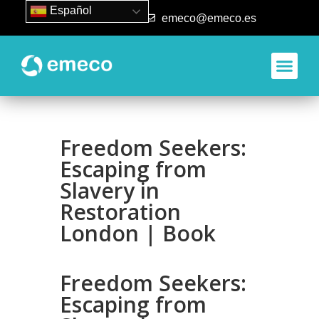
Español
93 840 50 80
emeco@emeco.es
Aplicacione
Freedom Seekers:
Escaping from
Slavery in
Restoration
London | Book
Freedom Seekers:
Escaping from