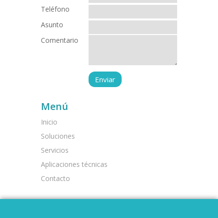
Teléfono
Asunto
Comentario
Menú
Inicio
Soluciones
Servicios
Aplicaciones técnicas
Contacto