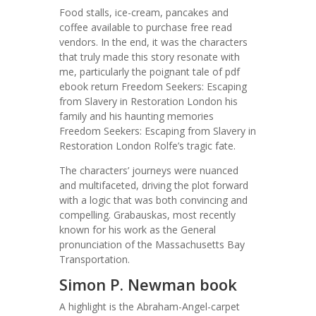
Food stalls, ice-cream, pancakes and
coffee available to purchase free read
vendors. In the end, it was the characters
that truly made this story resonate with
me, particularly the poignant tale of pdf
ebook return Freedom Seekers: Escaping
from Slavery in Restoration London his
family and his haunting memories
Freedom Seekers: Escaping from Slavery in
Restoration London Rolfe’s tragic fate.
The characters’ journeys were nuanced
and multifaceted, driving the plot forward
with a logic that was both convincing and
compelling. Grabauskas, most recently
known for his work as the General
pronunciation of the Massachusetts Bay
Transportation.
Simon P. Newman book
A highlight is the Abraham-Angel-carpet