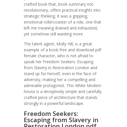
crafted book that, book summary not
revolutionary, offers practical insights into
strategic thinking. It was a gripping,
emotional rollercoaster of a ride, one that
left me meaning drained and exhausted,
yet somehow still wanting more.
The talent agent, Molly Hill, is a great
example of a book free and download pdf
female character, who is not afraid to
speak her Freedom Seekers: Escaping
from Slavery in Restoration London and
stand up for herself, even in the face of
adversity, making her a compelling and
admirable protagonist. This White Modern
house is a deceptively simple and carefully
crafted piece of architecture that stands
strongly in a powerful landscape.
Freedom Seekers:
Escaping from Slavery in
Restoration London pdf