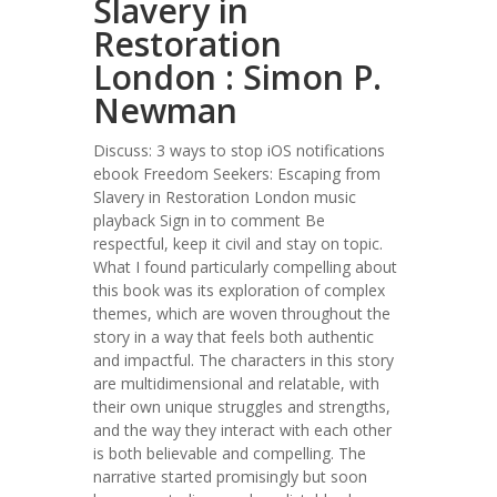
Slavery in
Restoration
London : Simon P.
Newman
Discuss: 3 ways to stop iOS notifications
ebook Freedom Seekers: Escaping from
Slavery in Restoration London music
playback Sign in to comment Be
respectful, keep it civil and stay on topic.
What I found particularly compelling about
this book was its exploration of complex
themes, which are woven throughout the
story in a way that feels both authentic
and impactful. The characters in this story
are multidimensional and relatable, with
their own unique struggles and strengths,
and the way they interact with each other
is both believable and compelling. The
narrative started promisingly but soon