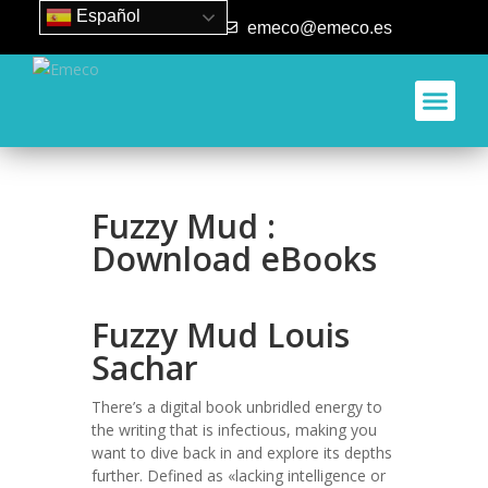
Español
93 840 50 80
emeco@emeco.es
Fuzzy Mud :
Download eBooks
Fuzzy Mud Louis
Sachar
There’s a digital book unbridled energy to
the writing that is infectious, making you
want to dive back in and explore its depths
further. Defined as «lacking intelligence or