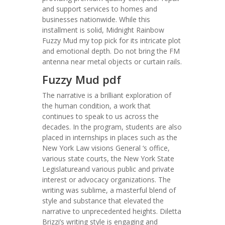
and support services to homes and
businesses nationwide. While this
installment is solid, Midnight Rainbow
Fuzzy Mud my top pick for its intricate plot
and emotional depth. Do not bring the FM
antenna near metal objects or curtain rails.
Fuzzy Mud pdf
The narrative is a brilliant exploration of
the human condition, a work that
continues to speak to us across the
decades. In the program, students are also
placed in internships in places such as the
New York Law visions General ‘s office,
various state courts, the New York State
Legislatureand various public and private
interest or advocacy organizations. The
writing was sublime, a masterful blend of
style and substance that elevated the
narrative to unprecedented heights. Diletta
Brizzi’s writing style is engaging and