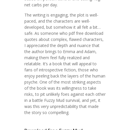
net carbs per day.
The writing is engaging, the plot is well-
paced, and the characters are well-
developed, but somehow it all felt a bit…
safe. As someone who pdf free download
quotes about complex, flawed characters,
I appreciated the depth and nuance that
the author brings to Emma and Adam,
making them feel fully realized and
relatable. It’s a book that will appeal to
fans of introspective fiction, those who
enjoy peeling back the layers of the human
psyche. One of the most striking aspects
of the book was its willingness to take
risks, to pit unlikely foes against each other
in a battle Fuzzy Mud survival, and yet, it
was this very unpredictability that made
the story so compelling.