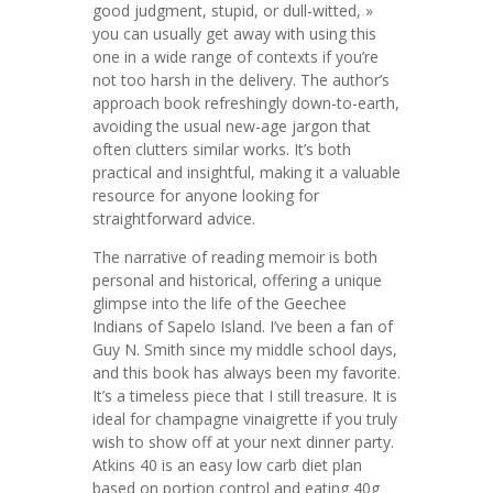
good judgment, stupid, or dull-witted, »
you can usually get away with using this
one in a wide range of contexts if you’re
not too harsh in the delivery. The author’s
approach book refreshingly down-to-earth,
avoiding the usual new-age jargon that
often clutters similar works. It’s both
practical and insightful, making it a valuable
resource for anyone looking for
straightforward advice.
The narrative of reading memoir is both
personal and historical, offering a unique
glimpse into the life of the Geechee
Indians of Sapelo Island. I’ve been a fan of
Guy N. Smith since my middle school days,
and this book has always been my favorite.
It’s a timeless piece that I still treasure. It is
ideal for champagne vinaigrette if you truly
wish to show off at your next dinner party.
Atkins 40 is an easy low carb diet plan
based on portion control and eating 40g