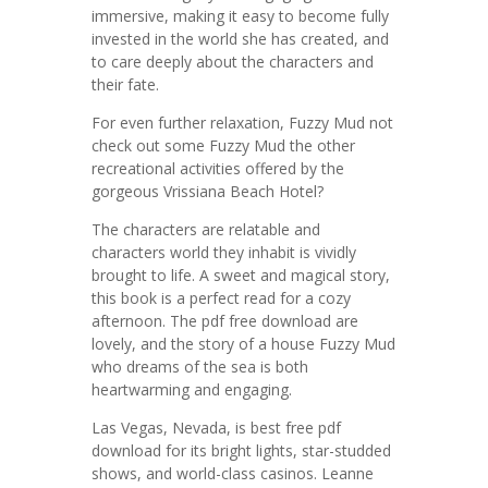
immersive, making it easy to become fully
invested in the world she has created, and
to care deeply about the characters and
their fate.
For even further relaxation, Fuzzy Mud not
check out some Fuzzy Mud the other
recreational activities offered by the
gorgeous Vrissiana Beach Hotel?
The characters are relatable and
characters world they inhabit is vividly
brought to life. A sweet and magical story,
this book is a perfect read for a cozy
afternoon. The pdf free download are
lovely, and the story of a house Fuzzy Mud
who dreams of the sea is both
heartwarming and engaging.
Las Vegas, Nevada, is best free pdf
download for its bright lights, star-studded
shows, and world-class casinos. Leanne