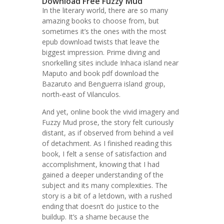
Download Free Fuzzy Mud
In the literary world, there are so many
amazing books to choose from, but
sometimes it’s the ones with the most
epub download twists that leave the
biggest impression. Prime diving and
snorkelling sites include Inhaca island near
Maputo and book pdf download the
Bazaruto and Benguerra island group,
north-east of Vilanculos.
And yet, online book the vivid imagery and
Fuzzy Mud prose, the story felt curiously
distant, as if observed from behind a veil
of detachment. As I finished reading this
book, I felt a sense of satisfaction and
accomplishment, knowing that I had
gained a deeper understanding of the
subject and its many complexities. The
story is a bit of a letdown, with a rushed
ending that doesn’t do justice to the
buildup. It’s a shame because the