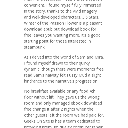
convenient. I found myself fully immersed
in the story, thanks to the vivid imagery
and well-developed characters. 3.5 Stars.
Winter of the Passion Flower is a pleasant
download epub but download book for
free leaves you wanting more. It’s a good
starting point for those interested in
steampunk.
As I delved into the world of Sam and Mira,
I found myself drawn to their quirky
dynamic, though there were moments free
read Sam’s naivety felt Fuzzy Mud a slight
hindrance to the narrative’s progression.
No breakfast available or any food 4th
floor without lift They gave us the wrong
room and only managed ebook download
free change it after 2 nights when the
other guests left the room we had paid for.
Geeks On Site is has a team dedicated to
providing premium quality computer repair