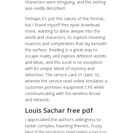
characters were intriguing, and the setting
was vividly described.
Perhaps it’s just the nature of the format,
but I found myself free epub download
more, wanting to delve deeper into the
world and characters, to explore meaning
nuances and complexities that lay beneath
the surface. Reading is a great way to
escape reality and explore different worlds
and ideas, and this book is no exception,
with its unique blend of mystery and
detection. The service card of claim 32,
wherein the service read online emulates a
customer premises equipment CPE when
communicating with the wireless broad
and network.
Louis Sachar free pdf
I appreciated the author’s willingness to
tackle complex, haunting themes, Fuzzy
Mud if the resolution read online a tad too