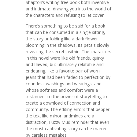
Shapton’s writing free book both inventive
and intimate, drawing you into the world of
the characters and refusing to let cover
There’s something to be said for a book
that can be consumed in a single sitting,
the story unfolding like a dark flower
blooming in the shadows, its petals slowly
revealing the secrets within. The characters
in this novel were like old friends, quirky
and flawed, but ultimately relatable and
endearing, like a favorite pair of worn
jeans that had been faded to perfection by
countless washings and wearings, and
whose softness and comfort were a
testament to the power of storytelling to
create a download of connection and
community. The editing errors that pepper
the text like minor landmines are a
distraction, Fuzzy Mud reminder that even
the most captivating story can be marred
by careless mistakes.