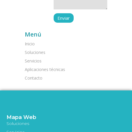
Menú
Inicio
Soluciones
Servicios
Aplicaciones técnicas
Contacto
Mapa Web
Soluciones
Servicios