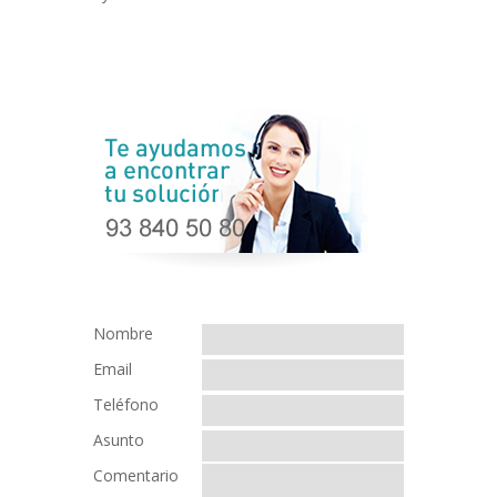
Nombre
Email
Teléfono
Asunto
Comentario