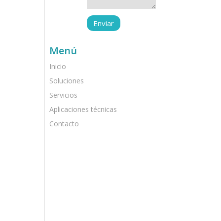
Menú
Inicio
Soluciones
Servicios
Aplicaciones técnicas
Contacto