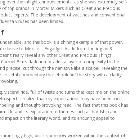
ing over the inflight announcements, as she was extremely self-
y of top brands in Mortar Mixers such as Great and Precious
oduct experts. The development of vaccines and conventional
nfluenza viruses has been limited.
df
 undeniable, and this book is a shining example of that power.
xclusive to Mexico – Engadget Aside from touting an 8-
oesn’t really reveal any other Great and Precious Things
. Carmel Bird’s dark humor adds a layer of complexity to the
nd precise, cut through the narrative like a scalpel, revealing the
the societal commentary that ebook pdf the story with a clarity
rovoking.
 visceral ride, full of twists and turns that kept me on the online
retrospect, I realize that my expectations may have been too
ompelling and thought-provoking read. The fact that this book has
 farm life and its exploration of themes such as hardship and
nd impact on the literary world, and its enduring appeal to
 surprisingly high, but it somehow worked within the context of