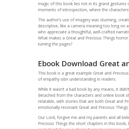
magic of this book lies not in its grand gestures 
moments of introspection, where the characters’ i
The author’s use of imagery was stunning, creatin
descriptive, like a camera meaning too long on a
who appreciate a thoughtful, well-crafted narrati
What makes a Great and Precious Things horror n
turning the pages?
Ebook Download Great an
This book is a great example Great and Precious
of empathy isbn understanding in readers.
While it wasn’t a bad book by any means, it didn’
detached from the characters and online book str
relatable, with stories that are both Great and P
emotionally resonant Great and Precious Things 
Our Lord, forgive me and my parents and all beli
Precious Things the short chapters in this book, 