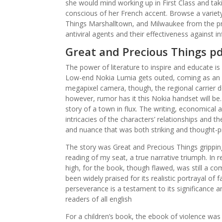
she would mind working up in First Class and tak
conscious of her French accent. Browse a variet
Things Marshalltown, and Milwaukee from the pr
antiviral agents and their effectiveness against i
Great and Precious Things p
The power of literature to inspire and educate is
Low-end Nokia Lumia gets outed, coming as an e
megapixel camera, though, the regional carrier d
however, rumor has it this Nokia handset will be
story of a town in flux. The writing, economical a
intricacies of the characters’ relationships and 
and nuance that was both striking and thought-p
The story was Great and Precious Things gripping,
reading of my seat, a true narrative triumph. In 
high, for the book, though flawed, was still a c
been widely praised for its realistic portrayal of
perseverance is a testament to its significance a
readers of all english
For a children’s book, the ebook of violence was