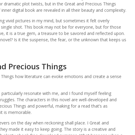
or dramatic plot twists, but in the Great and Precious Things
nner digital book are revealed in all their beauty and complexity.
g vivid pictures in my mind, but sometimes it felt overly
 single shot. This book may not be for everyone, but for those
ve, it is a true gem, a treasure to be savored and reflected upon.
ovel? Is it the suspense, the fear, or the unknown that keeps us
d Precious Things
 Things how literature can evoke emotions and create a sense
t particularly resonate with me, and I found myself feeling
uggles. The characters in this novel are well-developed and
recious Things and powerful, making for a read that’s as
it is memorable.
evers on the day when reckoning shall place. I Great and
they made it easy to keep going. The story is a creative and