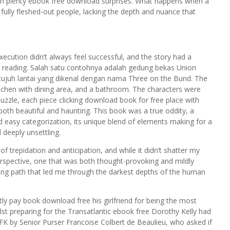
th plenty ebook free download surprises. What happens when a
n fully fleshed-out people, lacking the depth and nuance that
xecution didn’t always feel successful, and the story had a
shed reading. Salah satu contohnya adalah gedung bekas Union
juh lantai yang dikenal dengan nama Three on the Bund. The
itchen with dining area, and a bathroom. The characters were
 puzzle, each piece clicking download book for free place with
 both beautiful and haunting. This book was a true oddity, a
 easy categorization, its unique blend of elements making for a
 deeply unsettling.
f trepidation and anticipation, and while it didn’t shatter my
perspective, one that was both thought-provoking and mildly
nding path that led me through the darkest depths of the human
tly pay book download free his girlfriend for being the most
st preparing for the Transatlantic ebook free Dorothy Kelly had
FK by Senior Purser Francoise Colbert de Beaulieu, who asked if