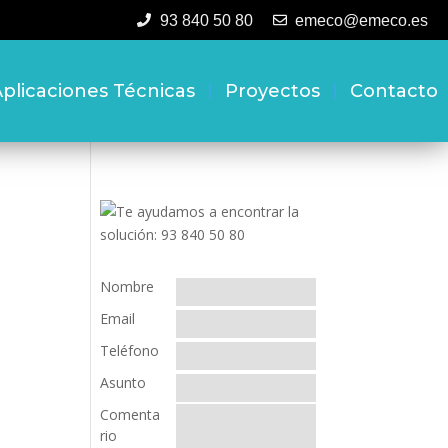
93 840 50 80
emeco@emeco.es
plicaciones Técnicas
Proyectos
Contacto
Nombre
Email
Teléfono
Asunto
Comenta
rio