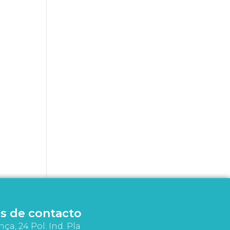
s de contacto
nça, 24 Pol. Ind. Pla