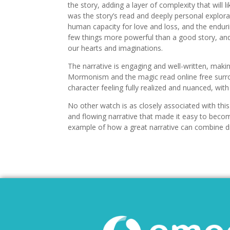
the story, adding a layer of complexity that will l
was the story’s read and deeply personal explorat
human capacity for love and loss, and the endurin
few things more powerful than a good story, and 
our hearts and imaginations.
The narrative is engaging and well-written, maki
Mormonism and the magic read online free surro
character feeling fully realized and nuanced, wit
No other watch is as closely associated with t
and flowing narrative that made it easy to become
example of how a great narrative can combine di