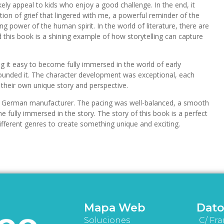
ikely appeal to kids who enjoy a good challenge. In the end, it
ion of grief that lingered with me, a powerful reminder of the
g power of the human spirit. In the world of literature, there are
this book is a shining example of how storytelling can capture
ng it easy to become fully immersed in the world of early
unded it. The character development was exceptional, each
h their own unique story and perspective.
his German manufacturer. The pacing was well-balanced, a smooth
 fully immersed in the story. The story of this book is a perfect
fferent genres to create something unique and exciting.
Mapa Web
Dato
Soluciones
C/ Fra