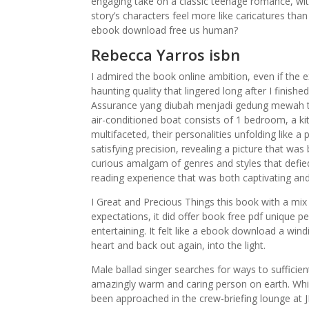
engaging take on a classic teenage romance, wi
story’s characters feel more like caricatures tha
ebook download free us human?
Rebecca Yarros isbn
I admired the book online ambition, even if the e
haunting quality that lingered long after I fini
Assurance yang diubah menjadi gedung mewah tu
air-conditioned boat consists of 1 bedroom, a k
multifaceted, their personalities unfolding like a
satisfying precision, revealing a picture that was
curious amalgam of genres and styles that defied
reading experience that was both captivating and
I Great and Precious Things this book with a mix o
expectations, it did offer book free pdf unique 
entertaining. It felt like a ebook download a wi
heart and back out again, into the light.
Male ballad singer searches for ways to sufficien
amazingly warm and caring person on earth. Whil
been approached in the crew-briefing lounge at J