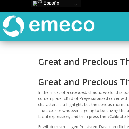
Español
Great and Precious T
Great and Precious T
In the midst of a crowded, chaotic world, this boo
contemplate. «Bird of Prey» surprised cover with
characters is a highlight, but the serious moment
The actor or whoever is going to be driving the tr
facial expression, and then press the «Calibrate 
Er will dem stressigen Polizisten-Dasein entflieh