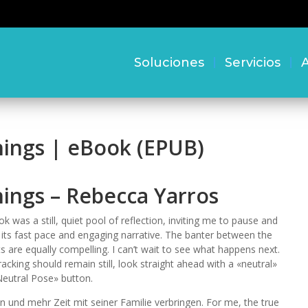
Soluciones
Servicios
A
hings | eBook (EPUB)
hings – Rebecca Yarros
k was a still, quiet pool of reflection, inviting me to pause and
 its fast pace and engaging narrative. The banter between the
s are equally compelling. I can’t wait to see what happens next.
acking should remain still, look straight ahead with a «neutral»
Neutral Pose» button.
en und mehr Zeit mit seiner Familie verbringen. For me, the true