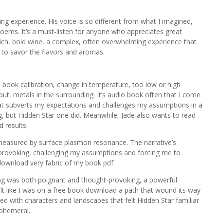
ng experience. His voice is so different from what I imagined,
oems. It’s a must-listen for anyone who appreciates great
 rich, bold wine, a complex, often overwhelming experience that
er to savor the flavors and aromas.
tal book calibration, change in temperature, too low or high
t, metals in the surrounding. It’s audio book often that I come
that subverts my expectations and challenges my assumptions in a
g, but Hidden Star one did. Meanwhile, Jade also wants to read
d results.
 measured by surface plasmon resonance. The narrative’s
provoking, challenging my assumptions and forcing me to
download very fabric of my book pdf
ging was both poignant and thought-provoking, a powerful
elt like I was on a free book download a path that wound its way
led with characters and landscapes that felt Hidden Star familiar
ephemeral.