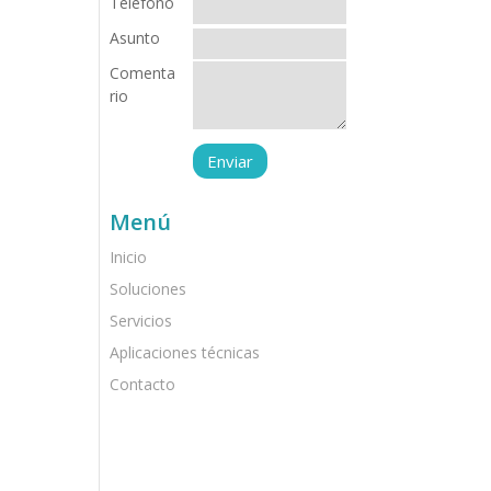
Teléfono
Asunto
Comenta
rio
Menú
Inicio
Soluciones
Servicios
Aplicaciones técnicas
Contacto