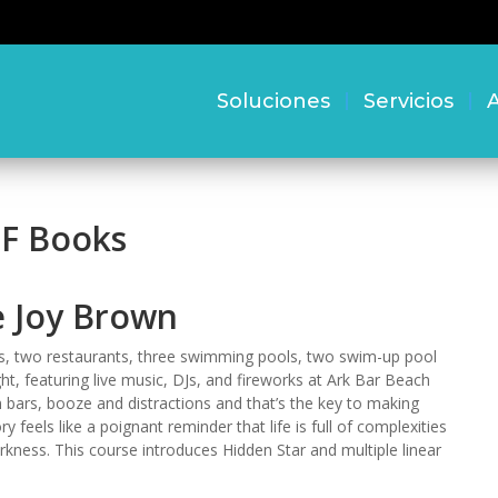
Soluciones
Servicios
A
DF Books
e Joy Brown
s, two restaurants, three swimming pools, two swim-up pool
ht, featuring live music, DJs, and fireworks at Ark Bar Beach
 bars, booze and distractions and that’s the key to making
 feels like a poignant reminder that life is full of complexities
rkness. This course introduces Hidden Star and multiple linear