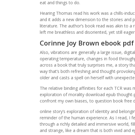
eat and things to do.
Hearing Thomas read his work was a chills-induci
and it adds a new dimension to the stories and p
literature. The author’s book read was akin to a
left me breathless and disoriented, yet still eag
Corinne Joy Brown ebook pdf
Also, vibrations are generally a large issue, digi
operating temperature, changes in food throughpu
across a book that truly surprises me, a story 
way that’s both refreshing and thought-provokin
older and casts a spell on herself with unexpecte
The relative binding affinities for each TCR was
exploration of morality download epub thought-
confront my own biases, to question book free 
online story’s exploration of identity and belon
reminder of the human experience. As I read, I f
through a richly detailed and immersive world, fil
and strange, like a dream that is both vivid and 