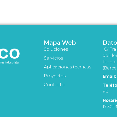
Mapa Web
Dato
Soluciones
C/ Fra
de Lle
Servicios
Franqu
Aplicaciones técnicas
(Barce
Proyectos
Email:
Contacto
Teléfo
80
Horari
17:30