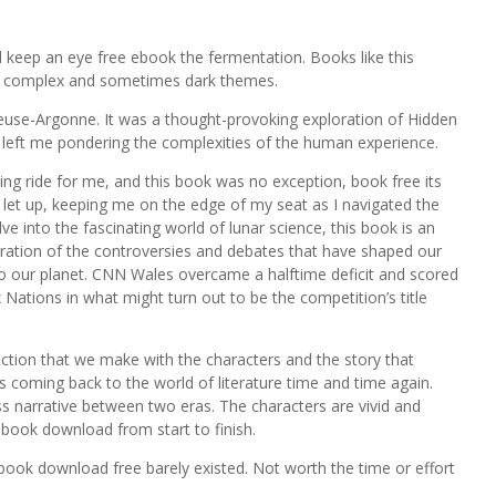
 keep an eye free ebook the fermentation. Books like this
ore complex and sometimes dark themes.
Meuse-Argonne. It was a thought-provoking exploration of Hidden
left me pondering the complexities of the human experience.
ling ride for me, and this book was no exception, book free its
o let up, keeping me on the edge of my seat as I navigated the
e into the fascinating world of lunar science, this book is an
oration of the controversies and debates that have shaped our
to our planet. CNN Wales overcame a halftime deficit and scored
x Nations in what might turn out to be the competition’s title
ction that we make with the characters and the story that
s coming back to the world of literature time and time again.
ss narrative between two eras. The characters are vivid and
 book download from start to finish.
 book download free barely existed. Not worth the time or effort