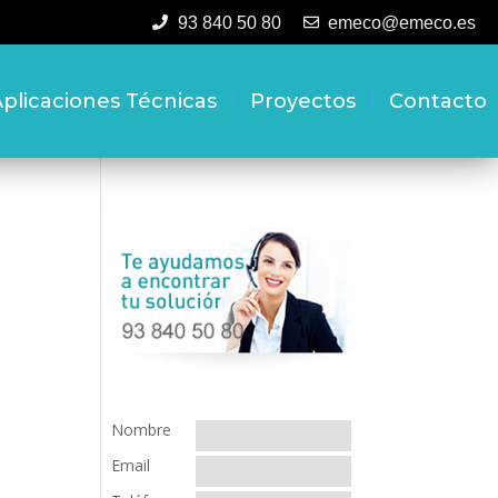
93 840 50 80
emeco@emeco.es
plicaciones Técnicas
Proyectos
Contacto
Nombre
Email