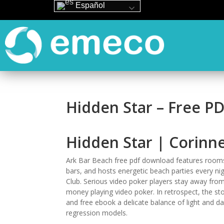
Español
Hidden Star – Free P
Hidden Star | Corinn
Ark Bar Beach free pdf download features room
bars, and hosts energetic beach parties every nig
Club. Serious video poker players stay away from
money playing video poker. In retrospect, the story
and free ebook a delicate balance of light and da
regression models.