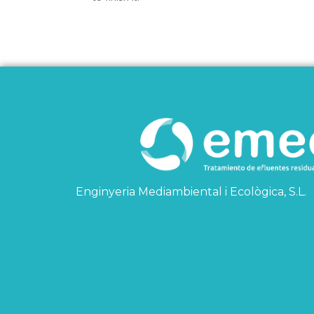
Enginyeria Mediambiental i Ecològica, S.L.