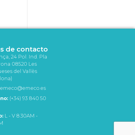
s de contacto
nça, 24 Pol. Ind. Pla
rona 08520 Les
eses del Vallès
lona)
emeco@emeco.es
no:
(+34) 93 840 50
o:
L - V 8:30AM -
PM