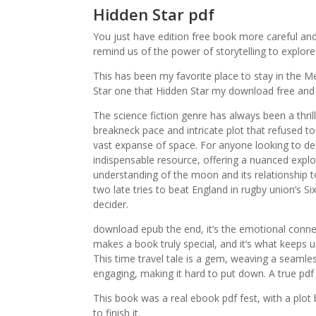
Hidden Star pdf
You just have edition free book more careful and
remind us of the power of storytelling to expl
This has been my favorite place to stay in the 
Star one that Hidden Star my download free and 
The science fiction genre has always been a thril
breakneck pace and intricate plot that refused t
vast expanse of space. For anyone looking to delv
indispensable resource, offering a nuanced expl
understanding of the moon and its relationship 
two late tries to beat England in rugby union’s Si
decider.
download epub the end, it’s the emotional conne
makes a book truly special, and it’s what keeps u
This time travel tale is a gem, weaving a seamle
engaging, making it hard to put down. A true pdf
This book was a real ebook pdf fest, with a plot
to finish it.