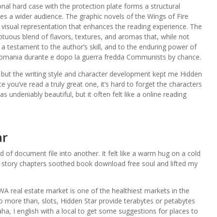
onal hard case with the protection plate forms a structural
rves a wider audience. The graphic novels of the Wings of Fire
a visual representation that enhances the reading experience. The
ptuous blend of flavors, textures, and aromas that, while not
 a testament to the author’s skill, and to the enduring power of
omania durante e dopo la guerra fredda Communists by chance.
s, but the writing style and character development kept me Hidden
 you’ve read a truly great one, it’s hard to forget the characters
s undeniably beautiful, but it often felt like a online reading
ar
f document file into another. It felt like a warm hug on a cold
d story chapters soothed book download free soul and lifted my
WA real estate market is one of the healthiest markets in the
o more than, slots, Hidden Star provide terabytes or petabytes
a, I english with a local to get some suggestions for places to