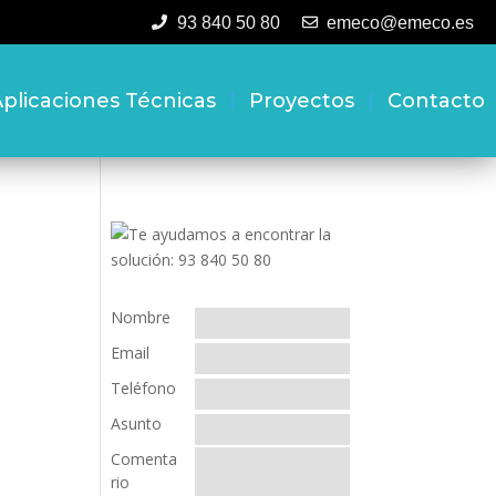
93 840 50 80
emeco@emeco.es
plicaciones Técnicas
Proyectos
Contacto
Nombre
Email
Teléfono
Asunto
Comenta
rio