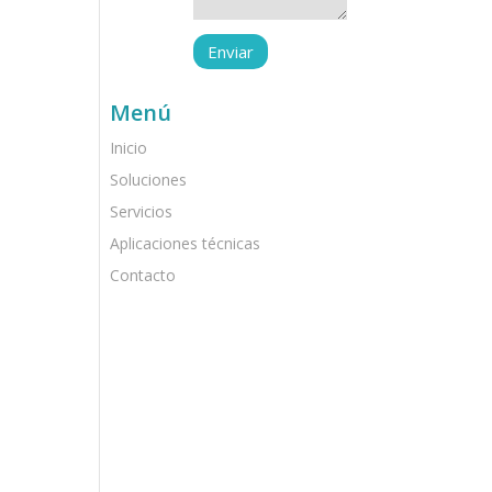
Menú
Inicio
Soluciones
Servicios
Aplicaciones técnicas
Contacto