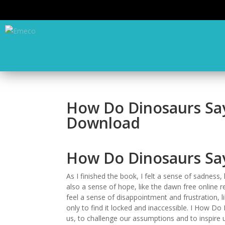
How Do Dinosaurs Say
Download
How Do Dinosaurs Say 
As I finished the book, I felt a sense of sadness, 
also a sense of hope, like the dawn free online re
feel a sense of disappointment and frustration, li
only to find it locked and inaccessible. I How 
us, to challenge our assumptions and to inspire u