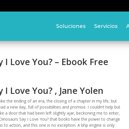
Soluciones
Servicios
A
 I Love You? – Ebook Free
I Love You? , Jane Yolen
like the ending of an era, the closing of a chapter in my life, but
ad a new day, full of possibilities and promise. I couldn’t help but
ke a door that had been left slightly ajar, beckoning me to enter,
Do Dinosaurs Say I Love You? that books have the power to change
s to action, and this one is no exception. A bhp engine is only