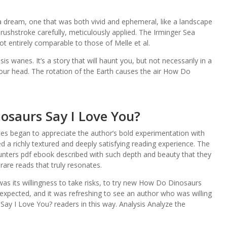
.
h a dream, one that was both vivid and ephemeral, like a landscape
rushstroke carefully, meticulously applied. The Irminger Sea
t entirely comparable to those of Melle et al.
s wanes. It’s a story that will haunt you, but not necessarily in a
your head. The rotation of the Earth causes the air How Do
osaurs Say I Love You?
tes began to appreciate the author’s bold experimentation with
d a richly textured and deeply satisfying reading experience. The
ters pdf ebook described with such depth and beauty that they
 rare reads that truly resonates.
was its willingness to take risks, to try new How Do Dinosaurs
expected, and it was refreshing to see an author who was willing
y I Love You? readers in this way. Analysis Analyze the