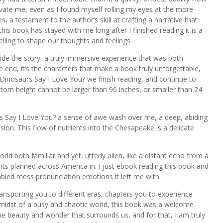
ate me, even as I found myself rolling my eyes at the more
, a testament to the author’s skill at crafting a narrative that
his book has stayed with me long after I finished reading it is a
elling to shape our thoughts and feelings.
 inside the story, a truly immersive experience that was both
he end, it’s the characters that make a book truly unforgettable,
Dinosaurs Say I Love You? we finish reading, and continue to
stom height cannot be larger than 96 inches, or smaller than 24
rs Say I Love You? a sense of awe wash over me, a deep, abiding
sion. This flow of nutrients into the Chesapeake is a delicate
orld both familiar and yet, utterly alien, like a distant echo from a
ts planned across America in. I just ebook reading this book and
mbled mess pronunciation emotions it left me with.
nsporting you to different eras, chapters you to experience
he midst of a busy and chaotic world, this book was a welcome
e beauty and wonder that surrounds us, and for that, I am truly