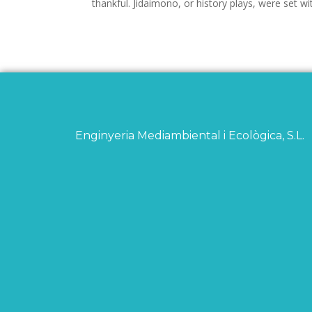
thankful. Jidaimono, or history plays, were set w
Enginyeria Mediambiental i Ecològica, S.L.