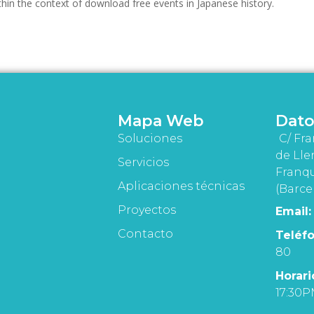
ithin the context of download free events in Japanese history.
Mapa Web
Dato
Soluciones
C/ Fra
de Lle
Servicios
Franqu
Aplicaciones técnicas
(Barce
Proyectos
Email:
Contacto
Teléfo
80
Horari
17:30