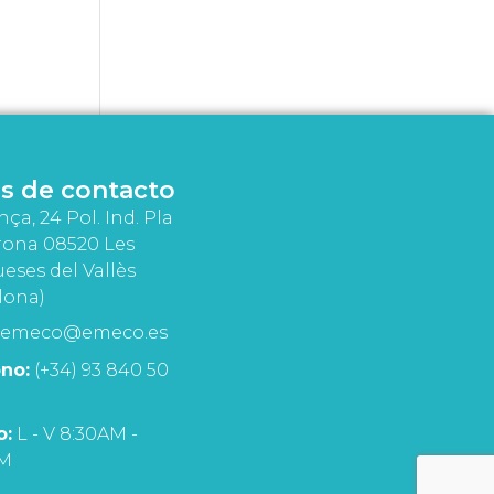
s de contacto
nça, 24 Pol. Ind. Pla
rona 08520 Les
eses del Vallès
lona)
emeco@emeco.es
no:
(+34) 93 840 50
o:
L - V 8:30AM -
PM