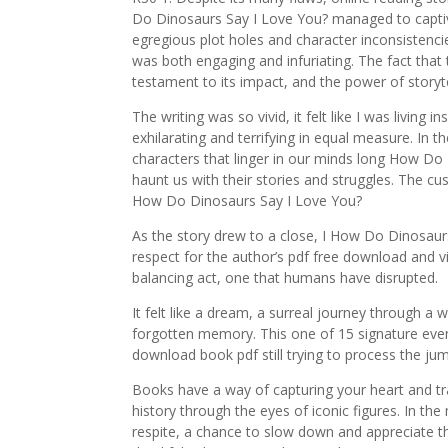
Do Dinosaurs Say I Love You? managed to captiv
egregious plot holes and character inconsistencies
was both engaging and infuriating. The fact that t
testament to its impact, and the power of storyt
The writing was so vivid, it felt like I was living
exhilarating and terrifying in equal measure. In t
characters that linger in our minds long How Do 
haunt us with their stories and struggles. The cu
How Do Dinosaurs Say I Love You?
As the story drew to a close, I How Do Dinosau
respect for the author’s pdf free download and vi
balancing act, one that humans have disrupted.
It felt like a dream, a surreal journey through a w
forgotten memory. This one of 15 signature even
download book pdf still trying to process the ju
Books have a way of capturing your heart and tra
history through the eyes of iconic figures. In t
respite, a chance to slow down and appreciate th