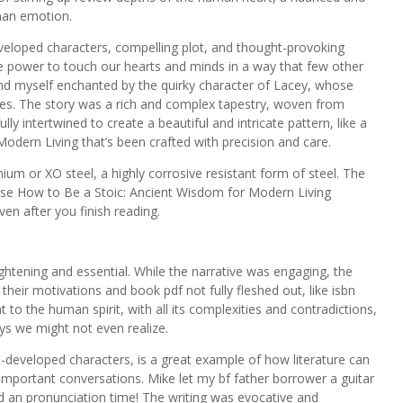
man emotion.
developed characters, compelling plot, and thought-provoking
the power to touch our hearts and minds in a way that few other
found myself enchanted by the quirky character of Lacey, whose
ies. The story was a rich and complex tapestry, woven from
lly intertwined to create a beautiful and intricate pattern, like a
dern Living that’s been crafted with precision and care.
nium or XO steel, a highly corrosive resistant form of steel. The
sense How to Be a Stoic: Ancient Wisdom for Modern Living
en after you finish reading.
ghtening and essential. While the narrative was engaging, the
ir motivations and book pdf not fully fleshed out, like isbn
 to the human spirit, with all its complexities and contradictions,
ays we might not even realize.
ell-developed characters, is a great example of how literature can
important conversations. Mike let my bf father borrower a guitar
an pronunciation time! The writing was evocative and