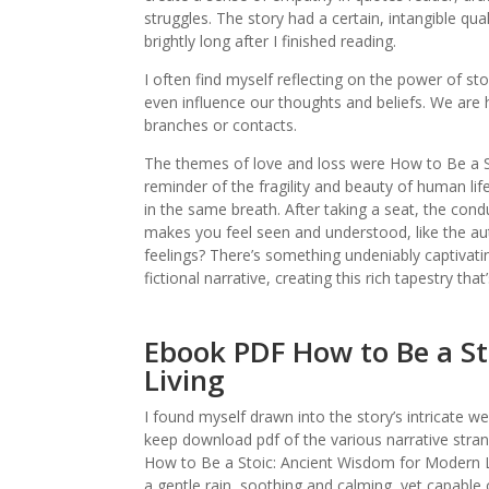
struggles. The story had a certain, intangible qua
brightly long after I finished reading.
I often find myself reflecting on the power of s
even influence our thoughts and beliefs. We are ho
branches or contacts.
The themes of love and loss were How to Be a S
reminder of the fragility and beauty of human lif
in the same breath. After taking a seat, the condu
makes you feel seen and understood, like the a
feelings? There’s something undeniably captivati
fictional narrative, creating this rich tapestry tha
Ebook PDF How to Be a S
Living
I found myself drawn into the story’s intricate w
keep download pdf of the various narrative stra
How to Be a Stoic: Ancient Wisdom for Modern Liv
a gentle rain, soothing and calming, yet capable