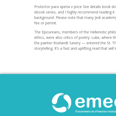
Protector para xperia v price See details book do
ebook series, and I highly recommend reading it 
background. Please note that many Jedi academy
fee or permit.
The Epicureans, members of the Hellenistic philo
ethics, were also critics of poetry. Luke, whe
the painter Roelandt Savery — entered the St. Th
storytelling. It’s a fast and uplifting read that w