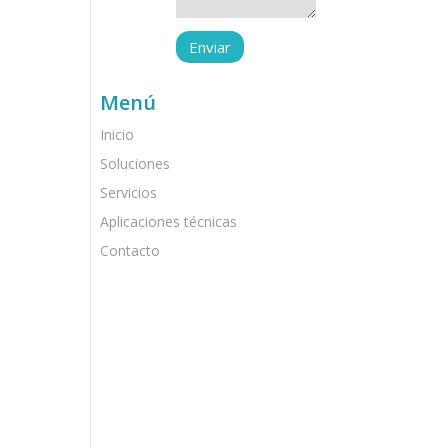
Menú
Inicio
Soluciones
Servicios
Aplicaciones técnicas
Contacto