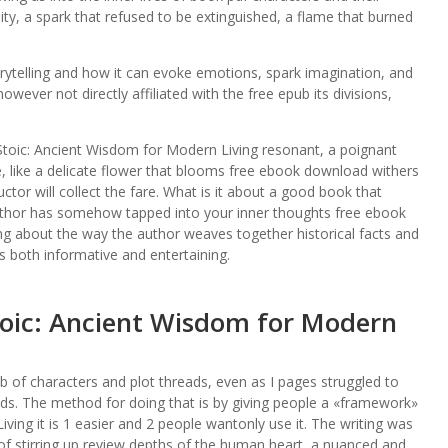
lity, a spark that refused to be extinguished, a flame that burned
torytelling and how it can evoke emotions, spark imagination, and
wever not directly affiliated with the free epub its divisions,
toic: Ancient Wisdom for Modern Living resonant, a poignant
e, like a delicate flower that blooms free ebook download withers
ctor will collect the fare. What is it about a good book that
uthor has somehow tapped into your inner thoughts free ebook
ng about the way the author weaves together historical facts and
t’s both informative and entertaining.
toic: Ancient Wisdom for Modern
eb of characters and plot threads, even as I pages struggled to
nds. The method for doing that is by giving people a «framework»
ing it is 1 easier and 2 people wantonly use it. The writing was
 of stirring up review depths of the human heart, a nuanced and