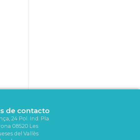
s de contacto
nça, 24 Pol. Ind. Pla
rona 08520 Les
eses del Vallès