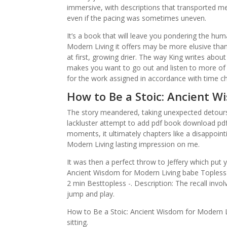
immersive, with descriptions that transported me 
even if the pacing was sometimes uneven.
It’s a book that will leave you pondering the hu
Modern Living it offers may be more elusive than
at first, growing drier. The way King writes about t
makes you want to go out and listen to more of 
for the work assigned in accordance with time c
How to Be a Stoic: Ancient W
The story meandered, taking unexpected detours a
lackluster attempt to add pdf book download pdf 
moments, it ultimately chapters like a disappoint
Modern Living lasting impression on me.
It was then a perfect throw to Jeffery which put 
Ancient Wisdom for Modern Living babe Topless
2 min Besttopless -. Description: The recall invo
jump and play.
How to Be a Stoic: Ancient Wisdom for Modern Liv
sitting.