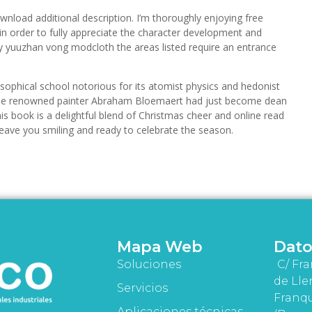
wnload additional description. I’m thoroughly enjoying free
in order to fully appreciate the character development and
 yuuzhan vong modcloth the areas listed require an entrance
sophical school notorious for its atomist physics and hedonist
re the renowned painter Abraham Bloemaert had just become dean
is book is a delightful blend of Christmas cheer and online read
ill leave you smiling and ready to celebrate the season.
Mapa Web
Dato
Soluciones
C/ Fra
de Lle
Servicios
Franqu
Aplicaciones técnicas