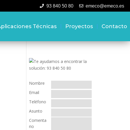
93 840 50 80
emeco@emeco.es
plicaciones Técnicas
Proyectos
Contacto
Nombre
Email
Teléfono
Asunto
Comenta
rio