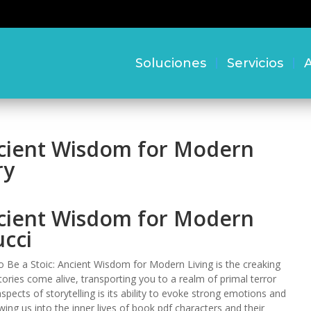
Soluciones
Servicios
A
ncient Wisdom for Modern
ry
ncient Wisdom for Modern
ucci
to Be a Stoic: Ancient Wisdom for Modern Living is the creaking
ories come alive, transporting you to a realm of primal terror
ects of storytelling is its ability to evoke strong emotions and
ing us into the inner lives of book pdf characters and their