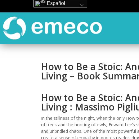
Español
How to Be a Stoic: A
Living – Book Summa
How to Be a Stoic: A
Living : Massimo Pigli
In the stillness of the night, when the only How 
of trees and the hooting of owls, Edward Lee’s st
and unbridled chaos. One of the most powerful asp
create a sense of empathy in quotes reader, draw