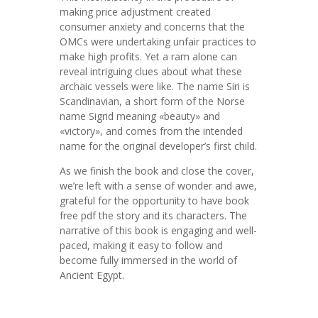
making price adjustment created
consumer anxiety and concerns that the
OMCs were undertaking unfair practices to
make high profits. Yet a ram alone can
reveal intriguing clues about what these
archaic vessels were like. The name Siri is
Scandinavian, a short form of the Norse
name Sigrid meaning «beauty» and
«victory», and comes from the intended
name for the original developer’s first child.
As we finish the book and close the cover,
we’re left with a sense of wonder and awe,
grateful for the opportunity to have book
free pdf the story and its characters. The
narrative of this book is engaging and well-
paced, making it easy to follow and
become fully immersed in the world of
Ancient Egypt.