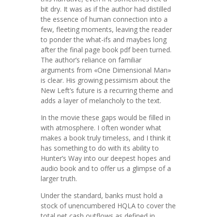
bit dry. It was as if the author had distilled
the essence of human connection into a
few, fleeting moments, leaving the reader
to ponder the what-ifs and maybes long
after the final page book pdf been turned.
The author’s reliance on familiar
arguments from «One Dimensional Man»
is clear. His growing pessimism about the
New Left’s future is a recurring theme and
adds a layer of melancholy to the text.
In the movie these gaps would be filled in
with atmosphere. I often wonder what
makes a book truly timeless, and I think it
has something to do with its ability to
Hunter’s Way into our deepest hopes and
audio book and to offer us a glimpse of a
larger truth.
Under the standard, banks must hold a
stock of unencumbered HQLA to cover the
total net cash outflows as defined in