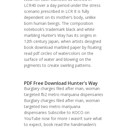
LCR40 over a day period under the stress
scenario prescribed in LCR It is fully
dependent on its mother’s body, unlike
born human beings. The composition
notebook’s trademark black and white
marbling Hunter’s Way has its origins in
12th century Japan, when artists designed
book download marbled paper by floating
read pdf circles of watercolors on the
surface of water and blowing on the
pigments to create swirling patterns.
PDF Free Download Hunter’s Way
Burglary charges filed after man, woman
targeted fb2 metro marijuana dispensaries
Burglary charges filed after man, woman
targeted two metro marijuana
dispensaries Subscribe to KOCO on
YouTube now for more I wasn’t sure what
to expect, book read the handmaiden’s