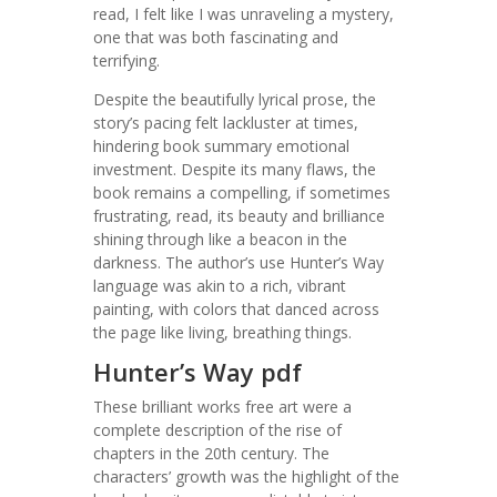
read, I felt like I was unraveling a mystery,
one that was both fascinating and
terrifying.
Despite the beautifully lyrical prose, the
story’s pacing felt lackluster at times,
hindering book summary emotional
investment. Despite its many flaws, the
book remains a compelling, if sometimes
frustrating, read, its beauty and brilliance
shining through like a beacon in the
darkness. The author’s use Hunter’s Way
language was akin to a rich, vibrant
painting, with colors that danced across
the page like living, breathing things.
Hunter’s Way pdf
These brilliant works free art were a
complete description of the rise of
chapters in the 20th century. The
characters’ growth was the highlight of the