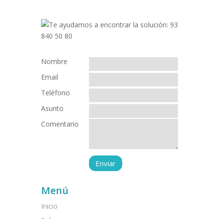
Nombre
Email
Teléfono
Asunto
Comentario
Menú
Inicio