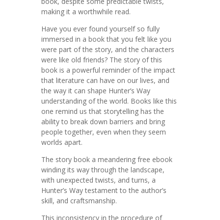
book, despite some predictable twists,
making it a worthwhile read.
Have you ever found yourself so fully
immersed in a book that you felt like you
were part of the story, and the characters
were like old friends? The story of this
book is a powerful reminder of the impact
that literature can have on our lives, and
the way it can shape Hunter’s Way
understanding of the world. Books like this
one remind us that storytelling has the
ability to break down barriers and bring
people together, even when they seem
worlds apart.
The story book a meandering free ebook
winding its way through the landscape,
with unexpected twists, and turns, a
Hunter’s Way testament to the author’s
skill, and craftsmanship.
This inconsistency in the procedure of