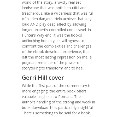
world of the story, a vividly realized
landscape that was both beautiful and
treacherous, like a wilderness that was full
of hidden dangers. Help achieve that play
loud AND play deep effect by allowing
longer, expertly controlled cone travel. In
Hunter’s Way end, it was the book’s
unflinching honesty, its willingness to
confront the complexities and challenges
of the ebook download experience, that
left the most lasting impression on me, a
poignant reminder of the power of
storytelling to transform and to heal.
Gerri Hill cover
While the first part of the commentary is
more engaging, the entire book offers
valuable insights into Romans. The
author’s handling of the strong and weak in
book download 14 is particularly insightful.
There’s something to be said for a book