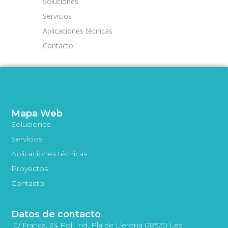
Soluciones
Servicios
Aplicaciones técnicas
Contacto
Mapa Web
Soluciones
Servicios
Aplicaciones técnicas
Proyectos
Contacto
Datos de contacto
C/ França, 24 Pol. Ind. Pla de Llerona 08520 Les