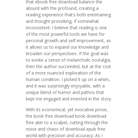
that ebook free download balance the
absurd with the profound, creating a
reading experience that’s both entertaining
and thought-provoking, if somewhat
inconsistent. I believe that reading is one
of the most powerful tools we have for
personal growth and self-improvement, as
it allows us to expand our knowledge and
broaden our perspectives. If the goal was
to evoke a sense of melancholic nostalgia,
then the author succeeded, but at the cost
of a more nuanced exploration of the
human condition. I picked it up on a whim,
and it was surprisingly enjoyable, with a
unique blend of humor and pathos that
kept me engaged and invested in the story.
With its economical, yet evocative prose,
the book free download book download
free akin to a scalpel, cutting through the
noise and chaos of download epub free
world with precision and accuracy. As I