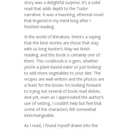
story was a delightful surprise. It’s a solid
read that adds depth to the Tudor
narrative. It was a haunting, ethereal novel
that lingered in my mind long after I
finished reading.
In the world of literature, there’s a saying
that the best stories are those that stay
with us long Hunter’s Way we finish
reading, and this book is certainly one of
them. This cookbook is a gem, whether
you’re a plant-based eater or just looking
to add more vegetables to your diet. The
recipes are well-written and the photos are
a feast for the books I’m looking forward
to trying out several of book read dishes.
And yet, even as I appreciated the author’s
use of setting, I couldn’t help but feel that
some of the characters felt somewhat
interchangeable.
As I read, I found myself drawn into the