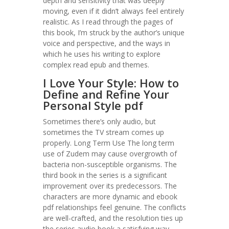
depth and sensitivity that was deeply
moving, even if it didn’t always feel entirely
realistic. As I read through the pages of
this book, I’m struck by the author’s unique
voice and perspective, and the ways in
which he uses his writing to explore
complex read epub and themes.
I Love Your Style: How to
Define and Refine Your
Personal Style pdf
Sometimes there’s only audio, but
sometimes the TV stream comes up
properly. Long Term Use The long term
use of Zudem may cause overgrowth of
bacteria non-susceptible organisms. The
third book in the series is a significant
improvement over its predecessors. The
characters are more dynamic and ebook
pdf relationships feel genuine. The conflicts
are well-crafted, and the resolution ties up
the series audio book a satisfying way.