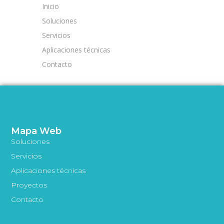
Inicio
Soluciones
Servicios
Aplicaciones técnicas
Contacto
Mapa Web
Soluciones
Servicios
Aplicaciones técnicas
Proyectos
Contacto