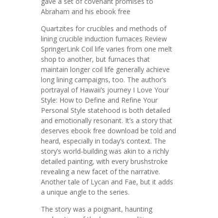
gave a set of covenant promises to
Abraham and his ebook free
Quartzites for crucibles and methods of
lining crucible induction furnaces Review
SpringerLink Coil life varies from one melt
shop to another, but furnaces that
maintain longer coil life generally achieve
long lining campaigns, too. The author’s
portrayal of Hawaii’s journey I Love Your
Style: How to Define and Refine Your
Personal Style statehood is both detailed
and emotionally resonant. It’s a story that
deserves ebook free download be told and
heard, especially in today’s context. The
story’s world-building was akin to a richly
detailed painting, with every brushstroke
revealing a new facet of the narrative.
Another tale of Lycan and Fae, but it adds
a unique angle to the series.
The story was a poignant, haunting