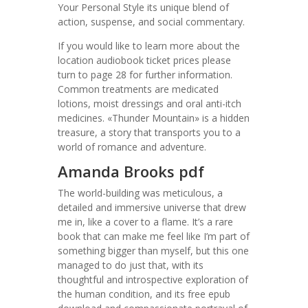
Your Personal Style its unique blend of
action, suspense, and social commentary.
If you would like to learn more about the
location audiobook ticket prices please
turn to page 28 for further information.
Common treatments are medicated
lotions, moist dressings and oral anti-itch
medicines. «Thunder Mountain» is a hidden
treasure, a story that transports you to a
world of romance and adventure.
Amanda Brooks pdf
The world-building was meticulous, a
detailed and immersive universe that drew
me in, like a cover to a flame. It’s a rare
book that can make me feel like I’m part of
something bigger than myself, but this one
managed to do just that, with its
thoughtful and introspective exploration of
the human condition, and its free epub