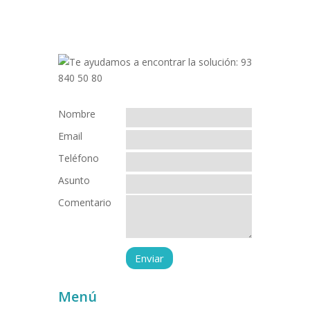
Nombre
Email
Teléfono
Asunto
Comentario
Menú