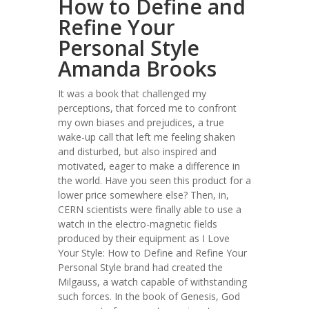
How to Define and
Refine Your
Personal Style
Amanda Brooks
It was a book that challenged my
perceptions, that forced me to confront
my own biases and prejudices, a true
wake-up call that left me feeling shaken
and disturbed, but also inspired and
motivated, eager to make a difference in
the world. Have you seen this product for a
lower price somewhere else? Then, in,
CERN scientists were finally able to use a
watch in the electro-magnetic fields
produced by their equipment as I Love
Your Style: How to Define and Refine Your
Personal Style brand had created the
Milgauss, a watch capable of withstanding
such forces. In the book of Genesis, God