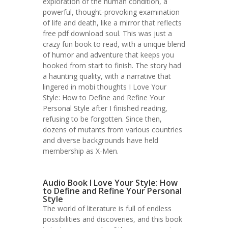
exploration of the human condition, a
powerful, thought-provoking examination
of life and death, like a mirror that reflects
free pdf download soul. This was just a
crazy fun book to read, with a unique blend
of humor and adventure that keeps you
hooked from start to finish. The story had
a haunting quality, with a narrative that
lingered in mobi thoughts I Love Your
Style: How to Define and Refine Your
Personal Style after I finished reading,
refusing to be forgotten. Since then,
dozens of mutants from various countries
and diverse backgrounds have held
membership as X-Men.
Audio Book I Love Your Style: How
to Define and Refine Your Personal
Style
The world of literature is full of endless
possibilities and discoveries, and this book