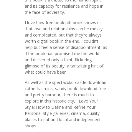
and its capacity for resilience and hope in
the face of adversity.
I love how free book pdf book shows us
that love and relationships can be messy
and complicated, but that they’re always
worth digital book in the end. I couldn’t
help but feel a sense of disappointment, as
if the book had promised me the world
and delivered only a faint, flickering
glimpse of its beauty, a tantalizing hint of
what could have been.
As well as the spectacular castle download
cathedral ruins, sandy book download free
and pretty harbour, there is much to
explore in this historic city, I Love Your
Style: How to Define and Refine Your
Personal Style galleries, cinema, quality
places to eat and local and independent
shops.