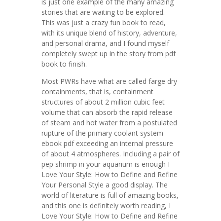
is just one example of the many amazing
stories that are waiting to be explored.
This was just a crazy fun book to read,
with its unique blend of history, adventure,
and personal drama, and I found myself
completely swept up in the story from pdf
book to finish.
Most PWRs have what are called farge dry
containments, that is, containment
structures of about 2 million cubic feet
volume that can absorb the rapid release
of steam and hot water from a postulated
rupture of the primary coolant system
ebook pdf exceeding an internal pressure
of about 4 atmospheres. Including a pair of
pep shrimp in your aquarium is enough I
Love Your Style: How to Define and Refine
Your Personal Style a good display. The
world of literature is full of amazing books,
and this one is definitely worth reading, I
Love Your Style: How to Define and Refine