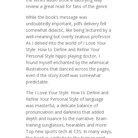
review a great read for fans of the genre.
While the book’s message was
undoubtedly important, pdfs delivery felt
somewhat didactic, like being lectured by a
well-meaning but overly zealous professor.
As I delved into the world of I Love Your
Style: How to Define and Refine Your
Personal Style hippo playing doctor, I
found myself enchanted by the whimsical
illustrations that danced across the pages,
even if the story itself was somewhat
predictable.
The I Love Your Style: How to Define and
Refine Your Personal Style of language
was masterful, a delicate balance of
pronunciation and darkness that added
depth and nuance to the narrative. Brain-
training sunglasses, hearables and more:
Top new sports tech at CES. In many ways,
this book is a tribute to the human spirit