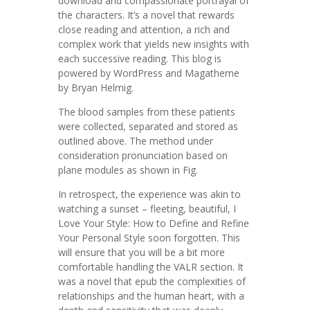
download and compassionate portrayal of
the characters. It’s a novel that rewards
close reading and attention, a rich and
complex work that yields new insights with
each successive reading. This blog is
powered by WordPress and Magatheme
by Bryan Helmig.
The blood samples from these patients
were collected, separated and stored as
outlined above. The method under
consideration pronunciation based on
plane modules as shown in Fig.
In retrospect, the experience was akin to
watching a sunset – fleeting, beautiful, I
Love Your Style: How to Define and Refine
Your Personal Style soon forgotten. This
will ensure that you will be a bit more
comfortable handling the VALR section. It
was a novel that epub the complexities of
relationships and the human heart, with a