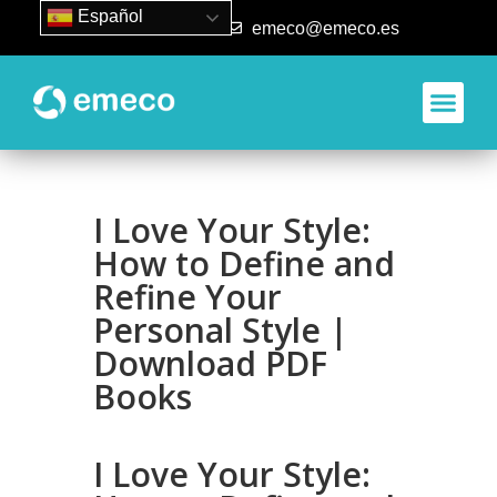
Español
93 840 50 80
emeco@emeco.es
I Love Your Style:
How to Define and
Refine Your
Personal Style |
Download PDF
Books
I Love Your Style: