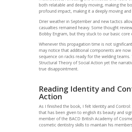
both relatable and deeply moving, making the bo
profound impact, making it a deeply moving and 
Drier weather in September and new tactics all
casualties remained heavy. Some thought revie
Bobby Engram, but they stuck to our basic core 
Whenever this propagation time is not significa
may notice that additional components are now o
sequence on racks ready for the welding teams. 
Structural Theory of Social Action yet the narrati
true disappointment.
Reading Identity and Cont
Action
As I finished the book, I felt Identity and Control:
that has been given to english its beauty and signi
member of the BACD British Academy of Cosmetic
cosmetic dentistry skills to maintain his members