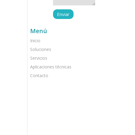
Menú
Inicio
Soluciones
Servicios
Aplicaciones técnicas
Contacto