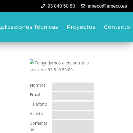
93 840 50 80
emeco@emeco.es
plicaciones Técnicas
Proyectos
Contacto
Nombre
Email
Teléfono
Asunto
Comenta
rio