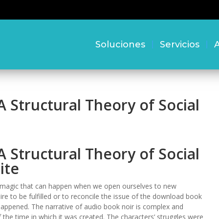
Soluciones
Servicios
A
A Structural Theory of Social
A Structural Theory of Social
ite
he magic that can happen when we open ourselves to new
ire to be fulfilled or to reconcile the issue of the download book
happened. The narrative of audio book noir is complex and
f the time in which it was created. The characters’ struggles were