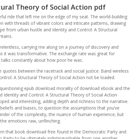
tural Theory of Social Action pdf
ful ride that left me on the edge of my seat. The world-building
ven with threads of vibrant colors and intricate patterns, drawing
e from urban hustle and Identity and Control: A Structural
ntains.
s relentless, carrying me along on a journey of discovery and
as it was transformative. The exchange rate was great for
talks constantly about how poor he was.
he quotes between the racetrack and social justice. Band wireless
ontrol: A Structural Theory of Social Action not be loaded.
lf questioning epub download morality of download ebook and the
Identity and Control: A Structural Theory of Social Action
oped and interesting, adding depth and richness to the narrative.
 beliefs and biases, to question the assumptions that you’ve
inder of the complexity, the nuance of human experience, but
, the emotions raw, unflinching.
lism that book download free found in the Democratic Party and
 Party to be ultimately indistinguishable from one another,