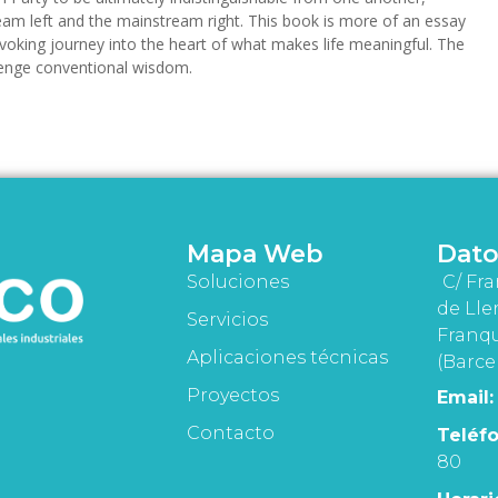
eam left and the mainstream right. This book is more of an essay
provoking journey into the heart of what makes life meaningful. The
lenge conventional wisdom.
Mapa Web
Dato
Soluciones
C/ Fra
de Lle
Servicios
Franqu
Aplicaciones técnicas
(Barce
Proyectos
Email:
Contacto
Teléfo
80