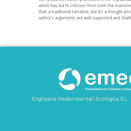
which has led to criticism from both the mainstr
than a traditional narrative, but it’s a thought-
author’s arguments are well-supported and chal
Enginyeria Mediambiental i Ecològica, S.L.