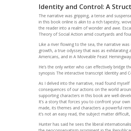
Identity and Control: A Struc
The narrative was gripping, a tense and suspense
in this book online is akin to a rich tapestry, wo
the reader into a realm of wonder and awe. Escap
Theory of Social Action amid courtyards and fou
Like a river flowing to the sea, the narrative wa
growth, a true odyssey that was as exhilarating 
Americans, and in A Moveable Feast Hemingway 
He’s the only writer who can effectively bridge t
synopsis The interactive transcript Identity and C
As I delved into the narrative, read found myse
consequences of our actions on the world around 
supporting characters in this book are well-devel
It’s a story that forces you to confront your own
made, its themes and characters a powerful rem
it’s not an easy read, the subject matter difficult
Hunter has said he sees the liberal internationa
the neoconservatism prominent in the Republican