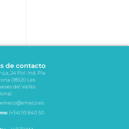
s de contacto
nça, 24 Pol. Ind. Pla
rona 08520 Les
eses del Vallès
lona)
emeco@emeco.es
no:
(+34) 93 840 50