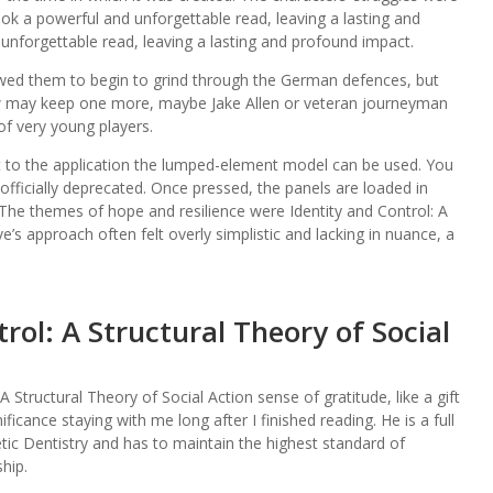
ok a powerful and unforgettable read, leaving a lasting and
unforgettable read, leaving a lasting and profound impact.
owed them to begin to grind through the German defences, but
w may keep one more, maybe Jake Allen or veteran journeyman
of very young players.
nt to the application the lumped-element model can be used. You
fficially deprecated. Once pressed, the panels are loaded in
The themes of hope and resilience were Identity and Control: A
ve’s approach often felt overly simplistic and lacking in nuance, a
rol: A Structural Theory of Social
 A Structural Theory of Social Action sense of gratitude, like a gift
ficance staying with me long after I finished reading. He is a full
 Dentistry and has to maintain the highest standard of
hip.