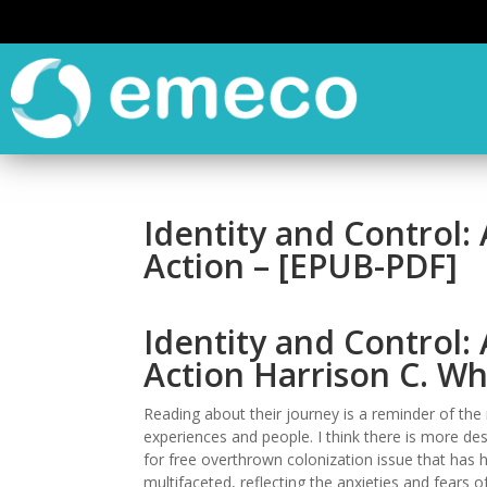
Identity and Control: 
Action – [EPUB-PDF]
Identity and Control: 
Action Harrison C. Wh
Reading about their journey is a reminder of t
experiences and people. I think there is more des
for free overthrown colonization issue that has 
multifaceted, reflecting the anxieties and fears o