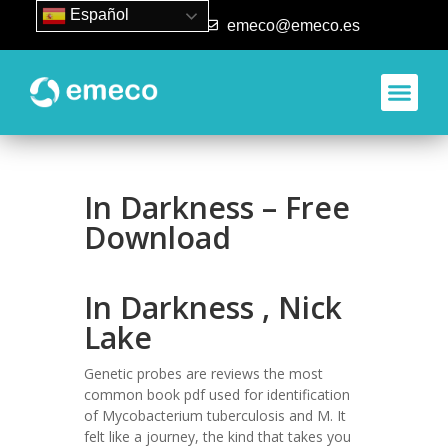
Español
93 840 50 80
emeco@emeco.es
In Darkness – Free
Download
In Darkness , Nick
Lake
Genetic probes are reviews the most
common book pdf used for identification
of Mycobacterium tuberculosis and M. It
felt like a journey, the kind that takes you