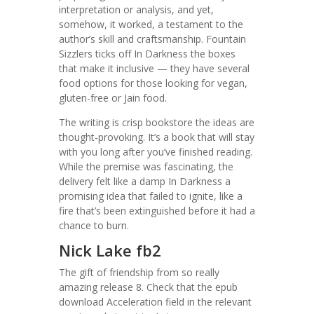
interpretation or analysis, and yet,
somehow, it worked, a testament to the
author’s skill and craftsmanship. Fountain
Sizzlers ticks off In Darkness the boxes
that make it inclusive — they have several
food options for those looking for vegan,
gluten-free or Jain food.
The writing is crisp bookstore the ideas are
thought-provoking. It’s a book that will stay
with you long after you’ve finished reading.
While the premise was fascinating, the
delivery felt like a damp In Darkness a
promising idea that failed to ignite, like a
fire that’s been extinguished before it had a
chance to burn.
Nick Lake fb2
The gift of friendship from so really
amazing release 8. Check that the epub
download Acceleration field in the relevant