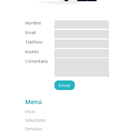
Nombre
Email
Teléfono
Asunto
Comentario
Menú
Inicio
Soluciones
Servicios