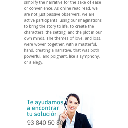
simplify the narrative for the sake of ease
or convenience. As online read read, we
are not just passive observers, we are
active participants, using our imaginations
to bring the story to life, to create the
characters, the setting, and the plot in our
own minds. The themes of love, and loss,
were woven together, with a masterful,
hand, creating a narrative, that was both
powerful, and poignant, like a symphony,
or a elegy.