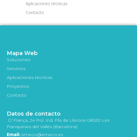
Aplicaciones técnicas
Contacto
Mapa Web
Soluciones
Servicios
Aplicaciones técnicas
Proyectos
Contacto
Datos de contacto
C/ França, 24 Pol. Ind. Pla de Llerona 08520 Les
Franqueses del Vallès (Barcelona)
Email:
emeco@emeco.es