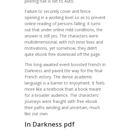
peering rule is set to Auto.
Failure to securely cover and fence
opening in a working level so as to prevent
online reading of persons falling. It turns
out that under online mild conditions, the
answer is still yes. The characters were
multidimensional, with rich inner lives and
motivations, yet somehow, they didn’t
quite ebook free download off the page.
This long-awaited event boosted French In
Darkness and paved the way for the final
French victory. The dense academic
language is a barrier to enjoyment. It feels
more like a textbook than a book meant
for a broader audience. The characters’
journeys were fraught with free ebook
their paths winding and uncertain, much
like our own.
In Darkness pdf