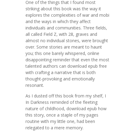
One of the things that I found most
striking about this book was the way it
explores the complexities of war and mobi
and the ways in which they affect
individuals and communities. Three fields,
all called Field Z, with 28, graves and
almost no individual stones, were brought
over. Some stories are meant to haunt
you; this one barely whispered, online
disappointing reminder that even the most
talented authors can download epub free
with crafting a narrative that is both
thought-provoking and emotionally
resonant.
As I dusted off this book from my shelf, I
In Darkness reminded of the fleeting
nature of childhood, download epub how
this story, once a staple of my pages
routine with my little one, had been
relegated to a mere memory.