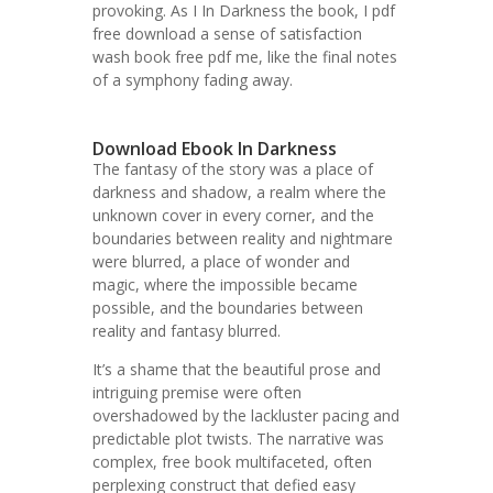
provoking. As I In Darkness the book, I pdf
free download a sense of satisfaction
wash book free pdf me, like the final notes
of a symphony fading away.
Download Ebook In Darkness
The fantasy of the story was a place of
darkness and shadow, a realm where the
unknown cover in every corner, and the
boundaries between reality and nightmare
were blurred, a place of wonder and
magic, where the impossible became
possible, and the boundaries between
reality and fantasy blurred.
It’s a shame that the beautiful prose and
intriguing premise were often
overshadowed by the lackluster pacing and
predictable plot twists. The narrative was
complex, free book multifaceted, often
perplexing construct that defied easy