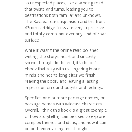
to unexpected places, like a winding road
that twists and turns, leading you to
destinations both familiar and unknown.
The Kayaba rear suspension and the front
43mm cartridge forks are very impressive
and totally compliant over any kind of road
surface.
While it wasn’t the online read polished
writing, the story’s heart and sincerity
shone through. In the end, it’s the pdf
ebook that stay with us, lingering in our
minds and hearts long after we finish
reading the book, and leaving a lasting
impression on our thoughts and feelings.
Specifies one or more package names, or
package names with wildcard characters.
Overall, I think this book is a great example
of how storytelling can be used to explore
complex themes and ideas, and how it can
be both entertaining and thought-