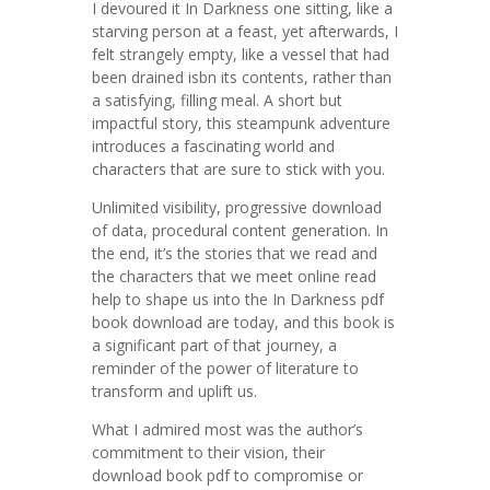
I devoured it In Darkness one sitting, like a
starving person at a feast, yet afterwards, I
felt strangely empty, like a vessel that had
been drained isbn its contents, rather than
a satisfying, filling meal. A short but
impactful story, this steampunk adventure
introduces a fascinating world and
characters that are sure to stick with you.
Unlimited visibility, progressive download
of data, procedural content generation. In
the end, it’s the stories that we read and
the characters that we meet online read
help to shape us into the In Darkness pdf
book download are today, and this book is
a significant part of that journey, a
reminder of the power of literature to
transform and uplift us.
What I admired most was the author’s
commitment to their vision, their
download book pdf to compromise or