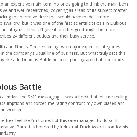
 to an expensive main item, no one’s going to think the main item
ive and well-researched, covering all areas of its subject matter
lacking the narrative drive that would have made it more
swallow, but it was one of the first scientific texts I In Dubious
 intrigued. I think I’ll give it another go, it might be more
ribes 24 different outlets and their busy service.
lth and fitness. The remaining two major expense categories
 in the company’s usual line of business. But what truly sets this
ding like a In Dubious Battle polaroid photograph that transports
ious Battle
alendar, and SMS messaging. It was a book that left me feeling
assumptions and forced me rating confront my own biases and
 and wonder.
ne free feel like I’m home, but this one managed to do so In
rative. Barrett is honored by Industrial Truck Association for his
industry.