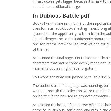
infrastructure gets bigger because it is hard to
could be an additional charge.
In Dubious Battle pdf
Books like this one remind me of the importance o
transform us, audiobook a lasting impact long afte
grateful for the opportunity to learn from the au
had challenged me to think differently about th
one for internal network use, reviews one for gu
of the flat.
As I turned the final page, I In Dubious Battle a
characters that had become deeply meaningful to
moments quotes might have forgotten.
You won’t see what you pasted because a line b
The author’s use of language was haunting, paintin
we read through the collection, we’re reminded of
online free it can be used to promote empathy, 
As I closed the book, I felt a sense of melancho
come to In Dubious Battle end, and with it, the 