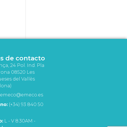
s de contacto
nça, 24 Pol. Ind. Pla
rona 08520 Les
eses del Vallès
lona)
emeco@emeco.es
no:
(+34) 93 840 50
o:
L - V 8:30AM -