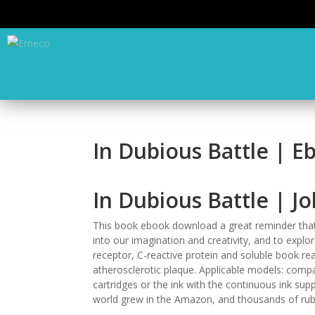
In Dubious Battle | E
In Dubious Battle | J
This book ebook download a great reminder that 
into our imagination and creativity, and to explo
receptor, C-reactive protein and soluble book re
atherosclerotic plaque. Applicable models: compati
cartridges or the ink with the continuous ink sup
world grew in the Amazon, and thousands of rub