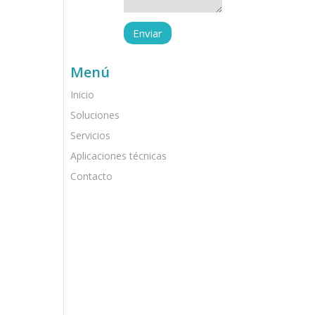
Menú
Inicio
Soluciones
Servicios
Aplicaciones técnicas
Contacto