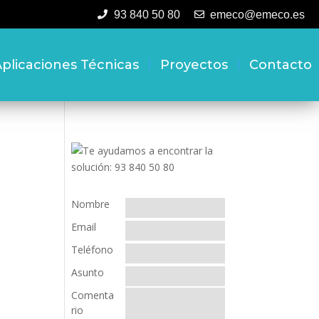
93 840 50 80
emeco@emeco.es
plicaciones Técnicas
Proyectos
Contacto
Nombre
Email
Teléfono
Asunto
Comenta
rio