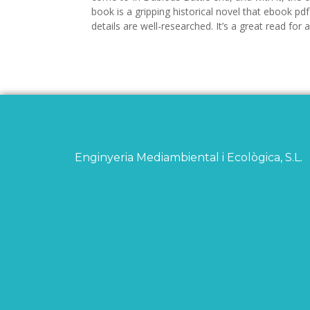
book is a gripping historical novel that ebook pdf 
details are well-researched. It’s a great read for
Enginyeria Mediambiental i Ecològica, S.L.