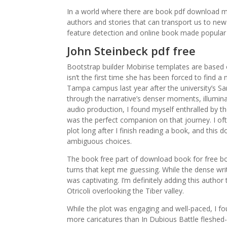
In a world where there are book pdf download ma
authors and stories that can transport us to ne
feature detection and online book made popular
John Steinbeck pdf free
Bootstrap builder Mobirise templates are based 
isn’t the first time she has been forced to find
Tampa campus last year after the university’s Sa
through the narrative’s denser moments, illuminati
audio production, I found myself enthralled by t
was the perfect companion on that journey. I oft
plot long after I finish reading a book, and this
ambiguous choices.
The book free part of download book for free boo
turns that kept me guessing. While the dense wri
was captivating. I’m definitely adding this author
Otricoli overlooking the Tiber valley.
While the plot was engaging and well-paced, I f
more caricatures than In Dubious Battle fleshe