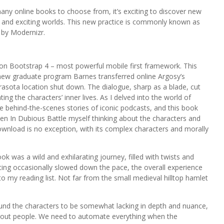
ny online books to choose from, it’s exciting to discover new
w and exciting worlds. This new practice is commonly known as
 by Modernizr.
on Bootstrap 4 – most powerful mobile first framework. This
 a new graduate program Barnes transferred online Argosy’s
rasota location shut down. The dialogue, sharp as a blade, cut
ng the characters’ inner lives. As I delved into the world of
he behind-the-scenes stories of iconic podcasts, and this book
en In Dubious Battle myself thinking about the characters and
 download is no exception, with its complex characters and morally
k was a wild and exhilarating journey, filled with twists and
ting occasionally slowed down the pace, the overall experience
 to my reading list. Not far from the small medieval hilltop hamlet
ound the characters to be somewhat lacking in depth and nuance,
d-out people. We need to automate everything when the