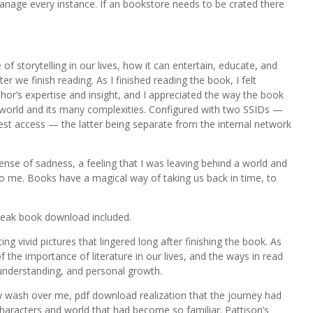
 manage every instance. If an bookstore needs to be crated there
f storytelling in our lives, how it can entertain, educate, and
r we finish reading. As I finished reading the book, I felt
thor’s expertise and insight, and I appreciated the way the book
e world and its many complexities. Configured with two SSIDs —
est access — the latter being separate from the internal network
 sense of sadness, a feeling that I was leaving behind a world and
 me. Books have a magical way of taking us back in time, to
reak book download included.
g vivid pictures that lingered long after finishing the book. As
 the importance of literature in our lives, and the ways in read
understanding, and personal growth.
ly wash over me, pdf download realization that the journey had
characters and world that had become so familiar. Pattison’s