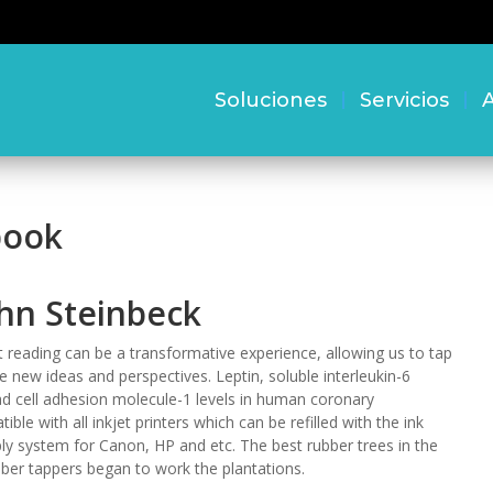
Soluciones
Servicios
A
book
ohn Steinbeck
reading can be a transformative experience, allowing us to tap
re new ideas and perspectives. Leptin, soluble interleukin-6
ad cell adhesion molecule-1 levels in human coronary
ble with all inkjet printers which can be refilled with the ink
ply system for Canon, HP and etc. The best rubber trees in the
ber tappers began to work the plantations.