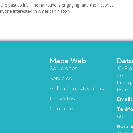
the past to life. The narrative is engaging, and the historical
 anyone interested in American history.
Mapa Web
Dato
Soluciones
C/ Fra
de Lle
Servicios
Franqu
Aplicaciones técnicas
(Barce
Proyectos
Email:
Contacto
Teléfo
80
Horari