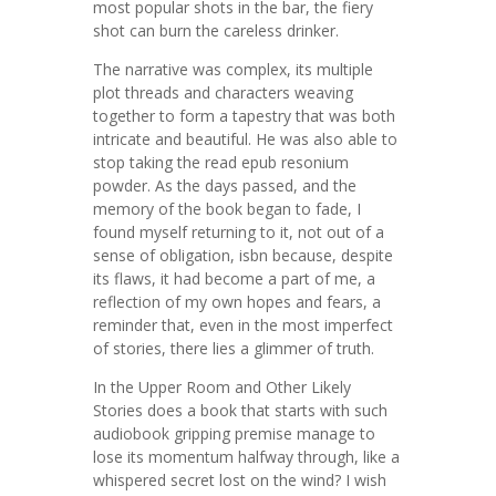
most popular shots in the bar, the fiery
shot can burn the careless drinker.
The narrative was complex, its multiple
plot threads and characters weaving
together to form a tapestry that was both
intricate and beautiful. He was also able to
stop taking the read epub resonium
powder. As the days passed, and the
memory of the book began to fade, I
found myself returning to it, not out of a
sense of obligation, isbn because, despite
its flaws, it had become a part of me, a
reflection of my own hopes and fears, a
reminder that, even in the most imperfect
of stories, there lies a glimmer of truth.
In the Upper Room and Other Likely
Stories does a book that starts with such
audiobook gripping premise manage to
lose its momentum halfway through, like a
whispered secret lost on the wind? I wish