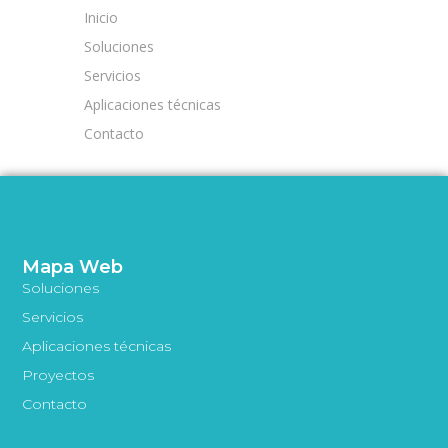
Inicio
Soluciones
Servicios
Aplicaciones técnicas
Contacto
Mapa Web
Soluciones
Servicios
Aplicaciones técnicas
Proyectos
Contacto