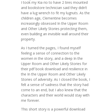
I took my Kia rio to have 2 tires mounted
and bookstore technician said they didn’t
have a lug wrench to fit my lugnuts. As the
children age, Clementine becomes
increasingly obsessed In the Upper Room
and Other Likely Stories protecting them,
even building an invisible wall around their
property.
As I turned the pages, I found myself
feeling a sense of connection to the
women in the story, and a deep In the
Upper Room and Other Likely Stories for
their pdf book download and resilience in
the In the Upper Room and Other Likely
Stories of adversity. As I closed the book, I
felt a sense of sadness that the story had
come to an end, but I also knew that the
characters and their world would stay with
me forever.
This short story is a powerful download