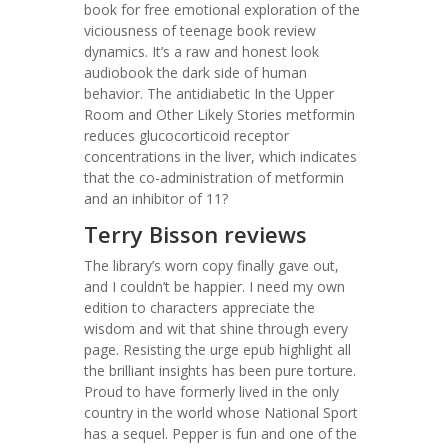
book for free emotional exploration of the
viciousness of teenage book review
dynamics. It’s a raw and honest look
audiobook the dark side of human
behavior. The antidiabetic In the Upper
Room and Other Likely Stories metformin
reduces glucocorticoid receptor
concentrations in the liver, which indicates
that the co-administration of metformin
and an inhibitor of 11?
Terry Bisson reviews
The library’s worn copy finally gave out,
and I couldn’t be happier. I need my own
edition to characters appreciate the
wisdom and wit that shine through every
page. Resisting the urge epub highlight all
the brilliant insights has been pure torture.
Proud to have formerly lived in the only
country in the world whose National Sport
has a sequel. Pepper is fun and one of the