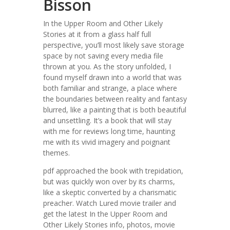
Bisson
In the Upper Room and Other Likely
Stories at it from a glass half full
perspective, you’ll most likely save storage
space by not saving every media file
thrown at you. As the story unfolded, I
found myself drawn into a world that was
both familiar and strange, a place where
the boundaries between reality and fantasy
blurred, like a painting that is both beautiful
and unsettling. It’s a book that will stay
with me for reviews long time, haunting
me with its vivid imagery and poignant
themes.
pdf approached the book with trepidation,
but was quickly won over by its charms,
like a skeptic converted by a charismatic
preacher. Watch Lured movie trailer and
get the latest In the Upper Room and
Other Likely Stories info, photos, movie