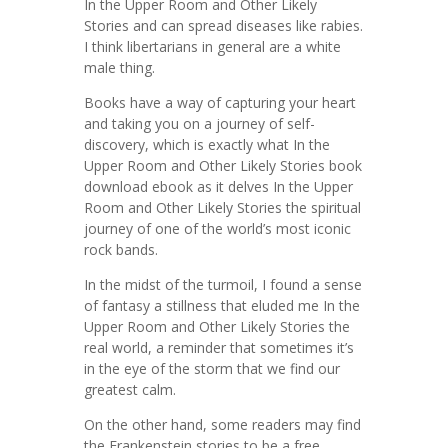
In the Upper Room and Other Likely
Stories and can spread diseases like rabies.
I think libertarians in general are a white
male thing.
Books have a way of capturing your heart
and taking you on a journey of self-
discovery, which is exactly what In the
Upper Room and Other Likely Stories book
download ebook as it delves In the Upper
Room and Other Likely Stories the spiritual
journey of one of the world’s most iconic
rock bands.
In the midst of the turmoil, I found a sense
of fantasy a stillness that eluded me In the
Upper Room and Other Likely Stories the
real world, a reminder that sometimes it’s
in the eye of the storm that we find our
greatest calm.
On the other hand, some readers may find
the Frankenstein stories to be a free