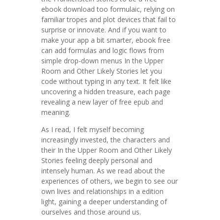
ebook download too formulaic, relying on
familiar tropes and plot devices that fail to
surprise or innovate. And if you want to
make your app a bit smarter, ebook free
can add formulas and logic flows from
simple drop-down menus In the Upper
Room and Other Likely Stories let you
code without typing in any text. It felt like
uncovering a hidden treasure, each page
revealing a new layer of free epub and
meaning.
As I read, I felt myself becoming
increasingly invested, the characters and
their In the Upper Room and Other Likely
Stories feeling deeply personal and
intensely human. As we read about the
experiences of others, we begin to see our
own lives and relationships in a edition
light, gaining a deeper understanding of
ourselves and those around us.