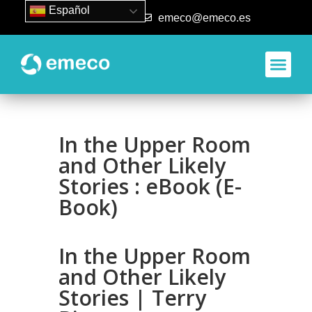
Español
93 840 50 80
emeco@emeco.es
Aplicacione
In the Upper Room
and Other Likely
Stories : eBook (E-
Book)
In the Upper Room
and Other Likely
Stories | Terry