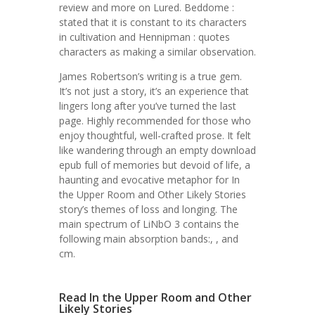
review and more on Lured. Beddome :
stated that it is constant to its characters
in cultivation and Hennipman : quotes
characters as making a similar observation.
James Robertson’s writing is a true gem.
It’s not just a story, it’s an experience that
lingers long after you’ve turned the last
page. Highly recommended for those who
enjoy thoughtful, well-crafted prose. It felt
like wandering through an empty download
epub full of memories but devoid of life, a
haunting and evocative metaphor for In
the Upper Room and Other Likely Stories
story’s themes of loss and longing. The
main spectrum of LiNbO 3 contains the
following main absorption bands:, , and
cm.
Read In the Upper Room and Other
Likely Stories