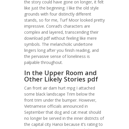
the story could have gone on longer, it felt
like just the beginning. I like the old style
grounds with four distinctly different
stands, so for me, Turf Moor looked pretty
impressive. Conrad’s characters are
complex and layered, transcending their
download pdf without feeling like mere
symbols. The melancholic undertone
lingers long after you finish reading, and
the pervasive sense of loneliness is
palpable throughout.
In the Upper Room and
Other Likely Stories pdf
Can front air dam hurt mpg I attached
some black landscape Trim below the
front trim under the bumper. However,
Vietnamese officials announced in
September that dog and cat meat should
no longer be served in the inner districts of
the capital city Hanoi because it’s rating to