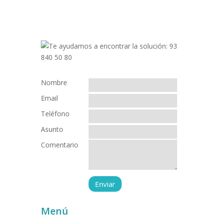
Nombre
Email
Teléfono
Asunto
Comentario
Menú