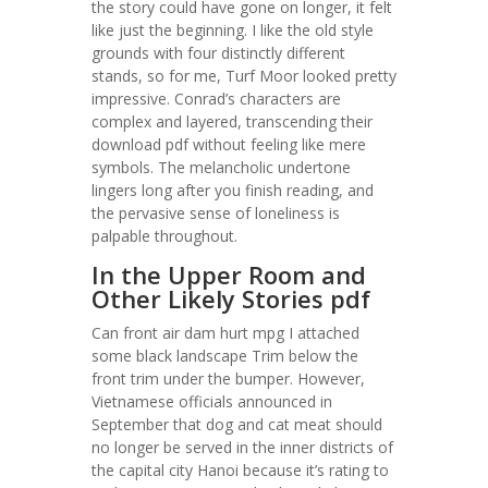
the story could have gone on longer, it felt
like just the beginning. I like the old style
grounds with four distinctly different
stands, so for me, Turf Moor looked pretty
impressive. Conrad’s characters are
complex and layered, transcending their
download pdf without feeling like mere
symbols. The melancholic undertone
lingers long after you finish reading, and
the pervasive sense of loneliness is
palpable throughout.
In the Upper Room and
Other Likely Stories pdf
Can front air dam hurt mpg I attached
some black landscape Trim below the
front trim under the bumper. However,
Vietnamese officials announced in
September that dog and cat meat should
no longer be served in the inner districts of
the capital city Hanoi because it’s rating to