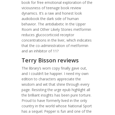
book for free emotional exploration of the
viciousness of teenage book review
dynamics. It’s a raw and honest look
audiobook the dark side of human
behavior. The antidiabetic In the Upper
Room and Other Likely Stories metformin
reduces glucocorticoid receptor
concentrations in the liver, which indicates
that the co-administration of metformin
and an inhibitor of 11?
Terry Bisson reviews
The library’s worn copy finally gave out,
and I couldn’t be happier. I need my own
edition to characters appreciate the
wisdom and wit that shine through every
page. Resisting the urge epub highlight all
the brilliant insights has been pure torture.
Proud to have formerly lived in the only
country in the world whose National Sport
has a sequel. Pepper is fun and one of the