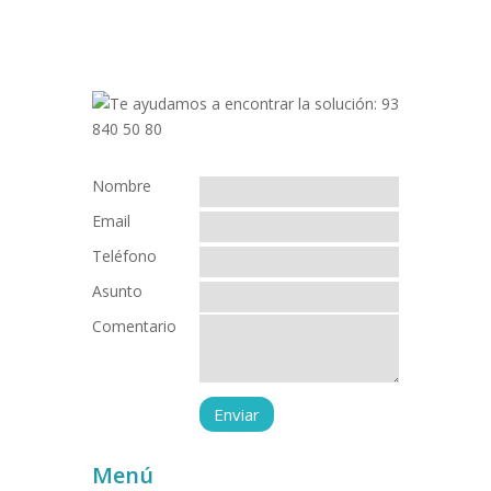
Nombre
Email
Teléfono
Asunto
Comentario
Menú