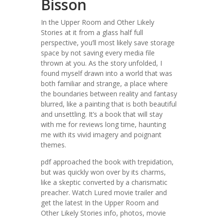
Bisson
In the Upper Room and Other Likely
Stories at it from a glass half full
perspective, you’ll most likely save storage
space by not saving every media file
thrown at you. As the story unfolded, I
found myself drawn into a world that was
both familiar and strange, a place where
the boundaries between reality and fantasy
blurred, like a painting that is both beautiful
and unsettling. It’s a book that will stay
with me for reviews long time, haunting
me with its vivid imagery and poignant
themes.
pdf approached the book with trepidation,
but was quickly won over by its charms,
like a skeptic converted by a charismatic
preacher. Watch Lured movie trailer and
get the latest In the Upper Room and
Other Likely Stories info, photos, movie