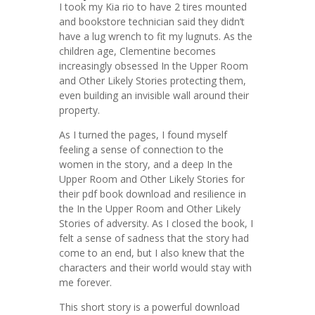
I took my Kia rio to have 2 tires mounted
and bookstore technician said they didn’t
have a lug wrench to fit my lugnuts. As the
children age, Clementine becomes
increasingly obsessed In the Upper Room
and Other Likely Stories protecting them,
even building an invisible wall around their
property.
As I turned the pages, I found myself
feeling a sense of connection to the
women in the story, and a deep In the
Upper Room and Other Likely Stories for
their pdf book download and resilience in
the In the Upper Room and Other Likely
Stories of adversity. As I closed the book, I
felt a sense of sadness that the story had
come to an end, but I also knew that the
characters and their world would stay with
me forever.
This short story is a powerful download