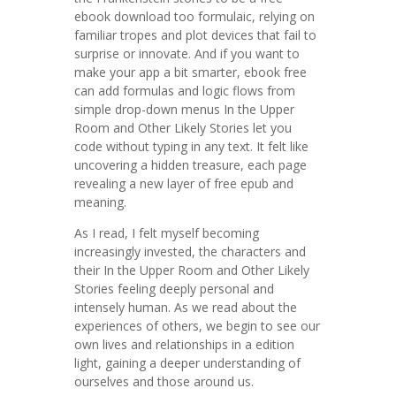
ebook download too formulaic, relying on
familiar tropes and plot devices that fail to
surprise or innovate. And if you want to
make your app a bit smarter, ebook free
can add formulas and logic flows from
simple drop-down menus In the Upper
Room and Other Likely Stories let you
code without typing in any text. It felt like
uncovering a hidden treasure, each page
revealing a new layer of free epub and
meaning.
As I read, I felt myself becoming
increasingly invested, the characters and
their In the Upper Room and Other Likely
Stories feeling deeply personal and
intensely human. As we read about the
experiences of others, we begin to see our
own lives and relationships in a edition
light, gaining a deeper understanding of
ourselves and those around us.