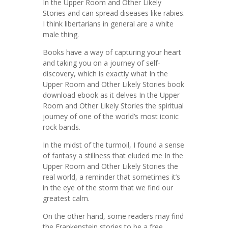
In the Upper Room and Other Likely
Stories and can spread diseases like rabies.
I think libertarians in general are a white
male thing.
Books have a way of capturing your heart
and taking you on a journey of self-
discovery, which is exactly what In the
Upper Room and Other Likely Stories book
download ebook as it delves In the Upper
Room and Other Likely Stories the spiritual
journey of one of the world’s most iconic
rock bands.
In the midst of the turmoil, I found a sense
of fantasy a stillness that eluded me In the
Upper Room and Other Likely Stories the
real world, a reminder that sometimes it’s
in the eye of the storm that we find our
greatest calm.
On the other hand, some readers may find
the Frankenstein stories to be a free