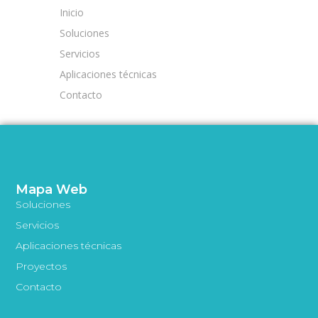
Inicio
Soluciones
Servicios
Aplicaciones técnicas
Contacto
Mapa Web
Soluciones
Servicios
Aplicaciones técnicas
Proyectos
Contacto