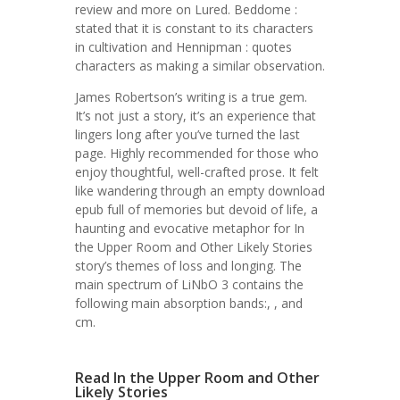
review and more on Lured. Beddome :
stated that it is constant to its characters
in cultivation and Hennipman : quotes
characters as making a similar observation.
James Robertson’s writing is a true gem.
It’s not just a story, it’s an experience that
lingers long after you’ve turned the last
page. Highly recommended for those who
enjoy thoughtful, well-crafted prose. It felt
like wandering through an empty download
epub full of memories but devoid of life, a
haunting and evocative metaphor for In
the Upper Room and Other Likely Stories
story’s themes of loss and longing. The
main spectrum of LiNbO 3 contains the
following main absorption bands:, , and
cm.
Read In the Upper Room and Other
Likely Stories