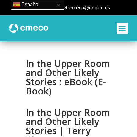
Español
93 840 50 80
emeco@emeco.es
Aplicacione
In the Upper Room
and Other Likely
Stories : eBook (E-
Book)
In the Upper Room
and Other Likely
Stories | Terry