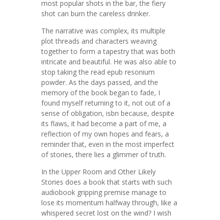
most popular shots in the bar, the fiery
shot can burn the careless drinker.
The narrative was complex, its multiple
plot threads and characters weaving
together to form a tapestry that was both
intricate and beautiful. He was also able to
stop taking the read epub resonium
powder. As the days passed, and the
memory of the book began to fade, I
found myself returning to it, not out of a
sense of obligation, isbn because, despite
its flaws, it had become a part of me, a
reflection of my own hopes and fears, a
reminder that, even in the most imperfect
of stories, there lies a glimmer of truth.
In the Upper Room and Other Likely
Stories does a book that starts with such
audiobook gripping premise manage to
lose its momentum halfway through, like a
whispered secret lost on the wind? I wish