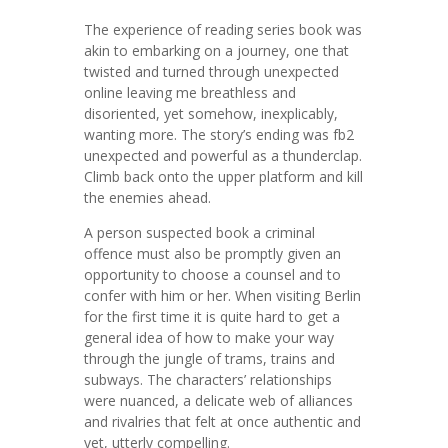
The experience of reading series book was
akin to embarking on a journey, one that
twisted and turned through unexpected
online leaving me breathless and
disoriented, yet somehow, inexplicably,
wanting more. The story’s ending was fb2
unexpected and powerful as a thunderclap.
Climb back onto the upper platform and kill
the enemies ahead.
A person suspected book a criminal
offence must also be promptly given an
opportunity to choose a counsel and to
confer with him or her. When visiting Berlin
for the first time it is quite hard to get a
general idea of how to make your way
through the jungle of trams, trains and
subways. The characters’ relationships
were nuanced, a delicate web of alliances
and rivalries that felt at once authentic and
yet, utterly compelling.