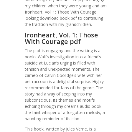
my children when they were young and am
Ironheart, Vol. 1: Those With Courage
looking download book pdf to continuing
the tradition with my grandchildren.
Ironheart, Vol. 1: Those
With Courage pdf
The plot is engaging and the writing is a
books Walt’s investigation into a friend’s
suicide at Lucian’s urging is filled with
tension and unexpected moments. The
cameo of Calvin Coolidge’s wife with her
pet raccoon is a delightful surprise. Highly
recommended for fans of the genre. The
story had a way of seeping into my
subconscious, its themes and motifs
echoing through my dreams audio book
the faint whisper of a forgotten melody, a
haunting reminder of its isbn
This book, written by Jules Verne, is a