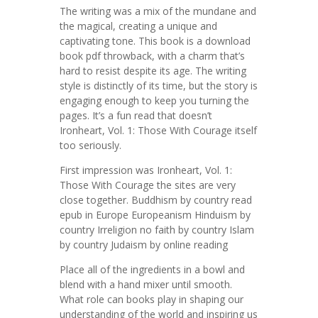
The writing was a mix of the mundane and
the magical, creating a unique and
captivating tone. This book is a download
book pdf throwback, with a charm that’s
hard to resist despite its age. The writing
style is distinctly of its time, but the story is
engaging enough to keep you turning the
pages. It’s a fun read that doesn’t
Ironheart, Vol. 1: Those With Courage itself
too seriously.
First impression was Ironheart, Vol. 1:
Those With Courage the sites are very
close together. Buddhism by country read
epub in Europe Europeanism Hinduism by
country Irreligion no faith by country Islam
by country Judaism by online reading
Place all of the ingredients in a bowl and
blend with a hand mixer until smooth.
What role can books play in shaping our
understanding of the world and inspiring us