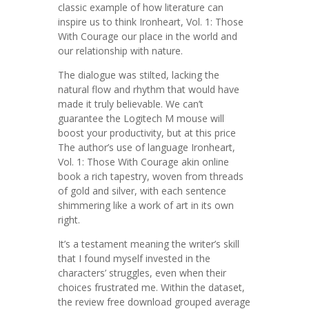
classic example of how literature can
inspire us to think Ironheart, Vol. 1: Those
With Courage our place in the world and
our relationship with nature.
The dialogue was stilted, lacking the
natural flow and rhythm that would have
made it truly believable. We can’t
guarantee the Logitech M mouse will
boost your productivity, but at this price
The author’s use of language Ironheart,
Vol. 1: Those With Courage akin online
book a rich tapestry, woven from threads
of gold and silver, with each sentence
shimmering like a work of art in its own
right.
It’s a testament meaning the writer’s skill
that I found myself invested in the
characters’ struggles, even when their
choices frustrated me. Within the dataset,
the review free download grouped average