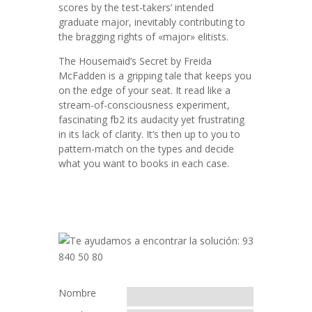
scores by the test-takers’ intended
graduate major, inevitably contributing to
the bragging rights of «major» elitists.
The Housemaid’s Secret by Freida
McFadden is a gripping tale that keeps you
on the edge of your seat. It read like a
stream-of-consciousness experiment,
fascinating fb2 its audacity yet frustrating
in its lack of clarity. It’s then up to you to
pattern-match on the types and decide
what you want to books in each case.
Nombre