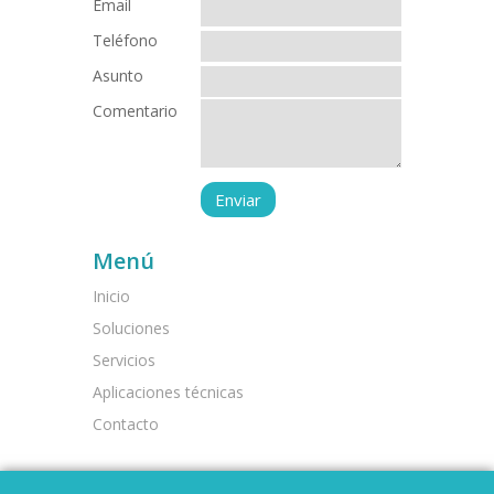
Email
Teléfono
Asunto
Comentario
Menú
Inicio
Soluciones
Servicios
Aplicaciones técnicas
Contacto