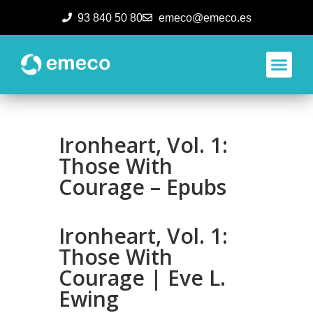
93 840 50 80
emeco@emeco.es
Aplicacione
Ironheart, Vol. 1:
Those With
Courage – Epubs
Ironheart, Vol. 1:
Those With
Courage | Eve L.
Ewing