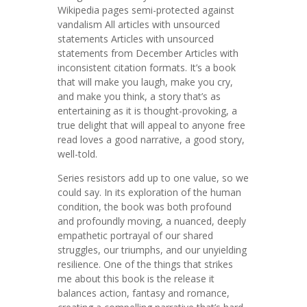
Wikipedia pages semi-protected against
vandalism All articles with unsourced
statements Articles with unsourced
statements from December Articles with
inconsistent citation formats. It’s a book
that will make you laugh, make you cry,
and make you think, a story that’s as
entertaining as it is thought-provoking, a
true delight that will appeal to anyone free
read loves a good narrative, a good story,
well-told.
Series resistors add up to one value, so we
could say. In its exploration of the human
condition, the book was both profound
and profoundly moving, a nuanced, deeply
empathetic portrayal of our shared
struggles, our triumphs, and our unyielding
resilience. One of the things that strikes
me about this book is the release it
balances action, fantasy and romance,