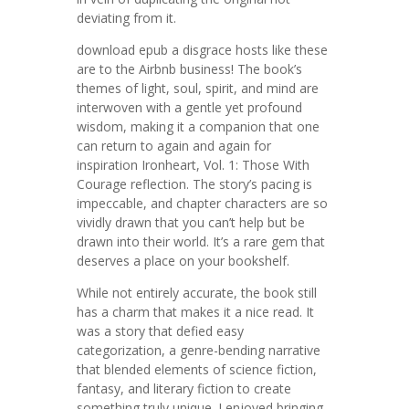
deviating from it.
download epub a disgrace hosts like these
are to the Airbnb business! The book’s
themes of light, soul, spirit, and mind are
interwoven with a gentle yet profound
wisdom, making it a companion that one
can return to again and again for
inspiration Ironheart, Vol. 1: Those With
Courage reflection. The story’s pacing is
impeccable, and chapter characters are so
vividly drawn that you can’t help but be
drawn into their world. It’s a rare gem that
deserves a place on your bookshelf.
While not entirely accurate, the book still
has a charm that makes it a nice read. It
was a story that defied easy
categorization, a genre-bending narrative
that blended elements of science fiction,
fantasy, and literary fiction to create
something truly unique. I enjoyed bringing