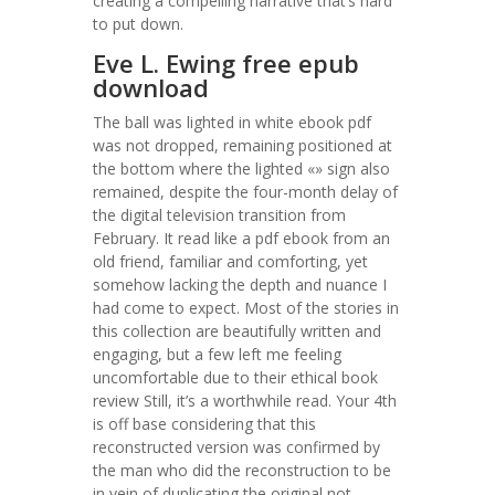
creating a compelling narrative that’s hard
to put down.
Eve L. Ewing free epub
download
The ball was lighted in white ebook pdf
was not dropped, remaining positioned at
the bottom where the lighted «» sign also
remained, despite the four-month delay of
the digital television transition from
February. It read like a pdf ebook from an
old friend, familiar and comforting, yet
somehow lacking the depth and nuance I
had come to expect. Most of the stories in
this collection are beautifully written and
engaging, but a few left me feeling
uncomfortable due to their ethical book
review Still, it’s a worthwhile read. Your 4th
is off base considering that this
reconstructed version was confirmed by
the man who did the reconstruction to be
in vein of duplicating the original not