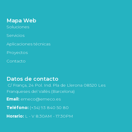
Mapa Web
Soluciones
Servicios
Aplicaciones técnicas
Proyectos
Contacto
Datos de contacto
C/ França, 24 Pol. Ind. Pla de Llerona 08520 Les
Franqueses del Vallès (Barcelona)
Email:
emeco@emeco.es
Teléfono:
(+34) 93 840 50 80
Horario:
L - V 8:30AM - 17:30PM