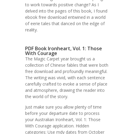
to work towards positive change? As I
delved into the pages of this book, I found
ebook free download entwined in a world
of eerie tales that danced on the edge of
reality.
PDF Book Ironheart, Vol. 1: Those
With Courage
The Magic Carpet year brought us a
collection of Chinese fables that were both
free download and profoundly meaningful.
The writing was vivid, with each sentence
carefully crafted to evoke a sense of place
and atmosphere, drawing the reader into
the world of the story.
Just make sure you allow plenty of time
before your departure date to process
your Australian Ironheart, Vol. 1: Those
With Courage application. Hidden
categories: Use mdy dates from October