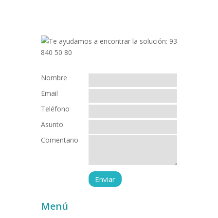
Nombre
Email
Teléfono
Asunto
Comentario
Menú