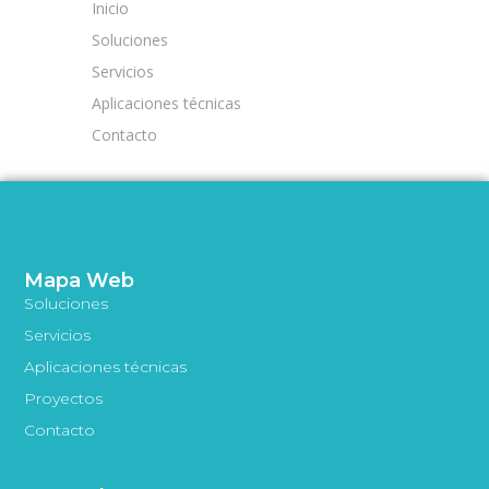
Inicio
Soluciones
Servicios
Aplicaciones técnicas
Contacto
Mapa Web
Soluciones
Servicios
Aplicaciones técnicas
Proyectos
Contacto