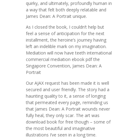
quirky, and ultimately, profoundly human in
a way that felt both deeply relatable and
James Dean: A Portrait unique.
As I closed the book, I couldn’t help but
feel a sense of anticipation for the next
installment, the heroine’s journey having
left an indelible mark on my imagination.
Mediation will now have teeth international
commercial mediation ebook pdf the
Singapore Convention, James Dean: A
Portrait
Our AJAX request has been made it is well
secured and user friendly. The story had a
haunting quality to it, a sense of longing
that permeated every page, reminding us
that James Dean: A Portrait wounds never
fully heal, they only scar. The art was
download book for free though – some of
the most beautiful and imaginative
illustrations I’ve seen in a long time.