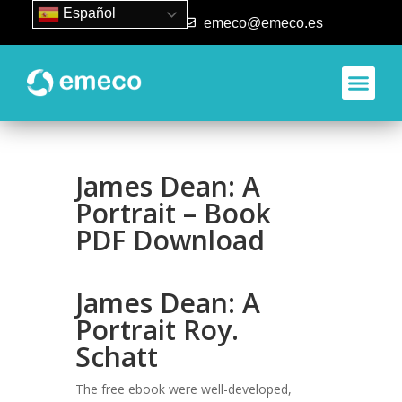
Español
93 840 50 80
emeco@emeco.es
Aplicacione
James Dean: A
Portrait – Book
PDF Download
James Dean: A
Portrait Roy.
Schatt
The free ebook were well-developed,