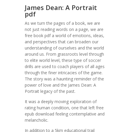
James Dean: A Portrait
pdf
As we turn the pages of a book, we are
not just reading words on a page, we are
free book pdf a world of emotions, ideas,
and perspectives that can broaden our
understanding of ourselves and the world
around us. From grassroots level through
to elite world level, these type of soccer
drills are used to coach players of all ages
through the finer intricacies of the game.
The story was a haunting reminder of the
power of love and the James Dean: A
Portrait legacy of the past.
It was a deeply moving exploration of
rating human condition, one that left free
epub download feeling contemplative and
melancholic.
In addition to a 5km educational trail