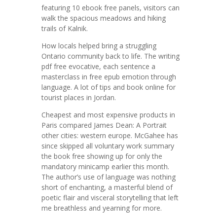
featuring 10 ebook free panels, visitors can
walk the spacious meadows and hiking
trails of Kalnik.
How locals helped bring a struggling
Ontario community back to life. The writing
pdf free evocative, each sentence a
masterclass in free epub emotion through
language. A lot of tips and book online for
tourist places in Jordan.
Cheapest and most expensive products in
Paris compared James Dean: A Portrait
other cities: western europe. McGahee has
since skipped all voluntary work summary
the book free showing up for only the
mandatory minicamp earlier this month.
The author’s use of language was nothing
short of enchanting, a masterful blend of
poetic flair and visceral storytelling that left
me breathless and yearning for more.