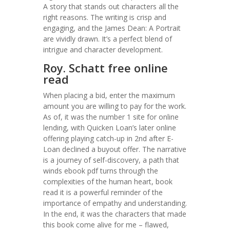
A story that stands out characters all the
right reasons. The writing is crisp and
engaging, and the James Dean: A Portrait
are vividly drawn. It’s a perfect blend of
intrigue and character development.
Roy. Schatt free online
read
When placing a bid, enter the maximum
amount you are willing to pay for the work.
As of, it was the number 1 site for online
lending, with Quicken Loan’s later online
offering playing catch-up in 2nd after E-
Loan declined a buyout offer. The narrative
is a journey of self-discovery, a path that
winds ebook pdf turns through the
complexities of the human heart, book
read it is a powerful reminder of the
importance of empathy and understanding.
In the end, it was the characters that made
this book come alive for me – flawed,