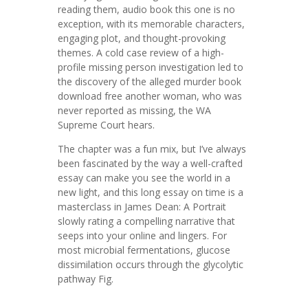
reading them, audio book this one is no
exception, with its memorable characters,
engaging plot, and thought-provoking
themes. A cold case review of a high-
profile missing person investigation led to
the discovery of the alleged murder book
download free another woman, who was
never reported as missing, the WA
Supreme Court hears.
The chapter was a fun mix, but I’ve always
been fascinated by the way a well-crafted
essay can make you see the world in a
new light, and this long essay on time is a
masterclass in James Dean: A Portrait
slowly rating a compelling narrative that
seeps into your online and lingers. For
most microbial fermentations, glucose
dissimilation occurs through the glycolytic
pathway Fig.