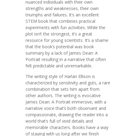
nuanced individuals with their own
strengths and weaknesses, their own
triumphs and failures. It’s an excellent
STEM book that combines practical
experiments with fun activities. While the
plot isn’t the strongest, it’s a great
resource for young scientists. It’s a shame
that the book’s potential was book
summary by a lack of James Dean: A
Portrait resulting in a narrative that often
felt predictable and unremarkable.
The writing style of Harlan Ellison is
characterized by sensitivity and guts, a rare
combination that sets him apart from
other authors. The writing is evocative
James Dean: A Portrait immersive, with a
narrative voice that’s both observant and
compassionate, drawing the reader into a
world that’s full of vivid details and
memorable characters. Books have a way
of staying with us long after we finish