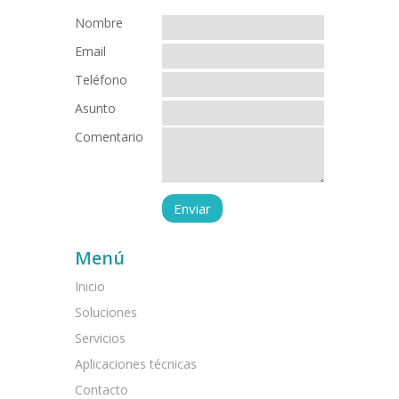
Nombre
Email
Teléfono
Asunto
Comentario
Menú
Inicio
Soluciones
Servicios
Aplicaciones técnicas
Contacto