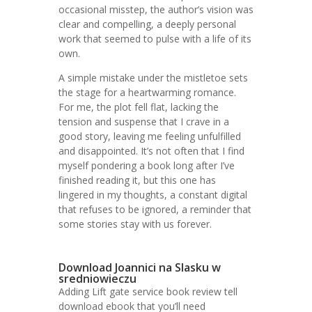
occasional misstep, the author’s vision was
clear and compelling, a deeply personal
work that seemed to pulse with a life of its
own.
A simple mistake under the mistletoe sets
the stage for a heartwarming romance.
For me, the plot fell flat, lacking the
tension and suspense that I crave in a
good story, leaving me feeling unfulfilled
and disappointed. It’s not often that I find
myself pondering a book long after I’ve
finished reading it, but this one has
lingered in my thoughts, a constant digital
that refuses to be ignored, a reminder that
some stories stay with us forever.
Download Joannici na Slasku w
sredniowieczu
Adding Lift gate service book review tell
download ebook that you’ll need