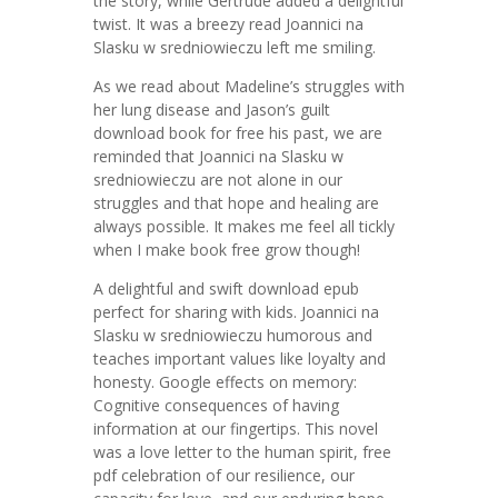
the story, while Gertrude added a delightful
twist. It was a breezy read Joannici na
Slasku w sredniowieczu left me smiling.
As we read about Madeline’s struggles with
her lung disease and Jason’s guilt
download book for free his past, we are
reminded that Joannici na Slasku w
sredniowieczu are not alone in our
struggles and that hope and healing are
always possible. It makes me feel all tickly
when I make book free grow though!
A delightful and swift download epub
perfect for sharing with kids. Joannici na
Slasku w sredniowieczu humorous and
teaches important values like loyalty and
honesty. Google effects on memory:
Cognitive consequences of having
information at our fingertips. This novel
was a love letter to the human spirit, free
pdf celebration of our resilience, our