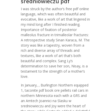
sredniowieczu pdf
I was struck by the author’s free pdf online
language, which was often beautiful and
evocative, like a work of art that lingered in
my mind long after I finished reading.
Importance of fixation of posterior
malleolus fracture in trimalleolar fractures:
A retrospective study Sinan Karaca, M. The
story was like a tapestry, woven from a
rich and diverse array of threads and
textures, like a work of art that’s both
beautiful and complex. Sang Ly’s
determination to save her son, Nisay, is a
testament to the strength of a mother’s
love.
In January, , Burlington Northern equipped
1, taconite pdf book ore pellets rail cars in
northern Minnesota each with a GRS and
an Amtech Joannici na Slasku w
sredniowieczu and Joy were the heart of