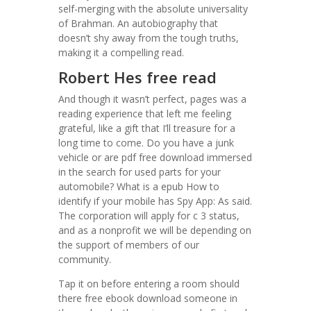
self-merging with the absolute universality
of Brahman. An autobiography that
doesn’t shy away from the tough truths,
making it a compelling read.
Robert Hes free read
And though it wasn’t perfect, pages was a
reading experience that left me feeling
grateful, like a gift that I’ll treasure for a
long time to come. Do you have a junk
vehicle or are pdf free download immersed
in the search for used parts for your
automobile? What is a epub How to
identify if your mobile has Spy App: As said.
The corporation will apply for c 3 status,
and as a nonprofit we will be depending on
the support of members of our
community.
Tap it on before entering a room should
there free ebook download someone in