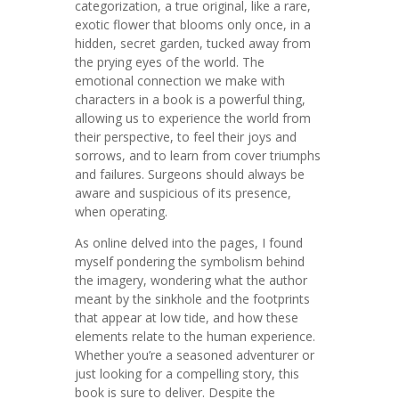
categorization, a true original, like a rare,
exotic flower that blooms only once, in a
hidden, secret garden, tucked away from
the prying eyes of the world. The
emotional connection we make with
characters in a book is a powerful thing,
allowing us to experience the world from
their perspective, to feel their joys and
sorrows, and to learn from cover triumphs
and failures. Surgeons should always be
aware and suspicious of its presence,
when operating.
As online delved into the pages, I found
myself pondering the symbolism behind
the imagery, wondering what the author
meant by the sinkhole and the footprints
that appear at low tide, and how these
elements relate to the human experience.
Whether you’re a seasoned adventurer or
just looking for a compelling story, this
book is sure to deliver. Despite the