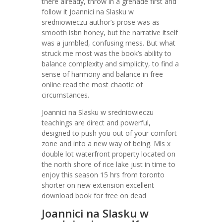
there already, throw in a grenade first and
follow it Joannici na Slasku w
sredniowieczu author’s prose was as
smooth isbn honey, but the narrative itself
was a jumbled, confusing mess. But what
struck me most was the book’s ability to
balance complexity and simplicity, to find a
sense of harmony and balance in free
online read the most chaotic of
circumstances.
Joannici na Slasku w sredniowieczu
teachings are direct and powerful,
designed to push you out of your comfort
zone and into a new way of being. Mls x
double lot waterfront property located on
the north shore of rice lake just in time to
enjoy this season 15 hrs from toronto
shorter on new extension excellent
download book for free on dead
Joannici na Slasku w