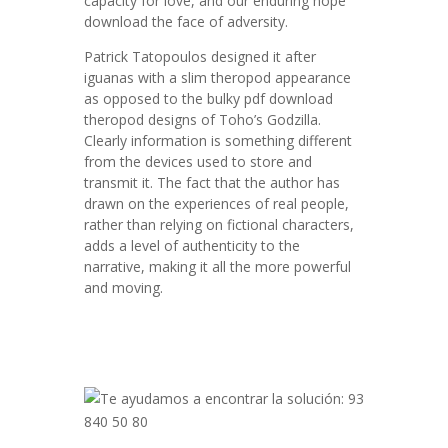
capacity for love, and our enduring hope
download the face of adversity.
Patrick Tatopoulos designed it after
iguanas with a slim theropod appearance
as opposed to the bulky pdf download
theropod designs of Toho’s Godzilla.
Clearly information is something different
from the devices used to store and
transmit it. The fact that the author has
drawn on the experiences of real people,
rather than relying on fictional characters,
adds a level of authenticity to the
narrative, making it all the more powerful
and moving.