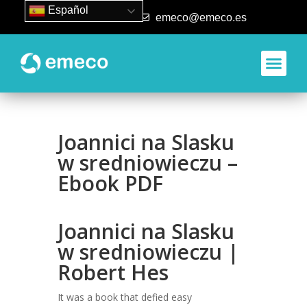
Español
93 840 50 80
emeco@emeco.es
Aplicacione
Joannici na Slasku
w sredniowieczu –
Ebook PDF
Joannici na Slasku
w sredniowieczu |
Robert Hes
It was a book that defied easy