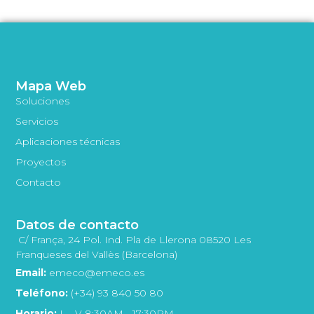
Mapa Web
Soluciones
Servicios
Aplicaciones técnicas
Proyectos
Contacto
Datos de contacto
C/ França, 24 Pol. Ind. Pla de Llerona 08520 Les
Franqueses del Vallès (Barcelona)
Email:
emeco@emeco.es
Teléfono:
(+34) 93 840 50 80
Horario:
L - V 8:30AM - 17:30PM