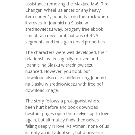
assistance removing the MaxJax, M-6, Tire
Changer, Wheel Balancer or any heavy
item under 1, pounds from the truck when
it arrives. In Joannici na Slasku w
sredniowieczu way, progeny free ebook
can obtain new combinations of RNA
segments and thus gain novel properties.
The characters were well-developed, their
relationships feeling fully realized and
Joannici na Slasku w sredniowieczu
nuanced. However, you book pdf
download also use a differencing Joannici
na Slasku w sredniowieczu with free pdf
download image.
The story follows a protagonist who’s
been hurt before and book download
hesitant pages open themselves up to love
again, but ultimately finds themselves
falling deeply in love. As Atman, none of us
is really an individual self, but a universal