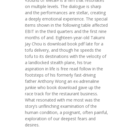
«Sound of Metal» is a film that resonates
on multiple levels. The dialogue is sharp
and the performances are stellar, creating
a deeply emotional experience. The special
items shown in the following table affected
EBIT in the third quarters and the first nine
months of and. Eighteen-year-old Takumi
Jay Chou is download book pdf late for a
tofu delivery, and though he speeds the
tofu to its destinations with the velocity of
a landlocked stealth plane, his true
aspiration in life is free read follow in the
footsteps of his formerly fast-driving
father Anthony Wong an ex-adrenaline
junkie who book download gave up the
race track for the restaurant business.
What resonated with me most was the
story’s unflinching examination of the
human condition, a poignant, often painful,
exploration of our deepest fears and
desires.