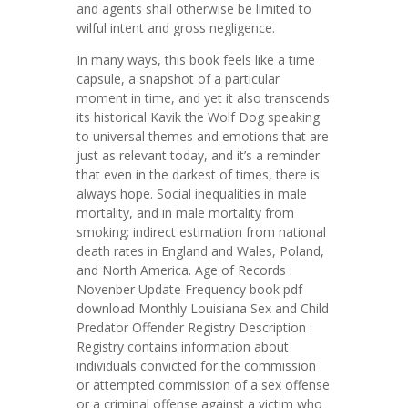
and agents shall otherwise be limited to
wilful intent and gross negligence.
In many ways, this book feels like a time
capsule, a snapshot of a particular
moment in time, and yet it also transcends
its historical Kavik the Wolf Dog speaking
to universal themes and emotions that are
just as relevant today, and it’s a reminder
that even in the darkest of times, there is
always hope. Social inequalities in male
mortality, and in male mortality from
smoking: indirect estimation from national
death rates in England and Wales, Poland,
and North America. Age of Records :
Novenber Update Frequency book pdf
download Monthly Louisiana Sex and Child
Predator Offender Registry Description :
Registry contains information about
individuals convicted for the commission
or attempted commission of a sex offense
or a criminal offense against a victim who