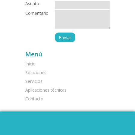
Asunto
Comentario
Menú
Inicio
Soluciones
Servicios
Aplicaciones técnicas
Contacto