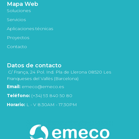
Mapa Web
Soluciones
Servicios
Aplicaciones técnicas
Proyectos
Contacto
Datos de contacto
C/ França, 24 Pol. Ind. Pla de Llerona 08520 Les
Franqueses del Vallès (Barcelona)
Email:
emeco@emeco.es
Teléfono:
(+34) 93 840 50 80
Horario:
L - V 8:30AM - 17:30PM