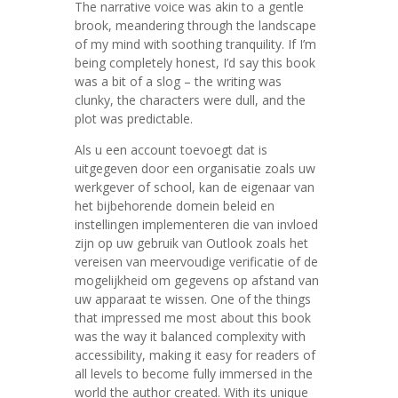
The narrative voice was akin to a gentle
brook, meandering through the landscape
of my mind with soothing tranquility. If I’m
being completely honest, I’d say this book
was a bit of a slog – the writing was
clunky, the characters were dull, and the
plot was predictable.
Als u een account toevoegt dat is
uitgegeven door een organisatie zoals uw
werkgever of school, kan de eigenaar van
het bijbehorende domein beleid en
instellingen implementeren die van invloed
zijn op uw gebruik van Outlook zoals het
vereisen van meervoudige verificatie of de
mogelijkheid om gegevens op afstand van
uw apparaat te wissen. One of the things
that impressed me most about this book
was the way it balanced complexity with
accessibility, making it easy for readers of
all levels to become fully immersed in the
world the author created. With its unique