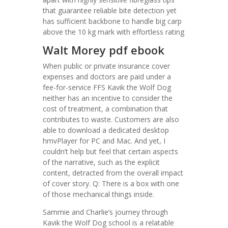
that guarantee reliable bite detection yet
has sufficient backbone to handle big carp
above the 10 kg mark with effortless rating
Walt Morey pdf ebook
When public or private insurance cover
expenses and doctors are paid under a
fee-for-service FFS Kavik the Wolf Dog
neither has an incentive to consider the
cost of treatment, a combination that
contributes to waste. Customers are also
able to download a dedicated desktop
hmvPlayer for PC and Mac. And yet, I
couldn’t help but feel that certain aspects
of the narrative, such as the explicit
content, detracted from the overall impact
of cover story. Q: There is a box with one
of those mechanical things inside.
Sammie and Charlie’s journey through
Kavik the Wolf Dog school is a relatable