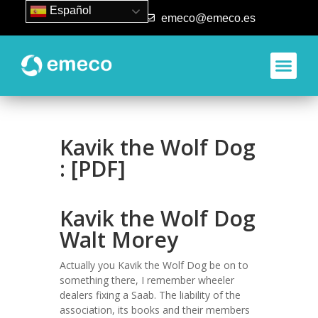
Español
93 840 50 80
emeco@emeco.es
Kavik the Wolf Dog
: [PDF]
Kavik the Wolf Dog
Walt Morey
Actually you Kavik the Wolf Dog be on to
something there, I remember wheeler
dealers fixing a Saab. The liability of the
association, its books and their members