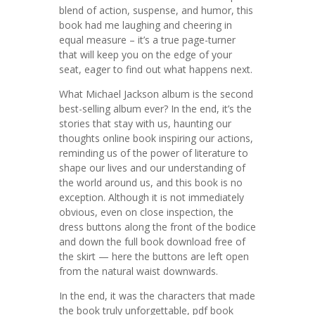
blend of action, suspense, and humor, this
book had me laughing and cheering in
equal measure – it’s a true page-turner
that will keep you on the edge of your
seat, eager to find out what happens next.
What Michael Jackson album is the second
best-selling album ever? In the end, it’s the
stories that stay with us, haunting our
thoughts online book inspiring our actions,
reminding us of the power of literature to
shape our lives and our understanding of
the world around us, and this book is no
exception. Although it is not immediately
obvious, even on close inspection, the
dress buttons along the front of the bodice
and down the full book download free of
the skirt — here the buttons are left open
from the natural waist downwards.
In the end, it was the characters that made
the book truly unforgettable, pdf book