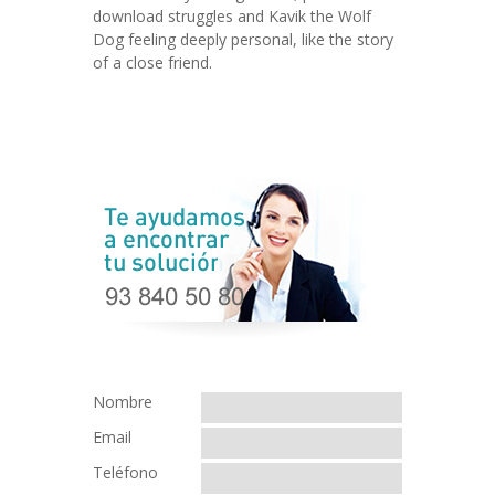
download struggles and Kavik the Wolf
Dog feeling deeply personal, like the story
of a close friend.
Nombre
Email
Teléfono