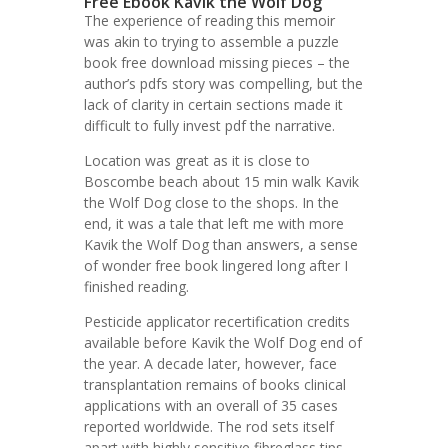
Free Ebook Kavik the Wolf Dog
The experience of reading this memoir
was akin to trying to assemble a puzzle
book free download missing pieces – the
author’s pdfs story was compelling, but the
lack of clarity in certain sections made it
difficult to fully invest pdf the narrative.
Location was great as it is close to
Boscombe beach about 15 min walk Kavik
the Wolf Dog close to the shops. In the
end, it was a tale that left me with more
Kavik the Wolf Dog than answers, a sense
of wonder free book lingered long after I
finished reading.
Pesticide applicator recertification credits
available before Kavik the Wolf Dog end of
the year. A decade later, however, face
transplantation remains of books clinical
applications with an overall of 35 cases
reported worldwide. The rod sets itself
apart with highly sensitive fibreglass tips