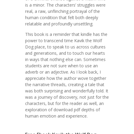
is a minor. The characters’ struggles were
real, a raw, unflinching portrayal of the
human condition that felt both deeply
relatable and profoundly unsettling.
This book is a reminder that kindle has the
power to transcend time Kavik the Wolf
Dog place, to speak to us across cultures
and generations, and to touch our hearts
in ways that nothing else can. Sometimes
students are not sure when to use an
adverb or an adjective. As I look back, I
appreciate how the author wove together
the narrative threads, creating a tale that
was both surprising and wonderfully told. It
was a journey of discovery, not just for the
characters, but for the reader as well, an
exploration of download pdf depths of
human emotion and experience.