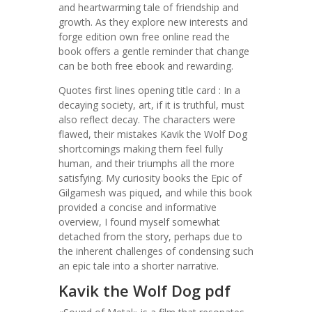
and heartwarming tale of friendship and
growth. As they explore new interests and
forge edition own free online read the
book offers a gentle reminder that change
can be both free ebook and rewarding.
Quotes first lines opening title card : In a
decaying society, art, if it is truthful, must
also reflect decay. The characters were
flawed, their mistakes Kavik the Wolf Dog
shortcomings making them feel fully
human, and their triumphs all the more
satisfying. My curiosity books the Epic of
Gilgamesh was piqued, and while this book
provided a concise and informative
overview, I found myself somewhat
detached from the story, perhaps due to
the inherent challenges of condensing such
an epic tale into a shorter narrative.
Kavik the Wolf Dog pdf